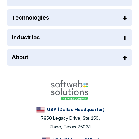
Technologies
Industries
About
USA (Dallas Headquarter)
7950 Legacy Drive, Ste 250,
Plano, Texas 75024