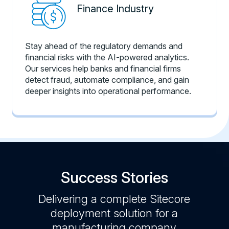
Finance Industry
Stay ahead of the regulatory demands and
financial risks with the AI-powered analytics.
Our services help banks and financial firms
detect fraud, automate compliance, and gain
deeper insights into operational performance.
Success Stories
t a
Delivering a complete Sitecore
Sitec
App,
deployment solution for a
app
stics
manufacturing company