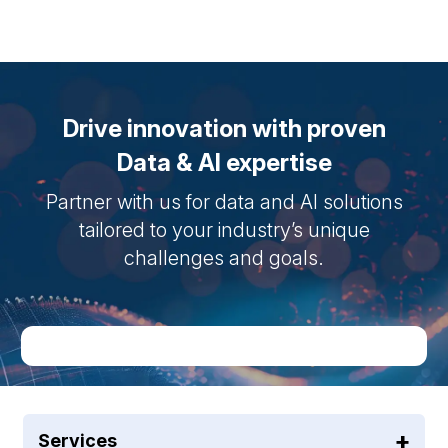
Drive innovation with proven
Data & AI expertise
Partner with us for data and AI solutions
tailored to your industry’s unique
challenges and goals.
Services