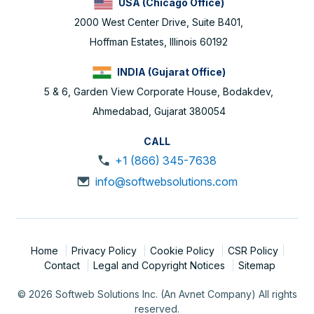
USA (Chicago Office)
2000 West Center Drive, Suite B401,
Hoffman Estates, Illinois 60192
INDIA (Gujarat Office)
5 & 6, Garden View Corporate House, Bodakdev,
Ahmedabad, Gujarat 380054
CALL
+1 (866) 345-7638
info@softwebsolutions.com
Home
Privacy Policy
Cookie Policy
CSR Policy
Contact
Legal and Copyright Notices
Sitemap
© 2026 Softweb Solutions Inc. (An Avnet Company) All rights
reserved.