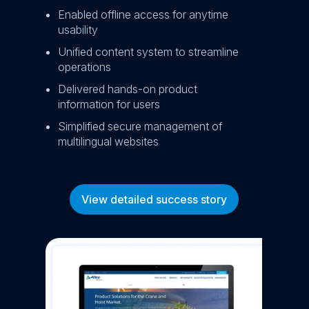
Enabled offline access for anytime
Red
usability
ret
Unified content system to streamline
Inc
operations
en
Delivered hands-on product
information for users
Simplified secure management of
multilingual websites
View detailed success story