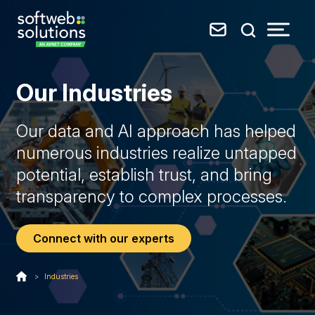
Our Industries
Our data and AI approach has helped
numerous industries realize untapped
potential, establish trust, and bring
transparency to complex processes.
Connect with our experts
>
Industries