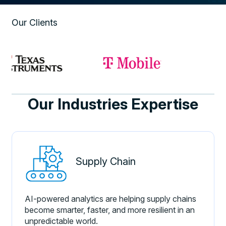
Our Clients
Our Industries Expertise
Supply Chain
AI-powered analytics are helping supply chains
become smarter, faster, and more resilient in an
unpredictable world.