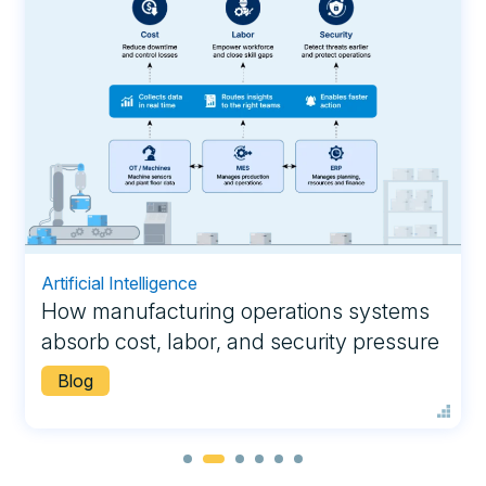
Artificial Intelligence
How manufacturing operations systems
absorb cost, labor, and security pressure
Blog