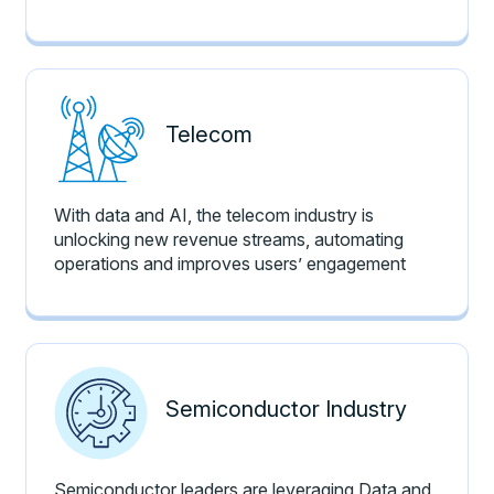
Telecom
With data and AI, the telecom industry is
unlocking new revenue streams, automating
operations and improves users’ engagement
Semiconductor Industry
Semiconductor leaders are leveraging Data and