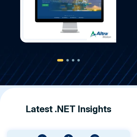
Latest .NET Insights