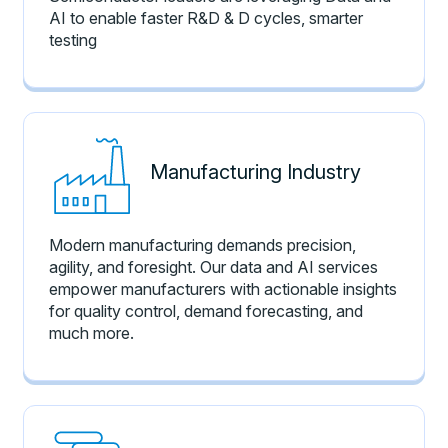
AI to enable faster R&D & D cycles, smarter
testing
Manufacturing Industry
Modern manufacturing demands precision,
agility, and foresight. Our data and AI services
empower manufacturers with actionable insights
for quality control, demand forecasting, and
much more.