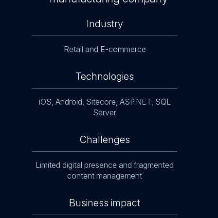
Industry
Retail and E-commerce
Technologies
iOS, Android, Sitecore, ASP.NET, SQL
ure
Server
a
Challenges
Manag
Limited digital presence and fragmented
d
content management
Business impact
ing
Enh