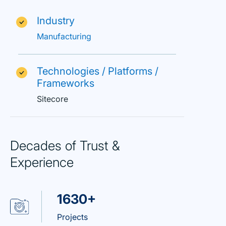
Industry
Manufacturing
Technologies / Platforms /
Frameworks
Sitecore
Decades of Trust &
Experience
1630+
Projects