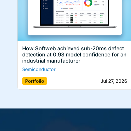
How Softweb achieved sub-20ms defect
detection at 0.93 model confidence for an
industrial manufacturer
Semiconductor
Portfolio
Jul 27, 2026