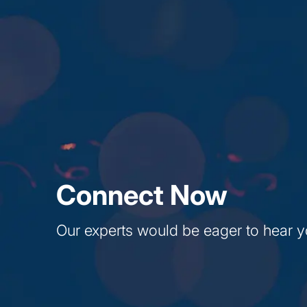
Connect Now
Our experts would be eager to hear y