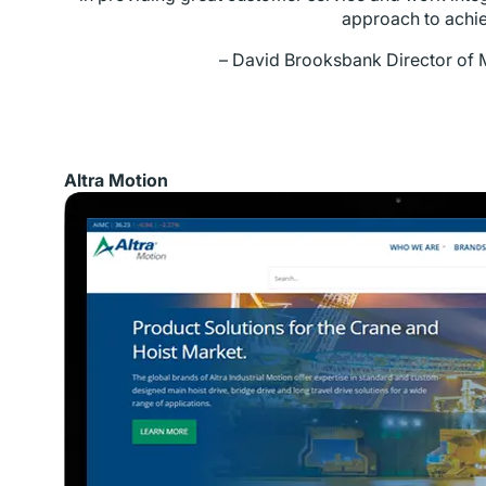
approach to achie
– David Brooksbank
Director of 
Altra Motion