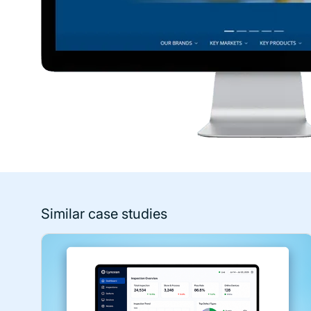
Similar case studies