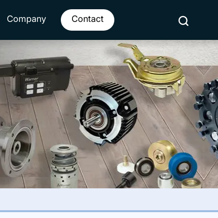
Company
Contact