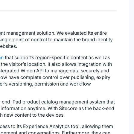
nt management solution. We evaluated its entire
ingle point of control to maintain the brand identity
ebsites.
on
that supports region-specific content as well as
e visitor’s location. It also allows integration with
 integrated Widen API to manage data securely and
 now have complete control over publishing, expiry
ser’s versioning, permission and workflow
to-end iPad product catalog management system that
 information anytime. With Sitecore as the back-end
h new content to the devices.
ss to its Experience Analytics tool, allowing them
gagement and conversations. Furthermore, they can