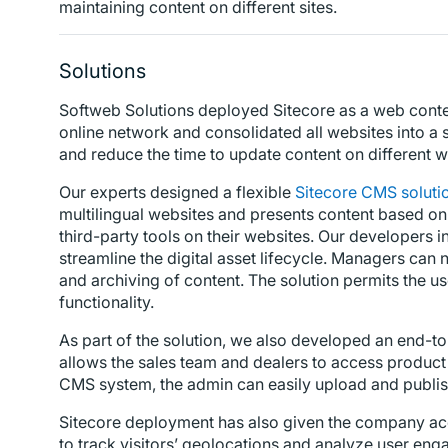
maintaining content on different sites.
Solutions
Softweb Solutions deployed Sitecore as a web conte
online network and consolidated all websites into a s
and reduce the time to update content on different w
Our experts designed a flexible
Sitecore CMS soluti
multilingual websites and presents content based on th
third-party tools on their websites. Our developers
streamline the digital asset lifecycle. Managers can
and archiving of content. The solution permits the u
functionality.
As part of the solution, we also developed an end-
allows the sales team and dealers to access product
CMS system, the admin can easily upload and publis
Sitecore deployment has also given the company acce
to track visitors’ geolocations and analyze user en