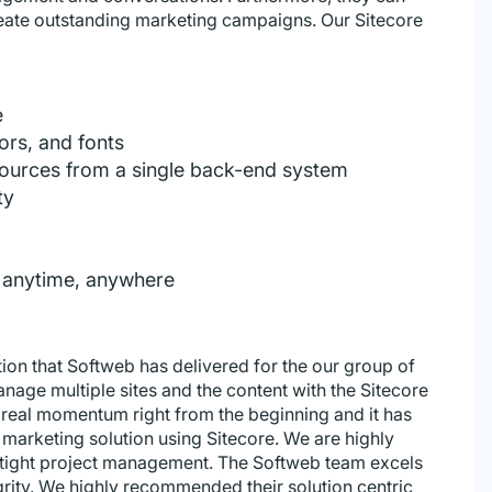
reate outstanding marketing campaigns. Our Sitecore
e
ors, and fonts
ources from a single back-end system
ty
n anytime, anywhere
tion that Softweb has delivered for the our group of
age multiple sites and the content with the Sitecore
real momentum right from the beginning and it has
al marketing solution using Sitecore. We are highly
 tight project management. The Softweb team excels
grity. We highly recommended their solution centric