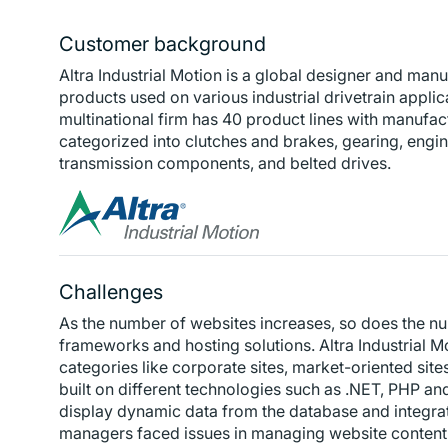
Customer background
Altra Industrial Motion is a global designer and man
products used on various industrial drivetrain applic
multinational firm has 40 product lines with manufactur
categorized into clutches and brakes, gearing, eng
transmission components, and belted drives.
Challenges
As the number of websites increases, so does the nu
frameworks and hosting solutions. Altra Industrial M
categories like corporate sites, market-oriented sit
built on different technologies such as .NET, PHP and
display dynamic data from the database and integrate
managers faced issues in managing website content