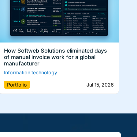
How Softweb Solutions eliminated days
of manual invoice work for a global
manufacturer
Information technology
Portfolio
Jul 15, 2026