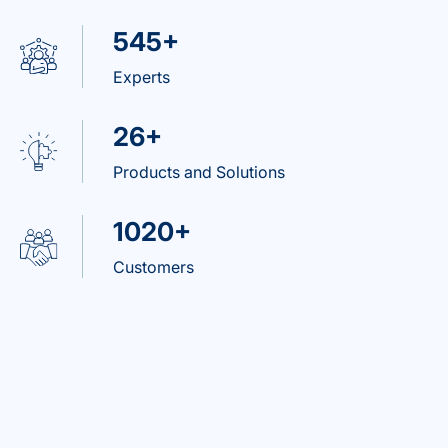
545+
Experts
26+
Products and Solutions
1020+
Customers