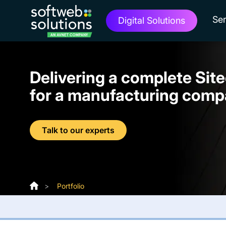
Ser
Digital Solutions
Delivering a complete Sit
for a manufacturing com
Talk to our experts
>
Portfolio