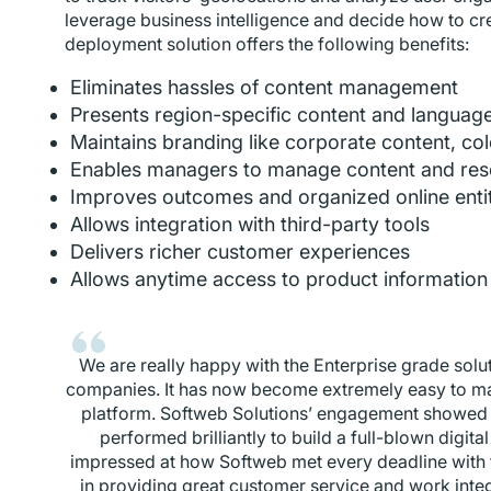
leverage business intelligence and decide how to c
deployment solution offers the following benefits:
Eliminates hassles of content management
Presents region-specific content and languag
Maintains branding like corporate content, col
Enables managers to manage content and res
Improves outcomes and organized online enti
Allows integration with third-party tools
Delivers richer customer experiences
Allows anytime access to product informatio
We are really happy with the Enterprise grade solu
companies. It has now become extremely easy to man
platform. Softweb Solutions’ engagement showed 
performed brilliantly to build a full-blown digit
impressed at how Softweb met every deadline with
in providing great customer service and work inte