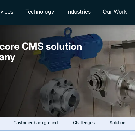
vices
Technology
Industries
Our Work
ecore CMS solution
pany
Customer background
Challenges
Solutions