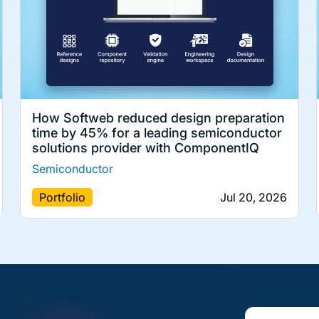
How Softweb reduced design preparation
time by 45% for a leading semiconductor
solutions provider with ComponentIQ
Semiconductor
Portfolio
Jul 20, 2026