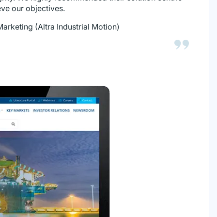
ve our objectives.
Marketing (Altra Industrial Motion)