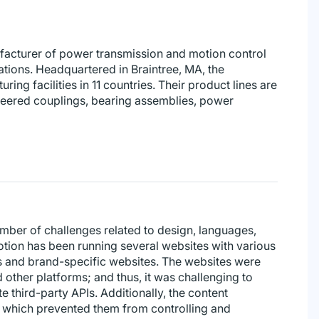
ufacturer of power transmission and motion control
ations. Headquartered in Braintree, MA, the
ing facilities in 11 countries. Their product lines are
ineered couplings, bearing assemblies, power
mber of challenges related to design, languages,
otion has been running several websites with various
es and brand-specific websites. The websites were
 other platforms; and thus, it was challenging to
 third-party APIs. Additionally, the content
 which prevented them from controlling and