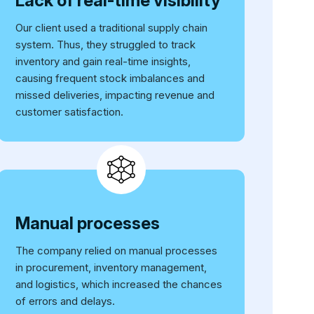
Lack of real-time visibility
Our client used a traditional supply chain
system. Thus, they struggled to track
inventory and gain real-time insights,
causing frequent stock imbalances and
missed deliveries, impacting revenue and
customer satisfaction.
Manual processes
The company relied on manual processes
in procurement, inventory management,
and logistics, which increased the chances
of errors and delays.