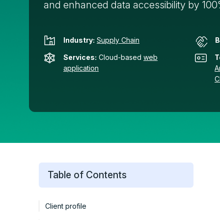
and enhanced data accessibility by 10
Industry:
Supply Chain
B
Services:
Cloud-based
web
T
application
A
C
Table of Contents
Client profile