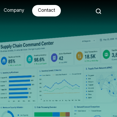
Company
Contact