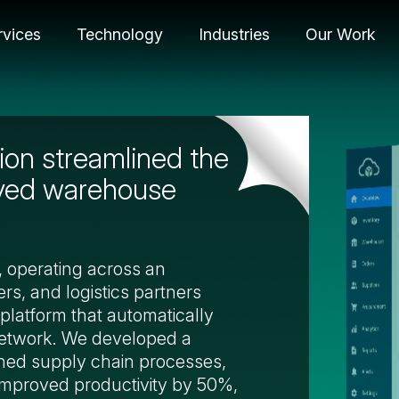
rvices
Technology
Industries
Our Work
on streamlined the
oved warehouse
n, operating across an
rs, and logistics partners
platform that automatically
network. We developed a
ned supply chain processes,
improved productivity by 50%,