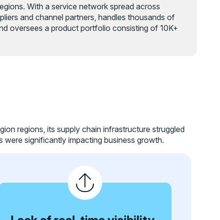
 regions. With a service network spread across
liers and channel partners, handles thousands of
nd oversees a product portfolio consisting of 10K+
gion regions, its supply chain infrastructure struggled
s were significantly impacting business growth.