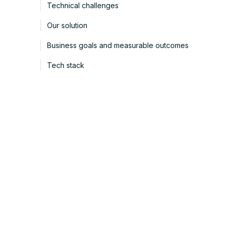
Technical challenges
Our solution
Business goals and measurable outcomes
Tech stack