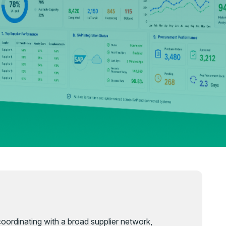
 coordinating with a broad supplier network,