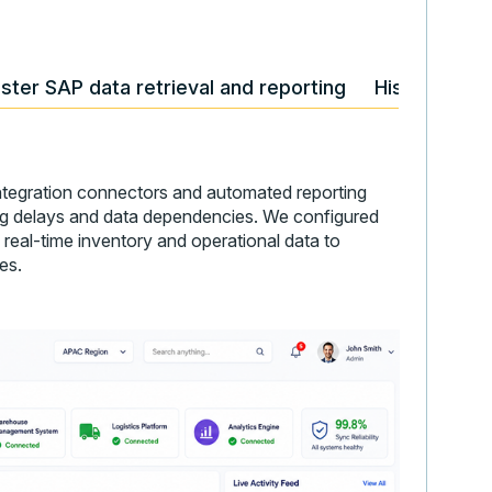
ster SAP data retrieval and reporting
Historical f
tegration connectors and automated reporting
ting delays and data dependencies. We configured
 real-time inventory and operational data to
es.