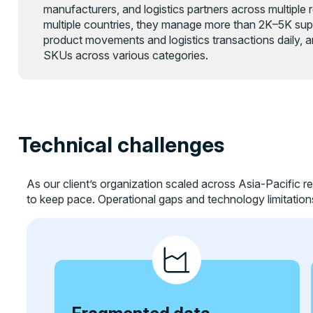
manufacturers, and logistics partners across multiple
multiple countries, they manage more than 2K–5K supp
product movements and logistics transactions daily, a
SKUs across various categories.
Technical challenges
As our client’s organization scaled across Asia-Pacific re
to keep pace. Operational gaps and technology limitation