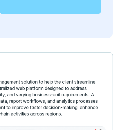
gement solution to help the client streamline
tralized web platform designed to address
ity, and varying business-unit requirements. A
ata, report workflows, and analytics processes
lient to improve faster decision-making, enhance
chain activities across regions.