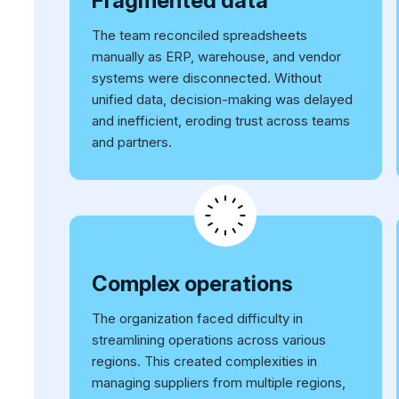
Fragmented data
The team reconciled spreadsheets
manually as ERP, warehouse, and vendor
systems were disconnected. Without
unified data, decision-making was delayed
and inefficient, eroding trust across teams
and partners.
Complex operations
The organization faced difficulty in
streamlining operations across various
regions. This created complexities in
managing suppliers from multiple regions,