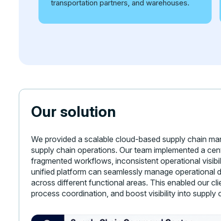
transportation partners, and warehouses.
Our solution
We provided a scalable cloud-based supply chain mana
supply chain operations. Our team implemented a cen
fragmented workflows, inconsistent operational visibil
unified platform can seamlessly manage operational d
across different functional areas. This enabled our c
process coordination, and boost visibility into supply 