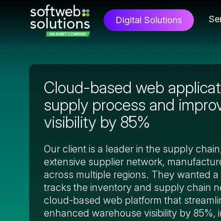
Se
Digital Solutions
Cloud-based web applicati
supply process and impr
visibility by 85%
Our client is a leader in the supply chai
extensive supplier network, manufacture
across multiple regions. They wanted a 
tracks the inventory and supply chain 
cloud-based web platform that streamli
enhanced warehouse visibility by 85%, 