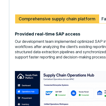
Comprehensive supply chain platform
Fa
Provided real-time SAP access
Our development team implemented optimized SAP in
workflows after analyzing the client’s existing repor
structured data extraction pipelines and synchronized
support faster reporting and decision-making process