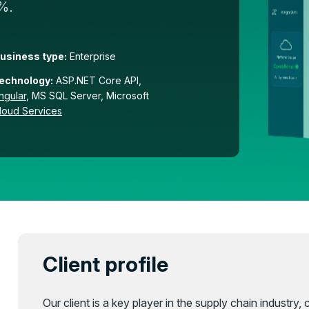
0%.
usiness type:
Enterprise
echnology:
ASP.NET Core API,
ngular
, MS SQL Server, Microsoft
loud Services
Client profile
Our client is a key player in the supply chain industry,