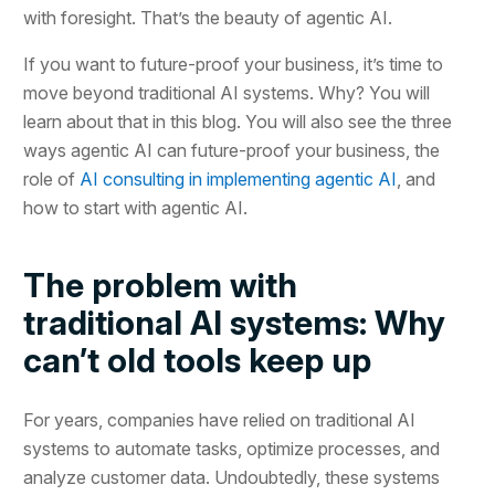
with foresight. That’s the beauty of agentic AI.
If you want to future-proof your business, it’s time to
move beyond traditional AI systems. Why? You will
learn about that in this blog. You will also see the three
ways agentic AI can future-proof your business, the
role of
AI consulting in implementing agentic AI
, and
how to start with agentic AI.
The problem with
traditional AI systems: Why
can’t old tools keep up
For years, companies have relied on traditional AI
systems to automate tasks, optimize processes, and
analyze customer data. Undoubtedly, these systems