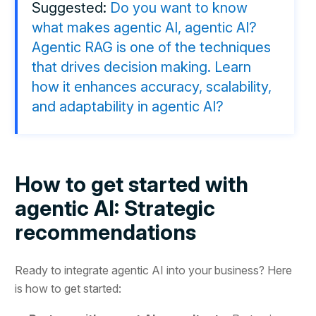
Suggested:
Do you want to know
what makes agentic AI, agentic AI?
Agentic RAG is one of the techniques
that drives decision making. Learn
how it enhances accuracy, scalability,
and adaptability in agentic AI?
How to get started with
agentic AI: Strategic
recommendations
Ready to integrate agentic AI into your business? Here
is how to get started: