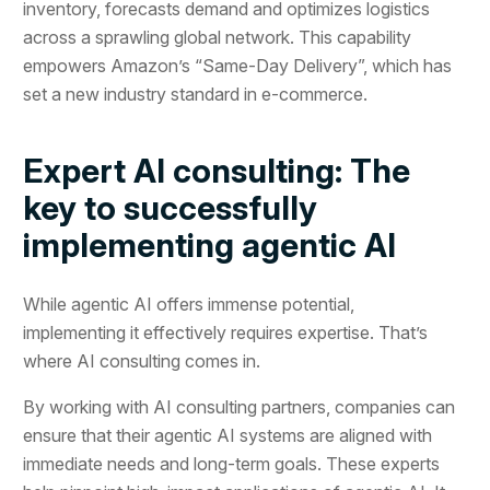
inventory, forecasts demand and optimizes logistics
across a sprawling global network. This capability
empowers Amazon’s “Same-Day Delivery”, which has
set a new industry standard in e-commerce.
Expert AI consulting: The
key to successfully
implementing agentic AI
While agentic AI offers immense potential,
implementing it effectively requires expertise. That’s
where AI consulting comes in.
By working with AI consulting partners, companies can
ensure that their agentic AI systems are aligned with
immediate needs and long-term goals. These experts