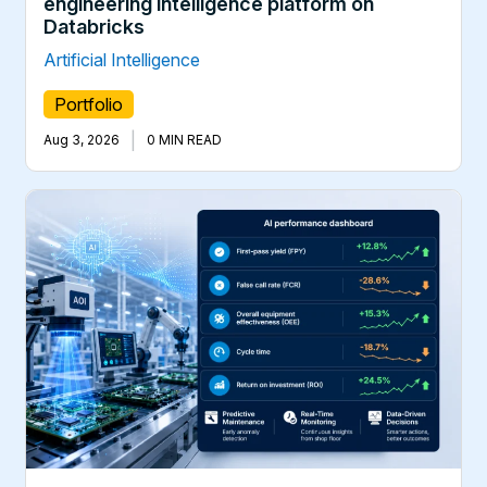
engineering intelligence platform on
Databricks
Artificial Intelligence
Portfolio
|
Aug 3, 2026
0 MIN READ