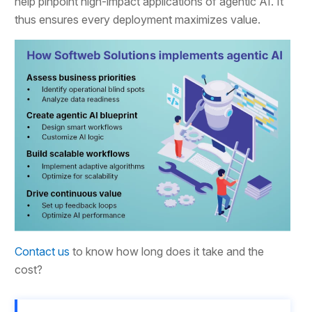
help pinpoint high-impact applications of agentic AI. It
thus ensures every deployment maximizes value.
Contact us
to know how long does it take and the
cost?