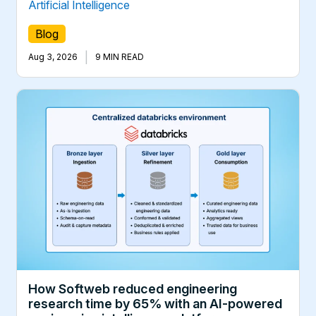
Artificial Intelligence
Blog
|
Aug 3, 2026
9 MIN READ
How Softweb reduced engineering
research time by 65% with an AI-powered