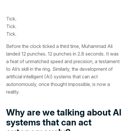
Tick.
Tick.
Tick.
Before the clock ticked a third time, Muhammad Ali
landed 12 punches. 12 punches in 2.8 seconds. It was
a feat of unmatched speed and precision, a testament
to Ali’s skill in the ring. Similarly, the development of
artificial intelligent (AI) systems that can act
autonomously, once thought impossible, is now a
reality.
Why are we talking about AI
systems that can act