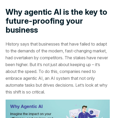
Why agentic AI is the key to
future-proofing your
business
History says that businesses that have failed to adapt
to the demands of the modern, fast-changing market,
had overtaken by competitors. The stakes have never
been higher. But it’s not just about keeping up – it’s
about the speed. To do this, companies need to
embrace agentic AI, an AI system that not only
automate tasks but drives decisions. Let’s look at why
this shift is so critical.