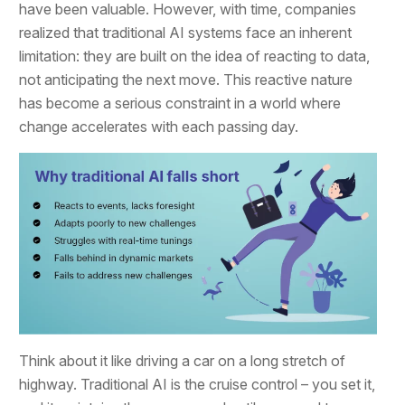
have been valuable. However, with time, companies
realized that traditional AI systems face an inherent
limitation: they are built on the idea of reacting to data,
not anticipating the next move. This reactive nature
has become a serious constraint in a world where
change accelerates with each passing day.
Think about it like driving a car on a long stretch of
highway. Traditional AI is the cruise control – you set it,