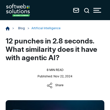
Blog
>
Artificial Intelligence
>
12 punches in 2.8 seconds.
What similarity does it have
with agentic AI?
8 MIN READ
Published: Nov 22, 2024
Share