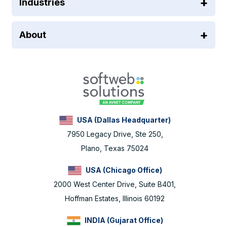
Industries
About
USA (Dallas Headquarter)
7950 Legacy Drive, Ste 250,
Plano, Texas 75024
USA (Chicago Office)
2000 West Center Drive, Suite B401,
Hoffman Estates, Illinois 60192
INDIA (Gujarat Office)