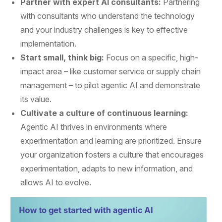
Partner with expert AI consultants:
Partnering
with consultants who understand the technology
and your industry challenges is key to effective
implementation.
Start small, think big:
Focus on a specific, high-
impact area – like customer service or supply chain
management – to pilot agentic AI and demonstrate
its value.
Cultivate a culture of continuous learning:
Agentic AI thrives in environments where
experimentation and learning are prioritized. Ensure
your organization fosters a culture that encourages
experimentation, adapts to new information, and
allows AI to evolve.