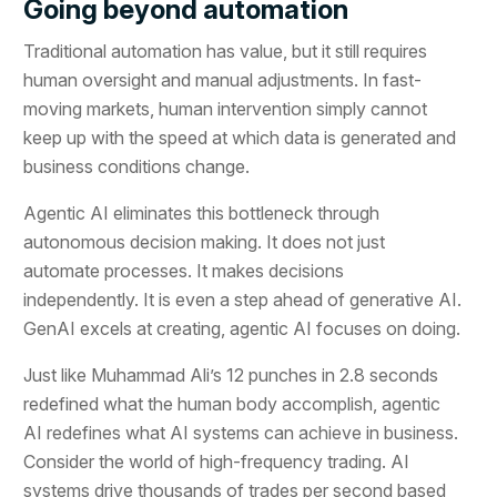
Going beyond automation
Traditional automation has value, but it still requires
human oversight and manual adjustments. In fast-
moving markets, human intervention simply cannot
keep up with the speed at which data is generated and
business conditions change.
Agentic AI eliminates this bottleneck through
autonomous decision making. It does not just
automate processes. It makes decisions
independently. It is even a step ahead of generative AI.
GenAI excels at creating, agentic AI focuses on doing.
Just like Muhammad Ali’s 12 punches in 2.8 seconds
redefined what the human body accomplish, agentic
AI redefines what AI systems can achieve in business.
Consider the world of high-frequency trading. AI
systems drive thousands of trades per second based