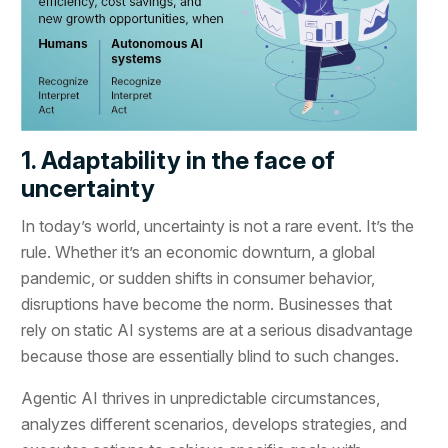
1. Adaptability in the face of
uncertainty
In today’s world, uncertainty is not a rare event. It’s the
rule. Whether it’s an economic downturn, a global
pandemic, or sudden shifts in consumer behavior,
disruptions have become the norm. Businesses that
rely on static AI systems are at a serious disadvantage
because those are essentially blind to such changes.
Agentic AI thrives in unpredictable circumstances,
analyzes different scenarios, develops strategies, and