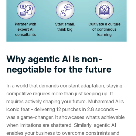
Why agentic AI is non-
negotiable for the future
In a world that demands constant adaptation, staying
competitive requires more than just keeping up. It
requires actively shaping your future. Muhammad Ali’s
iconic feat – delivering 12 punches in 2.8 seconds –
was a game-changer. It showcases what’s achievable
when limitations are shattered. Similarly, agentic AI
enables your business to overcome constraints and