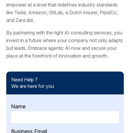
empower at a level that redefines industry standards
like Tesla, Amazon, GitLab, a Dutch insurer, PrpsiCo,
and Zara did.
By partnering with the right AI consulting services, you
invest in a future where your company not only adapts
but leads. Embrace agentic AI now and secure your
place at the forefront of innovation and growth.
Need Help ?
We are here for you