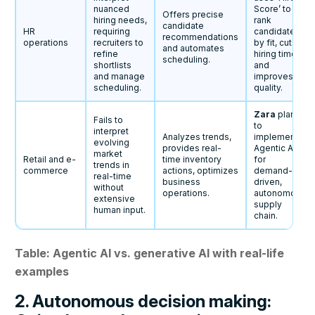
nuanced
Score’ to
Offers precise
hiring needs,
rank
candidate
HR
requiring
candidates
recommendations
operations
recruiters to
by fit, cuts
and automates
refine
hiring time
scheduling.
shortlists
and
and manage
improves
scheduling.
quality.
Zara
plans
Fails to
to
interpret
Analyzes trends,
implement
evolving
provides real-
Agentic AI
market
Retail and e-
time inventory
for
trends in
commerce
actions, optimizes
demand-
real-time
business
driven,
without
operations.
autonomous
extensive
supply
human input.
chain.
Table: Agentic AI vs. generative AI with real-life
examples
2. Autonomous decision making: