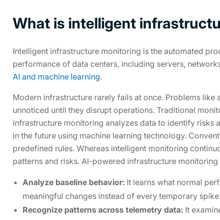
What is intelligent infrastruc
Intelligent infrastructure monitoring is the automated pr
performance of data centers, including servers, networks
AI and machine learning
.
Modern infrastructure rarely fails at once. Problems like
unnoticed until they disrupt operations. Traditional moni
infrastructure monitoring analyzes data to identify risks
in the future using machine learning technology. Conven
predefined rules. Whereas intelligent monitoring continu
patterns and risks. AI-powered infrastructure monitoring
Analyze baseline behavior:
It learns what normal per
meaningful changes instead of every temporary spike
Recognize patterns across telemetry data:
It examine