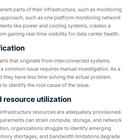
rent parts of their infrastructure, such as monitoring
 approach, such as one platform monitoring network
nents like power and cooling systems, creates a
 gaining real-time visibility for data center health.
fication
erts that originate from interconnected systems.
or a common issue requires manual investigation. As a
d they have less time solving the actual problem.
e to identify the root cause of the issue.
resource utilization
he infrastructure resources are adequately provisioned.
equirements can strain compute, storage, and network
tion, organizations struggle to identify emerging
emory shortages, and bandwidth limitations degrade