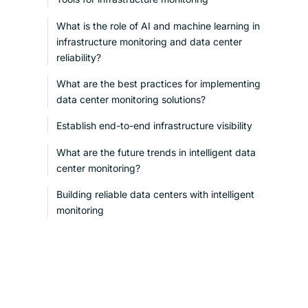
What is the role of AI and machine learning in
infrastructure monitoring and data center
reliability?
What are the best practices for implementing
data center monitoring solutions?
Establish end-to-end infrastructure visibility
What are the future trends in intelligent data
center monitoring?
Building reliable data centers with intelligent
monitoring