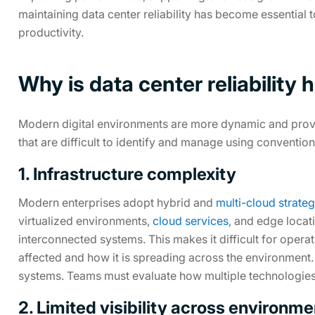
maintaining data center reliability has become essential 
productivity.
Why is data center reliability
Modern digital environments are more dynamic and provide f
that are difficult to identify and manage using conventi
1. Infrastructure complexity
Modern enterprises adopt hybrid and
multi-cloud strateg
virtualized environments,
cloud services
, and edge locati
interconnected systems. This makes it difficult for opera
affected and how it is spreading across the environment
systems. Teams must evaluate how multiple technologies 
2. Limited visibility across environm