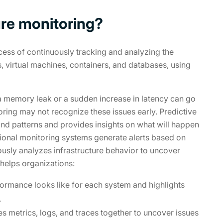
ture monitoring?
ocess of continuously tracking and analyzing the
, virtual machines, containers, and databases, using
 a memory leak or a sudden increase in latency can go
toring may not recognize these issues early. Predictive
 and patterns and provides insights on what will happen
tional monitoring systems generate alerts based on
ously analyzes infrastructure behavior to uncover
 helps organizations:
formance looks like for each system and highlights
.
s metrics, logs, and traces together to uncover issues