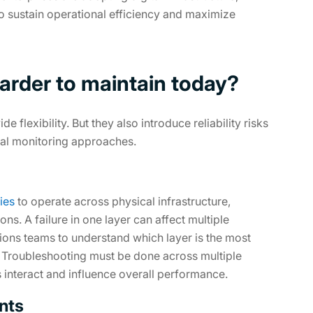
to sustain operational efficiency and maximize
 harder to maintain today?
lexibility. But they also introduce reliability risks
onal monitoring approaches.
ies
to operate across physical infrastructure,
ons. A failure in one layer can affect multiple
tions teams to understand which layer is the most
. Troubleshooting must be done across multiple
interact and influence overall performance.
ents