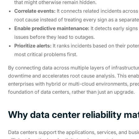
that might otherwise remain hidden.
Correlate events:
It connects related incidents across d
root cause instead of treating every sign as a separat
Enable predictive maintenance:
It detects early sig
issues before they lead to outages.
Prioritize alerts:
It ranks incidents based on their pote
most critical problems first.
By connecting data across multiple layers of infrastruct
downtime and accelerates root cause analysis. This enab
enterprises with hybrid or multi-cloud environments, pre
foundation of data centers, rather than just an upgrade.
Why data center reliability ma
Data centers support the applications, services, and busin