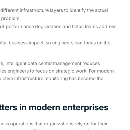
ifferent infrastructure layers to identify the actual
e problem.
ns of performance degradation and helps teams address
ntial business impact, so engineers can focus on the
ure, intelligent data center management reduces
les engineers to focus on strategic work. For modern
dictive infrastructure monitoring has become the
tters in modern enterprises
ess operations that organizations rely on for their