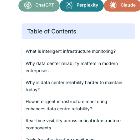
ChatGPT
Perplexity
Claude
Table of Contents
What is intelligent infrastructure monitoring?
Why data center reliability matters in modern
enterprises
Why is data center reliability harder to maintain
today?
How intelligent infrastructure monitoring
enhances data centre reliability?
Real-time visibility across critical infrastructure
components
Tools for infrastructure monitoring