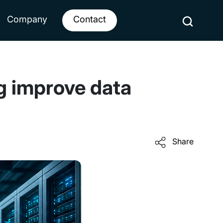
Company
Contact
ng improve data
Share