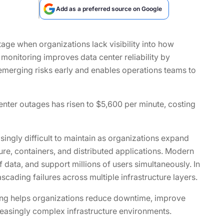
Add as a preferred source on Google
utage when organizations lack visibility into how
 monitoring improves data center reliability by
s emerging risks early and enables operations teams to
enter outages has risen to $5,600 per minute, costing
ngly difficult to maintain as organizations expand
ure, containers, and distributed applications. Modern
data, and support millions of users simultaneously. In
cading failures across multiple infrastructure layers.
oring helps organizations reduce downtime, improve
ncreasingly complex infrastructure environments.