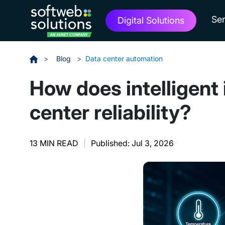
Ser
Digital Solutions
>
Blog
>
Data center automation
How does intelligent
center reliability?
13 MIN READ
|
Published: Jul 3, 2026