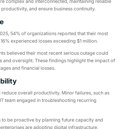
ore complex and interconnected, maintaining reliable
n productivity, and ensure business continuity.
me
025, 54% of organizations reported that their most
e 16% experienced losses exceeding $1 million.
nts believed their most recent serious outage could
 and oversight. These findings highlight the impact of
tages and financial losses.
bility
d reduce overall productivity. Minor failures, such as
IT team engaged in troubleshooting recurring
s to be proactive by planning future capacity and
terprises are adopting digital infrastructure,