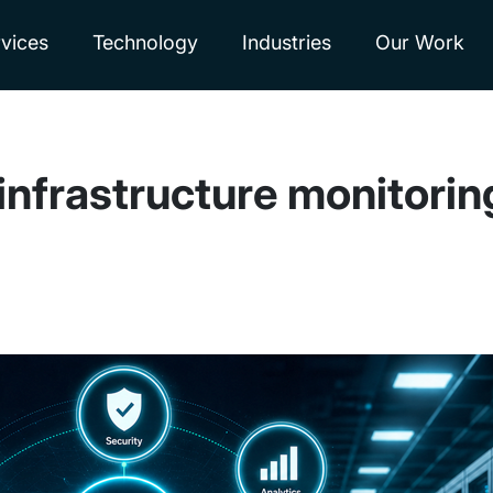
vices
Technology
Industries
Our Work
 infrastructure monitori