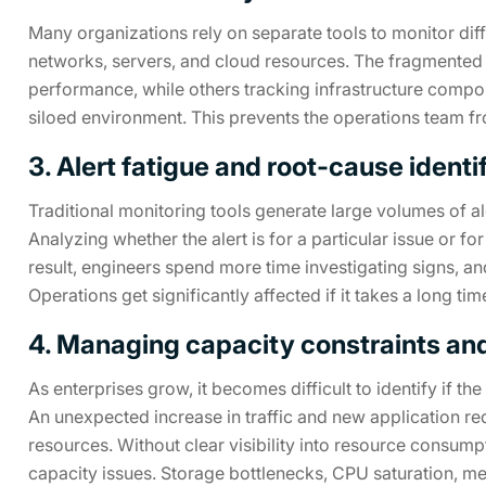
Many organizations rely on separate tools to monitor diffe
networks, servers, and cloud resources. The fragmented
performance, while others tracking infrastructure compo
siloed environment. This prevents the operations team from
3. Alert fatigue and root-cause identi
Traditional monitoring tools generate large volumes of al
Analyzing whether the alert is for a particular issue or f
result, engineers spend more time investigating signs, an
Operations get significantly affected if it takes a long tim
4. Managing capacity constraints and 
As enterprises grow, it becomes difficult to identify if t
An unexpected increase in traffic and new application r
resources. Without clear visibility into resource consump
capacity issues. Storage bottlenecks, CPU saturation, m