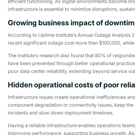
efficient functioning. As digital environments become m
infrastructure is essential to minimize disruptions, sustai
Growing business impact of downti
According to Uptime Institute’s Annual Outage Analysis 2
recent significant outage cost more than $100,000, whil
The institute’s research also found that 80% of responde
have been prevented through better operational practices
poor data center reliability, extending beyond service ou
Hidden operational costs of poor relia
Infrastructure issues create operational inefficiencies an
component degradation or connectivity issues, keep the 
incidents and slow down deployment timelines.
Having a reliable infrastructure enables operations team
improving performance, supporting business growth. As en