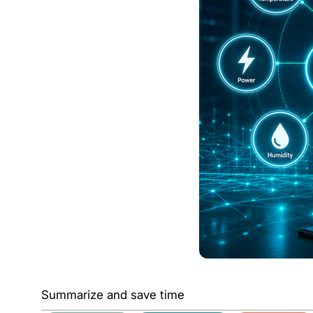
Summarize and save time