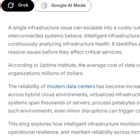
Grok
Google AI Mode
A single infrastructure issue can escalate into a costly o
interconnected systems behave. Intelligent infrastructure
continuously analyzing infrastructure health. It identifie
resolve issues before they affect critical services.
According to Uptime Institute, the average cost of data c
organizations millions of dollars.
The reliability of
modern data centers
has become increasi
across hybrid cloud environments, virtualized infrastruct
systems span thousands of servers, process petabytes of 
such environments, even minor disruptions can trigger cas
This blog explores how intelligent infrastructure monit
operational resilience, and maintain reliability across i