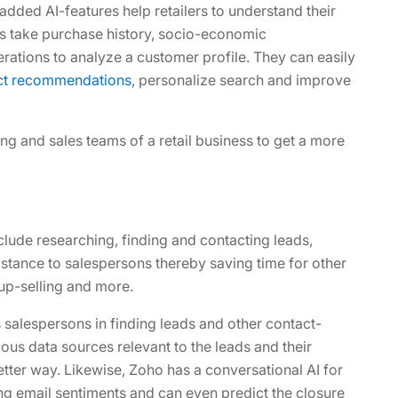
dded AI-features help retailers to understand their
ns take purchase history, socio-economic
rations to analyze a customer profile. They can easily
uct recommendations
, personalize search and improve
ing and sales teams of a retail business to get a more
lude researching, finding and contacting leads,
istance to salespersons thereby saving time for other
 up-selling and more.
salespersons in finding leads and other contact-
ious data sources relevant to the leads and their
etter way. Likewise, Zoho has a conversational AI for
ing email sentiments and can even predict the closure