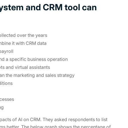
system and CRM tool can
ollected over the years
mbine it with CRM data
payroll
and a specific business operation
 and virtual assistants
an the marketing and sales strategy
itions
ocesses
ng
pacts of AI on CRM. They asked respondents to list
ms better. The below graph shows the percentage of