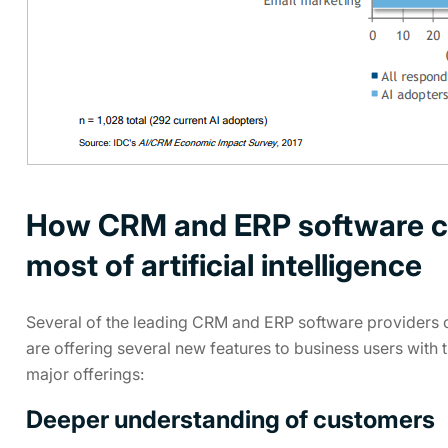
How CRM and ERP software c
most of artificial intelligence
Several of the leading CRM and ERP software providers of 
are offering several new features to business users with 
major offerings:
Deeper understanding of customers