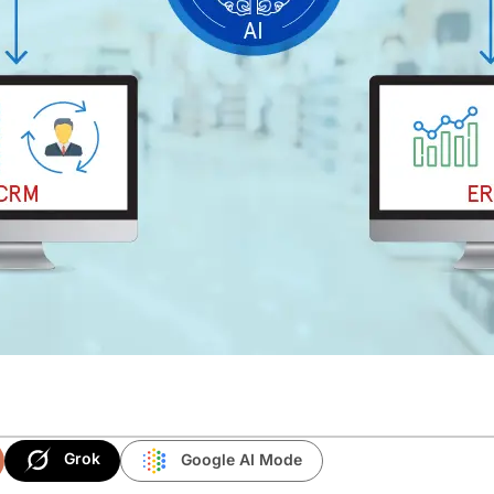
Grok
Google AI Mode