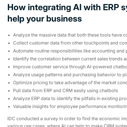
How integrating AI with ERP 
help your business
Analyze the massive data that both these tools have c
Collect customer data from other touchpoints and co
Automate routine responsibilities like accounting and 
Identify the correlation between current sales trends 
Improve customer service through AI-powered chatbots
Analyze usage patterns and purchasing behavior to pl
Optimize pricing to take advantage of the market cond
Pull data from ERP and CRM easily using chatbots
Analyze ERP data to identify the pitfalls in existing pr
Valuable insights for employee performance monitori
IDC conducted a survey in order to find the economic im
various use cases, where AI can help to make CRM syste