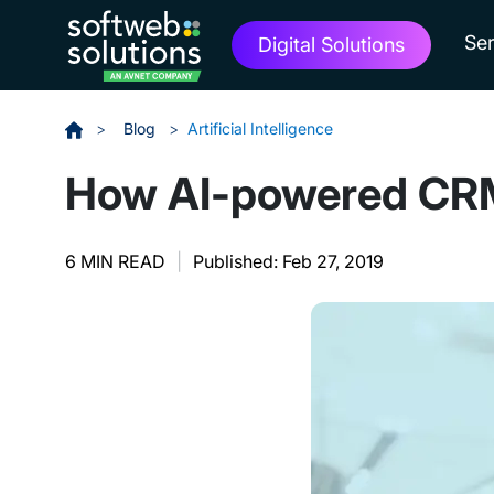
Ser
Digital Solutions
>
Blog
>
Artificial Intelligence
How AI-powered CRM a
6 MIN READ
|
Published: Feb 27, 2019