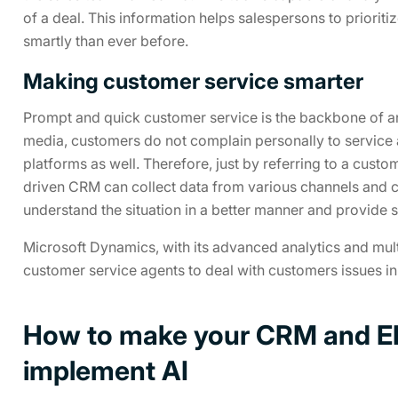
of a deal. This information helps salespersons to prioriti
smartly than ever before.
Making customer service smarter
Prompt and quick customer service is the backbone of any
media, customers do not complain personally to service 
platforms as well. Therefore, just by referring to a custo
driven CRM can collect data from various channels and c
understand the situation in a better manner and provide s
Microsoft Dynamics, with its advanced analytics and multi
customer service agents to deal with customers issues in 
How to make your CRM and ER
implement AI