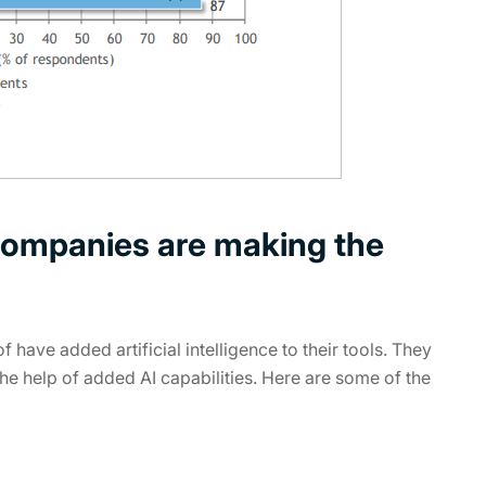
ompanies are making the
have added artificial intelligence to their tools. They
the help of added AI capabilities. Here are some of the