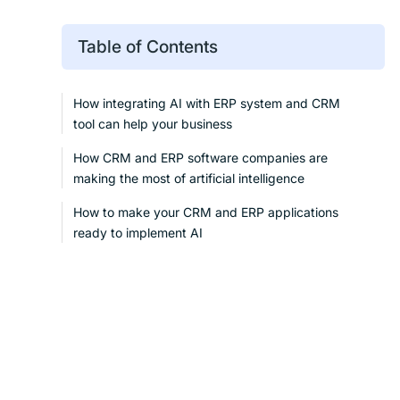
Table of Contents
How integrating AI with ERP system and CRM
tool can help your business
How CRM and ERP software companies are
making the most of artificial intelligence
How to make your CRM and ERP applications
ready to implement AI