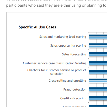
participants who said they are either using or planning to