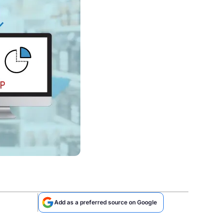
Add as a preferred source on Google