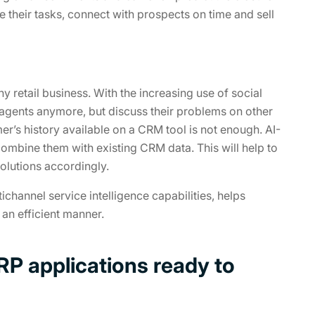
ze their tasks, connect with prospects on time and sell
 retail business. With the increasing use of social
agents anymore, but discuss their problems on other
mer’s history available on a CRM tool is not enough. AI-
ombine them with existing CRM data. This will help to
olutions accordingly.
channel service intelligence capabilities, helps
an efficient manner.
P applications ready to