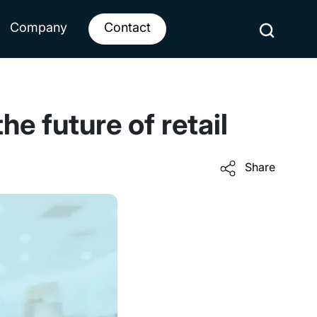
Company
Contact
 future of retail
Share