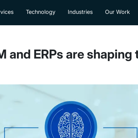
vices
Technology
Industries
Our Work
nd ERPs are shaping the