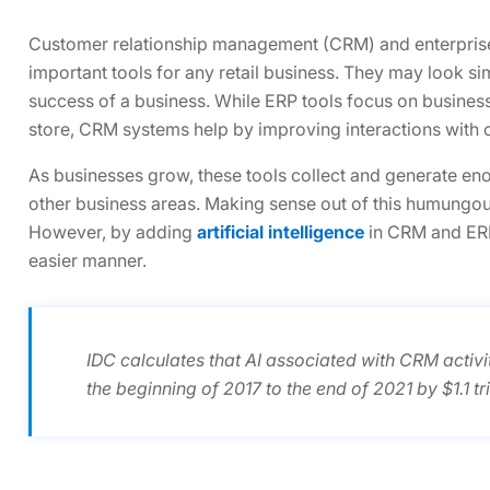
Customer relationship management (CRM) and enterprise
important tools for any retail business. They may look sim
success of a business. While ERP tools focus on busines
store, CRM systems help by improving interactions with c
As businesses grow, these tools collect and generate e
other business areas. Making sense out of this humungo
However, by adding
artificial intelligence
in CRM and ERP 
easier manner.
IDC calculates that AI associated with CRM activi
the beginning of 2017 to the end of 2021 by $1.1 tril