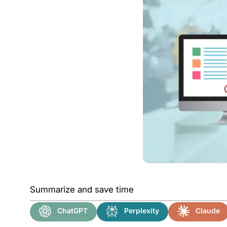
Summarize and save time
ChatGPT
Perplexity
Claude