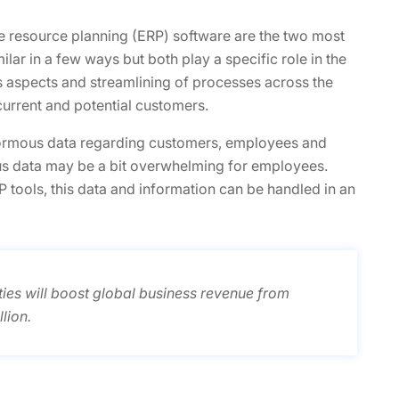
 resource planning (ERP) software are the two most
ilar in a few ways but both play a specific role in the
s aspects and streamlining of processes across the
urrent and potential customers.
normous data regarding customers, employees and
us data may be a bit overwhelming for employees.
tools, this data and information can be handled in an
ties will boost global business revenue from
lion.