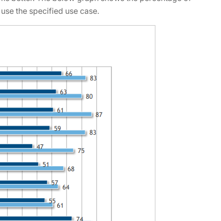
 use the specified use case.