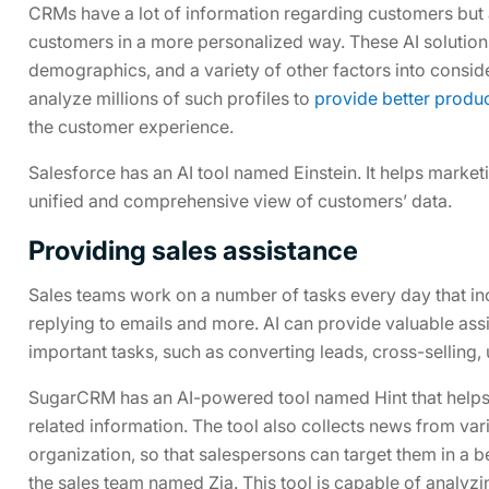
CRMs have a lot of information regarding customers but a
customers in a more personalized way. These AI solutio
demographics, and a variety of other factors into conside
analyze millions of such profiles to
provide better prod
the customer experience.
Salesforce has an AI tool named Einstein. It helps market
unified and comprehensive view of customers’ data.
Providing sales assistance
Sales teams work on a number of tasks every day that inc
replying to emails and more. AI can provide valuable ass
important tasks, such as converting leads, cross-selling,
SugarCRM has an AI-powered tool named Hint that helps 
related information. The tool also collects news from var
organization, so that salespersons can target them in a b
the sales team named Zia. This tool is capable of analyz