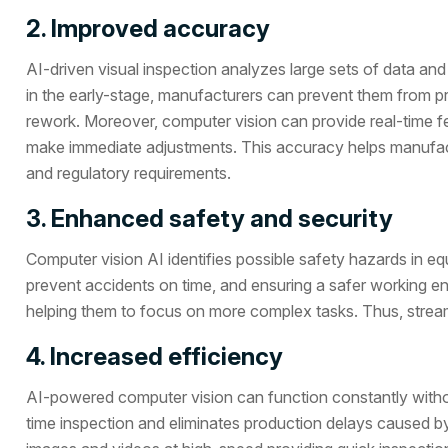
2. Improved accuracy
AI-driven visual inspection analyzes large sets of data and 
in the early-stage, manufacturers can prevent them from pr
rework. Moreover, computer vision can provide real-time fe
make immediate adjustments. This accuracy helps manufactu
and regulatory requirements.
3. Enhanced safety and security
Computer vision AI identifies possible safety hazards in e
prevent accidents on time, and ensuring a safer working en
helping them to focus on more complex tasks. Thus, strea
4. Increased efficiency
AI-powered computer vision can function constantly without
time inspection and eliminates production delays caused 