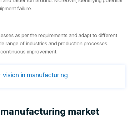
 and faster turnaround. Moreover, identifying potential
ipment failure.
esses as per the requirements and adapt to different
e range of industries and production processes.
or continuous improvement.
 vision in manufacturing
 in manufacturing market