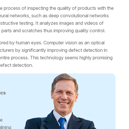
e process of inspecting the quality of products with the
eural networks, such as deep convolutional networks
estructive testing. It analyzes images and videos of
g parts and scratches thus improving quality control.
ored by human eyes. Computer vision as an optical
urers by significantly improving defect detection in
entire process. This technology seems highly promising
defect detection.
ics
ge
lining