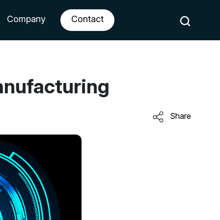
Company
Contact
anufacturing
Share