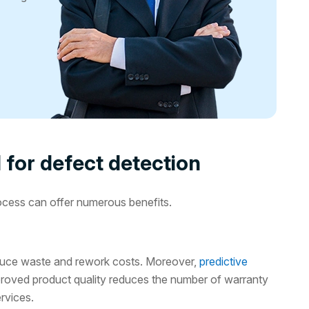
 for defect detection
rocess can offer numerous benefits.
 reduce waste and rework costs. Moreover,
predictive
proved product quality reduces the number of warranty
rvices.