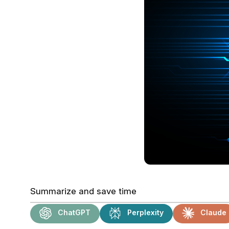
Summarize and save time
ChatGPT
Perplexity
Claude