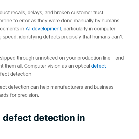
duct recalls, delays, and broken customer trust.
 prone to error as they were done manually by humans
ncements in
AI development
, particularly in computer
g speed, identifying defects precisely that humans can’t
slipped through unnoticed on your production line—and
 them all. Computer vision as an optical
defect
fect detection.
efect detection can help manufacturers and business
rds for precision.
 defect detection in