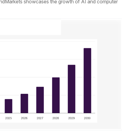
andMarkets showcases the growth of AI and computer