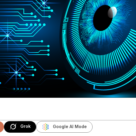
Grok
Google AI Mode