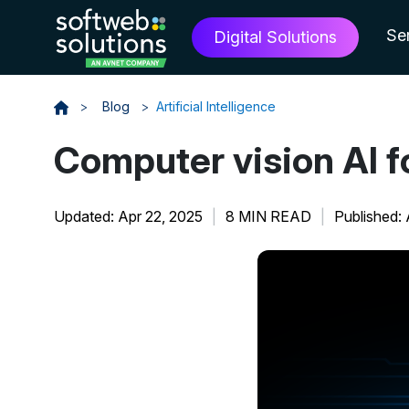
Se
Digital Solutions
>
Blog
>
Artificial Intelligence
Computer vision AI f
Updated: Apr 22, 2025
|
8 MIN READ
|
Published: 