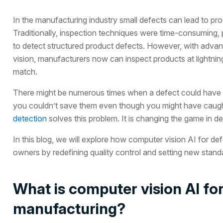
In the manufacturing industry small defects can lead to pro
Traditionally, inspection techniques were time-consuming,
to detect structured product defects. However, with adva
vision, manufacturers now can inspect products at lightnin
match.
There might be numerous times when a defect could have 
you couldn’t save them even though you might have caught
detection
solves this problem. It is changing the game in de
In this blog, we will explore how computer vision AI for d
owners by redefining quality control and setting new standa
What is computer vision AI for
manufacturing?