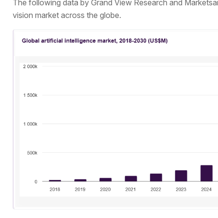
The following data by Grand View Research and Markets
vision market across the globe.