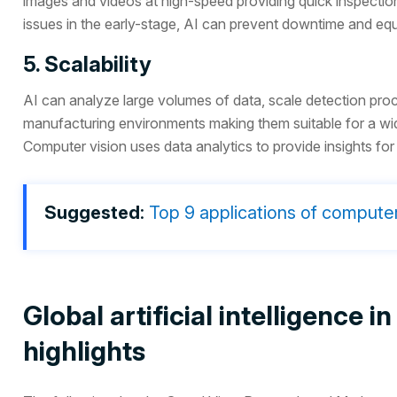
images and videos at high-speed providing quick inspection
issues in the early-stage, AI can prevent downtime and equ
5. Scalability
AI can analyze large volumes of data, scale detection proc
manufacturing environments making them suitable for a wid
Computer vision uses data analytics to provide insights f
Suggested
:
Top 9 applications of computer
Global artificial intelligence
highlights