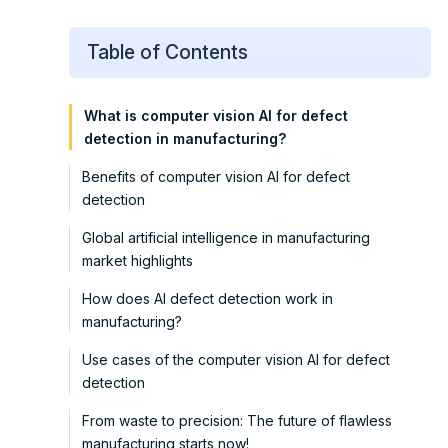
Table of Contents
What is computer vision AI for defect
detection in manufacturing?
Benefits of computer vision AI for defect
detection
Global artificial intelligence in manufacturing
market highlights
How does AI defect detection work in
manufacturing?
Use cases of the computer vision AI for defect
detection
From waste to precision: The future of flawless
manufacturing starts now!