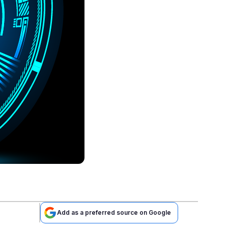
Add as a preferred source on Google