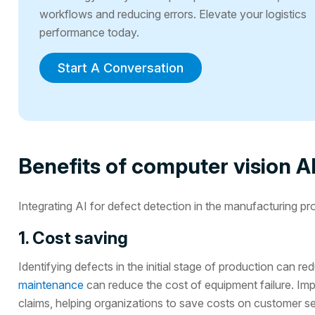
workflows and reducing errors. Elevate your logistics
performance today.
Start A Conversation
Benefits of computer vision AI
Integrating AI for defect detection in the manufacturing p
1. Cost saving
Identifying defects in the initial stage of production can
maintenance
can reduce the cost of equipment failure. Im
claims, helping organizations to save costs on customer se