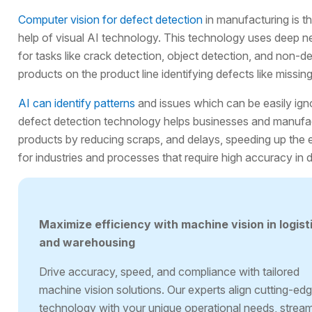
Computer vision for defect detection
in manufacturing is th
help of visual AI technology. This technology uses deep n
for tasks like crack detection, object detection, and non-d
products on the product line identifying defects like missin
AI can identify patterns
and issues which can be easily ign
defect detection technology helps businesses and manufact
products by reducing scraps, and delays, speeding up the 
for industries and processes that require high accuracy in 
Maximize efficiency with machine vision in logist
and warehousing
Drive accuracy, speed, and compliance with tailored
machine vision solutions. Our experts align cutting-ed
technology with your unique operational needs, stream