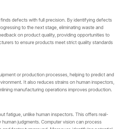
finds defects with full precision. By identifying defects
ogressing to the next stage, eliminating waste and
edback on product quality, providing opportunities to
rers to ensure products meet strict quality standards
quipment or production processes, helping to predict and
vironment. It also reduces strains on human inspectors,
mlining manufacturing operations improves production.
 fatigue, unlike human inspectors. This offers real-
by human judgments. Computer vision can process