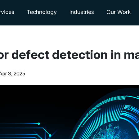
rvices
Technology
Industries
Our Work
or defect detection in m
Apr 3, 2025