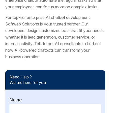
enterprise chatbot automate the regular tasks so that
your employees can focus more on complex tasks.
For top-tier enterprise AI chatbot development,
Softweb Solutions is your trusted partner. Our
developers design customized bots that fit your needs
whether it is lead generation, customer service, or
internal activity. Talk to our AI consultants to find out
how AI-powered chatbots can transform your
business operation.
Need Help ?
We are here for you