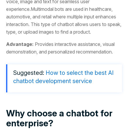
voice, image and text for seamless user
experience.Multimodal bots are used in healthcare,
automotive, and retail where multiple input enhances
interaction. This type of chatbot allows users to speak,
type, or upload images to find a product.
Advantage:
Provides interactive assistance, visual
demonstration, and personalized recommendation.
Suggested:
How to select the best AI
chatbot development service
Why choose a chatbot for
enterprise?