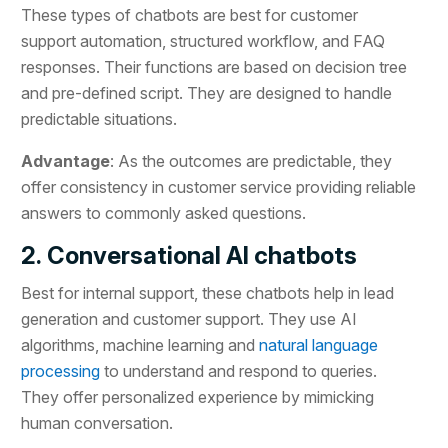
These types of chatbots are best for customer
support automation, structured workflow, and FAQ
responses. Their functions are based on decision tree
and pre-defined script. They are designed to handle
predictable situations.
Advantage
: As the outcomes are predictable, they
offer consistency in customer service providing reliable
answers to commonly asked questions.
2. Conversational AI chatbots
Best for internal support, these chatbots help in lead
generation and customer support. They use AI
algorithms, machine learning and
natural language
processing
to understand and respond to queries.
They offer personalized experience by mimicking
human conversation.