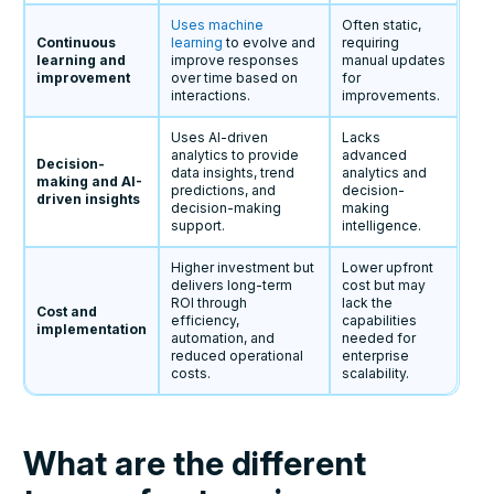
Uses machine
Often static,
Continuous
learning
to evolve and
requiring
learning and
improve responses
manual updates
improvement
over time based on
for
interactions.
improvements.
Uses AI-driven
Lacks
analytics to provide
advanced
Decision-
data insights, trend
analytics and
making and AI-
predictions, and
decision-
driven insights
decision-making
making
support.
intelligence.
Higher investment but
Lower upfront
delivers long-term
cost but may
ROI through
lack the
Cost and
efficiency,
capabilities
implementation
automation, and
needed for
reduced operational
enterprise
costs.
scalability.
What are the different