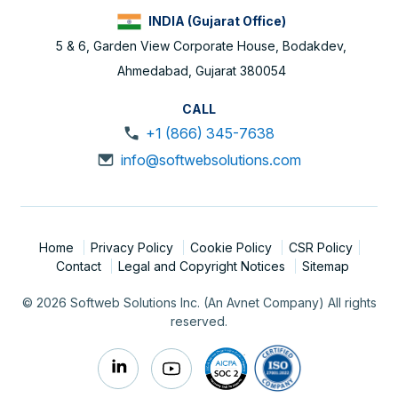
INDIA (Gujarat Office)
5 & 6, Garden View Corporate House, Bodakdev,
Ahmedabad, Gujarat 380054
CALL
+1 (866) 345-7638
info@softwebsolutions.com
Home
Privacy Policy
Cookie Policy
CSR Policy
Contact
Legal and Copyright Notices
Sitemap
© 2026 Softweb Solutions Inc. (An Avnet Company) All rights
reserved.