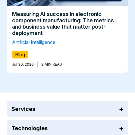
Measuring AI success in electronic
component manufacturing: The metrics
and business value that matter post-
deployment
Artificial Intelligence
Blog
|
Jul 30, 2026
8 MIN READ
Services
Technologies