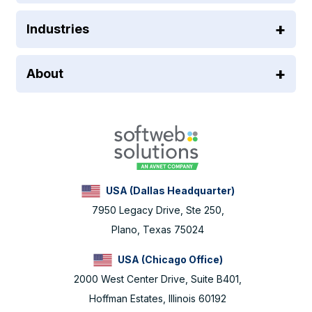
Industries
About
USA (Dallas Headquarter)
7950 Legacy Drive, Ste 250,
Plano, Texas 75024
USA (Chicago Office)
2000 West Center Drive, Suite B401,
Hoffman Estates, Illinois 60192