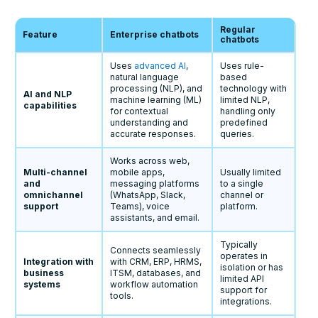
Regular
Feature
Enterprise chatbots
chatbots
Uses
advanced AI
,
Uses rule-
natural language
based
processing (NLP), and
technology with
AI and NLP
machine learning (ML)
limited NLP,
capabilities
for contextual
handling only
understanding and
predefined
accurate responses.
queries.
Works across web,
Multi-channel
mobile apps,
Usually limited
and
messaging platforms
to a single
omnichannel
(WhatsApp, Slack,
channel or
support
Teams), voice
platform.
assistants, and email.
Typically
Connects seamlessly
operates in
Integration with
with CRM, ERP, HRMS,
isolation or has
business
ITSM, databases, and
limited API
systems
workflow automation
support for
tools.
integrations.