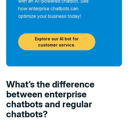
with an AI-powered chatbot. See
how enterprise chatbots can
optimize your business today!
Explore our AI bot for
customer service.
What’s the difference
between enterprise
chatbots and regular
chatbots?