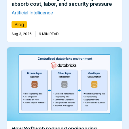
absorb cost, labor, and security pressure
Artificial Intelligence
Blog
|
Aug 3, 2026
9 MIN READ
How Softweb reduced engineering