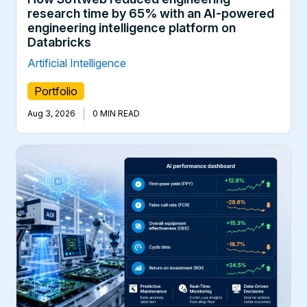
research time by 65% with an AI-powered
engineering intelligence platform on
Databricks
Artificial Intelligence
Portfolio
|
Aug 3, 2026
0 MIN READ