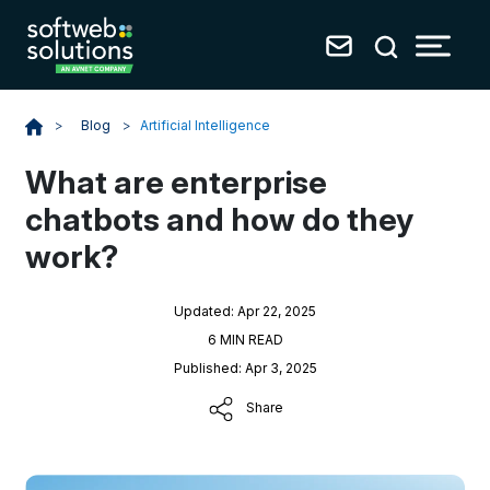
Blog
>
Artificial Intelligence
>
What are enterprise
chatbots and how do they
work?
Updated: Apr 22, 2025
6 MIN READ
Published: Apr 3, 2025
Share