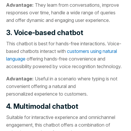
Advantage:
They learn from conversations, improve
responses over time, handle a wide range of queries
and offer dynamic and engaging user experience.
3. Voice-based chatbot
This chatbot is best for hands-free interactions. Voice-
based chatbots interact with
customers using natural
language
offering hands-free convenience and
accessibility powered by voice recognition technology.
Advantage:
Useful in a scenario where typing is not
convenient offering a natural and
personalized experience to customers.
4. Multimodal chatbot
Suitable for interactive experience and omnichannel
engagement, this chatbot offers a combination of