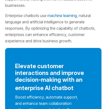
businesses.
Enterprise chatbots use
machine learning
, natural
language and artificial intelligence to generate
responses. By optimizing the capability of chatbots,
enterprises can enhance efficiency, customer
experience and drive business growth.
Elevate customer
interactions and improve
decision-making with an
enterprise AI chatbot
Boost efficiency, automate support,
and enhance team collaboration