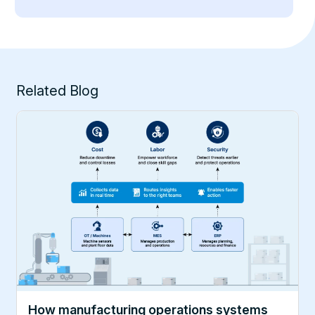
Related Blog
How manufacturing operations systems