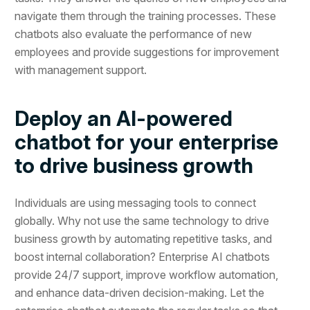
navigate them through the training processes. These
chatbots also evaluate the performance of new
employees and provide suggestions for improvement
with management support.
Deploy an AI-powered
chatbot for your enterprise
to drive business growth
Individuals are using messaging tools to connect
globally. Why not use the same technology to drive
business growth by automating repetitive tasks, and
boost internal collaboration? Enterprise AI chatbots
provide 24/7 support, improve workflow automation,
and enhance data-driven decision-making. Let the