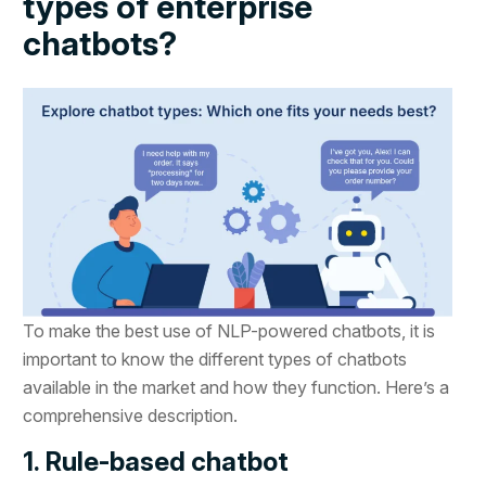
types of enterprise
chatbots?
To make the best use of NLP-powered chatbots, it is
important to know the different types of chatbots
available in the market and how they function. Here’s a
comprehensive description.
1. Rule-based chatbot