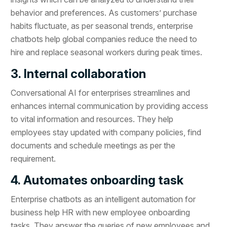
behavior and preferences. As customers’ purchase
habits fluctuate, as per seasonal trends, enterprise
chatbots help global companies reduce the need to
hire and replace seasonal workers during peak times.
3. Internal collaboration
Conversational AI for enterprises streamlines and
enhances internal communication by providing access
to vital information and resources. They help
employees stay updated with company policies, find
documents and schedule meetings as per the
requirement.
4. Automates onboarding task
Enterprise chatbots as an intelligent automation for
business help HR with new employee onboarding
tasks. They answer the queries of new employees and