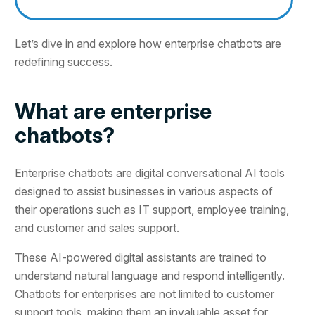
Let’s dive in and explore how enterprise chatbots are
redefining success.
What are enterprise
chatbots?
Enterprise chatbots are digital conversational AI tools
designed to assist businesses in various aspects of
their operations such as IT support, employee training,
and customer and sales support.
These AI-powered digital assistants are trained to
understand natural language and respond intelligently.
Chatbots for enterprises are not limited to customer
support tools, making them an invaluable asset for