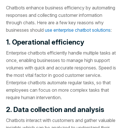
Chatbots enhance business efficiency by automating
responses and collecting customer information
through chats. Here are a few key reasons why
businesses should
use enterprise chatbot solutions
:
1. Operational efficiency
Enterprise chatbots efficiently handle multiple tasks at
once, enabling businesses to manage high support
volumes with quick and accurate responses. Speed is
the most vital factor in good customer service.
Enterprise chatbots automate regular tasks, so that
employees can focus on more complex tasks that
require human intervention.
2. Data collection and analysis
Chatbots interact with customers and gather valuable
insights which can be analyzed to understand their