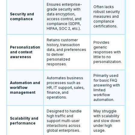
Ensures enterprise-
Often lacks
grade security with
robust security
Security and
data encryption,
measures and
compliance
access control, and
compliance
compliance (GDPR,
certifications.
HIPAA, SOC 2, etc.).
Retains customer
Provides
history, transaction
Personalization
generic
data, and preferences
and context
responses with
to deliver
awareness
little to no
personalized
personalization.
responses.
Primarily used
Automates business
for basic FAQ
Automation and
processes such as
answering with
workflow
HR, IT support, sales,
limited
management
finance, and
workflow
operations.
automation.
Designed to handle
May struggle
high traffic and
with scalability
Scalability and
support multi-user
and slow down
performance
interactions across
under high
global enterprises.
usage.