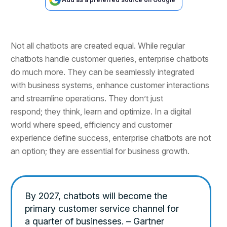
Not all chatbots are created equal. While regular
chatbots handle customer queries, enterprise chatbots
do much more. They can be seamlessly integrated
with business systems, enhance customer interactions
and streamline operations. They don’t just
respond; they think, learn and optimize. In a digital
world where speed, efficiency and customer
experience define success, enterprise chatbots are not
an option; they are essential for business growth.
By 2027, chatbots will become the
primary customer service channel for
a quarter of businesses. – Gartner