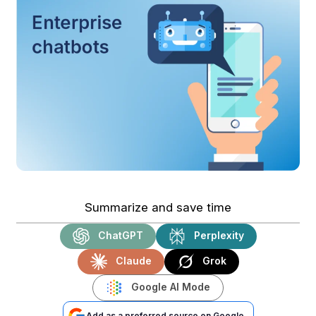
Summarize and save time
ChatGPT
Perplexity
Claude
Grok
Google AI Mode
Add as a preferred source on Google