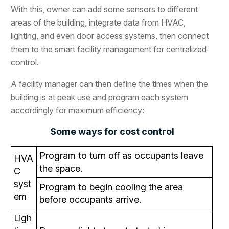
With this, owner can add some sensors to different
areas of the building, integrate data from HVAC,
lighting, and even door access systems, then connect
them to the smart facility management for centralized
control.
A facility manager can then define the times when the
building is at peak use and program each system
accordingly for maximum efficiency:
Some ways for cost control
Program to turn off as occupants leave
HVA
the space.
C
syst
Program to begin cooling the area
em
before occupants arrive.
Ligh