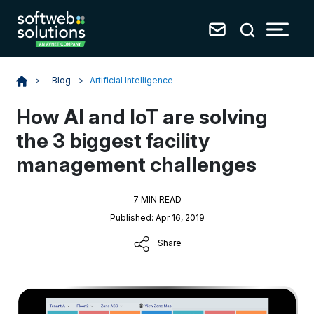
Blog
>
Artificial Intelligence
>
How AI and IoT are solving
the 3 biggest facility
management challenges
7 MIN READ
Published: Apr 16, 2019
Share