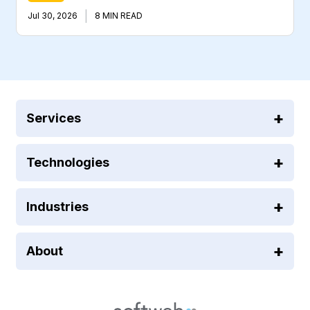
|
Jul 30, 2026
8 MIN READ
Services
Technologies
Industries
About