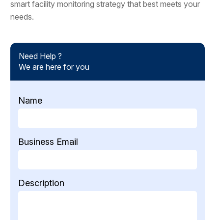
smart facility monitoring strategy that best meets your
needs.
Need Help ?
We are here for you