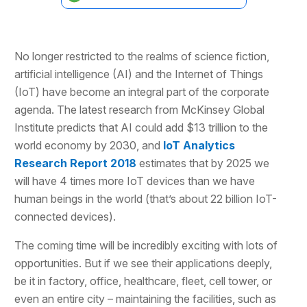
No longer restricted to the realms of science fiction,
artificial intelligence (AI) and the Internet of Things
(IoT) have become an integral part of the corporate
agenda. The latest research from McKinsey Global
Institute predicts that AI could add $13 trillion to the
world economy by 2030, and
IoT Analytics
Research Report 2018
estimates that by 2025 we
will have 4 times more IoT devices than we have
human beings in the world (that’s about 22 billion IoT-
connected devices).
The coming time will be incredibly exciting with lots of
opportunities. But if we see their applications deeply,
be it in factory, office, healthcare, fleet, cell tower, or
even an entire city – maintaining the facilities, such as