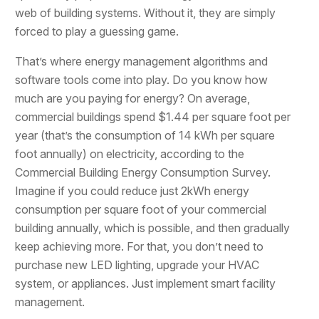
web of building systems. Without it, they are simply
forced to play a guessing game.
That’s where energy management algorithms and
software tools come into play. Do you know how
much are you paying for energy? On average,
commercial buildings spend $1.44 per square foot per
year (that’s the consumption of 14 kWh per square
foot annually) on electricity, according to the
Commercial Building Energy Consumption Survey.
Imagine if you could reduce just 2kWh energy
consumption per square foot of your commercial
building annually, which is possible, and then gradually
keep achieving more. For that, you don’t need to
purchase new LED lighting, upgrade your HVAC
system, or appliances. Just implement smart facility
management.