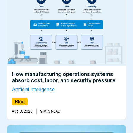
How manufacturing operations systems
absorb cost, labor, and security pressure
Artificial Intelligence
Blog
|
Aug 3, 2026
9 MIN READ