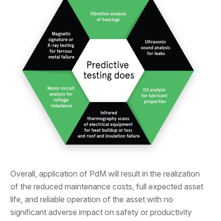
Overall, application of PdM will result in the realization
of the reduced maintenance costs, full expected asset
life, and reliable operation of the asset with no
significant adverse impact on safety or productivity