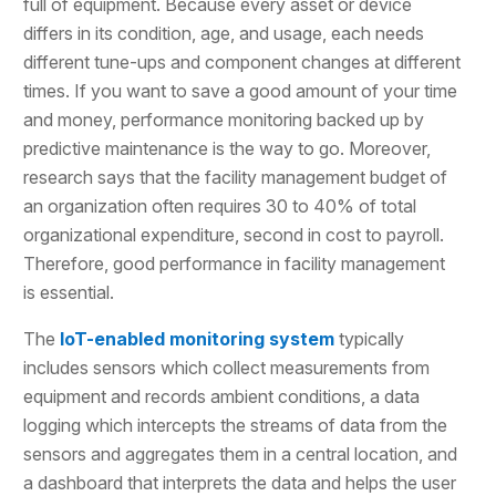
full of equipment. Because every asset or device
differs in its condition, age, and usage, each needs
different tune-ups and component changes at different
times. If you want to save a good amount of your time
and money, performance monitoring backed up by
predictive maintenance is the way to go. Moreover,
research says that the facility management budget of
an organization often requires 30 to 40% of total
organizational expenditure, second in cost to payroll.
Therefore, good performance in facility management
is essential.
The
IoT-enabled monitoring system
typically
includes sensors which collect measurements from
equipment and records ambient conditions, a data
logging which intercepts the streams of data from the
sensors and aggregates them in a central location, and
a dashboard that interprets the data and helps the user