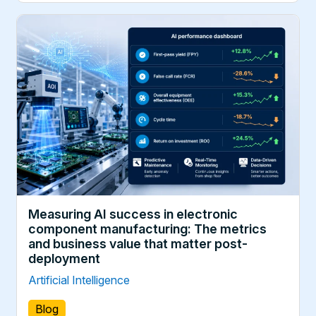
Measuring AI success in electronic
component manufacturing: The metrics
and business value that matter post-
deployment
Artificial Intelligence
Blog