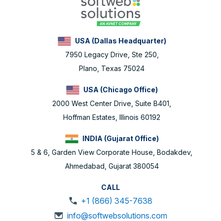
USA (Dallas Headquarter)
7950 Legacy Drive, Ste 250,
Plano, Texas 75024
USA (Chicago Office)
2000 West Center Drive, Suite B401,
Hoffman Estates, Illinois 60192
INDIA (Gujarat Office)
5 & 6, Garden View Corporate House, Bodakdev,
Ahmedabad, Gujarat 380054
CALL
+1 (866) 345-7638
info@softwebsolutions.com