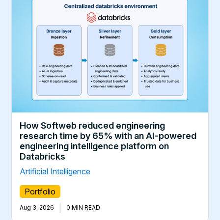
How Softweb reduced engineering
research time by 65% with an AI-powered
engineering intelligence platform on
Databricks
Artificial Intelligence
Portfolio
|
Aug 3, 2026
0 MIN READ