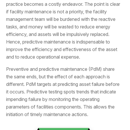
practice becomes a costly endeavor. The point is clear
if facility maintenance is not a priority, the facility
management team will be burdened with the reactive
tasks, and money will be wasted to reduce energy
efficiency, and assets will be impulsively replaced.
Hence, predictive maintenance is indispensable to
improve the efficiency and effectiveness of the asset
and to reduce operational expense.
Preventive and predictive maintenance (PdM) share
the same ends, but the effect of each approach is
different. PdM targets at predicting asset failure before
it occurs. Predictive testing spots trends that indicate
impending failure by monitoring the operating
parameters of facilities components. This allows the
initiation of timely maintenance actions.