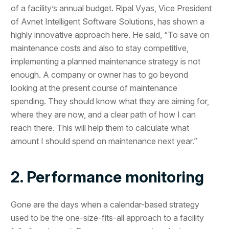
of a facility’s annual budget. Ripal Vyas, Vice President
of Avnet Intelligent Software Solutions, has shown a
highly innovative approach here. He said, “To save on
maintenance costs and also to stay competitive,
implementing a planned maintenance strategy is not
enough. A company or owner has to go beyond
looking at the present course of maintenance
spending. They should know what they are aiming for,
where they are now, and a clear path of how I can
reach there. This will help them to calculate what
amount I should spend on maintenance next year.”
2. Performance monitoring
Gone are the days when a calendar-based strategy
used to be the one-size-fits-all approach to a facility