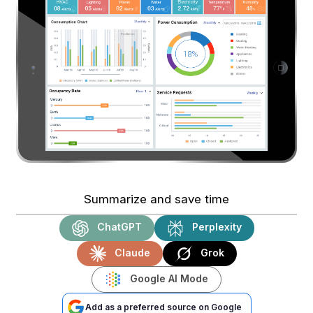
Summarize and save time
ChatGPT
Perplexity
Claude
Grok
Google AI Mode
Add as a preferred source on Google