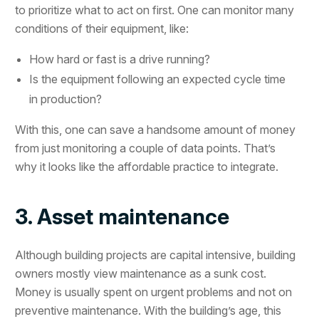
to prioritize what to act on first. One can monitor many
conditions of their equipment, like:
How hard or fast is a drive running?
Is the equipment following an expected cycle time
in production?
With this, one can save a handsome amount of money
from just monitoring a couple of data points. That’s
why it looks like the affordable practice to integrate.
3. Asset maintenance
Although building projects are capital intensive, building
owners mostly view maintenance as a sunk cost.
Money is usually spent on urgent problems and not on
preventive maintenance. With the building’s age, this