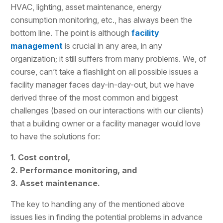
HVAC, lighting, asset maintenance, energy
consumption monitoring, etc., has always been the
bottom line. The point is although
facility
management
is crucial in any area, in any
organization; it still suffers from many problems. We, of
course, can’t take a flashlight on all possible issues a
facility manager faces day-in-day-out, but we have
derived three of the most common and biggest
challenges (based on our interactions with our clients)
that a building owner or a facility manager would love
to have the solutions for:
1. Cost control,
2. Performance monitoring, and
3. Asset maintenance.
The key to handling any of the mentioned above
issues lies in finding the potential problems in advance