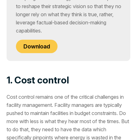
to reshape their strategic vision so that they no
longer rely on what they think is true, rather,
leverage factual-based decision-making
capabilities.
Download
1. Cost control
Cost control remains one of the critical challenges in
facility management. Facility managers are typically
pushed to maintain facilities in budget constraints. Do
more with less is what they hear most of the times. But
to do that, they need to have the data which
specifically pinpoints where energy is wasted in the