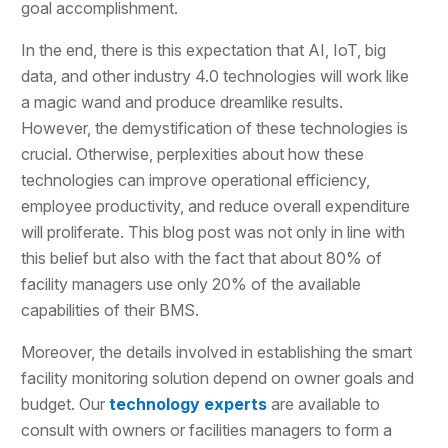
goal accomplishment.
In the end, there is this expectation that AI, IoT, big
data, and other industry 4.0 technologies will work like
a magic wand and produce dreamlike results.
However, the demystification of these technologies is
crucial. Otherwise, perplexities about how these
technologies can improve operational efficiency,
employee productivity, and reduce overall expenditure
will proliferate. This blog post was not only in line with
this belief but also with the fact that about 80% of
facility managers use only 20% of the available
capabilities of their BMS.
Moreover, the details involved in establishing the smart
facility monitoring solution depend on owner goals and
budget. Our
technology experts
are available to
consult with owners or facilities managers to form a