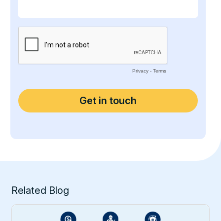
Related Blog