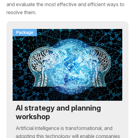
and evaluate the most effective and efficient ways to
resolve them.
AI strategy and planning
workshop
Artificial intelligence is transformational, and
adopting this technology will enable companies