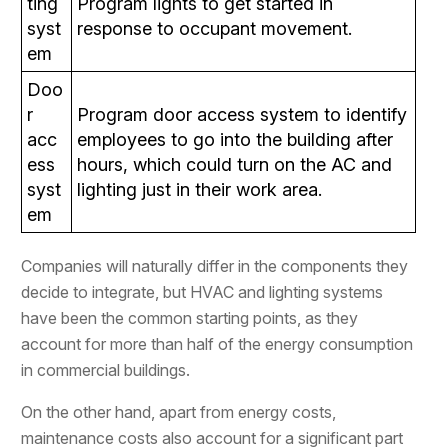
ting
Program lights to get started in
syst
response to occupant movement.
em
Doo
r
Program door access system to identify
acc
employees to go into the building after
ess
hours, which could turn on the AC and
syst
lighting just in their work area.
em
Companies will naturally differ in the components they
decide to integrate, but HVAC and lighting systems
have been the common starting points, as they
account for more than half of the energy consumption
in commercial buildings.
On the other hand, apart from energy costs,
maintenance costs also account for a significant part