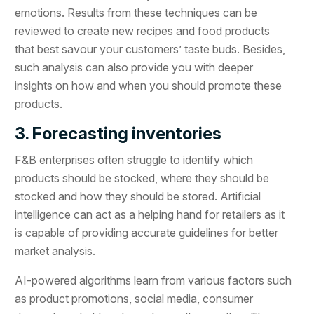
emotions. Results from these techniques can be
reviewed to create new recipes and food products
that best savour your customers’ taste buds. Besides,
such analysis can also provide you with deeper
insights on how and when you should promote these
products.
3. Forecasting inventories
F&B enterprises often struggle to identify which
products should be stocked, where they should be
stocked and how they should be stored. Artificial
intelligence can act as a helping hand for retailers as it
is capable of providing accurate guidelines for better
market analysis.
AI-powered algorithms learn from various factors such
as product promotions, social media, consumer