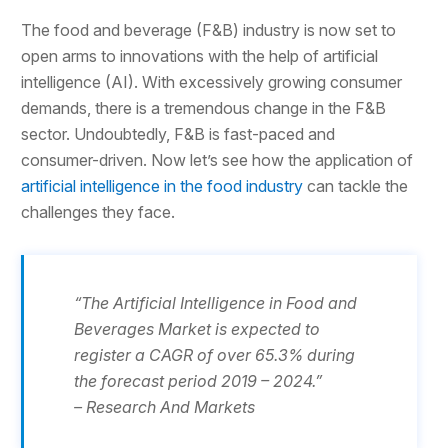
The food and beverage (F&B) industry is now set to
open arms to innovations with the help of artificial
intelligence (AI). With excessively growing consumer
demands, there is a tremendous change in the F&B
sector. Undoubtedly, F&B is fast-paced and
consumer-driven. Now let’s see how the application of
artificial intelligence in the food industry
can tackle the
challenges they face.
“The Artificial Intelligence in Food and
Beverages Market is expected to
register a CAGR of over 65.3% during
the forecast period 2019 – 2024.”
– Research And Markets