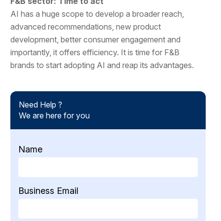
F&B sector: Time to act
AI has a huge scope to develop a broader reach,
advanced recommendations, new product
development, better consumer engagement and
importantly, it offers efficiency. It is time for F&B
brands to start adopting AI and reap its advantages.
Need Help ?
We are here for you