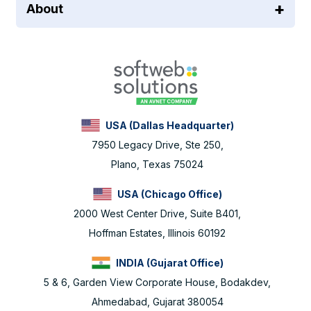
About
USA (Dallas Headquarter)
7950 Legacy Drive, Ste 250,
Plano, Texas 75024
USA (Chicago Office)
2000 West Center Drive, Suite B401,
Hoffman Estates, Illinois 60192
INDIA (Gujarat Office)
5 & 6, Garden View Corporate House, Bodakdev,
Ahmedabad, Gujarat 380054