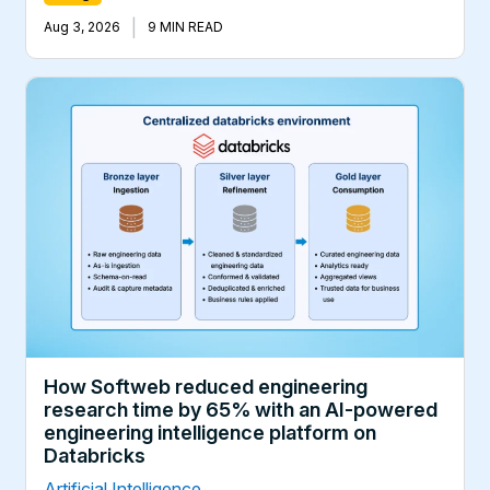
|
Aug 3, 2026
9 MIN READ
How Softweb reduced engineering
research time by 65% with an AI-powered
engineering intelligence platform on
Databricks
Artificial Intelligence