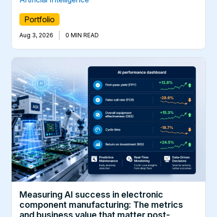
Portfolio
|
Aug 3, 2026
0 MIN READ
Measuring AI success in electronic
component manufacturing: The metrics
and business value that matter post-