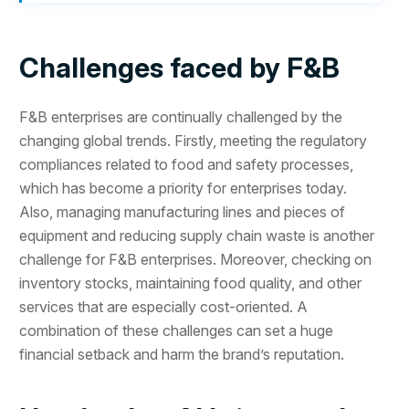
Challenges faced by F&B
F&B enterprises are continually challenged by the
changing global trends. Firstly, meeting the regulatory
compliances related to food and safety processes,
which has become a priority for enterprises today.
Also, managing manufacturing lines and pieces of
equipment and reducing supply chain waste is another
challenge for F&B enterprises. Moreover, checking on
inventory stocks, maintaining food quality, and other
services that are especially cost-oriented. A
combination of these challenges can set a huge
financial setback and harm the brand’s reputation.