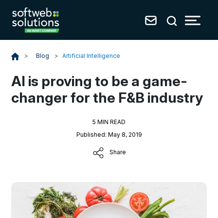
Blog
>
Artificial Intelligence
>
AI is proving to be a game-
changer for the F&B industry
5 MIN READ
Published: May 8, 2019
Share