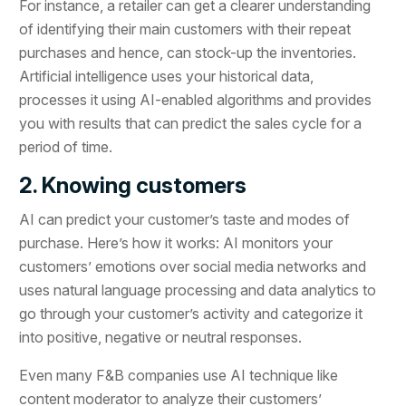
For instance, a retailer can get a clearer understanding
of identifying their main customers with their repeat
purchases and hence, can stock-up the inventories.
Artificial intelligence uses your historical data,
processes it using AI-enabled algorithms and provides
you with results that can predict the sales cycle for a
period of time.
2. Knowing customers
AI can predict your customer’s taste and modes of
purchase. Here’s how it works: AI monitors your
customers’ emotions over social media networks and
uses natural language processing and data analytics to
go through your customer’s activity and categorize it
into positive, negative or neutral responses.
Even many F&B companies use AI technique like
content moderator to analyze their customers’