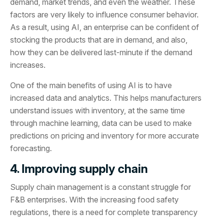
demand, market trends, and even the weather. These
factors are very likely to influence consumer behavior.
As a result, using AI, an enterprise can be confident of
stocking the products that are in demand, and also,
how they can be delivered last-minute if the demand
increases.
One of the main benefits of using AI is to have
increased data and analytics. This helps manufacturers
understand issues with inventory, at the same time
through machine learning, data can be used to make
predictions on pricing and inventory for more accurate
forecasting.
4. Improving supply chain
Supply chain management is a constant struggle for
F&B enterprises. With the increasing food safety
regulations, there is a need for complete transparency