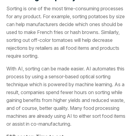
Sorting is one of the most time-consuming processes
for any product. For example, sorting potatoes by size
can help manufacturers decide which ones should be
used to make French fries or hash browns. Similarly,
sorting out off-color tomatoes will help decrease
rejections by retailers as all food items and products
require sorting.
With AI, sorting can be made easier. AI automates this
process by using a sensor-based optical sorting
technique which is powered by machine learning. As a
result, companies spend fewer hours on sorting while
gaining benefits from higher yields and reduced waste,
and of course, better quality. Many food processing
machines are already using AI to either sort food items
or assist in co-manufacturing.