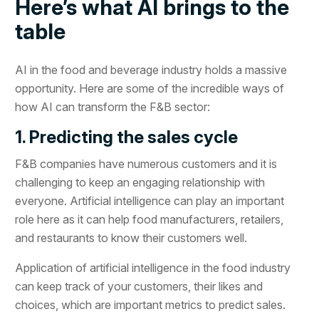
Here’s what AI brings to the
table
AI in the food and beverage industry holds a massive
opportunity. Here are some of the incredible ways of
how AI can transform the F&B sector:
1. Predicting the sales cycle
F&B companies have numerous customers and it is
challenging to keep an engaging relationship with
everyone. Artificial intelligence can play an important
role here as it can help food manufacturers, retailers,
and restaurants to know their customers well.
Application of artificial intelligence in the food industry
can keep track of your customers, their likes and
choices, which are important metrics to predict sales.