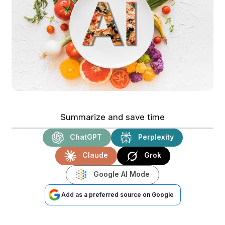
Summarize and save time
ChatGPT
Perplexity
Claude
Grok
Google AI Mode
Add as a preferred source on Google