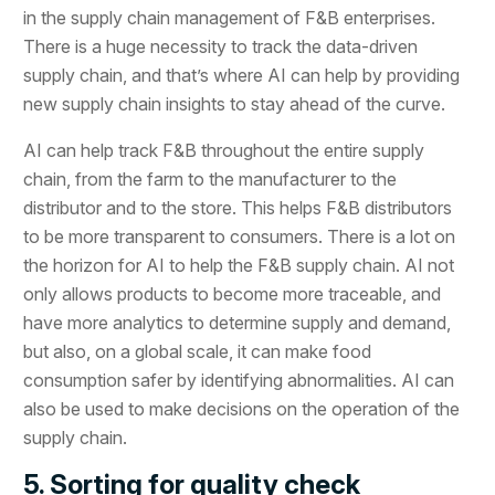
in the supply chain management of F&B enterprises.
There is a huge necessity to track the data-driven
supply chain, and that’s where AI can help by providing
new supply chain insights to stay ahead of the curve.
AI can help track F&B throughout the entire supply
chain, from the farm to the manufacturer to the
distributor and to the store. This helps F&B distributors
to be more transparent to consumers. There is a lot on
the horizon for AI to help the F&B supply chain. AI not
only allows products to become more traceable, and
have more analytics to determine supply and demand,
but also, on a global scale, it can make food
consumption safer by identifying abnormalities. AI can
also be used to make decisions on the operation of the
supply chain.
5. Sorting for quality check