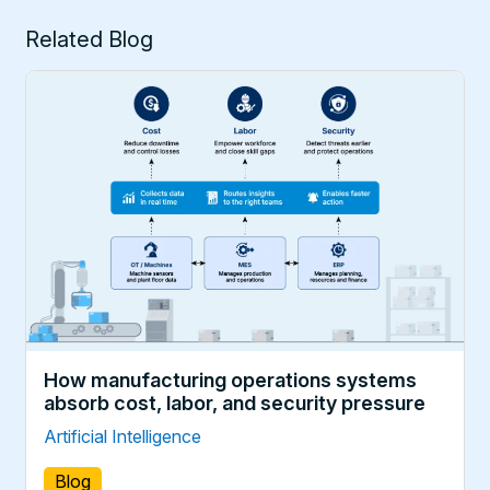
Related Blog
How manufacturing operations systems
absorb cost, labor, and security pressure
Artificial Intelligence
Blog