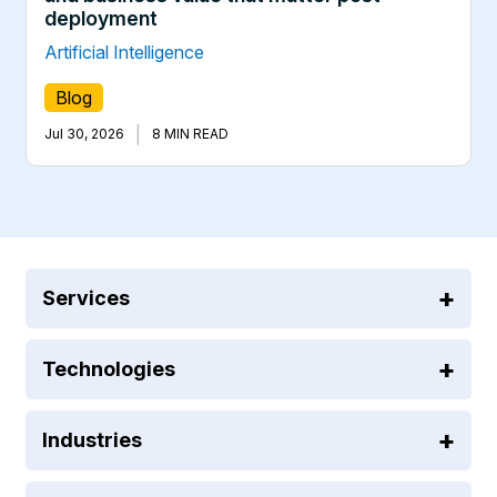
deployment
Artificial Intelligence
Blog
|
Jul 30, 2026
8 MIN READ
Services
Technologies
Industries