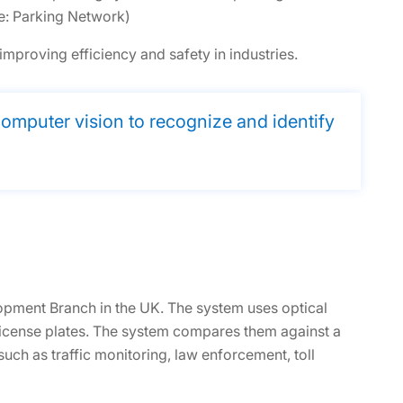
e: Parking Network)
mproving efficiency and safety in industries.
mputer vision to recognize and identify
lopment Branch in the UK. The system uses optical
license plates. The system compares them against a
such as traffic monitoring, law enforcement, toll