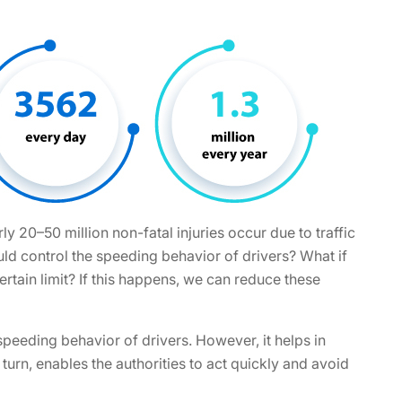
rly 20–50 million non-fatal injuries occur due to traffic
uld control the speeding behavior of drivers? What if
ertain limit? If this happens, we can reduce these
peeding behavior of drivers. However, it helps in
in turn, enables the authorities to act quickly and avoid