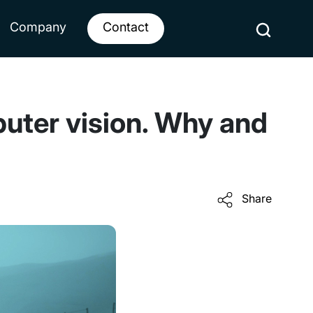
Company
Contact
uter vision. Why and
Share