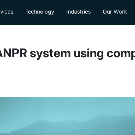
vices
Technology
Industries
Our Work
 ANPR system using comp