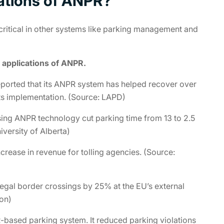
cations of ANPR?
 critical in other systems like parking management and
 applications of ANPR.
eported that its ANPR system has helped recover over
ts implementation. (Source: LAPD)
ng ANPR technology cut parking time from 13 to 2.5
iversity of Alberta)
rease in revenue for tolling agencies. (Source:
gal border crossings by 25% at the EU’s external
on)
based parking system. It reduced parking violations