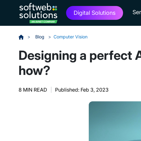
Ser
Digital Solutions
>
Blog
>
Computer Vision
Designing a perfect
how?
8 MIN READ
|
Published: Feb 3, 2023