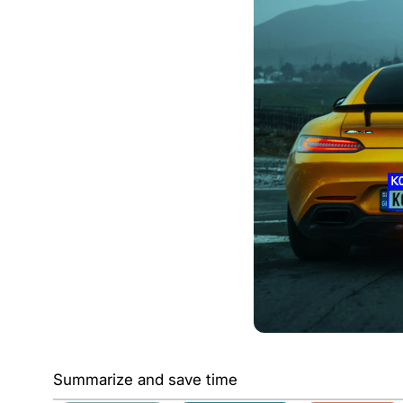
Summarize and save time