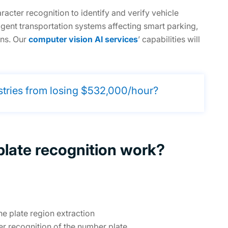
cter recognition to identify and verify vehicle
igent transportation systems affecting smart parking,
ons. Our
computer vision AI services
’ capabilities will
stries from losing $532,000/hour?
late recognition work?
e plate region extraction
r recognition of the number plate