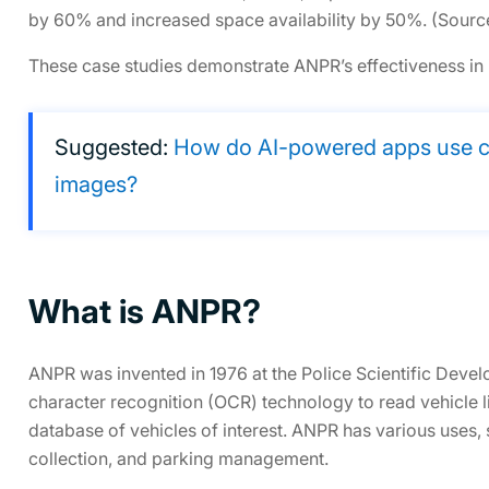
by 60% and increased space availability by 50%. (Sourc
These case studies demonstrate ANPR’s effectiveness in i
Suggested:
How do AI-powered apps use co
images?
What is ANPR?
ANPR was invented in 1976 at the Police Scientific Deve
character recognition (OCR) technology to read vehicle 
database of vehicles of interest. ANPR has various uses, 
collection, and parking management.