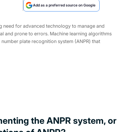
Add as a preferred source on Google
wing need for advanced technology to manage and
cal and prone to errors. Machine learning algorithms
ic number plate recognition system (ANPR) that
menting the ANPR system, or