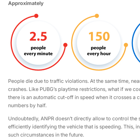
Approximately
People die due to traffic violations. At the same time, nea
crashes. Like PUBG’s playtime restrictions, what if we co
there is an automatic cut-off in speed when it crosses a c
numbers by half.
Undoubtedly, ANPR doesn’t directly allow to control the s
efficiently identifying the vehicle that is speeding. This, 
such circumstances in the future.