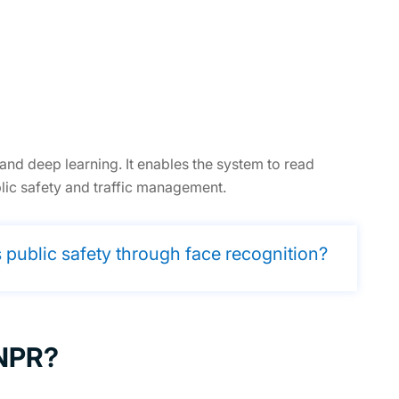
d deep learning. It enables the system to read
blic safety and traffic management.
public safety through face recognition?
ANPR?