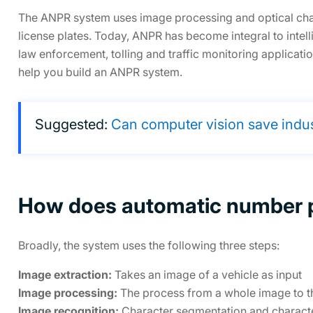
The ANPR system uses image processing and optical chara
license plates. Today, ANPR has become integral to intell
law enforcement, tolling and traffic monitoring applicati
help you build an ANPR system.
Suggested:
Can computer vision save indu
How does automatic number p
Broadly, the system uses the following three steps:
Image extraction:
Takes an image of a vehicle as input
Image processing:
The process from a whole image to th
Image recognition:
Character segmentation and characte