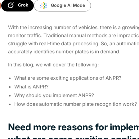
Grok
Google AI Mode
With the increasing number of vehicles, there is a gro
monitor traffic. Traditional manual methods are impracti
struggle with real-time data processing. So, an automat
accurately identifies number plates is in demand.
In this blog, we will cover the following:
What are some exciting applications of ANPR?
What is ANPR?
Why should you implement ANPR?
How does automatic number plate recognition work?
Need more reasons for imple