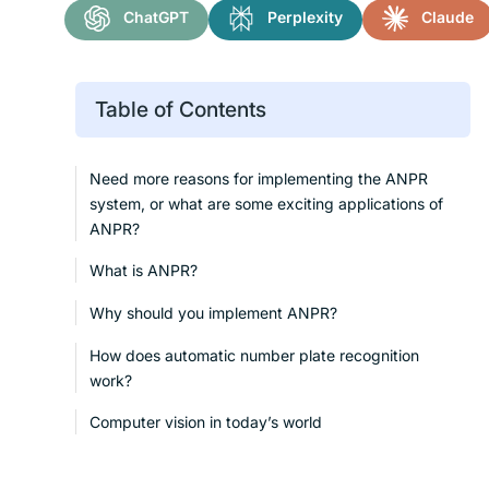
ChatGPT
Perplexity
Claude
Table of Contents
Need more reasons for implementing the ANPR
system, or what are some exciting applications of
ANPR?
What is ANPR?
Why should you implement ANPR?
How does automatic number plate recognition
work?
Computer vision in today’s world