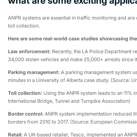
what are some exciting appli
ANPR systems are essential in traffic monitoring and are
toll collection.
Here are some real-world case studies showcasing the
Law enforcement:
Recently, the LA Police Department r
34,000 stolen vehicles and make 25,000+ arrests since i
Parking management:
A parking management system usi
minutes in a University of Alberta case study. (Source: Un
Toll collection:
Using the ANPR system leads to an 11% inc
International Bridge, Tunnel and Turnpike Association)
Border control:
ANPR system implementation reduced ille
borders from 2010 to 2017. (Source: European Commissi
Retail:
A UK-based retailer, Tesco, implemented an ANPR-