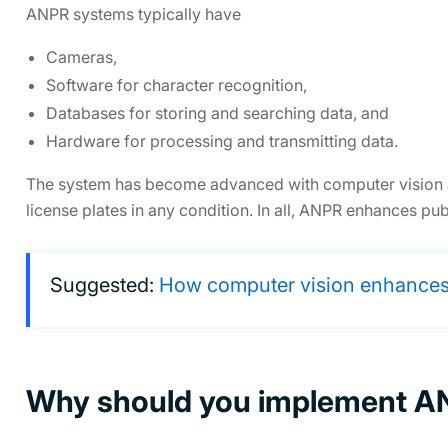
ANPR systems typically have
Cameras,
Software for character recognition,
Databases for storing and searching data, and
Hardware for processing and transmitting data.
The system has become advanced with computer vision an
license plates in any condition. In all, ANPR enhances pu
Suggested:
How computer vision enhances 
Why should you implement 