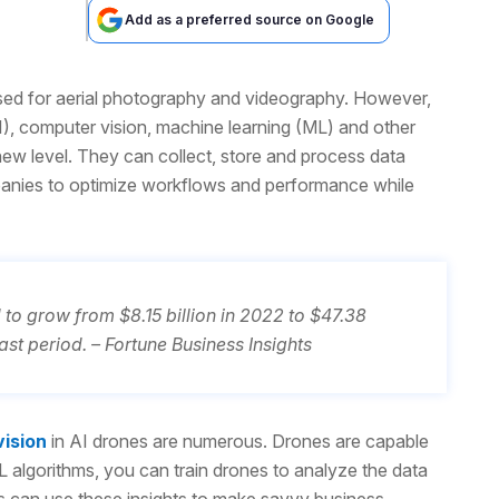
Add as a preferred source on Google
d for aerial photography and videography. However,
AI), computer vision, machine learning (ML) and other
ew level. They can collect, store and process data
ompanies to optimize workflows and performance while
to grow from $8.15 billion in 2022 to $47.38
st period. – Fortune Business Insights
ision
in AI drones are numerous. Drones are capable
L algorithms, you can train drones to analyze the data
ns can use these insights to make savvy business