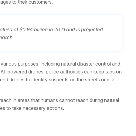
ages to their customers.
ued at $0.94 billion in 2021 and is projected
search
arious purposes, including natural disaster control and
AI-powered drones, police authorities can keep tabs on
d drones to identify suspects on the streets or in a
ach in areas that humans cannot reach during natural
ies to take necessary actions.