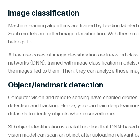
Image classification
Machine learning algorithms are trained by feeding labeled im
Such models are called image classification. With these m
belongs to.
A few use cases of image classification are keyword class
networks (DNN), trained with image classification models, c
the images fed to them. Then, they can analyze those image
Object/landmark detection
Computer vision and remote sensing have enabled drones 
detection and tracking. Hence, you can train deep learnin
datasets to identify objects while in surveillance.
3D object identification is a vital function that DNN-bas
vision model can scan an object after uploading relevant da