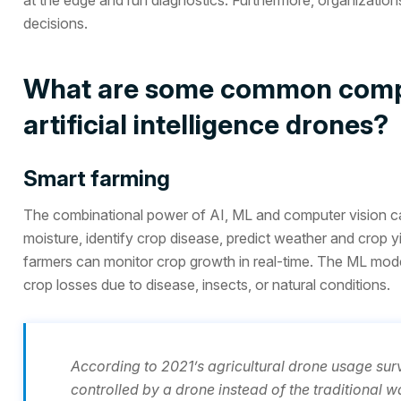
decisions.
What are some common comput
artificial intelligence drones?
Smart farming
The combinational power of AI, ML and computer vision can 
moisture, identify crop disease, predict weather and crop 
farmers can monitor crop growth in real-time. The ML model
crop losses due to disease, insects, or natural conditions.
According to 2021’s agricultural drone usage su
controlled by a drone instead of the traditional w