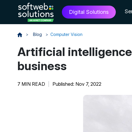
Se
Digital Solutions
>
Blog
>
Computer Vision
Artificial intelligen
business
7 MIN READ
|
Published: Nov 7, 2022