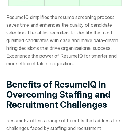
ResumeIQ simplifies the resume screening process,
saves time and enhances the quality of candidate
selection. It enables recruiters to identify the most
qualified candidates with ease and make data-driven
hiring decisions that drive organizational success.
Experience the power of ResumeIQ for smarter and
more efficient talent acquisition.
Benefits of ResumeIQ in
Overcoming Staffing and
Recruitment Challenges
ResumeIQ offers a range of benefits that address the
challenges faced by staffing and recruitment