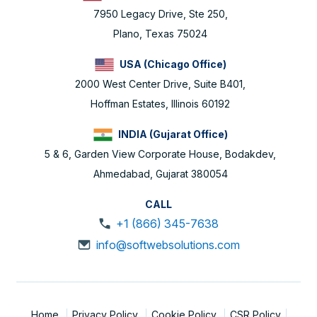
7950 Legacy Drive, Ste 250,
Plano, Texas 75024
USA (Chicago Office)
2000 West Center Drive, Suite B401,
Hoffman Estates, Illinois 60192
INDIA (Gujarat Office)
5 & 6, Garden View Corporate House, Bodakdev,
Ahmedabad, Gujarat 380054
CALL
+1 (866) 345-7638
info@softwebsolutions.com
Home
Privacy Policy
Cookie Policy
CSR Policy