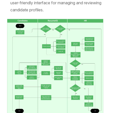
user-friendly interface for managing and reviewing
candidate profiles.