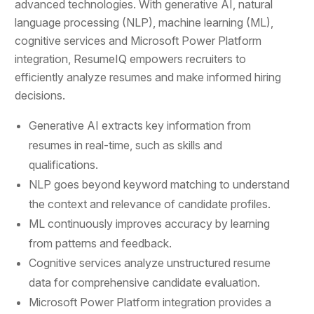
advanced technologies. With generative AI, natural
language processing (NLP), machine learning (ML),
cognitive services and Microsoft Power Platform
integration, ResumeIQ empowers recruiters to
efficiently analyze resumes and make informed hiring
decisions.
Generative AI extracts key information from
resumes in real-time, such as skills and
qualifications.
NLP goes beyond keyword matching to understand
the context and relevance of candidate profiles.
ML continuously improves accuracy by learning
from patterns and feedback.
Cognitive services analyze unstructured resume
data for comprehensive candidate evaluation.
Microsoft Power Platform integration provides a