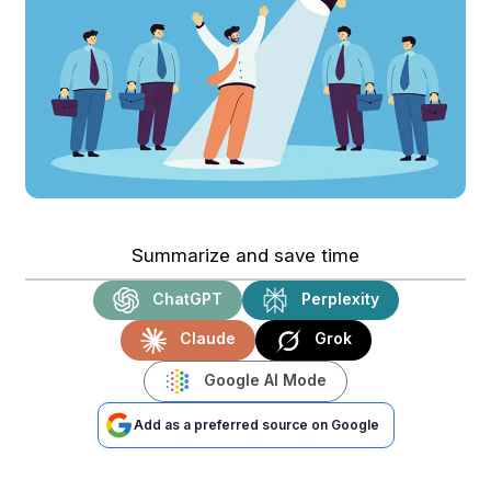
Summarize and save time
ChatGPT
Perplexity
Claude
Grok
Google AI Mode
Add as a preferred source on Google