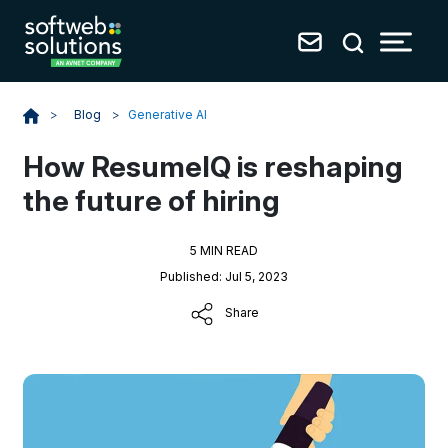
Blog
>
Generative AI
>
How ResumeIQ is reshaping
the future of hiring
5 MIN READ
Published: Jul 5, 2023
Share