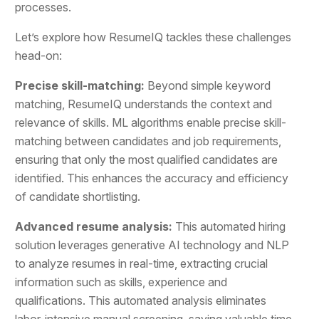
processes.
Let’s explore how ResumeIQ tackles these challenges
head-on:
Precise skill-matching:
Beyond simple keyword
matching, ResumeIQ understands the context and
relevance of skills. ML algorithms enable precise skill-
matching between candidates and job requirements,
ensuring that only the most qualified candidates are
identified. This enhances the accuracy and efficiency
of candidate shortlisting.
Advanced resume analysis:
This automated hiring
solution leverages generative AI technology and NLP
to analyze resumes in real-time, extracting crucial
information such as skills, experience and
qualifications. This automated analysis eliminates
labor-intensive manual screening, saving valuable time