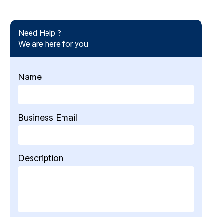
Need Help ?
We are here for you