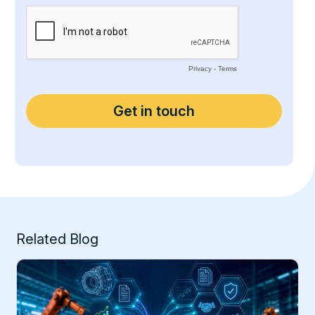
Related Blog