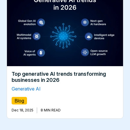
Top generative AI trends transforming
businesses in 2026
Generative AI
Blog
|
Dec 18, 2025
8 MIN READ