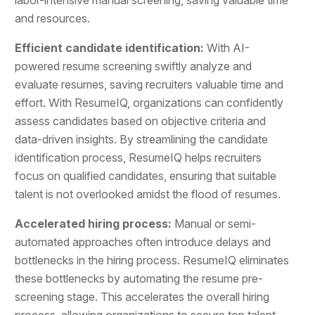
and resources.
Efficient candidate identification:
With AI-
powered resume screening swiftly analyze and
evaluate resumes, saving recruiters valuable time and
effort. With ResumeIQ, organizations can confidently
assess candidates based on objective criteria and
data-driven insights. By streamlining the candidate
identification process, ResumeIQ helps recruiters
focus on qualified candidates, ensuring that suitable
talent is not overlooked amidst the flood of resumes.
Accelerated hiring process:
Manual or semi-
automated approaches often introduce delays and
bottlenecks in the hiring process. ResumeIQ eliminates
these bottlenecks by automating the resume pre-
screening stage. This accelerates the overall hiring
process, allowing organizations to secure top talent