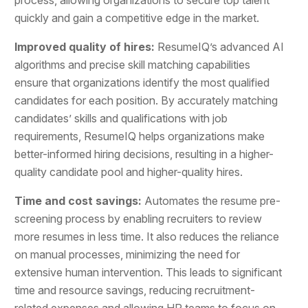
quickly and gain a competitive edge in the market.
Improved quality of hires:
ResumeIQ’s advanced AI
algorithms and precise skill matching capabilities
ensure that organizations identify the most qualified
candidates for each position. By accurately matching
candidates’ skills and qualifications with job
requirements, ResumeIQ helps organizations make
better-informed hiring decisions, resulting in a higher-
quality candidate pool and higher-quality hires.
Time and cost savings:
Automates the resume pre-
screening process by enabling recruiters to review
more resumes in less time. It also reduces the reliance
on manual processes, minimizing the need for
extensive human intervention. This leads to significant
time and resource savings, reducing recruitment-
related expenses and allowing HR teams to focus on