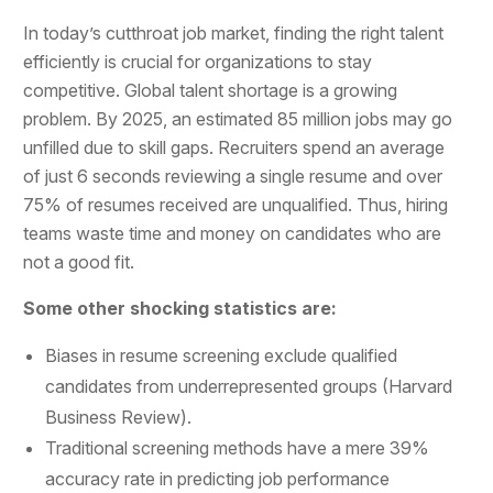
In today’s cutthroat job market, finding the right talent
efficiently is crucial for organizations to stay
competitive. Global talent shortage is a growing
problem. By 2025, an estimated 85 million jobs may go
unfilled due to skill gaps. Recruiters spend an average
of just 6 seconds reviewing a single resume and over
75% of resumes received are unqualified. Thus, hiring
teams waste time and money on candidates who are
not a good fit.
Some other shocking statistics are:
Biases in resume screening exclude qualified
candidates from underrepresented groups (Harvard
Business Review).
Traditional screening methods have a mere 39%
accuracy rate in predicting job performance