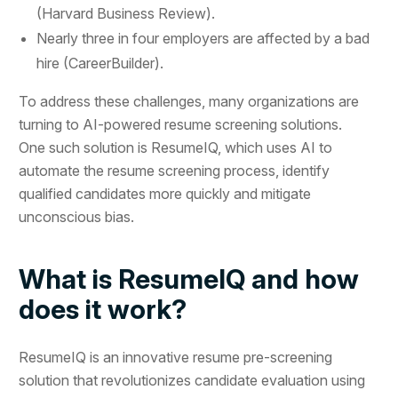
(Harvard Business Review).
Nearly three in four employers are affected by a bad
hire (CareerBuilder).
To address these challenges, many organizations are
turning to AI-powered resume screening solutions.
One such solution is ResumeIQ, which uses AI to
automate the resume screening process, identify
qualified candidates more quickly and mitigate
unconscious bias.
What is ResumeIQ and how
does it work?
ResumeIQ is an innovative resume pre-screening
solution that revolutionizes candidate evaluation using