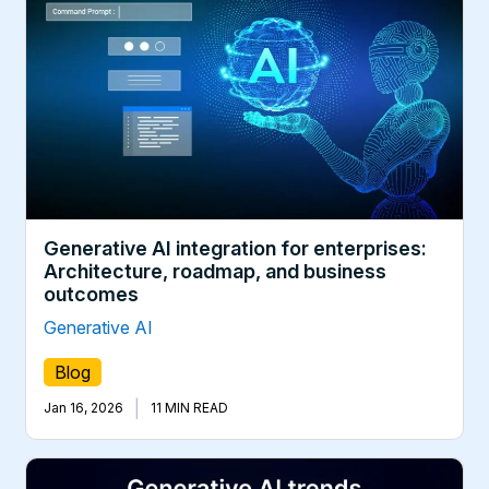
Generative AI integration for enterprises:
Architecture, roadmap, and business
outcomes
Generative AI
Blog
|
Jan 16, 2026
11 MIN READ