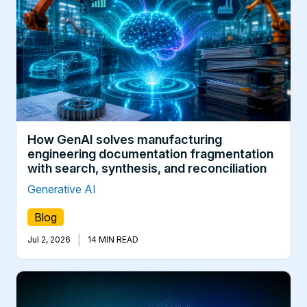
How GenAI solves manufacturing
engineering documentation fragmentation
with search, synthesis, and reconciliation
Generative AI
Blog
|
Jul 2, 2026
14 MIN READ