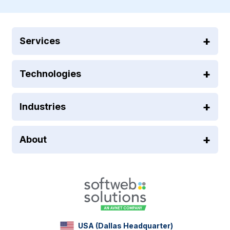
Services
Technologies
Industries
About
USA (Dallas Headquarter)