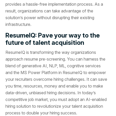
provides a hassle-free implementation process. As a
result, organizations can take advantage of the
solution’s power without disrupting their existing
infrastructure.
ResumeIQ: Pave your way to the
future of talent acquisition
ResumeIQ is transforming the way organizations
approach resume pre-screening. You can harness the
blend of generative AI, NLP, ML, cognitive services
and the MS Power Platform in ResumeIQ to empower
your recruiters overcome hiring challenges. It can save
you time, resources, money and enable you to make
data-driven, unbiased hiring decisions. In today’s
competitive job market, you must adopt an AI-enabled
hiring solution to revolutionize your talent acquisition
process to double your hiring success.