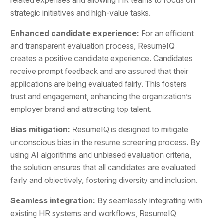
strategic initiatives and high-value tasks.
Enhanced candidate experience:
For an efficient
and transparent evaluation process, ResumeIQ
creates a positive candidate experience. Candidates
receive prompt feedback and are assured that their
applications are being evaluated fairly. This fosters
trust and engagement, enhancing the organization’s
employer brand and attracting top talent.
Bias mitigation:
ResumeIQ is designed to mitigate
unconscious bias in the resume screening process. By
using AI algorithms and unbiased evaluation criteria,
the solution ensures that all candidates are evaluated
fairly and objectively, fostering diversity and inclusion.
Seamless integration:
By seamlessly integrating with
existing HR systems and workflows, ResumeIQ