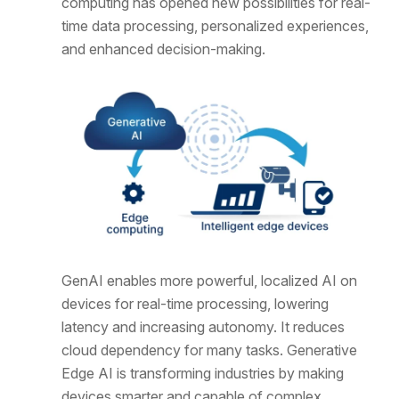
computing has opened new possibilities for real-
time data processing, personalized experiences,
and enhanced decision-making.
GenAI enables more powerful, localized AI on
devices for real-time processing, lowering
latency and increasing autonomy. It reduces
cloud dependency for many tasks. Generative
Edge AI is transforming industries by making
devices smarter and capable of complex