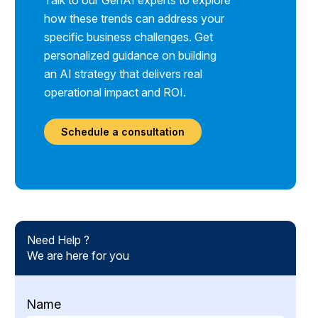
Talk to our GenAI experts to explore
how these trends can address your
specific business challenges. Get
personalized guidance on building
an AI strategy that delivers real
operational impact and ROI.
Schedule a consultation
Need Help ?
We are here for you