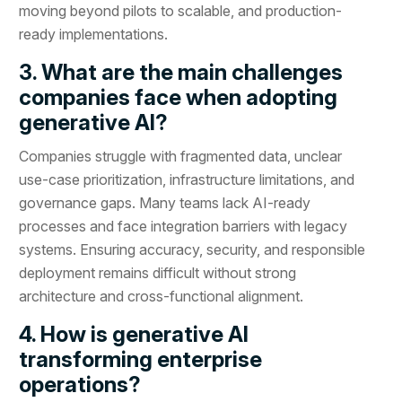
moving beyond pilots to scalable, and production-
ready implementations.
3. What are the main challenges
companies face when adopting
generative AI?
Companies struggle with fragmented data, unclear
use-case prioritization, infrastructure limitations, and
governance gaps. Many teams lack AI-ready
processes and face integration barriers with legacy
systems. Ensuring accuracy, security, and responsible
deployment remains difficult without strong
architecture and cross-functional alignment.
4. How is generative AI
transforming enterprise
operations?