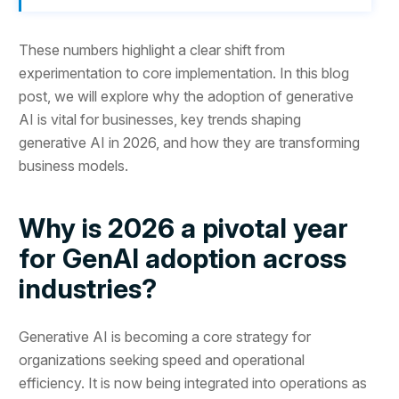
These numbers highlight a clear shift from
experimentation to core implementation. In this blog
post, we will explore why the adoption of generative
AI is vital for businesses, key trends shaping
generative AI in 2026, and how they are transforming
business models.
Why is 2026 a pivotal year
for GenAI adoption across
industries?
Generative AI is becoming a core strategy for
organizations seeking speed and operational
efficiency. It is now being integrated into operations as