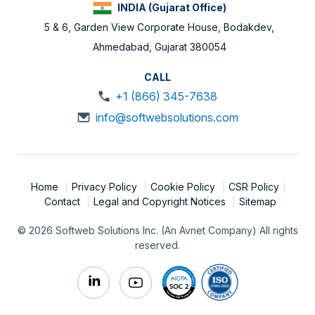
INDIA (Gujarat Office)
5 & 6, Garden View Corporate House, Bodakdev,
Ahmedabad, Gujarat 380054
CALL
+1 (866) 345-7638
info@softwebsolutions.com
Home
Privacy Policy
Cookie Policy
CSR Policy
Contact
Legal and Copyright Notices
Sitemap
© 2026 Softweb Solutions Inc. (An Avnet Company) All rights
reserved.