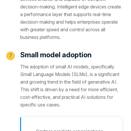
decision-making. Intelligent edge devices create
a performance layer that supports real-time
decision-making and helps enterprises operate
with greater speed and control across all
business platforms.
Small model adoption
The adoption of small AI models, specifically
Small Language Models (SLMs), is a significant
and growing trend in the field of generative AI.
This shift is driven by a need for more efficient,
cost-effective, and practical AI solutions for
specific use cases.