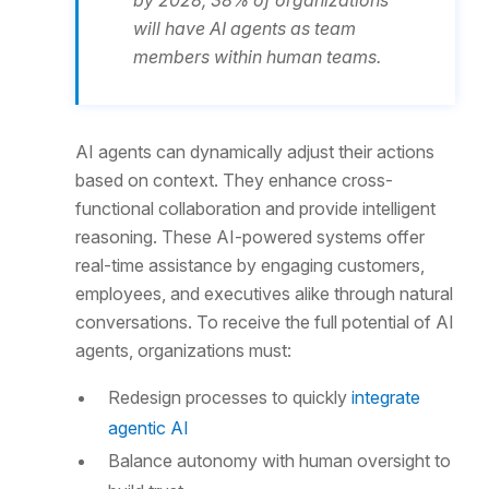
by 2028, 38% of organizations
will have AI agents as team
members within human teams.
AI agents can dynamically adjust their actions
based on context. They enhance cross-
functional collaboration and provide intelligent
reasoning. These AI-powered systems offer
real-time assistance by engaging customers,
employees, and executives alike through natural
conversations. To receive the full potential of AI
agents, organizations must:
Redesign processes to quickly
integrate
agentic AI
Balance autonomy with human oversight to