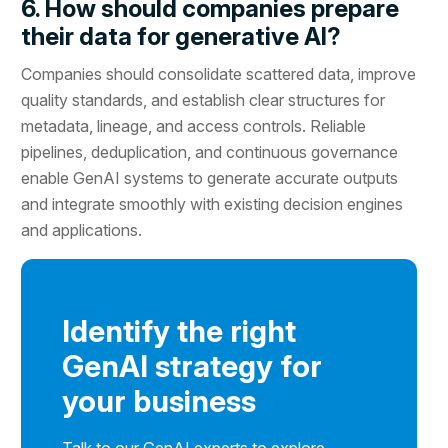
6. How should companies prepare
their data for generative AI?
Companies should consolidate scattered data, improve
quality standards, and establish clear structures for
metadata, lineage, and access controls. Reliable
pipelines, deduplication, and continuous governance
enable GenAI systems to generate accurate outputs
and integrate smoothly with existing decision engines
and applications.
Identify the right
GenAI strategy for
your business