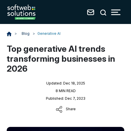
Blog
>
Generative AI
>
Top generative AI trends
transforming businesses in
2026
Updated: Dec 18, 2025
8 MIN READ
Published: Dec 7, 2023
Share