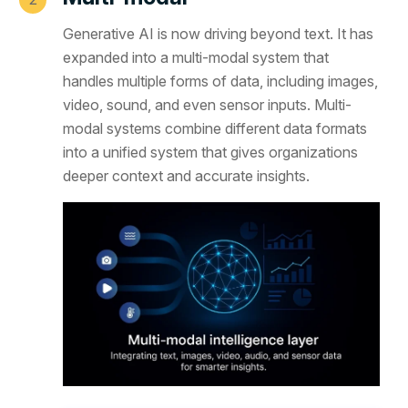
Generative AI is now driving beyond text. It has
expanded into a multi-modal system that
handles multiple forms of data, including images,
video, sound, and even sensor inputs. Multi-
modal systems combine different data formats
into a unified system that gives organizations
deeper context and accurate insights.