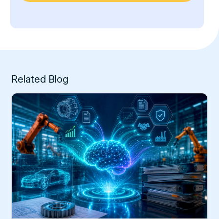
Related Blog