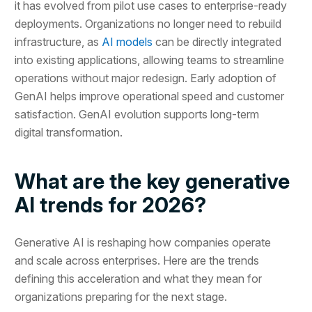
it has evolved from pilot use cases to enterprise-ready
deployments. Organizations no longer need to rebuild
infrastructure, as
AI models
can be directly integrated
into existing applications, allowing teams to streamline
operations without major redesign. Early adoption of
GenAI helps improve operational speed and customer
satisfaction. GenAI evolution supports long-term
digital transformation.
What are the key generative
AI trends for 2026?
Generative AI is reshaping how companies operate
and scale across enterprises. Here are the trends
defining this acceleration and what they mean for
organizations preparing for the next stage.