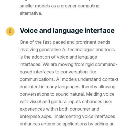
smaller models as a greener computing
alternative.
Voice and language interface
One of the fast-paced and prominent trends
involving generative AI technologies and tools
is the adoption of voice and language
interfaces. We are moving from rigid command-
based interfaces to conversation-like
communications. AI models understand context
and intent in many languages, thereby allowing
conversations to sound natural. Melding voice
with visual and gestural inputs enhances user
experiences within both consumer and
enterprise apps. Implementing voice interfaces
enhances enterprise applications by adding an