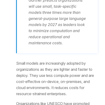
Gartner predicts organizations
will use small, task-specific
models three times more than
general-purpose large language
models by 2027 as leaders look
to minimize computation and
reduce operational and
maintenance costs.
Small models are increasingly adopted by
organizations as they are lighter and faster to
deploy. They use less compute power and are
cost-effective on-device, on-premises, and
cloud environments. It reduces costs for
resource-strained enterprises.
Organizations like UNESCO have promoted