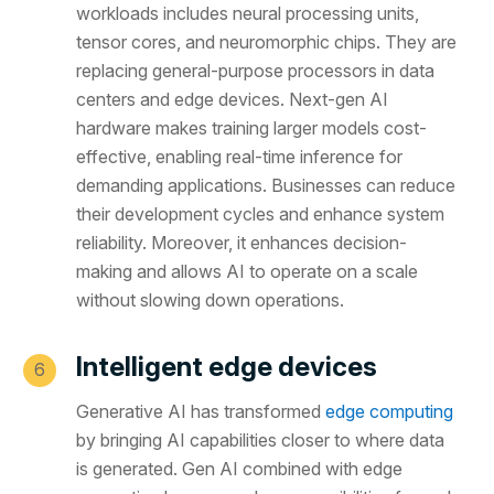
workloads includes neural processing units,
tensor cores, and neuromorphic chips. They are
replacing general-purpose processors in data
centers and edge devices. Next-gen AI
hardware makes training larger models cost-
effective, enabling real-time inference for
demanding applications. Businesses can reduce
their development cycles and enhance system
reliability. Moreover, it enhances decision-
making and allows AI to operate on a scale
without slowing down operations.
Intelligent edge devices
Generative AI has transformed
edge computing
by bringing AI capabilities closer to where data
is generated. Gen AI combined with edge