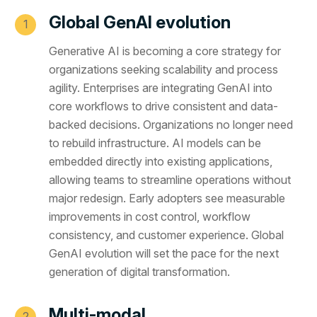
Global GenAI evolution
Generative AI is becoming a core strategy for
organizations seeking scalability and process
agility. Enterprises are integrating GenAI into
core workflows to drive consistent and data-
backed decisions. Organizations no longer need
to rebuild infrastructure. AI models can be
embedded directly into existing applications,
allowing teams to streamline operations without
major redesign. Early adopters see measurable
improvements in cost control, workflow
consistency, and customer experience. Global
GenAI evolution will set the pace for the next
generation of digital transformation.
Multi-modal