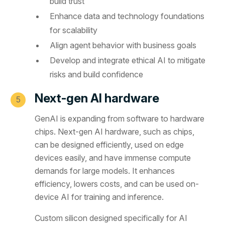
build trust
Enhance data and technology foundations
for scalability
Align agent behavior with business goals
Develop and integrate ethical AI to mitigate
risks and build confidence
Next-gen AI hardware
GenAI is expanding from software to hardware
chips. Next-gen AI hardware, such as chips,
can be designed efficiently, used on edge
devices easily, and have immense compute
demands for large models. It enhances
efficiency, lowers costs, and can be used on-
device AI for training and inference.
Custom silicon designed specifically for AI