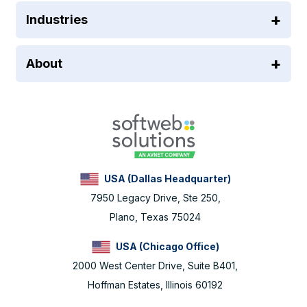
Industries
About
USA (Dallas Headquarter)
7950 Legacy Drive, Ste 250,
Plano, Texas 75024
USA (Chicago Office)
2000 West Center Drive, Suite B401,
Hoffman Estates, Illinois 60192