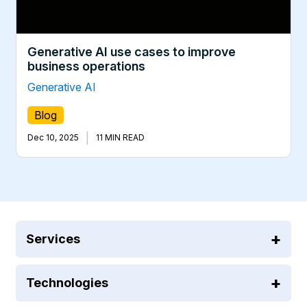
Generative AI use cases to improve
business operations
Generative AI
Blog
|
Dec 10, 2025
11 MIN READ
Services
Technologies