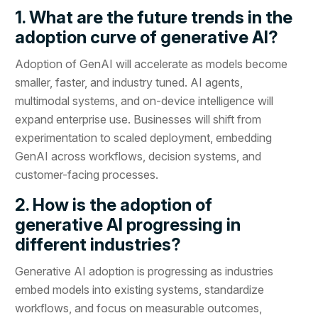
1. What are the future trends in the
adoption curve of generative AI?
Adoption of GenAI will accelerate as models become
smaller, faster, and industry tuned. AI agents,
multimodal systems, and on-device intelligence will
expand enterprise use. Businesses will shift from
experimentation to scaled deployment, embedding
GenAI across workflows, decision systems, and
customer-facing processes.
2. How is the adoption of
generative AI progressing in
different industries?
Generative AI adoption is progressing as industries
embed models into existing systems, standardize
workflows, and focus on measurable outcomes,