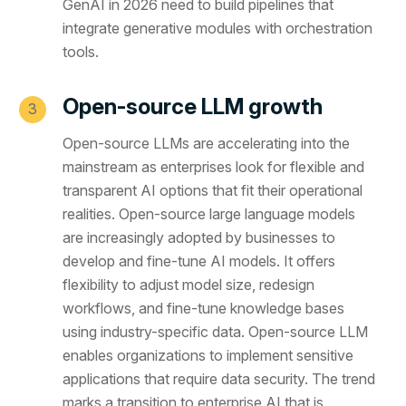
GenAI in 2026 need to build pipelines that
integrate generative modules with orchestration
tools.
Open-source LLM growth
Open-source LLMs are accelerating into the
mainstream as enterprises look for flexible and
transparent AI options that fit their operational
realities. Open-source large language models
are increasingly adopted by businesses to
develop and fine-tune AI models. It offers
flexibility to adjust model size, redesign
workflows, and fine-tune knowledge bases
using industry-specific data. Open-source LLM
enables organizations to implement sensitive
applications that require data security. The trend
marks a transition to enterprise AI that is