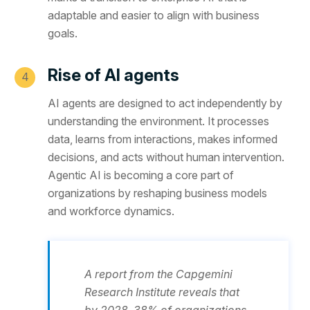
adaptable and easier to align with business
goals.
Rise of AI agents
AI agents are designed to act independently by
understanding the environment. It processes
data, learns from interactions, makes informed
decisions, and acts without human intervention.
Agentic AI is becoming a core part of
organizations by reshaping business models
and workforce dynamics.
A report from the Capgemini
Research Institute reveals that