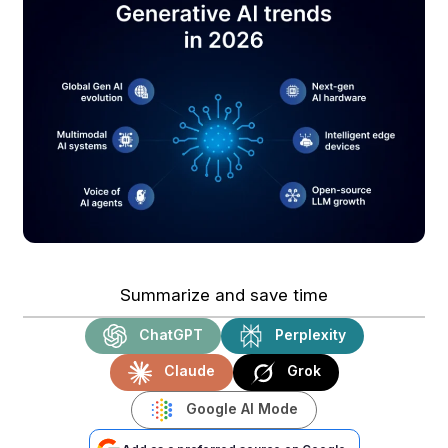
Summarize and save time
ChatGPT
Perplexity
Claude
Grok
Google AI Mode