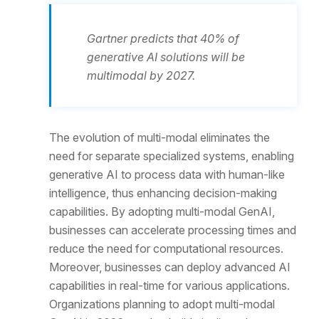
Gartner predicts that 40% of
generative AI solutions will be
multimodal by 2027.
The evolution of multi-modal eliminates the
need for separate specialized systems, enabling
generative AI to process data with human-like
intelligence, thus enhancing decision-making
capabilities. By adopting multi-modal GenAI,
businesses can accelerate processing times and
reduce the need for computational resources.
Moreover, businesses can deploy advanced AI
capabilities in real-time for various applications.
Organizations planning to adopt multi-modal