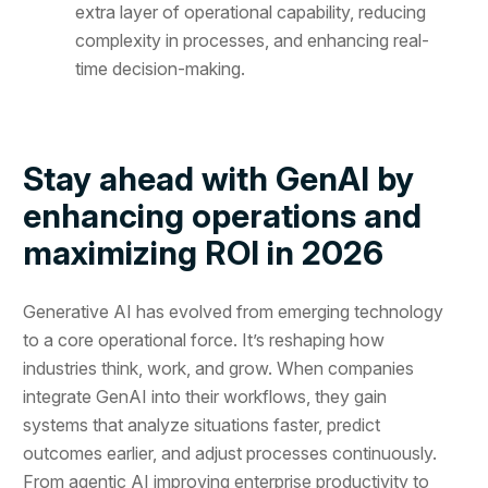
extra layer of operational capability, reducing
complexity in processes, and enhancing real-
time decision-making.
Stay ahead with GenAI by
enhancing operations and
maximizing ROI in 2026
Generative AI has evolved from emerging technology
to a core operational force. It’s reshaping how
industries think, work, and grow. When companies
integrate GenAI into their workflows, they gain
systems that analyze situations faster, predict
outcomes earlier, and adjust processes continuously.
From agentic AI improving enterprise productivity to