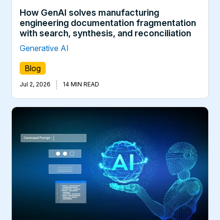
How GenAI solves manufacturing
engineering documentation fragmentation
with search, synthesis, and reconciliation
Generative AI
Blog
|
Jul 2, 2026
14 MIN READ