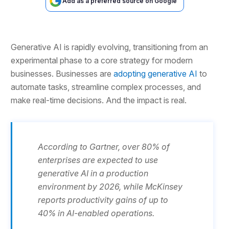
Add as a preferred source on Google
Generative AI is rapidly evolving, transitioning from an
experimental phase to a core strategy for modern
businesses. Businesses are
adopting generative AI
to
automate tasks, streamline complex processes, and
make real-time decisions. And the impact is real.
According to Gartner, over 80% of
enterprises are expected to use
generative AI in a production
environment by 2026, while McKinsey
reports productivity gains of up to
40% in AI-enabled operations.