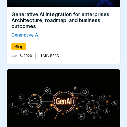
Generative AI integration for enterprises:
Architecture, roadmap, and business
outcomes
Generative AI
Blog
|
Jan 16, 2026
11 MIN READ