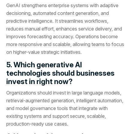
GenAI strengthens enterprise systems with adaptive
decisioning, automated content generation, and
predictive intelligence. It streamlines workflows,
reduces manual effort, enhances service delivery, and
improves forecasting accuracy. Operations become
more responsive and scalable, allowing teams to focus
on higher-value strategic initiatives.
5. Which generative AI
technologies should businesses
invest in right now?
Organizations should invest in large language models,
retrieval-augmented generation, intelligent automation,
and model governance tools that integrate with
existing systems and support secure, scalable,
production-ready use cases.