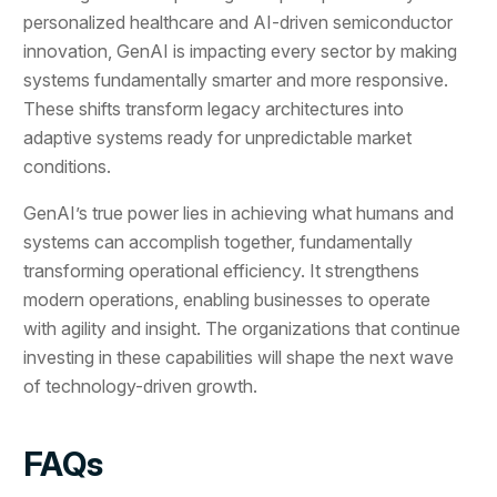
personalized healthcare and AI-driven semiconductor
innovation, GenAI is impacting every sector by making
systems fundamentally smarter and more responsive.
These shifts transform legacy architectures into
adaptive systems ready for unpredictable market
conditions.
GenAI’s true power lies in achieving what humans and
systems can accomplish together, fundamentally
transforming operational efficiency. It strengthens
modern operations, enabling businesses to operate
with agility and insight. The organizations that continue
investing in these capabilities will shape the next wave
of technology-driven growth.
FAQs