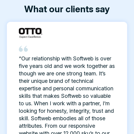
What our clients say
“Our relationship with Softweb is over
five years old and we work together as
though we are one strong team. It’s
their unique brand of technical
expertise and personal communication
skills that makes Softweb so valuable
to us. When I work with a partner, I’m
looking for honesty, integrity, trust and
skill. Softweb embodies all of those
attributes. From our responsive
website with over 12,000 sku’s to our