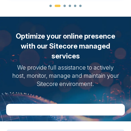
Optimize your online presence
with our Sitecore managed
services
We provide full assistance to actively
host, monitor, manage and maintain your
Sitecore environment.