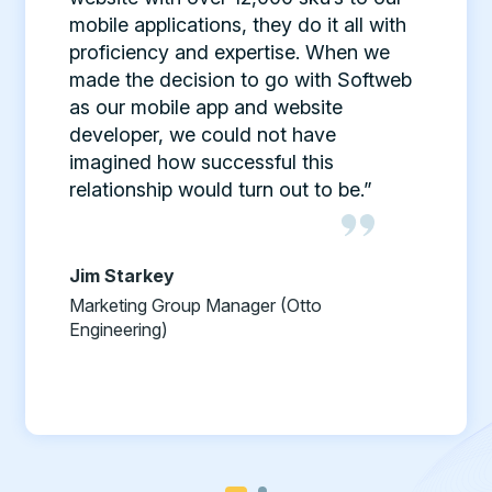
mobile applications, they do it all with
proficiency and expertise. When we
made the decision to go with Softweb
as our mobile app and website
developer, we could not have
imagined how successful this
relationship would turn out to be.”
Jim Starkey
Marketing Group Manager (Otto
Engineering)