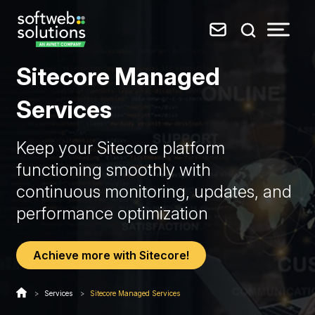
Sitecore Managed
Services
Keep your Sitecore platform
functioning smoothly with
continuous monitoring, updates, and
performance optimization
Achieve more with Sitecore!
>
Services
>
Sitecore Managed Services