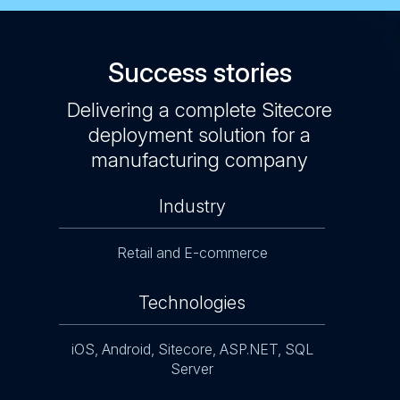
Success stories
atalog
Delivering a complete Sitecore
Sitec
cts
deployment solution for a
app
manufacturing company
Industry
Retail and E-commerce
Technologies
iOS, Android, Sitecore, ASP.NET, SQL
Server