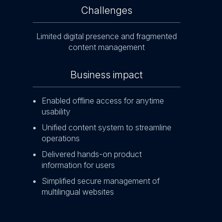
Challenges
ent
Manag
Limited digital presence and fragmented
content management
Business impact
ite
Enh
Enabled offline access for anytime
Red
usability
ret
Unified content system to streamline
Inc
operations
en
Delivered hands-on product
information for users
Simplified secure management of
multilingual websites