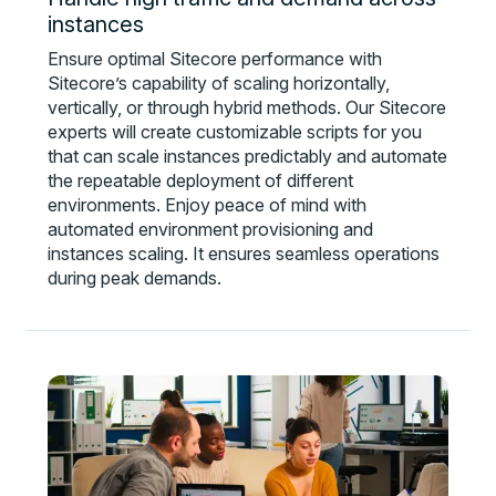
instances
Ensure optimal Sitecore performance with
Sitecore’s capability of scaling horizontally,
vertically, or through hybrid methods. Our Sitecore
experts will create customizable scripts for you
that can scale instances predictably and automate
the repeatable deployment of different
environments. Enjoy peace of mind with
automated environment provisioning and
instances scaling. It ensures seamless operations
during peak demands.