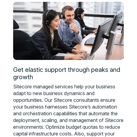
Get elastic support through peaks and
growth
Sitecore managed services help your business
adapt to new business dynamics and
opportunities. Our Sitecore consultants ensure
your business harnesses Sitecore’s automation
and orchestration capabilities that automate the
deployment, scaling, and management of Sitecore
environments. Optimize budget quotas to reduce
capital infrastructure costs. Also, support your