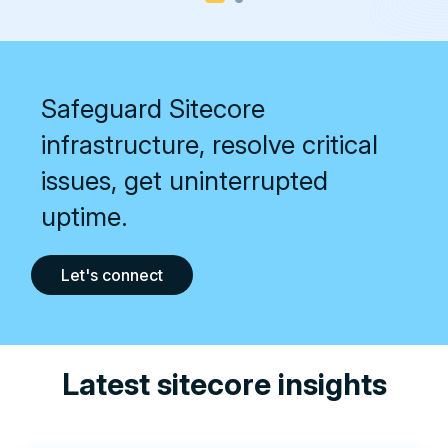
Safeguard Sitecore
infrastructure, resolve critical
issues, get uninterrupted
uptime.
Let's connect
Latest sitecore insights