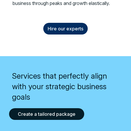
business through peaks and growth elastically.
Hire our experts
Services that perfectly align
with your strategic business
goals
Create a tailored package