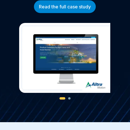
Read the full case study