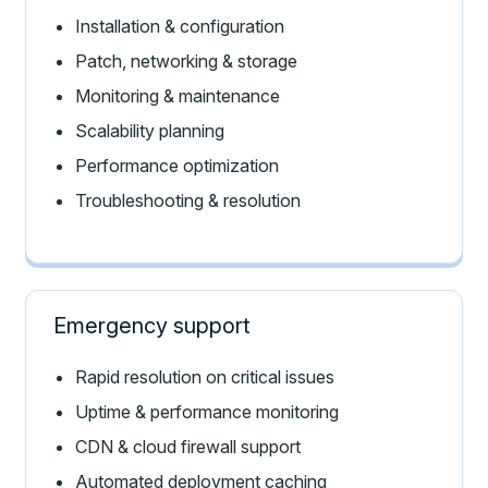
Installation & configuration
Patch, networking & storage
Monitoring & maintenance
Scalability planning
Performance optimization
Troubleshooting & resolution
Emergency support
Rapid resolution on critical issues
Uptime & performance monitoring
CDN & cloud firewall support
Automated deployment caching