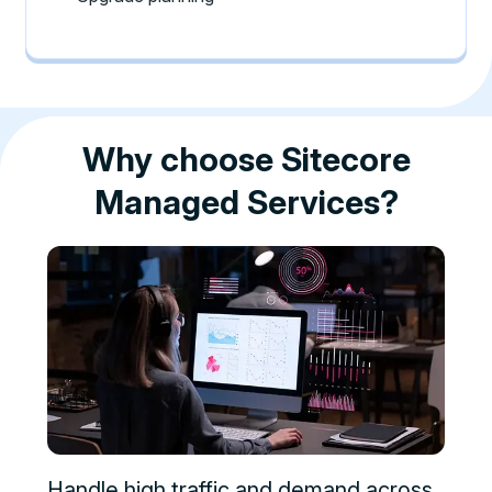
Why choose Sitecore
Managed Services?
Handle high traffic and demand across