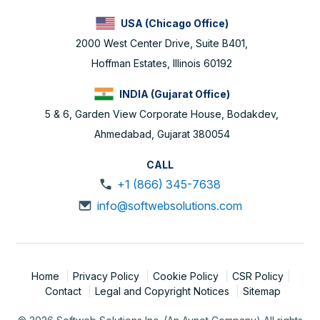
USA (Chicago Office)
2000 West Center Drive, Suite B401,
Hoffman Estates, Illinois 60192
INDIA (Gujarat Office)
5 & 6, Garden View Corporate House, Bodakdev,
Ahmedabad, Gujarat 380054
CALL
+1 (866) 345-7638
info@softwebsolutions.com
Home
Privacy Policy
Cookie Policy
CSR Policy
Contact
Legal and Copyright Notices
Sitemap