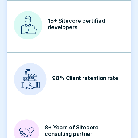
15+ Sitecore certified
developers
98% Client retention rate
8+ Years of Sitecore
consulting partner