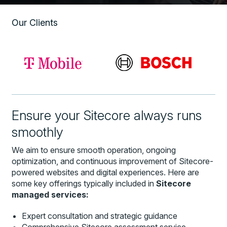
Our Clients
Ensure your Sitecore always runs
smoothly
We aim to ensure smooth operation, ongoing
optimization, and continuous improvement of Sitecore-
powered websites and digital experiences. Here are
some key offerings typically included in
Sitecore
managed services:
Expert consultation and strategic guidance