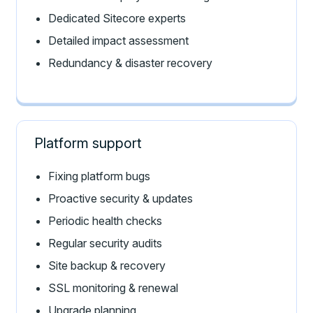
Dedicated Sitecore experts
Detailed impact assessment
Redundancy & disaster recovery
Platform support
Fixing platform bugs
Proactive security & updates
Periodic health checks
Regular security audits
Site backup & recovery
SSL monitoring & renewal
Upgrade planning