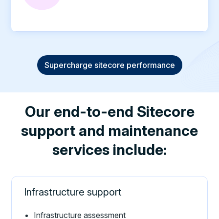
Supercharge sitecore performance
Our end-to-end Sitecore
support and maintenance
services include:
Infrastructure support
Infrastructure assessment