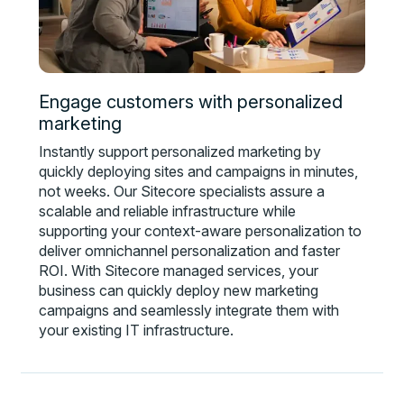
Engage customers with personalized
marketing
Instantly support personalized marketing by
quickly deploying sites and campaigns in minutes,
not weeks. Our Sitecore specialists assure a
scalable and reliable infrastructure while
supporting your context-aware personalization to
deliver omnichannel personalization and faster
ROI. With Sitecore managed services, your
business can quickly deploy new marketing
campaigns and seamlessly integrate them with
your existing IT infrastructure.