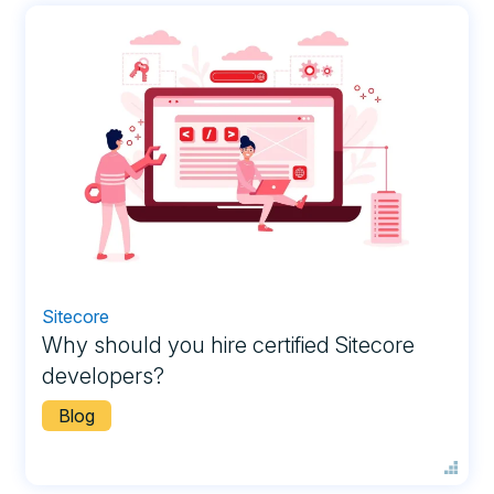
Sitecore
Why should you hire certified Sitecore
developers?
Blog