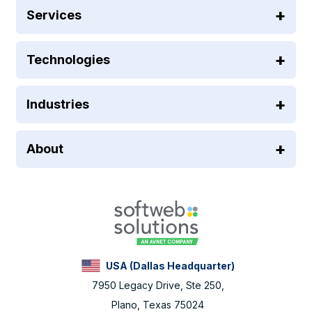
Services
Technologies
Industries
About
USA (Dallas Headquarter)
7950 Legacy Drive, Ste 250,
Plano, Texas 75024