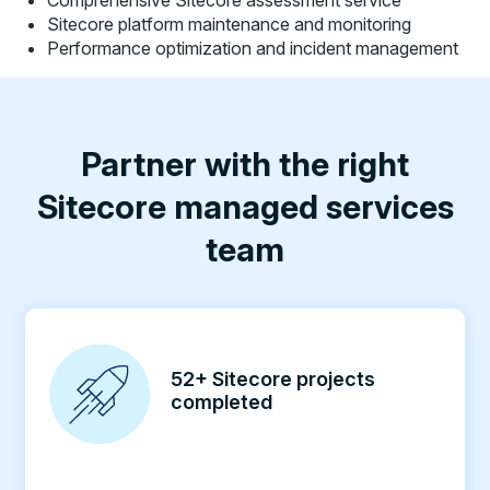
Comprehensive Sitecore assessment service
Sitecore platform maintenance and monitoring
Performance optimization and incident management
Partner with the right
Sitecore managed services
team
52+ Sitecore projects
completed