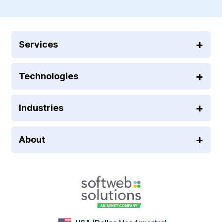
Services
Technologies
Industries
About