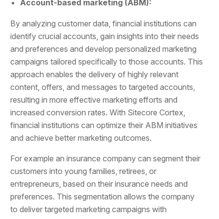
Account-based marketing (ABM):
By analyzing customer data, financial institutions can
identify crucial accounts, gain insights into their needs
and preferences and develop personalized marketing
campaigns tailored specifically to those accounts. This
approach enables the delivery of highly relevant
content, offers, and messages to targeted accounts,
resulting in more effective marketing efforts and
increased conversion rates. With Sitecore Cortex,
financial institutions can optimize their ABM initiatives
and achieve better marketing outcomes.
For example an insurance company can segment their
customers into young families, retirees, or
entrepreneurs, based on their insurance needs and
preferences. This segmentation allows the company
to deliver targeted marketing campaigns with