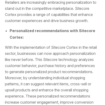
Retailers are increasingly embracing personalization to
stand out in the competitive marketplace. Sitecore
Cortex provides a range of capabilities that enhance
customer experiences and drive business growth.
Personalized recommendations with Sitecore
Cortex:
With the implementation of Sitecore Cortex in the retail
sector, businesses can now approach personalization
like never before. This Sitecore technology analyzes
customer behavior, purchase history and preferences
to generate personalized product recommendations.
Moreover, by understanding individual shopping
patterns, it can suggest relevant items, cross-sell or
upsell products and enhance the overall shopping
experience. These personalized recommendations
increase customer engagement, improve conversion