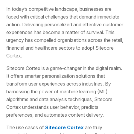
In today’s competitive landscape, businesses are
faced with critical challenges that demand immediate
action. Delivering personalized and effective customer
experiences has become a matter of survival. This
urgency has compelled organizations across the retail,
financial and healthcare sectors to adopt Sitecore
Cortex.
Sitecore Cortex is a game-changer in the digital realm.
It offers smarter personalization solutions that
transform user experiences across industries. By
harnessing the power of machine learning (ML)
algorithms and data analysis techniques, Sitecore
Cortex understands user behavior, predicts
preferences, and automates content delivery.
The use cases of
Sitecore Cortex
are truly