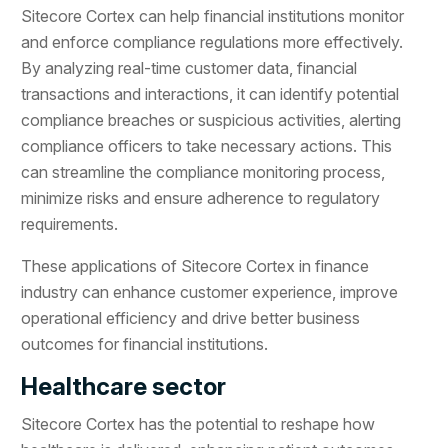
Sitecore Cortex can help financial institutions monitor
and enforce compliance regulations more effectively.
By analyzing real-time customer data, financial
transactions and interactions, it can identify potential
compliance breaches or suspicious activities, alerting
compliance officers to take necessary actions. This
can streamline the compliance monitoring process,
minimize risks and ensure adherence to regulatory
requirements.
These applications of Sitecore Cortex in finance
industry can enhance customer experience, improve
operational efficiency and drive better business
outcomes for financial institutions.
Healthcare sector
Sitecore Cortex has the potential to reshape how