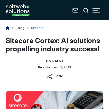
Blog
>
Sitecore
>
Sitecore Cortex: AI solutions
propelling industry success!
8 MIN READ
Published: Aug 8, 2023
Share