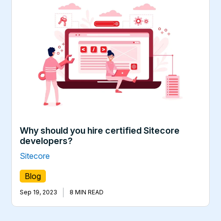
Why should you hire certified Sitecore
developers?
Sitecore
Blog
|
Sep 19, 2023
8 MIN READ