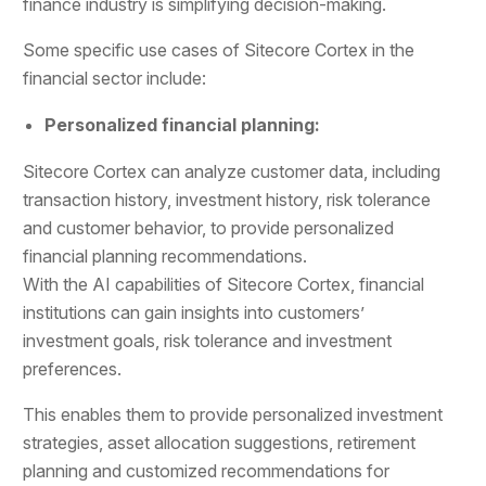
finance industry is simplifying decision-making.
Some specific use cases of Sitecore Cortex in the
financial sector include:
Personalized financial planning:
Sitecore Cortex can analyze customer data, including
transaction history, investment history, risk tolerance
and customer behavior, to provide personalized
financial planning recommendations.
With the AI capabilities of Sitecore Cortex, financial
institutions can gain insights into customers’
investment goals, risk tolerance and investment
preferences.
This enables them to provide personalized investment
strategies, asset allocation suggestions, retirement
planning and customized recommendations for