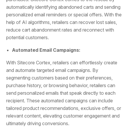
automatically identifying abandoned carts and sending
personalized email reminders or special offers. With the
help of AI algorithms, retailers can recover lost sales,
reduce cart abandonment rates and reconnect with
potential customers.
Automated Email Campaigns:
With Sitecore Cortex, retailers can effortlessly create
and automate targeted email campaigns. By
segmenting customers based on their preferences,
purchase history, or browsing behavior, retailers can
send personalized emails that speak directly to each
recipient. These automated campaigns can include
tailored product recommendations, exclusive offers, or
relevant content, elevating customer engagement and
ultimately driving conversions.