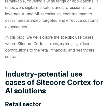
remarkable, covering a wide range of applications. It
empowers digital marketers and professionals to
leverage AI and ML techniques, enabling them to
deliver personalized, targeted and effective customer
experiences.
In this blog, we will explore the specific use cases
where Sitecore Cortex shines, making significant
contributions to the retail, financial, and healthcare
sectors.
Industry-potential use
cases of Sitecore Cortex for
AI solutions
Retail sector