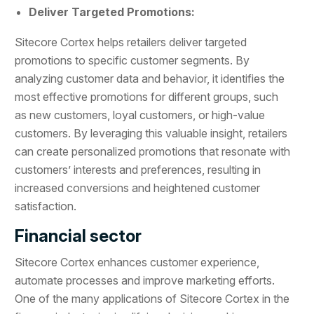
Deliver Targeted Promotions:
Sitecore Cortex helps retailers deliver targeted
promotions to specific customer segments. By
analyzing customer data and behavior, it identifies the
most effective promotions for different groups, such
as new customers, loyal customers, or high-value
customers. By leveraging this valuable insight, retailers
can create personalized promotions that resonate with
customers’ interests and preferences, resulting in
increased conversions and heightened customer
satisfaction.
Financial sector
Sitecore Cortex enhances customer experience,
automate processes and improve marketing efforts.
One of the many applications of Sitecore Cortex in the