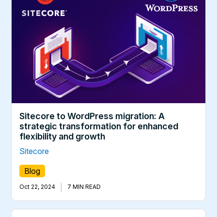
Sitecore to WordPress migration: A
strategic transformation for enhanced
flexibility and growth
Sitecore
Blog
|
Oct 22, 2024
7 MIN READ