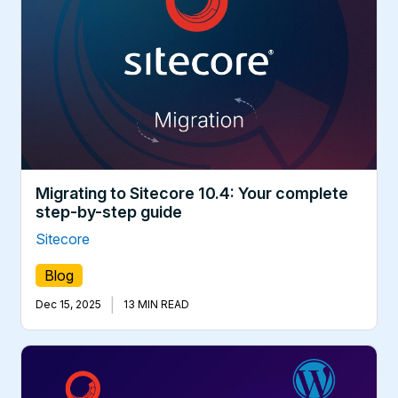
Migrating to Sitecore 10.4: Your complete
step-by-step guide
Sitecore
Blog
|
Dec 15, 2025
13 MIN READ