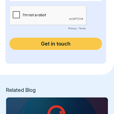
Related Blog