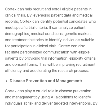
Cortex can help recruit and enroll eligible patients in
clinical trials. By leveraging patient data and medical
records, Cortex can identify potential candidates who
meet specific trial criteria. It can analyze patient
demographics, medical conditions, genetic markers
and treatment histories to identify individuals suitable
for participation in clinical trials. Cortex can also
facilitate personalized communication with eligible
patients by providing trial information, eligibility criteria
and consent forms. This will be improving recruitment
efficiency and accelerating the research process.
Disease Prevention and Management:
Cortex can play a crucial role in disease prevention
and management by using AI algorithms to identify
individuals at risk and deliver targeted interventions. By