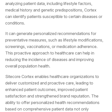
analyzing patient data, including lifestyle factors,
medical history and genetic predispositions, Cortex
can identify patients susceptible to certain diseases or
conditions.
It can generate personalized recommendations for
preventative measures, such as lifestyle modifications,
screenings, vaccinations, or medication adherence.
This proactive approach to healthcare can help in
reducing the incidence of diseases and improving
overall population health.
Sitecore Cortex enables healthcare organizations to
deliver customized and proactive care, leading to
enhanced patient outcomes, improved patient
satisfaction and strengthened brand reputation. The
ability to offer personalized health recommendations
based on comprehensive patient data not only