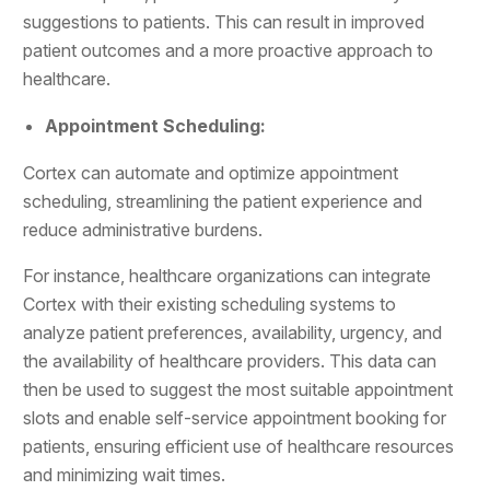
suggestions to patients. This can result in improved
patient outcomes and a more proactive approach to
healthcare.
Appointment Scheduling:
Cortex can automate and optimize appointment
scheduling, streamlining the patient experience and
reduce administrative burdens.
For instance, healthcare organizations can integrate
Cortex with their existing scheduling systems to
analyze patient preferences, availability, urgency, and
the availability of healthcare providers. This data can
then be used to suggest the most suitable appointment
slots and enable self-service appointment booking for
patients, ensuring efficient use of healthcare resources
and minimizing wait times.