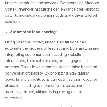
financial products and services. By leveraging Sitecore
Cortex, financial institutions can enhance their ability to
cater to individual customer needs and deliver tailored
solutions.
Automated lead scoring:
Using Sitecore Cortex, financial institutions can
automate the process of lead scoring by analyzing and
interpreting customer data, including website
interactions, form submissions, and engagement
patterns. This allows automatic lead scoring based on
conversion probability. By prioritizing high-quality
leads, financial institutions can optimize their resource
allocation, leading to more efficient sales and
marketing efforts, ultimately improving overall
outcomes.