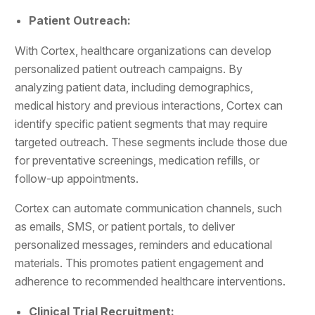
Patient Outreach:
With Cortex, healthcare organizations can develop
personalized patient outreach campaigns. By
analyzing patient data, including demographics,
medical history and previous interactions, Cortex can
identify specific patient segments that may require
targeted outreach. These segments include those due
for preventative screenings, medication refills, or
follow-up appointments.
Cortex can automate communication channels, such
as emails, SMS, or patient portals, to deliver
personalized messages, reminders and educational
materials. This promotes patient engagement and
adherence to recommended healthcare interventions.
Clinical Trial Recruitment: