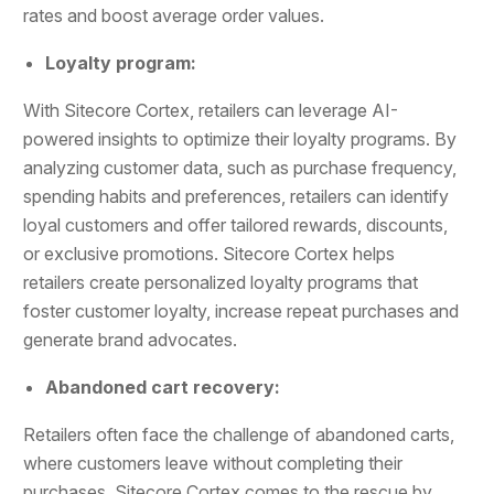
rates and boost average order values.
Loyalty program:
With Sitecore Cortex, retailers can leverage AI-
powered insights to optimize their loyalty programs. By
analyzing customer data, such as purchase frequency,
spending habits and preferences, retailers can identify
loyal customers and offer tailored rewards, discounts,
or exclusive promotions. Sitecore Cortex helps
retailers create personalized loyalty programs that
foster customer loyalty, increase repeat purchases and
generate brand advocates.
Abandoned cart recovery:
Retailers often face the challenge of abandoned carts,
where customers leave without completing their
purchases. Sitecore Cortex comes to the rescue by