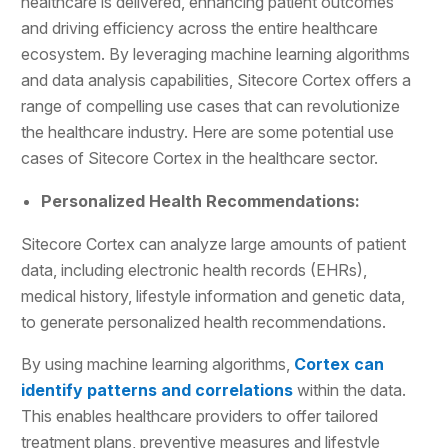
healthcare is delivered, enhancing patient outcomes
and driving efficiency across the entire healthcare
ecosystem. By leveraging machine learning algorithms
and data analysis capabilities, Sitecore Cortex offers a
range of compelling use cases that can revolutionize
the healthcare industry. Here are some potential use
cases of Sitecore Cortex in the healthcare sector.
Personalized Health Recommendations:
Sitecore Cortex can analyze large amounts of patient
data, including electronic health records (EHRs),
medical history, lifestyle information and genetic data,
to generate personalized health recommendations.
By using machine learning algorithms,
Cortex can
identify patterns and correlations
within the data.
This enables healthcare providers to offer tailored
treatment plans, preventive measures and lifestyle