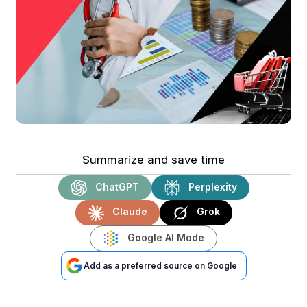
Summarize and save time
ChatGPT
Perplexity
Claude
Grok
Google AI Mode
Add as a preferred source on Google