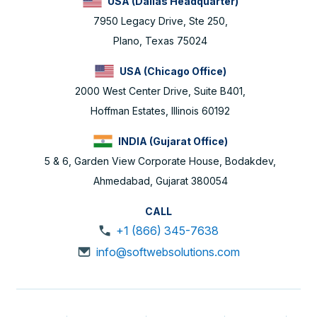
USA (Dallas Headquarter)
7950 Legacy Drive, Ste 250,
Plano, Texas 75024
USA (Chicago Office)
2000 West Center Drive, Suite B401,
Hoffman Estates, Illinois 60192
INDIA (Gujarat Office)
5 & 6, Garden View Corporate House, Bodakdev,
Ahmedabad, Gujarat 380054
CALL
+1 (866) 345-7638
info@softwebsolutions.com