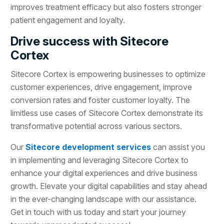
improves treatment efficacy but also fosters stronger
patient engagement and loyalty.
Drive success with Sitecore
Cortex
Sitecore Cortex is empowering businesses to optimize
customer experiences, drive engagement, improve
conversion rates and foster customer loyalty. The
limitless use cases of Sitecore Cortex demonstrate its
transformative potential across various sectors.
Our
Sitecore development services
can assist you
in implementing and leveraging Sitecore Cortex to
enhance your digital experiences and drive business
growth. Elevate your digital capabilities and stay ahead
in the ever-changing landscape with our assistance.
Get in touch with us today and start your journey