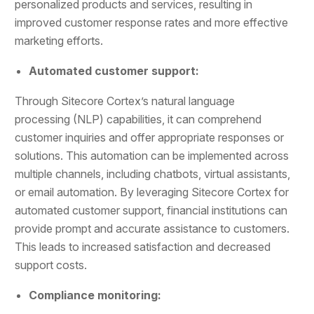
personalized products and services, resulting in
improved customer response rates and more effective
marketing efforts.
Automated customer support:
Through Sitecore Cortex’s natural language
processing (NLP) capabilities, it can comprehend
customer inquiries and offer appropriate responses or
solutions. This automation can be implemented across
multiple channels, including chatbots, virtual assistants,
or email automation. By leveraging Sitecore Cortex for
automated customer support, financial institutions can
provide prompt and accurate assistance to customers.
This leads to increased satisfaction and decreased
support costs.
Compliance monitoring: