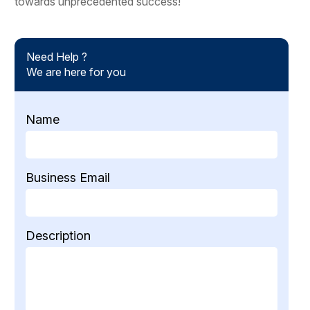
towards unprecedented success!
Need Help ?
We are here for you