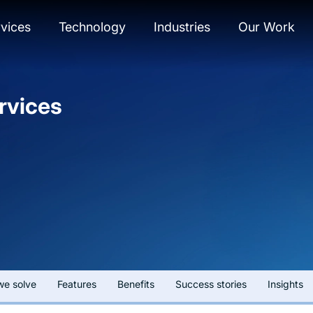
vices
Technology
Industries
Our Work
rvices
we solve
Features
Benefits
Success stories
Insights