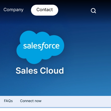
Company
Contact
FAQs
Connect now