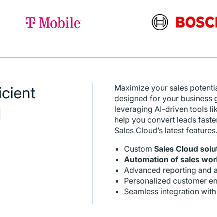
Maximize your sales potenti
icient
designed for your business
leveraging AI-driven tools li
d
help you convert leads faste
Sales Cloud’s latest features
Custom
Sales Cloud solu
Automation of sales wor
Advanced reporting and a
Personalized customer en
Seamless integration with