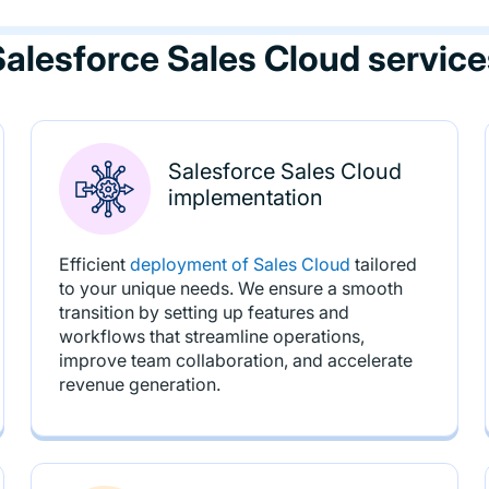
Salesforce Sales Cloud service
Salesforce Sales Cloud
implementation
Efficient
deployment of Sales Cloud
tailored
to your unique needs. We ensure a smooth
transition by setting up features and
workflows that streamline operations,
improve team collaboration, and accelerate
revenue generation.