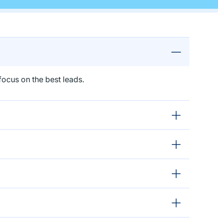
ocus on the best leads.