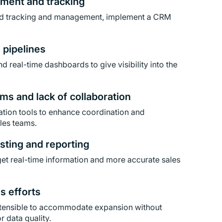
ement and tracking
ad tracking and management, implement a CRM
s pipelines
d real-time dashboards to give visibility into the
ms and lack of collaboration
tion tools to enhance coordination and
les teams.
sting and reporting
et real-time information and more accurate sales
es efforts
xtensible to accommodate expansion without
 data quality.