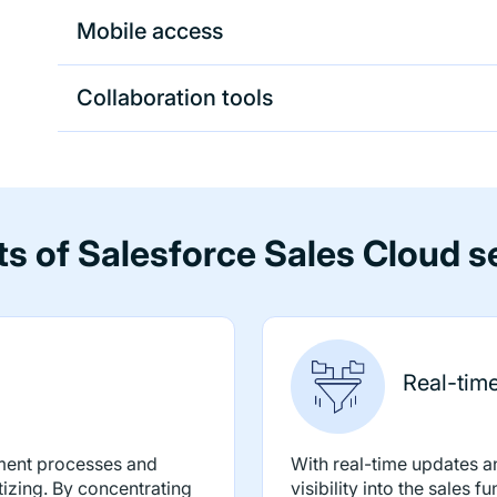
Mobile access
Collaboration tools
ts of Salesforce Sales Cloud s
Real-time 
ment processes and
With real-time updates 
tizing. By concentrating
visibility into the sales 