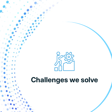
Challenges we solve