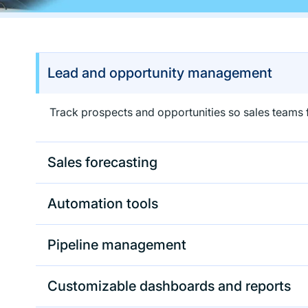
Lead and opportunity management
Track prospects and opportunities so sales teams f
Sales forecasting
Automation tools
Pipeline management
Customizable dashboards and reports