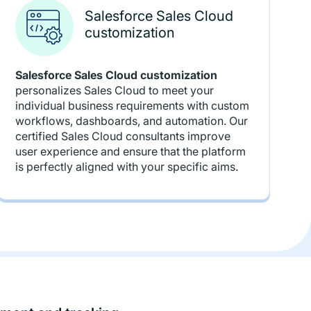
Salesforce Sales Cloud
customization
Salesforce Sales Cloud customization
personalizes Sales Cloud to meet your
individual business requirements with custom
workflows, dashboards, and automation. Our
certified Sales Cloud consultants improve
user experience and ensure that the platform
is perfectly aligned with your specific aims.