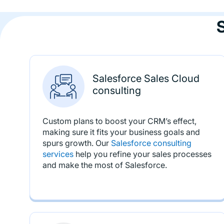
Salesforce Sales Cloud
consulting
Custom plans to boost your CRM’s effect,
making sure it fits your business goals and
spurs growth. Our
Salesforce consulting
services
help you refine your sales processes
and make the most of Salesforce.