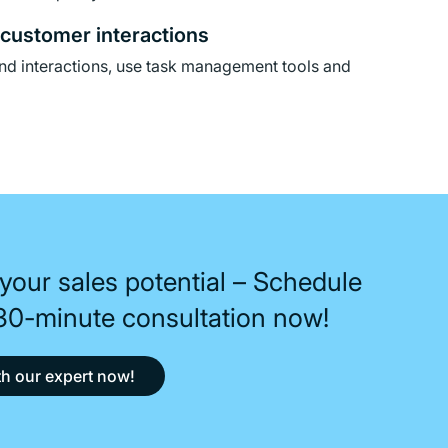
customer interactions
nd interactions, use task management tools and
your sales potential – Schedule
 30-minute consultation now!
h our expert now!