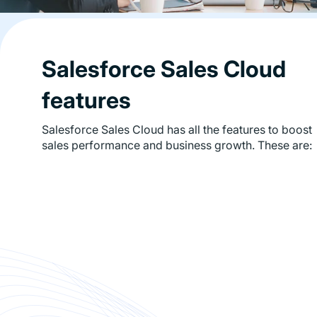
Salesforce Sales Cloud
features
Salesforce Sales Cloud has all the features to boost
sales performance and business growth. These are: