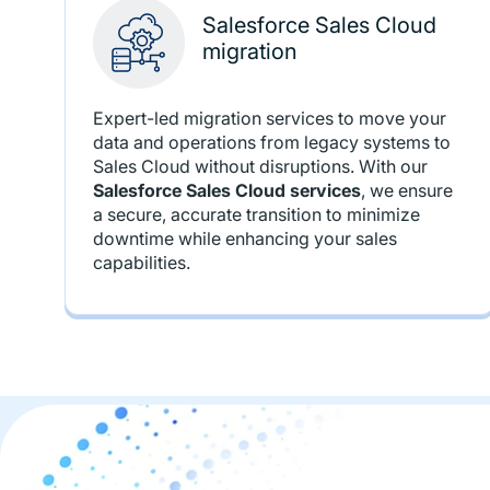
Salesforce Sales Cloud
migration
Expert-led migration services to move your
data and operations from legacy systems to
Sales Cloud without disruptions. With our
Salesforce Sales Cloud services
, we ensure
a secure, accurate transition to minimize
downtime while enhancing your sales
capabilities.