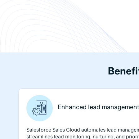
Benefi
Enhanced lead management
Salesforce Sales Cloud automates lead manage
streamlines lead monitoring, nurturing, and priori