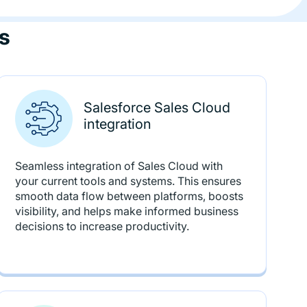
s
Salesforce Sales Cloud
integration
Seamless integration of Sales Cloud with
your current tools and systems. This ensures
smooth data flow between platforms, boosts
visibility, and helps make informed business
decisions to increase productivity.