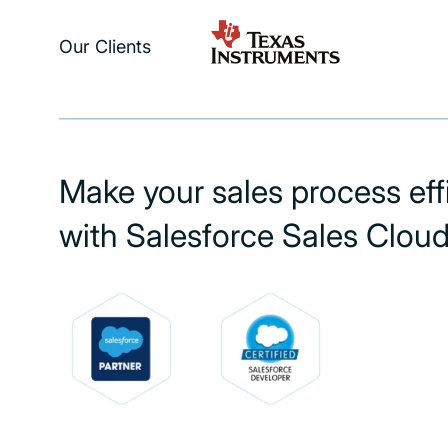
Our Clients
Make your sales process eff
with Salesforce Sales Clou