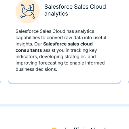
Salesforce Sales Cloud
analytics
Salesforce Sales Cloud has analytics
capabilities to convert raw data into useful
insights. Our
Salesforce sales cloud
consultants
assist you in tracking key
indicators, developing strategies, and
improving forecasting to enable informed
business decisions.