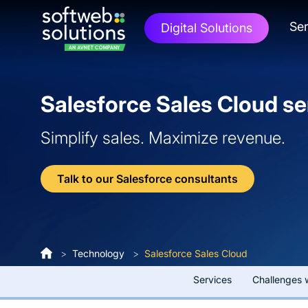
Ser
Digital Solutions
Salesforce Sales Cloud se
Simplify sales. Maximize revenue.
Talk to our Salesforce consultants
>
Technology
>
Salesforce Sales Cloud
Services
Challenges 