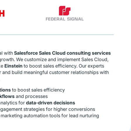
al with
Salesforce Sales Cloud consulting services
 growth. We customize and implement Sales Cloud,
ke
Einstein
to boost sales efficiency. Our experts
r and build meaningful customer relationships with
.
tions
to boost sales efficiency
kflows
and processes
nalytics for
data-driven decisions
gagement strategies for higher conversions
 marketing automation tools for lead nurturing