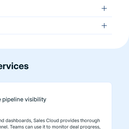
ervices
pipeline visibility
and dashboards, Sales Cloud provides thorough
funnel. Teams can use it to monitor deal progress,