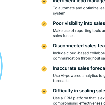
Inefficient lead manag
To automate and optimize le
system.
Poor visibility into sale
Make use of reporting tools an
sales funnel.
Disconnected sales tea
Include cloud-based collabora
communication throughout sa
Inaccurate sales foreca
Use AI-powered analytics to g
forecasts.
Difficulty in scaling sal
Use a CRM platform that is e
compromising effectiveness or