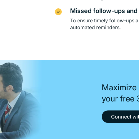
Missed follow-ups and 
To ensure timely follow-ups a
automated reminders.
Maximize 
your free
Connect wit