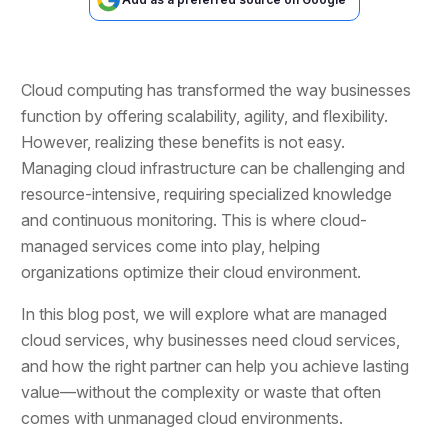
Cloud computing has transformed the way businesses
function by offering scalability, agility, and flexibility.
However, realizing these benefits is not easy.
Managing cloud infrastructure can be challenging and
resource-intensive, requiring specialized knowledge
and continuous monitoring. This is where cloud-
managed services come into play, helping
organizations optimize their cloud environment.
In this blog post, we will explore what are managed
cloud services, why businesses need cloud services,
and how the right partner can help you achieve lasting
value—without the complexity or waste that often
comes with unmanaged cloud environments.