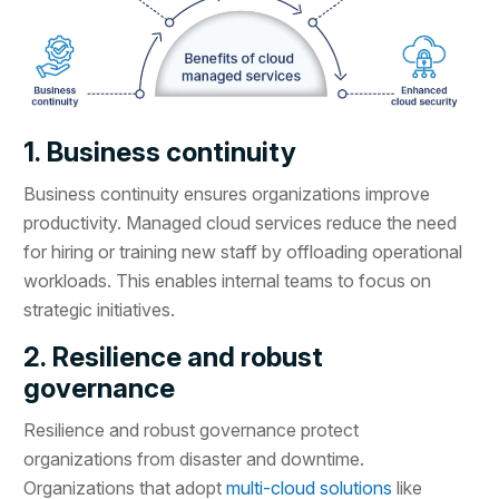
1. Business continuity
Business continuity ensures organizations improve
productivity. Managed cloud services reduce the need
for hiring or training new staff by offloading operational
workloads. This enables internal teams to focus on
strategic initiatives.
2. Resilience and robust
governance
Resilience and robust governance protect
organizations from disaster and downtime.
Organizations that adopt
multi-cloud solutions
like