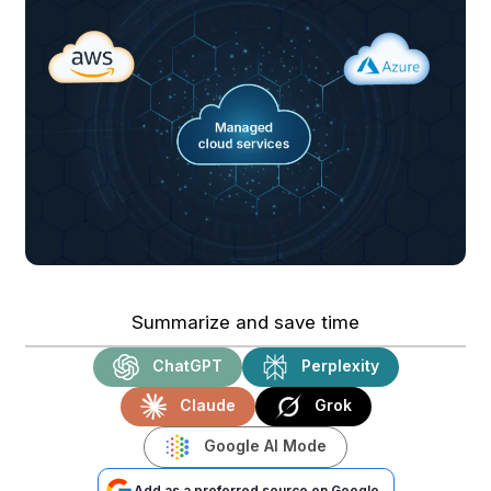
Summarize and save time
ChatGPT
Perplexity
Claude
Grok
Google AI Mode
Add as a preferred source on Google