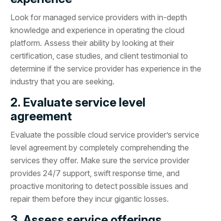
Look for managed service providers with in-depth
knowledge and experience in operating the cloud
platform. Assess their ability by looking at their
certification, case studies, and client testimonial to
determine if the service provider has experience in the
industry that you are seeking.
2. Evaluate service level
agreement
Evaluate the possible cloud service provider’s service
level agreement by completely comprehending the
services they offer. Make sure the service provider
provides 24/7 support, swift response time, and
proactive monitoring to detect possible issues and
repair them before they incur gigantic losses.
3. Assess service offerings