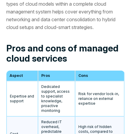
types of cloud models within a complete cloud
management system helps cover everything from
networking and data center consolidation to hybrid
cloud setups and cloud-smart strategies.
Pros and cons of managed
cloud services
Aspect
Pros
Cons
Dedicated
support, access
Risk for vendor lock-in,
Expertise and
to specialist
reliance on external
support
knowledge,
expertise
proactive
monitoring
Reduced IT
overhead,
High risk of hidden
predictable
costs, compared to
Cost