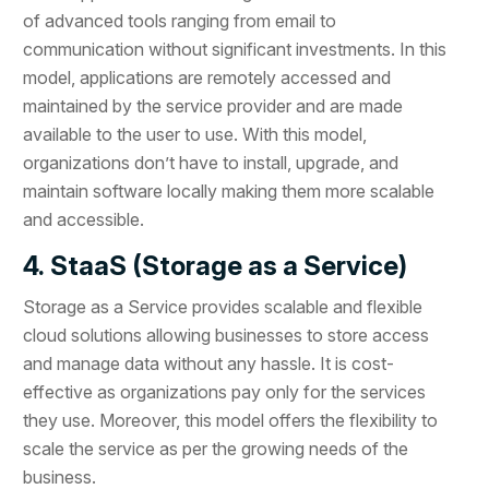
of advanced tools ranging from email to
communication without significant investments. In this
model, applications are remotely accessed and
maintained by the service provider and are made
available to the user to use. With this model,
organizations don’t have to install, upgrade, and
maintain software locally making them more scalable
and accessible.
4. StaaS (Storage as a Service)
Storage as a Service provides scalable and flexible
cloud solutions allowing businesses to store access
and manage data without any hassle. It is cost-
effective as organizations pay only for the services
they use. Moreover, this model offers the flexibility to
scale the service as per the growing needs of the
business.