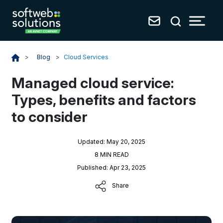
Blog
>
Cloud Services
>
Managed cloud service:
Types, benefits and factors
to consider
Updated: May 20, 2025
8 MIN READ
Published: Apr 23, 2025
Share