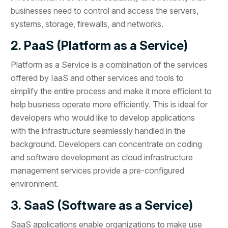
businesses need to control and access the servers,
systems, storage, firewalls, and networks.
2. PaaS (Platform as a Service)
Platform as a Service is a combination of the services
offered by IaaS and other services and tools to
simplify the entire process and make it more efficient to
help business operate more efficiently. This is ideal for
developers who would like to develop applications
with the infrastructure seamlessly handled in the
background. Developers can concentrate on coding
and software development as cloud infrastructure
management services provide a pre-configured
environment.
3. SaaS (Software as a Service)
SaaS applications enable organizations to make use