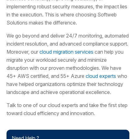
implementing robust security measures, the impact lies
in the execution. This is where choosing Softweb
Solutions makes the difference.
We go beyond and deliver 24/7 monitoring, automated
incident resolution, and advanced compliance support.
Moreover, our
cloud migration services
can help you
migrate your workload securely and minimize
disruption with our proven methodologies. We have
45+ AWS certified, and 55+ Azure
cloud experts
who
have helped organizations optimize their technology
landscape and achieve operational excellence.
Talk to one of our cloud experts and take the first step
toward cloud efficiency and innovation.
Need Help ?