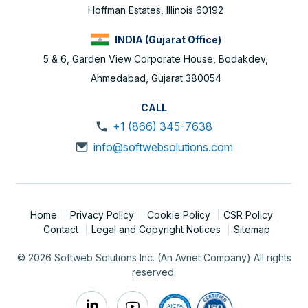
Hoffman Estates, Illinois 60192
INDIA (Gujarat Office)
5 & 6, Garden View Corporate House, Bodakdev,
Ahmedabad, Gujarat 380054
CALL
+1 (866) 345-7638
info@softwebsolutions.com
Home
Privacy Policy
Cookie Policy
CSR Policy
Contact
Legal and Copyright Notices
Sitemap
© 2026 Softweb Solutions Inc. (An Avnet Company) All rights
reserved.