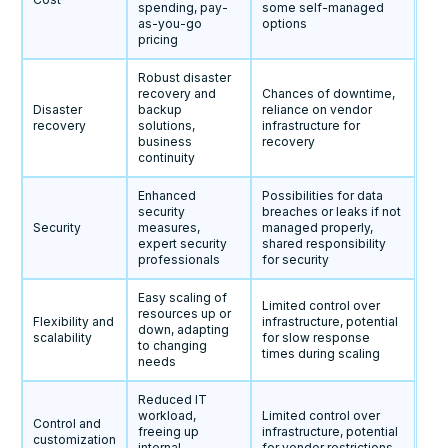
spending, pay-
some self-managed
as-you-go
options
pricing
Robust disaster
recovery and
Chances of downtime,
Disaster
backup
reliance on vendor
recovery
solutions,
infrastructure for
business
recovery
continuity
Enhanced
Possibilities for data
security
breaches or leaks if not
Security
measures,
managed properly,
expert security
shared responsibility
professionals
for security
Easy scaling of
Limited control over
resources up or
Flexibility and
infrastructure, potential
down, adapting
scalability
for slow response
to changing
times during scaling
needs
Reduced IT
workload,
Limited control over
Control and
freeing up
infrastructure, potential
customization
internal
for vendor restrictions