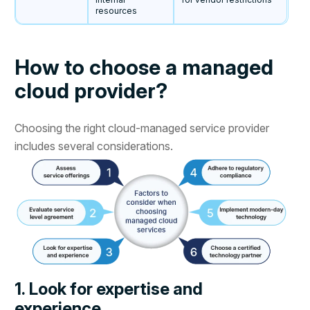
resources
How to choose a managed
cloud provider?
Choosing the right cloud-managed service provider
includes several considerations.
1. Look for expertise and
experience