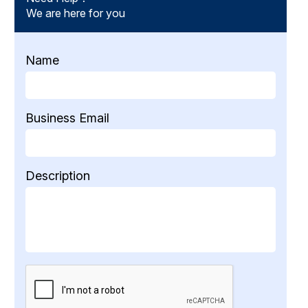
We are here for you