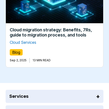
Cloud migration strategy: Benefits, 7Rs,
guide to migration process, and tools
Cloud Services
Blog
|
Sep 2, 2025
13 MIN READ
Services