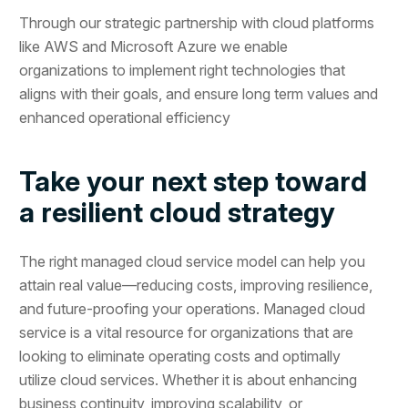
Through our strategic partnership with cloud platforms
like AWS and Microsoft Azure we enable
organizations to implement right technologies that
aligns with their goals, and ensure long term values and
enhanced operational efficiency
Take your next step toward
a resilient cloud strategy
The right managed cloud service model can help you
attain real value—reducing costs, improving resilience,
and future-proofing your operations. Managed cloud
service is a vital resource for organizations that are
looking to eliminate operating costs and optimally
utilize cloud services. Whether it is about enhancing
business continuity, improving scalability, or