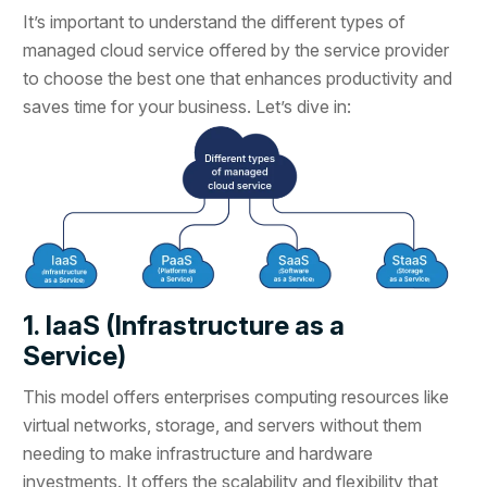
It’s important to understand the different types of
managed cloud service offered by the service provider
to choose the best one that enhances productivity and
saves time for your business. Let’s dive in:
1. IaaS (Infrastructure as a
Service)
This model offers enterprises computing resources like
virtual networks, storage, and servers without them
needing to make infrastructure and hardware
investments. It offers the scalability and flexibility that