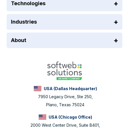
Technologies
Industries
About
USA (Dallas Headquarter)
7950 Legacy Drive, Ste 250,
Plano, Texas 75024
USA (Chicago Office)
2000 West Center Drive, Suite B401,