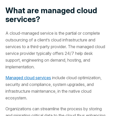
What are managed cloud
services?
A cloud-managed service is the partial or complete
outsourcing of a client’s cloud infrastructure and
services to a third-party provider. The managed cloud
service provider typically offers 24/7 help desk
support, engineering on demand, hosting, and
implementation.
Managed cloud services
include cloud optimization,
security and compliance, system upgrades, and
infrastructure maintenance, in the native cloud
ecosystem.
Organizations can streamline the process by storing
and migrating critical data to the cloud thus enhancing