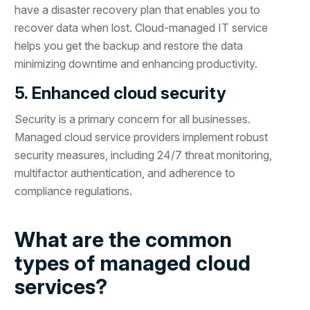
have a disaster recovery plan that enables you to
recover data when lost. Cloud-managed IT service
helps you get the backup and restore the data
minimizing downtime and enhancing productivity.
5. Enhanced cloud security
Security is a primary concern for all businesses.
Managed cloud service providers implement robust
security measures, including 24/7 threat monitoring,
multifactor authentication, and adherence to
compliance regulations.
What are the common
types of managed cloud
services?