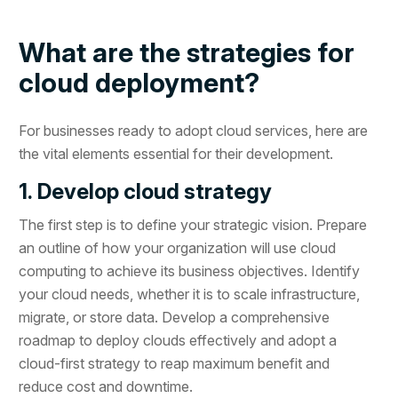
What are the strategies for
cloud deployment?
For businesses ready to adopt cloud services, here are
the vital elements essential for their development.
1. Develop cloud strategy
The first step is to define your strategic vision. Prepare
an outline of how your organization will use cloud
computing to achieve its business objectives. Identify
your cloud needs, whether it is to scale infrastructure,
migrate, or store data. Develop a comprehensive
roadmap to deploy clouds effectively and adopt a
cloud-first strategy to reap maximum benefit and
reduce cost and downtime.