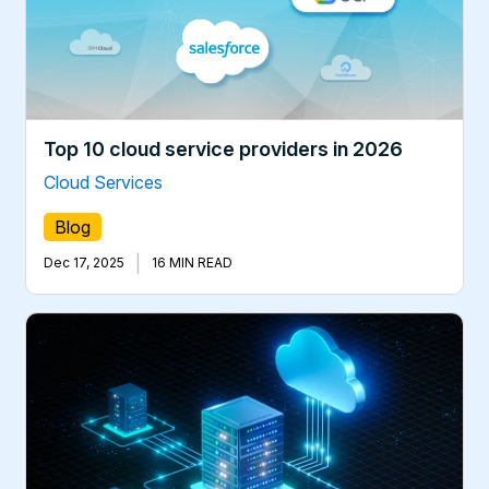
Top 10 cloud service providers in 2026
Cloud Services
Blog
|
Dec 17, 2025
16 MIN READ