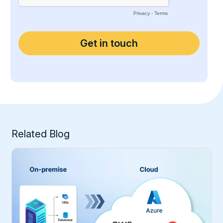
Related Blog