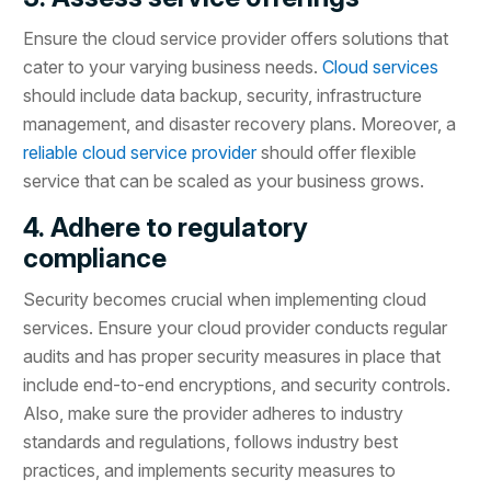
Ensure the cloud service provider offers solutions that
cater to your varying business needs.
Cloud services
should include data backup, security, infrastructure
management, and disaster recovery plans. Moreover, a
reliable cloud service provider
should offer flexible
service that can be scaled as your business grows.
4. Adhere to regulatory
compliance
Security becomes crucial when implementing cloud
services. Ensure your cloud provider conducts regular
audits and has proper security measures in place that
include end-to-end encryptions, and security controls.
Also, make sure the provider adheres to industry
standards and regulations, follows industry best
practices, and implements security measures to