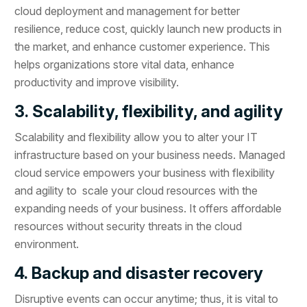
cloud deployment and management for better
resilience, reduce cost, quickly launch new products in
the market, and enhance customer experience. This
helps organizations store vital data, enhance
productivity and improve visibility.
3. Scalability, flexibility, and agility
Scalability and flexibility allow you to alter your IT
infrastructure based on your business needs. Managed
cloud service empowers your business with flexibility
and agility to scale your cloud resources with the
expanding needs of your business. It offers affordable
resources without security threats in the cloud
environment.
4. Backup and disaster recovery
Disruptive events can occur anytime; thus, it is vital to