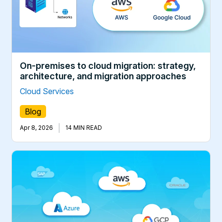
On-premises to cloud migration: strategy,
architecture, and migration approaches
Cloud Services
Blog
|
Apr 8, 2026
14 MIN READ