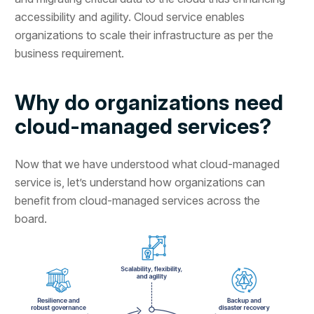
accessibility and agility. Cloud service enables
organizations to scale their infrastructure as per the
business requirement.
Why do organizations need
cloud-managed services?
Now that we have understood what cloud-managed
service is, let’s understand how organizations can
benefit from cloud-managed services across the
board.