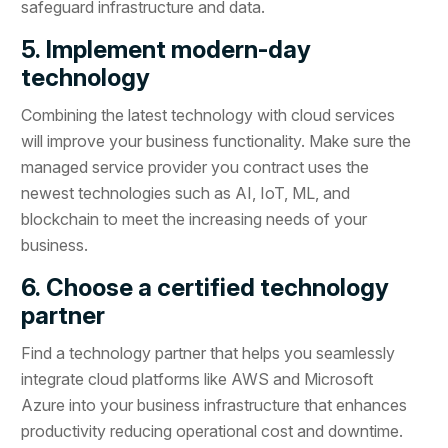
safeguard infrastructure and data.
5. Implement modern-day
technology
Combining the latest technology with cloud services
will improve your business functionality. Make sure the
managed service provider you contract uses the
newest technologies such as AI, IoT, ML, and
blockchain to meet the increasing needs of your
business.
6. Choose a certified technology
partner
Find a technology partner that helps you seamlessly
integrate cloud platforms like AWS and Microsoft
Azure into your business infrastructure that enhances
productivity reducing operational cost and downtime.