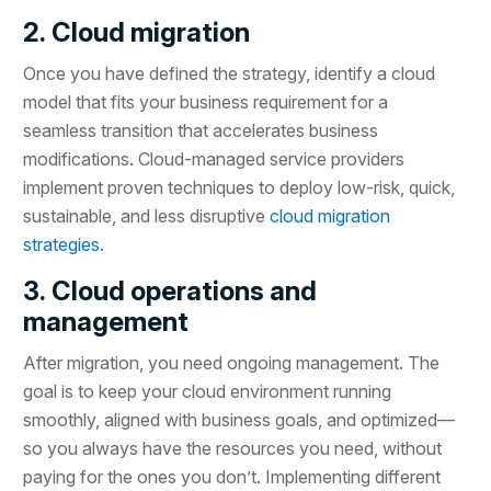
2. Cloud migration
Once you have defined the strategy, identify a cloud
model that fits your business requirement for a
seamless transition that accelerates business
modifications. Cloud-managed service providers
implement proven techniques to deploy low-risk, quick,
sustainable, and less disruptive
cloud migration
strategies
.
3. Cloud operations and
management
After migration, you need ongoing management. The
goal is to keep your cloud environment running
smoothly, aligned with business goals, and optimized—
so you always have the resources you need, without
paying for the ones you don’t. Implementing different