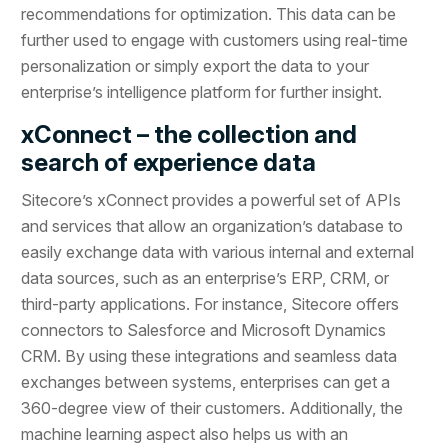
recommendations for optimization. This data can be
further used to engage with customers using real-time
personalization or simply export the data to your
enterprise’s intelligence platform for further insight.
xConnect – the collection and
search of experience data
Sitecore’s xConnect provides a powerful set of APIs
and services that allow an organization’s database to
easily exchange data with various internal and external
data sources, such as an enterprise’s ERP, CRM, or
third-party applications. For instance, Sitecore offers
connectors to Salesforce and Microsoft Dynamics
CRM. By using these integrations and seamless data
exchanges between systems, enterprises can get a
360-degree view of their customers. Additionally, the
machine learning aspect also helps us with an