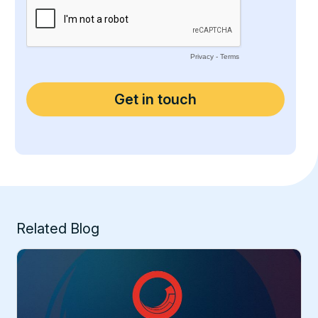
Related Blog