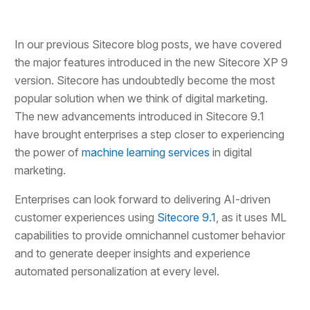
In our previous Sitecore blog posts, we have covered
the major features introduced in the new Sitecore XP 9
version. Sitecore has undoubtedly become the most
popular solution when we think of digital marketing.
The new advancements introduced in Sitecore 9.1
have brought enterprises a step closer to experiencing
the power of
machine learning services
in digital
marketing.
Enterprises can look forward to delivering AI-driven
customer experiences using
Sitecore 9.1
, as it uses ML
capabilities to provide omnichannel customer behavior
and to generate deeper insights and experience
automated personalization at every level.