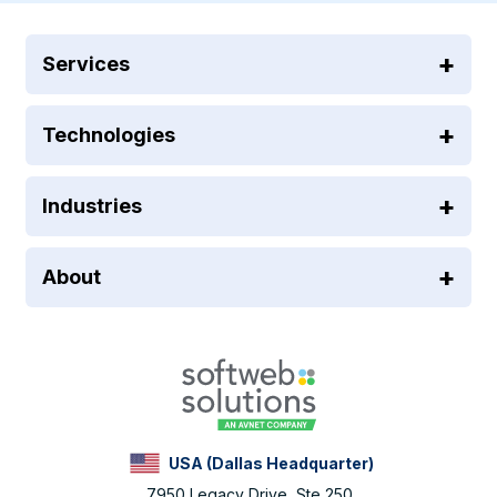
Services
Technologies
Industries
About
USA (Dallas Headquarter)
7950 Legacy Drive, Ste 250,