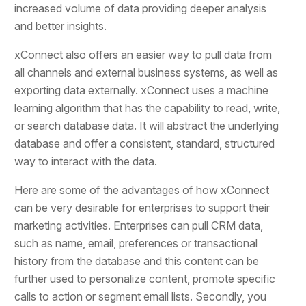
increased volume of data providing deeper analysis
and better insights.
xConnect also offers an easier way to pull data from
all channels and external business systems, as well as
exporting data externally. xConnect uses a machine
learning algorithm that has the capability to read, write,
or search database data. It will abstract the underlying
database and offer a consistent, standard, structured
way to interact with the data.
Here are some of the advantages of how xConnect
can be very desirable for enterprises to support their
marketing activities. Enterprises can pull CRM data,
such as name, email, preferences or transactional
history from the database and this content can be
further used to personalize content, promote specific
calls to action or segment email lists. Secondly, you