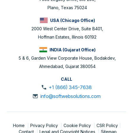
Plano, Texas 75024
USA (Chicago Office)
2000 West Center Drive, Suite B401,
Hoffman Estates, Illinois 60192
INDIA (Gujarat Office)
5 & 6, Garden View Corporate House, Bodakdev,
Ahmedabad, Gujarat 380054
CALL
+1 (866) 345-7638
info@softwebsolutions.com
Home
Privacy Policy
Cookie Policy
CSR Policy
Contact
Legal and Copyright Notices
Sitemap