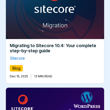
Migrating to Sitecore 10.4: Your complete
step-by-step guide
Sitecore
Blog
|
Dec 15, 2025
13 MIN READ