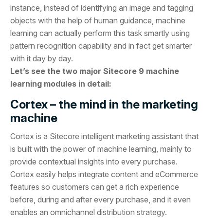
instance, instead of identifying an image and tagging
objects with the help of human guidance, machine
learning can actually perform this task smartly using
pattern recognition capability and in fact get smarter
with it day by day.
Let’s see the two major Sitecore 9 machine
learning modules in detail:
Cortex – the mind in the marketing
machine
Cortex is a Sitecore intelligent marketing assistant that
is built with the power of machine learning, mainly to
provide contextual insights into every purchase.
Cortex easily helps integrate content and eCommerce
features so customers can get a rich experience
before, during and after every purchase, and it even
enables an omnichannel distribution strategy.