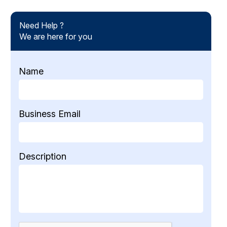
Need Help ?
We are here for you