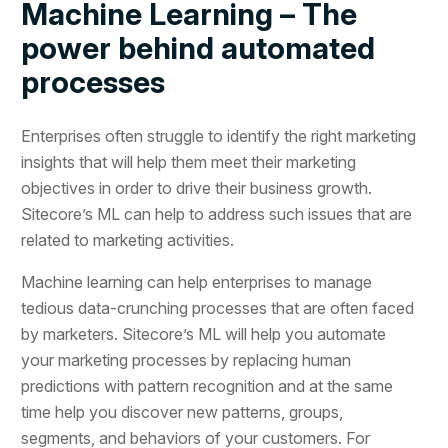
Machine Learning – The
power behind automated
processes
Enterprises often struggle to identify the right marketing
insights that will help them meet their marketing
objectives in order to drive their business growth.
Sitecore’s ML can help to address such issues that are
related to marketing activities.
Machine learning can help enterprises to manage
tedious data-crunching processes that are often faced
by marketers. Sitecore’s ML will help you automate
your marketing processes by replacing human
predictions with pattern recognition and at the same
time help you discover new patterns, groups,
segments, and behaviors of your customers. For