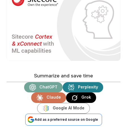
Summarize and save time
ChatGPT
Perplexity
Claude
Grok
Google AI Mode
Add as a preferred source on Google