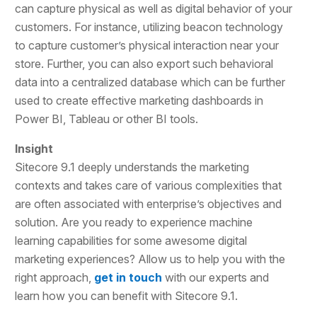
can capture physical as well as digital behavior of your
customers. For instance, utilizing beacon technology
to capture customer’s physical interaction near your
store. Further, you can also export such behavioral
data into a centralized database which can be further
used to create effective marketing dashboards in
Power BI, Tableau or other BI tools.
Insight
Sitecore 9.1 deeply understands the marketing
contexts and takes care of various complexities that
are often associated with enterprise’s objectives and
solution. Are you ready to experience machine
learning capabilities for some awesome digital
marketing experiences? Allow us to help you with the
right approach,
get in touch
with our experts and
learn how you can benefit with Sitecore 9.1.