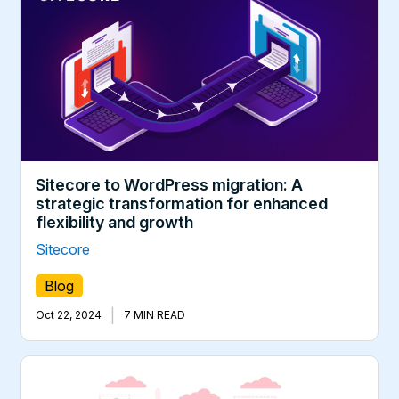
Sitecore to WordPress migration: A
strategic transformation for enhanced
flexibility and growth
Sitecore
Blog
|
Oct 22, 2024
7 MIN READ