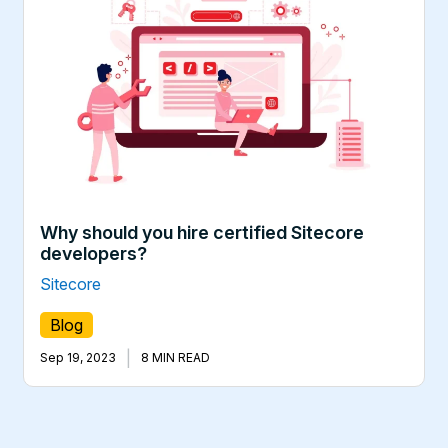
Why should you hire certified Sitecore
developers?
Sitecore
Blog
|
Sep 19, 2023
8 MIN READ