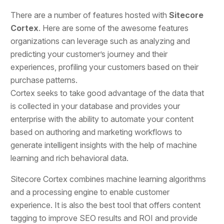
There are a number of features hosted with
Sitecore
Cortex
. Here are some of the awesome features
organizations can leverage such as analyzing and
predicting your customer’s journey and their
experiences, profiling your customers based on their
purchase patterns.
Cortex seeks to take good advantage of the data that
is collected in your database and provides your
enterprise with the ability to automate your content
based on authoring and marketing workflows to
generate intelligent insights with the help of machine
learning and rich behavioral data.
Sitecore Cortex combines machine learning algorithms
and a processing engine to enable customer
experience. It is also the best tool that offers content
tagging to improve SEO results and ROI and provide