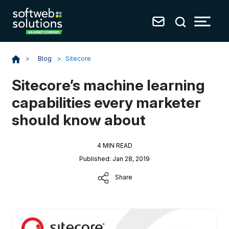
Blog
>
Sitecore
>
Sitecore’s machine learning
capabilities every marketer
should know about
4 MIN READ
Published: Jan 28, 2019
Share