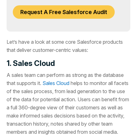
Request A Free Salesforce Audit
Let’s have a look at some core Salesforce products
that deliver customer-centric values:
1. Sales Cloud
A sales team can perform as strong as the database
that supports it.
Sales Cloud
helps to monitor all facets
of the sales process, from lead generation to the use
of the data for potential action. Users can benefit from
a full 360-degree view of their customers as well as
make informed sales decisions based on the activity,
transaction history, notes shared by other team
members and insights obtained from social media.