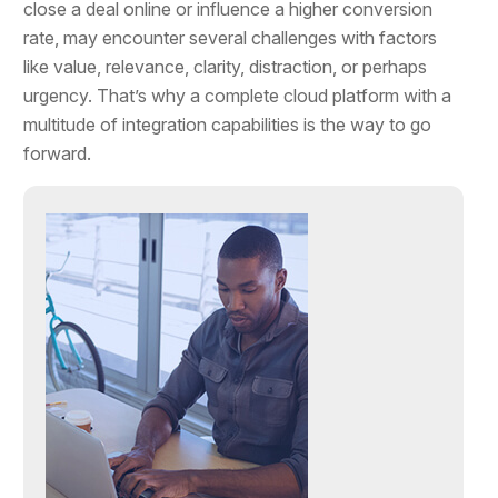
close a deal online or influence a higher conversion
rate, may encounter several challenges with factors
like value, relevance, clarity, distraction, or perhaps
urgency. That’s why a complete cloud platform with a
multitude of integration capabilities is the way to go
forward.