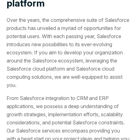
platform
Over the years, the comprehensive suite of Salesforce
products has unveiled a myriad of opportunities for
potential users. With each passing year, Salesforce
introduces new possibilities to its ever-evolving
ecosystem. If you aim to develop your organization
around the Salesforce ecosystem, leveraging the
Salesforce cloud platform and Salesforce cloud
computing solutions, we are well-equipped to assist
you.
From Salesforce integration to CRM and ERP
applications, we possess a deep understanding of
growth strategies, implementation efforts, scalability
considerations, and potential Salesforce constraints.
Our Salesforce services encompass providing you
with a head start on your project ideas and helping you