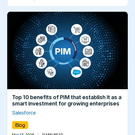
Top 10 benefits of PIM that establish it as a
smart investment for growing enterprises
Salesforce
Blog
|
Mar 13, 2026
11 MIN READ