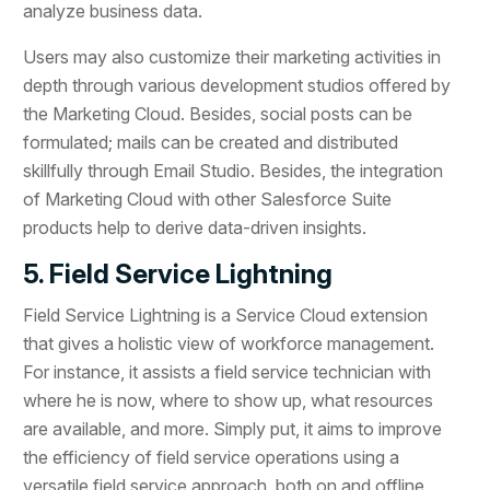
analyze business data.
Users may also customize their marketing activities in
depth through various development studios offered by
the Marketing Cloud. Besides, social posts can be
formulated; mails can be created and distributed
skillfully through Email Studio. Besides, the integration
of Marketing Cloud with other Salesforce Suite
products help to derive data-driven insights.
5. Field Service Lightning
Field Service Lightning is a Service Cloud extension
that gives a holistic view of workforce management.
For instance, it assists a field service technician with
where he is now, where to show up, what resources
are available, and more. Simply put, it aims to improve
the efficiency of field service operations using a
versatile field service approach, both on and offline.