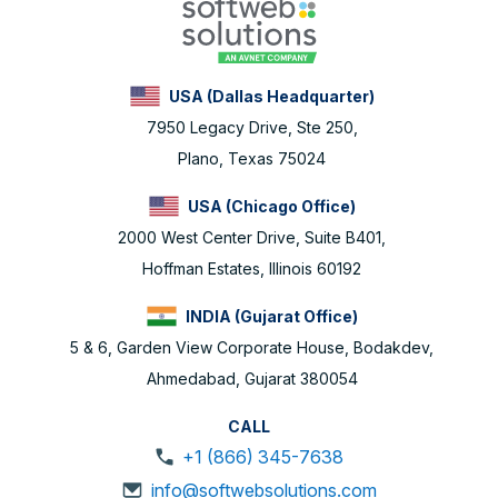
USA (Dallas Headquarter)
7950 Legacy Drive, Ste 250,
Plano, Texas 75024
USA (Chicago Office)
2000 West Center Drive, Suite B401,
Hoffman Estates, Illinois 60192
INDIA (Gujarat Office)
5 & 6, Garden View Corporate House, Bodakdev,
Ahmedabad, Gujarat 380054
CALL
+1 (866) 345-7638
info@softwebsolutions.com