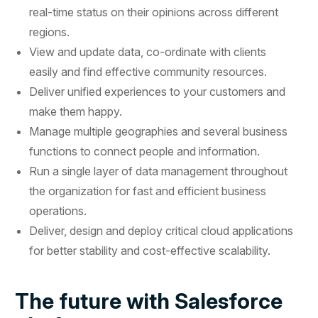
real-time status on their opinions across different
regions.
View and update data, co-ordinate with clients
easily and find effective community resources.
Deliver unified experiences to your customers and
make them happy.
Manage multiple geographies and several business
functions to connect people and information.
Run a single layer of data management throughout
the organization for fast and efficient business
operations.
Deliver, design and deploy critical cloud applications
for better stability and cost-effective scalability.
The future with Salesforce