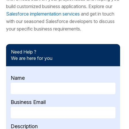
build customized business applications. Explore our
Salesforce implementation services
and get in touch
with our seasoned Salesforce developers to discuss
your specific business requirements.
Need Help ?
We are here for you