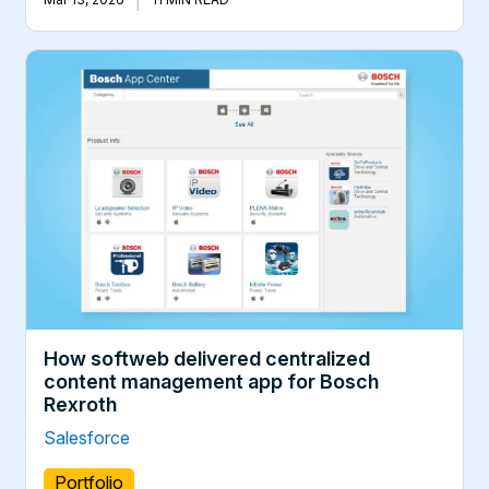
How softweb delivered centralized
content management app for Bosch
Rexroth
Salesforce
Portfolio