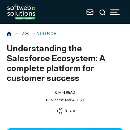
Blog
>
Salesforce
>
Understanding the
Salesforce Ecosystem: A
complete platform for
customer success
6 MIN READ
Published: Mar 4, 2021
Share