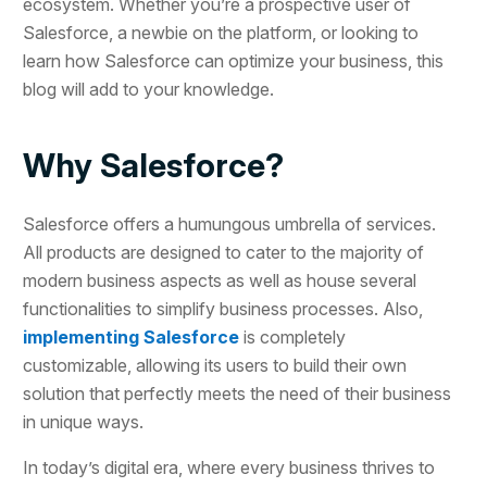
ecosystem. Whether you’re a prospective user of
Salesforce, a newbie on the platform, or looking to
learn how Salesforce can optimize your business, this
blog will add to your knowledge.
Why Salesforce?
Salesforce offers a humungous umbrella of services.
All products are designed to cater to the majority of
modern business aspects as well as house several
functionalities to simplify business processes. Also,
implementing Salesforce
is completely
customizable, allowing its users to build their own
solution that perfectly meets the need of their business
in unique ways.
In today’s digital era, where every business thrives to