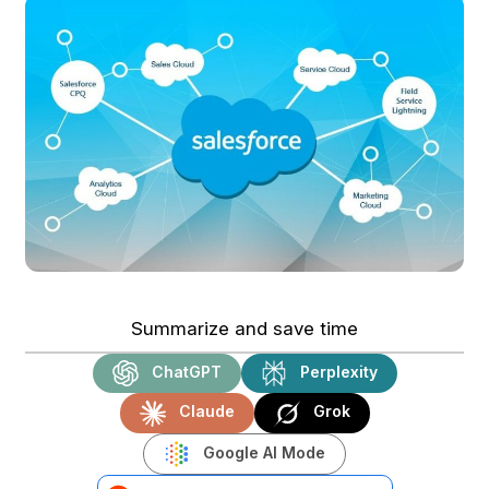
Summarize and save time
ChatGPT
Perplexity
Claude
Grok
Google AI Mode