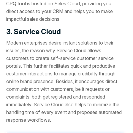
CPQ tool is hosted on Sales Cloud, providing you
direct access to your CRM and helps you to make
impactful sales decisions.
3. Service Cloud
Modern enterprises desire instant solutions to their
issues, the reason why Service Cloud allows
customers to create self-service customer service
portals. This further facilitates quick and productive
customer interactions to manage credibility through
online brand presence. Besides, it encourages direct
communication with customers, be it requests or
complaints, both get registered and responded
immediately. Service Cloud also helps to minimize the
handling time of every event and proposes automated
response workflows.