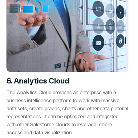
6. Analytics Cloud
The Analytics Cloud provides an enterprise with a
business intelligence platform to work with massive
data sets, create graphs, charts and other data pictorial
representations. It can be optimized and integrated
with other Salesforce clouds to leverage mobile
access and data visualization.