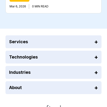
|
Mar 6, 2026
0 MIN READ
Services
Technologies
Industries
About