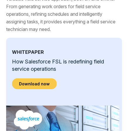
From generating work orders for field service
operations, refining schedules and intelligently
assigning tasks, it provides everything a field service
technician may need.
WHITEPAPER
How Salesforce FSL is redefining field
service operations
Download now