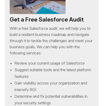
Get a Free Salesforce Audit
With a free Salesforce audit, we will help you to
build a resilient business roadmap and navigate
through it to tackle the challenges and meet your
business goals. We can help you with the
following services:
Review your current usage of Salesforce
Suggest suitable tools and the latest platform
features
Gain visibility across your organization and
intensify ROI
Determine and fix potential vulnerabilities in
your security settings