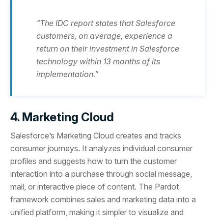
“The IDC report states that Salesforce
customers, on average, experience a
return on their investment in Salesforce
technology within 13 months of its
implementation.”
4. Marketing Cloud
Salesforce’s Marketing Cloud creates and tracks
consumer journeys. It analyzes individual consumer
profiles and suggests how to turn the customer
interaction into a purchase through social message,
mail, or interactive piece of content. The Pardot
framework combines sales and marketing data into a
unified platform, making it simpler to visualize and