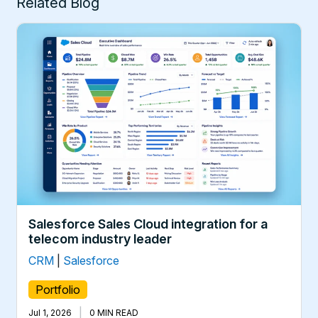
Related Blog
Salesforce Sales Cloud integration for a
telecom industry leader
CRM
|
Salesforce
Portfolio
|
Jul 1, 2026
0 MIN READ