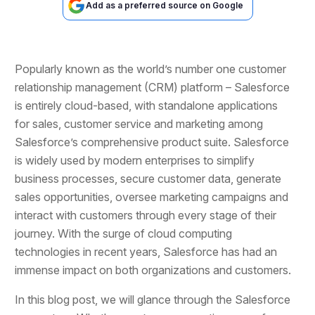
Add as a preferred source on Google
Popularly known as the world’s number one customer
relationship management (CRM) platform – Salesforce
is entirely cloud-based, with standalone applications
for sales, customer service and marketing among
Salesforce’s comprehensive product suite. Salesforce
is widely used by modern enterprises to simplify
business processes, secure customer data, generate
sales opportunities, oversee marketing campaigns and
interact with customers through every stage of their
journey. With the surge of cloud computing
technologies in recent years, Salesforce has had an
immense impact on both organizations and customers.
In this blog post, we will glance through the Salesforce