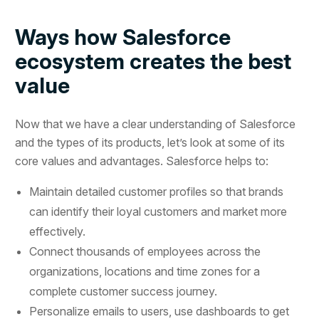
Ways how Salesforce
ecosystem creates the best
value
Now that we have a clear understanding of Salesforce
and the types of its products, let’s look at some of its
core values and advantages. Salesforce helps to:
Maintain detailed customer profiles so that brands
can identify their loyal customers and market more
effectively.
Connect thousands of employees across the
organizations, locations and time zones for a
complete customer success journey.
Personalize emails to users, use dashboards to get