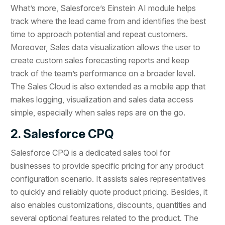
What’s more, Salesforce’s Einstein AI module helps
track where the lead came from and identifies the best
time to approach potential and repeat customers.
Moreover, Sales data visualization allows the user to
create custom sales forecasting reports and keep
track of the team’s performance on a broader level.
The Sales Cloud is also extended as a mobile app that
makes logging, visualization and sales data access
simple, especially when sales reps are on the go.
2. Salesforce CPQ
Salesforce CPQ is a dedicated sales tool for
businesses to provide specific pricing for any product
configuration scenario. It assists sales representatives
to quickly and reliably quote product pricing. Besides, it
also enables customizations, discounts, quantities and
several optional features related to the product. The