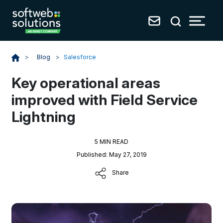
Blog
>
Salesforce
>
Key operational areas
improved with Field Service
Lightning
5 MIN READ
Published: May 27, 2019
Share