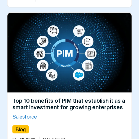
Top 10 benefits of PIM that establish it as a
smart investment for growing enterprises
Salesforce
Blog