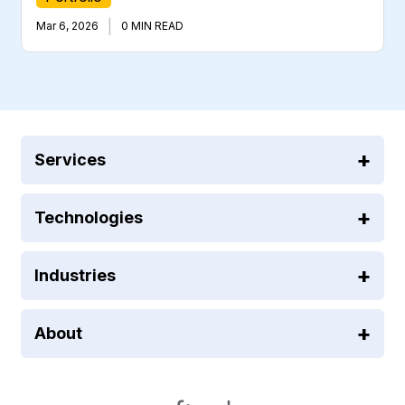
|
Mar 6, 2026
0 MIN READ
Services
Technologies
Industries
About