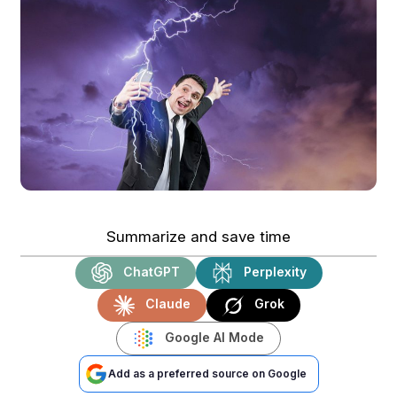
Summarize and save time
ChatGPT
Perplexity
Claude
Grok
Google AI Mode
Add as a preferred source on Google