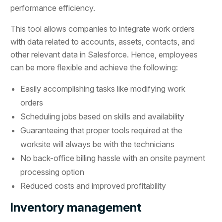
performance efficiency.
This tool allows companies to integrate work orders
with data related to accounts, assets, contacts, and
other relevant data in Salesforce. Hence, employees
can be more flexible and achieve the following:
Easily accomplishing tasks like modifying work
orders
Scheduling jobs based on skills and availability
Guaranteeing that proper tools required at the
worksite will always be with the technicians
No back-office billing hassle with an onsite payment
processing option
Reduced costs and improved profitability
Inventory management