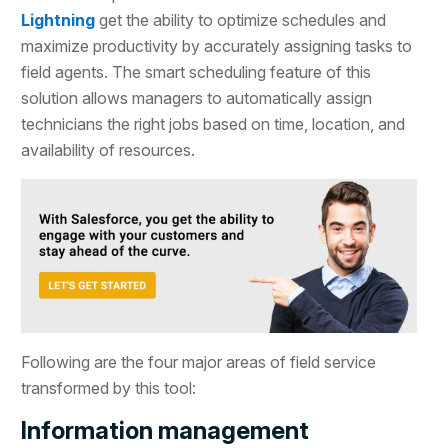
Lightning
get the ability to optimize schedules and
maximize productivity by accurately assigning tasks to
field agents. The smart scheduling feature of this
solution allows managers to automatically assign
technicians the right jobs based on time, location, and
availability of resources.
Following are the four major areas of field service
transformed by this tool:
Information management