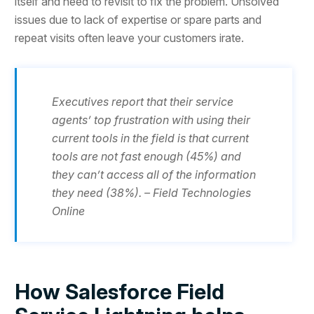
itself and need to revisit to fix the problem. Unsolved
issues due to lack of expertise or spare parts and
repeat visits often leave your customers irate.
Executives report that their service
agents’ top frustration with using their
current tools in the field is that current
tools are not fast enough (45%) and
they can’t access all of the information
they need (38%). – Field Technologies
Online
How Salesforce Field