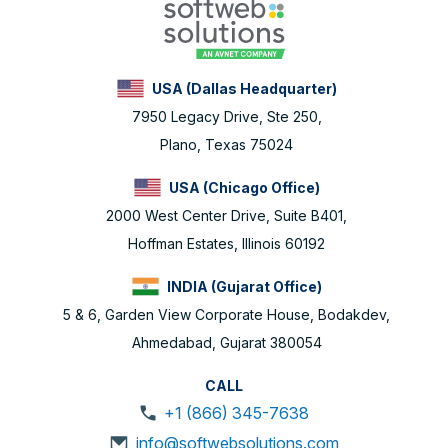
USA (Dallas Headquarter)
7950 Legacy Drive, Ste 250,
Plano, Texas 75024
USA (Chicago Office)
2000 West Center Drive, Suite B401,
Hoffman Estates, Illinois 60192
INDIA (Gujarat Office)
5 & 6, Garden View Corporate House, Bodakdev,
Ahmedabad, Gujarat 380054
CALL
+1 (866) 345-7638
info@softwebsolutions.com