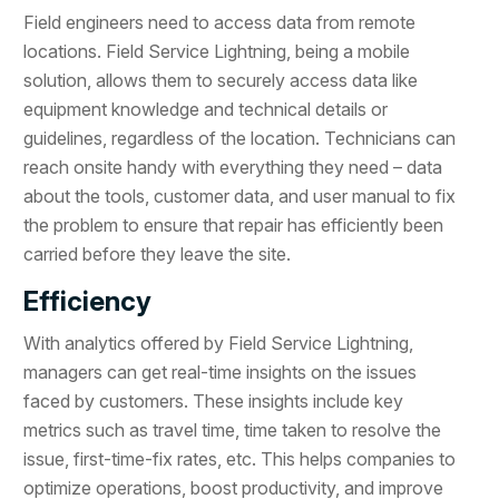
Field engineers need to access data from remote
locations. Field Service Lightning, being a mobile
solution, allows them to securely access data like
equipment knowledge and technical details or
guidelines, regardless of the location. Technicians can
reach onsite handy with everything they need – data
about the tools, customer data, and user manual to fix
the problem to ensure that repair has efficiently been
carried before they leave the site.
Efficiency
With analytics offered by Field Service Lightning,
managers can get real-time insights on the issues
faced by customers. These insights include key
metrics such as travel time, time taken to resolve the
issue, first-time-fix rates, etc. This helps companies to
optimize operations, boost productivity, and improve