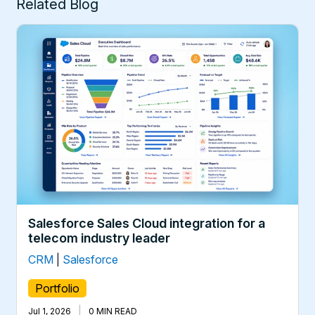
Related Blog
Salesforce Sales Cloud integration for a
telecom industry leader
CRM
|
Salesforce
Portfolio
|
Jul 1, 2026
0 MIN READ