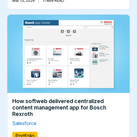
|
Mar 13, 2026
11 MIN READ
How softweb delivered centralized
content management app for Bosch
Rexroth
Salesforce
Portfolio