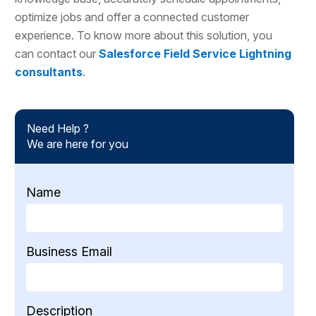
optimize jobs and offer a connected customer
experience. To know more about this solution, you
can contact our
Salesforce Field Service Lightning
consultants
.
Need Help ?
We are here for you