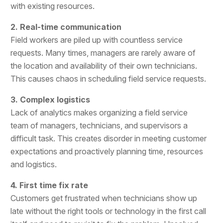
with existing resources.
2. Real-time communication
Field workers are piled up with countless service
requests. Many times, managers are rarely aware of
the location and availability of their own technicians.
This causes chaos in scheduling field service requests.
3. Complex logistics
Lack of analytics makes organizing a field service
team of managers, technicians, and supervisors a
difficult task. This creates disorder in meeting customer
expectations and proactively planning time, resources
and logistics.
4. First time fix rate
Customers get frustrated when technicians show up
late without the right tools or technology in the first call