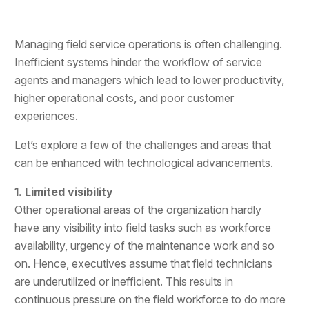
Managing field service operations is often challenging.
Inefficient systems hinder the workflow of service
agents and managers which lead to lower productivity,
higher operational costs, and poor customer
experiences.
Let’s explore a few of the challenges and areas that
can be enhanced with technological advancements.
1. Limited visibility
Other operational areas of the organization hardly
have any visibility into field tasks such as workforce
availability, urgency of the maintenance work and so
on. Hence, executives assume that field technicians
are underutilized or inefficient. This results in
continuous pressure on the field workforce to do more