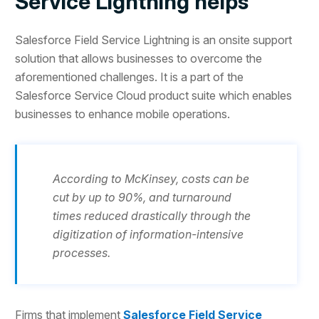
Service Lightning helps
Salesforce Field Service Lightning is an onsite support
solution that allows businesses to overcome the
aforementioned challenges. It is a part of the
Salesforce Service Cloud product suite which enables
businesses to enhance mobile operations.
According to McKinsey, costs can be
cut by up to 90%, and turnaround
times reduced drastically through the
digitization of information-intensive
processes.
Firms that implement
Salesforce Field Service