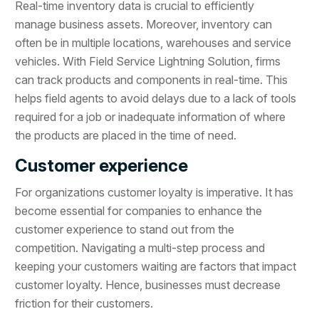
Real-time inventory data is crucial to efficiently
manage business assets. Moreover, inventory can
often be in multiple locations, warehouses and service
vehicles. With Field Service Lightning Solution, firms
can track products and components in real-time. This
helps field agents to avoid delays due to a lack of tools
required for a job or inadequate information of where
the products are placed in the time of need.
Customer experience
For organizations customer loyalty is imperative. It has
become essential for companies to enhance the
customer experience to stand out from the
competition. Navigating a multi-step process and
keeping your customers waiting are factors that impact
customer loyalty. Hence, businesses must decrease
friction for their customers.