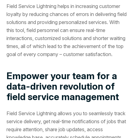
Field Service Lightning helps in increasing customer
loyalty by reducing chances of errors in delivering field
solutions and providing personalized services. With
this tool, field personnel can ensure real-time
interactions, customized solutions and shorter waiting
times, all of which lead to the achievement of the top
goal of every company – customer satisfaction.
Empower your team for a
data-driven revolution of
field service management
Field Service Lightning allows you to seamlessly track
service delivery, get real-time notifications of jobs that
require attention, share job updates, access
knowledge base, accurately schedule appointments,