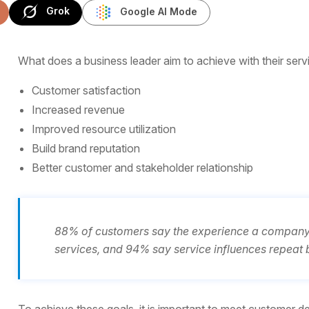
Grok
Google AI Mode
What does a business leader aim to achieve with their serv
Customer satisfaction
Increased revenue
Improved resource utilization
Build brand reputation
Better customer and stakeholder relationship
88% of customers say the experience a company p
services, and 94% say service influences repeat 
To achieve these goals, it is important to meet customer dem