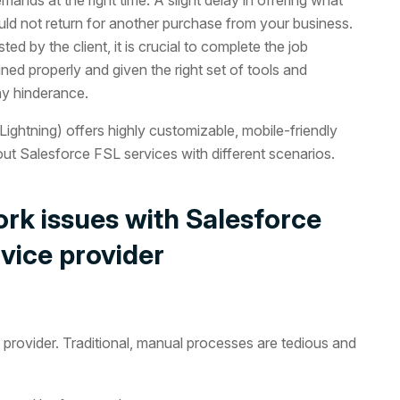
ould not return for another purchase from your business.
d by the client, it is crucial to complete the job
ined properly and given the right set of tools and
ny hinderance.
ightning) offers highly customizable, mobile-friendly
ut Salesforce FSL services with different scenarios.
rk issues with Salesforce
rvice provider
provider. Traditional, manual processes are tedious and