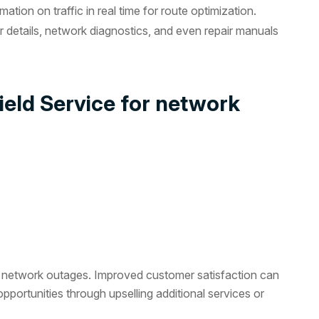
tion on traffic in real time for route optimization.
details, network diagnostics, and even repair manuals
ield Service for network
to network outages. Improved customer satisfaction can
pportunities through upselling additional services or