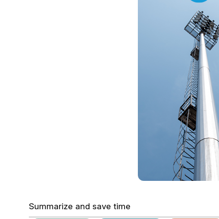
Summarize and save time