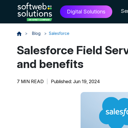
Se
Digital Solutions
>
Blog
>
Salesforce
Salesforce Field Ser
and benefits
7 MIN READ
|
Published: Jun 19, 2024