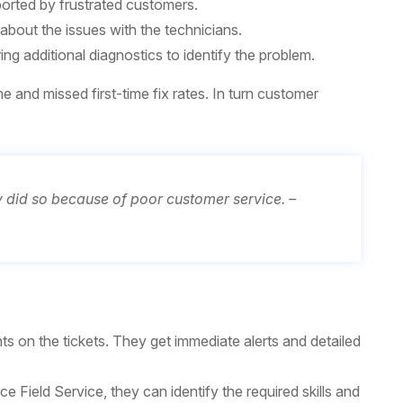
ported by frustrated customers.
about the issues with the technicians.
ring additional diagnostics to identify the problem.
e and missed first-time fix rates. In turn customer
did so because of poor customer service. –
ts on the tickets. They get immediate alerts and detailed
Field Service, they can identify the required skills and