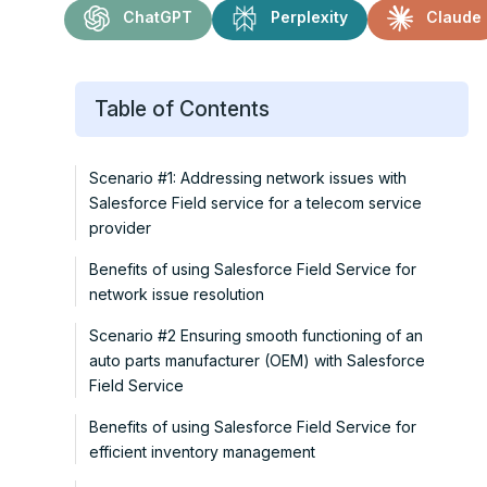
ChatGPT
Perplexity
Claude
Table of Contents
Scenario #1: Addressing network issues with
Salesforce Field service for a telecom service
provider
Benefits of using Salesforce Field Service for
network issue resolution
Scenario #2 Ensuring smooth functioning of an
auto parts manufacturer (OEM) with Salesforce
Field Service
Benefits of using Salesforce Field Service for
efficient inventory management