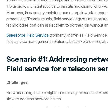
the users want might result into dissatisfied clients who w
Moreover, in case any maintenance or repair work is requeste
proactively. To ensure this, field service agents must be tra
technologies that can assist them to do their job without a
Salesforce Field Service
(formerly known as Field Service L
field service management solutions. Let’s explore more abo
Scenario #1: Addressing netwo
Field service for a telecom se
Challenges
Network outages are a nightmare for any telecom services 
slow to address network issues.