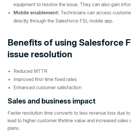
equipment to resolve the issue. They can also gain informa
Mobile enablement:
Technicians can access customer 
directly through the Salesforce FSL mobile app.
Benefits of using Salesforce F
issue resolution
Reduced MTTR
Improved first-time fixed rates
Enhanced customer satisfaction
Sales and business impact
Faster resolution time converts to less revenue loss due 
lead to higher customer lifetime value and increased sales o
plans.