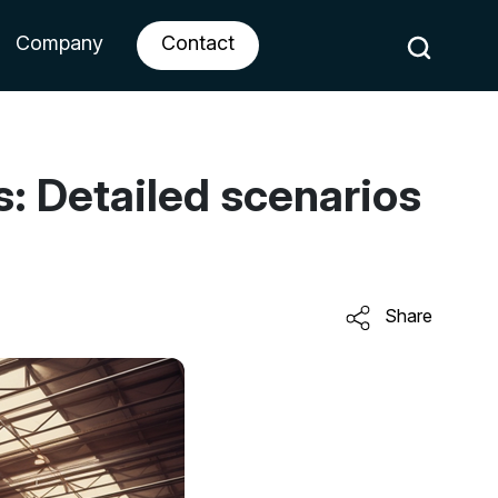
Company
Contact
s: Detailed scenarios
Share