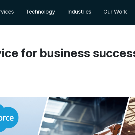
rvices
Technology
Industries
Our Work
vice for business succes