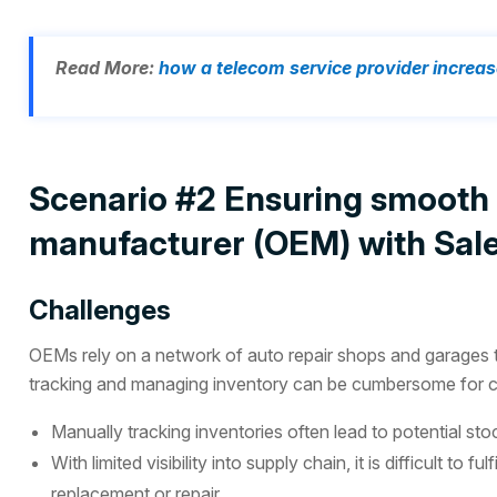
Read More:
how a telecom service provider increas
Scenario #2 Ensuring smooth f
manufacturer (OEM) with Sale
Challenges
OEMs rely on a network of auto repair shops and garages to
tracking and managing inventory can be cumbersome for co
Manually tracking inventories often lead to potential st
With limited visibility into supply chain, it is difficult to
replacement or repair.