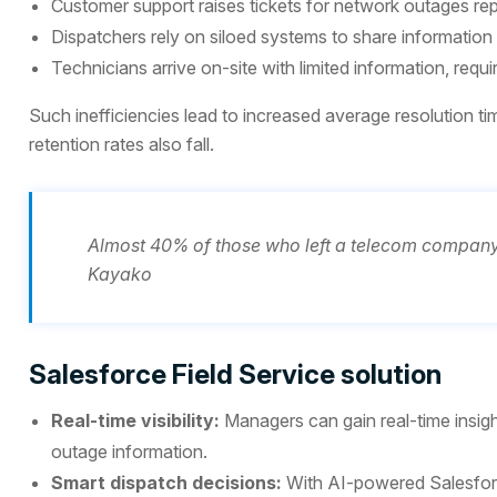
Customer support raises tickets for network outages re
Dispatchers rely on siloed systems to share information 
Technicians arrive on-site with limited information, requi
Such inefficiencies lead to increased average resolution tim
retention rates also fall.
Almost 40% of those who left a telecom company 
Kayako
Salesforce Field Service solution
Real-time visibility:
Managers can gain real-time insigh
outage information.
Smart dispatch decisions:
With AI-powered Salesforce 