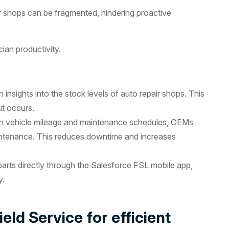
 shops can be fragmented, hindering proactive
ian productivity.
insights into the stock levels of auto repair shops. This
ut occurs.
on vehicle mileage and maintenance schedules, OEMs
aintenance. This reduces downtime and increases
arts directly through the Salesforce FSL mobile app,
y.
eld Service for efficient