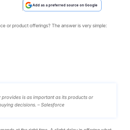
Add as a preferred source on Google
ice or product offerings? The answer is very simple:
rovides is as important as its products or
buying decisions. – Salesforce
ands at the right time. A slight delay in offering what