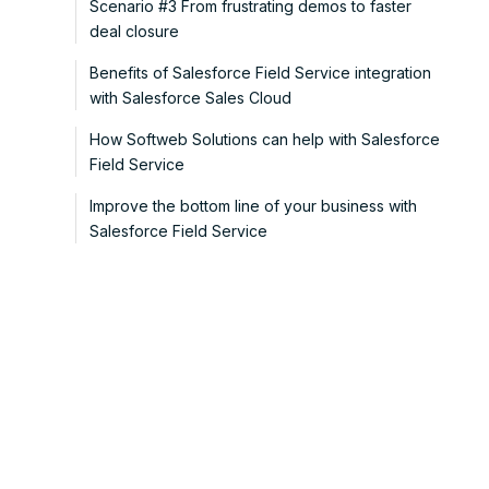
Scenario #3 From frustrating demos to faster
deal closure
Benefits of Salesforce Field Service integration
with Salesforce Sales Cloud
How Softweb Solutions can help with Salesforce
Field Service
Improve the bottom line of your business with
Salesforce Field Service