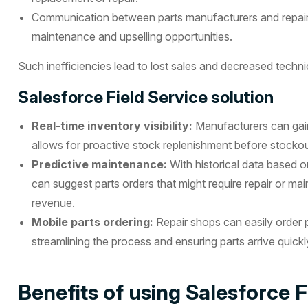
Communication between parts manufacturers and repair
maintenance and upselling opportunities.
Such inefficiencies lead to lost sales and decreased technic
Salesforce Field Service solution
Real-time inventory visibility:
Manufacturers can gain 
allows for proactive stock replenishment before stocko
Predictive maintenance:
With historical data based 
can suggest parts orders that might require repair or m
revenue.
Mobile parts ordering:
Repair shops can easily order p
streamlining the process and ensuring parts arrive quickl
Benefits of using Salesforce Fi