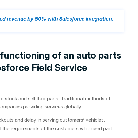
ed revenue by 50% with Salesforce integration.
unctioning of an auto parts
sforce Field Service
 stock and sell their parts. Traditional methods of
mpanies providing services globally.
ockouts and delay in serving customers’ vehicles.
 fulfil the requirements of the customers who need part