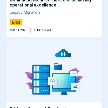
operational excellence
Legacy Migration
Blog
|
Mar 31, 2026
15 MIN READ