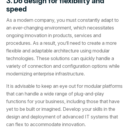
3. Do design for flexibility and
speed
As a modern company, you must constantly adapt to
an ever-changing environment, which necessitates
ongoing innovation in products, services and
procedures. As a result, you’ll need to create a more
flexible and adaptable architecture using modular
technologies. These solutions can quickly handle a
variety of connection and configuration options while
modernizing enterprise infrastructure.
It is advisable to keep an eye out for modular platforms
that can handle a wide range of plug-and-play
functions for your business, including those that have
yet to be built or imagined. Develop your skills in the
design and deployment of advanced IT systems that
can flex to accommodate innovation.