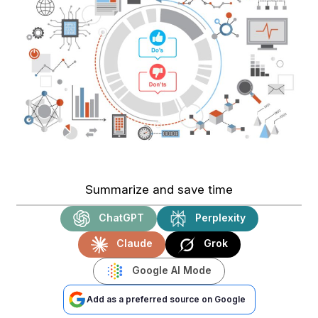
Summarize and save time
ChatGPT
Perplexity
Claude
Grok
Google AI Mode
Add as a preferred source on Google