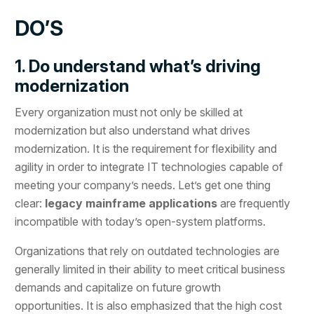
DO’S
1. Do understand what’s driving
modernization
Every organization must not only be skilled at
modernization but also understand what drives
modernization. It is the requirement for flexibility and
agility in order to integrate IT technologies capable of
meeting your company’s needs. Let’s get one thing
clear:
legacy mainframe applications
are frequently
incompatible with today’s open-system platforms.
Organizations that rely on outdated technologies are
generally limited in their ability to meet critical business
demands and capitalize on future growth
opportunities. It is also emphasized that the high cost