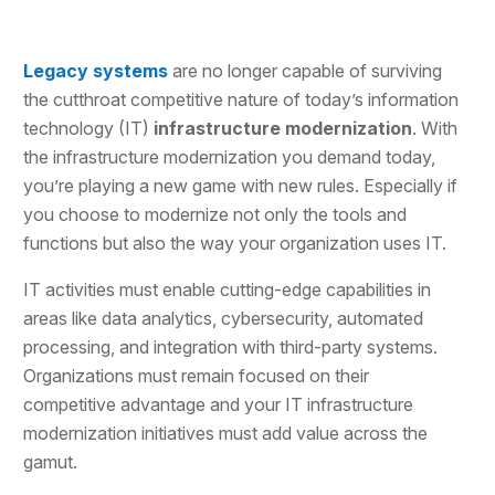
Legacy systems
are no longer capable of surviving
the cutthroat competitive nature of today’s information
technology (IT)
infrastructure modernization
. With
the infrastructure modernization you demand today,
you’re playing a new game with new rules. Especially if
you choose to modernize not only the tools and
functions but also the way your organization uses IT.
IT activities must enable cutting-edge capabilities in
areas like data analytics, cybersecurity, automated
processing, and integration with third-party systems.
Organizations must remain focused on their
competitive advantage and your IT infrastructure
modernization initiatives must add value across the
gamut.