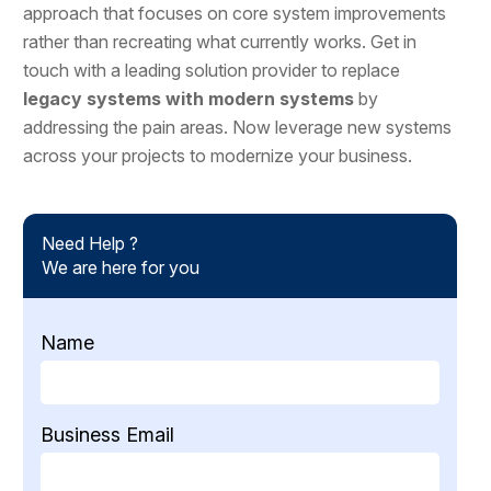
approach that focuses on core system improvements
rather than recreating what currently works. Get in
touch with a leading solution provider to replace
legacy systems with modern systems
by
addressing the pain areas. Now leverage new systems
across your projects to modernize your business.
Need Help ?
We are here for you