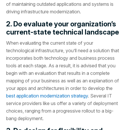
of maintaining outdated applications and systems is
driving infrastructure modernization.
2. Do evaluate your organization’s
current-state technical landscape
When evaluating the current state of your
technological infrastructure, you’ll need a solution that
incorporates both technology and business process
tools at each stage. As a result, it is advised that you
begin with an evaluation that results in a complete
mapping of your business as well as an explanation of
your apps and architectures in order to develop the
best application modernization strategy
. Several IT
service providers like us offer a variety of deployment
choices, ranging from a progressive rollout to a big-
bang deployment.