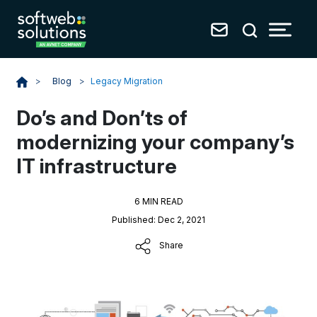
Blog
>
Legacy Migration
>
Do’s and Don’ts of
modernizing your company’s
IT infrastructure
6 MIN READ
Published: Dec 2, 2021
Share