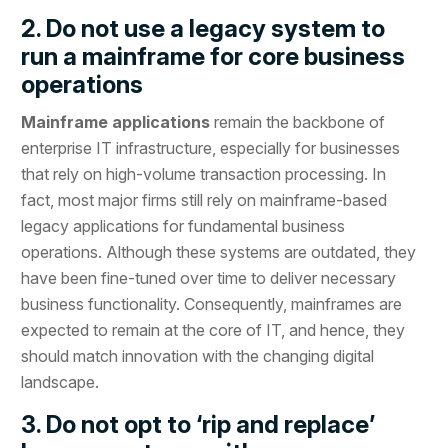
2. Do not use a legacy system to
run a mainframe for core business
operations
Mainframe applications
remain the backbone of
enterprise IT infrastructure, especially for businesses
that rely on high-volume transaction processing. In
fact, most major firms still rely on mainframe-based
legacy applications for fundamental business
operations. Although these systems are outdated, they
have been fine-tuned over time to deliver necessary
business functionality. Consequently, mainframes are
expected to remain at the core of IT, and hence, they
should match innovation with the changing digital
landscape.
3. Do not opt to ‘rip and replace’