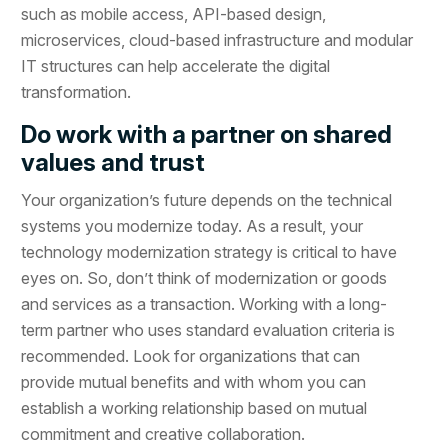
such as mobile access, API-based design,
microservices, cloud-based infrastructure and modular
IT structures can help accelerate the digital
transformation.
Do work with a partner on shared
values and trust
Your organization’s future depends on the technical
systems you modernize today. As a result, your
technology modernization strategy is critical to have
eyes on. So, don’t think of modernization or goods
and services as a transaction. Working with a long-
term partner who uses standard evaluation criteria is
recommended. Look for organizations that can
provide mutual benefits and with whom you can
establish a working relationship based on mutual
commitment and creative collaboration.