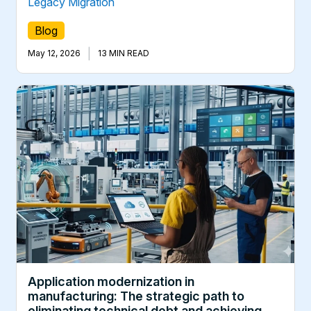
Legacy Migration
Blog
|
May 12, 2026
13 MIN READ
Application modernization in
manufacturing: The strategic path to
eliminating technical debt and achieving