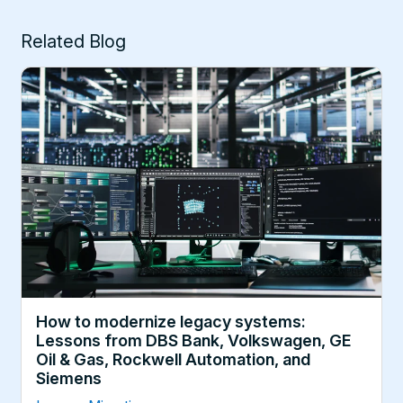
Related Blog
How to modernize legacy systems:
Lessons from DBS Bank, Volkswagen, GE
Oil & Gas, Rockwell Automation, and
Siemens