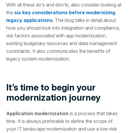
With all these do’s and don’ts, also consider looking at
the
six key considerations before modernizing
legacy applications
. The blog talks in detail about
how you should look into integration and compliance,
risk factors associated with app modernization,
existing budgetary resources and data management
constraints. It also communicates the benefits of
legacy system modernization.
It’s time to begin your
modernization journey
Application modernization
is a process that takes
time. It is always preferable to define the scope of
your IT landscape modernization and use a low-risk