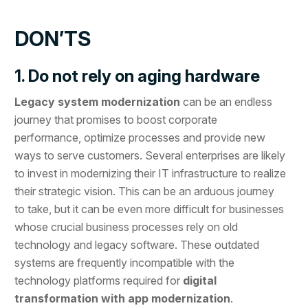
DON’TS
1. Do not rely on aging hardware
Legacy system modernization
can be an endless
journey that promises to boost corporate
performance, optimize processes and provide new
ways to serve customers. Several enterprises are likely
to invest in modernizing their IT infrastructure to realize
their strategic vision. This can be an arduous journey
to take, but it can be even more difficult for businesses
whose crucial business processes rely on old
technology and legacy software. These outdated
systems are frequently incompatible with the
technology platforms required for
digital
transformation with app modernization
.