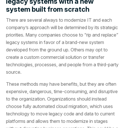
legacy systems with a new
system built from scratch
There are several always to modernize IT and each
company’s approach will be determined by its strategic
priorities. Many companies choose to “rip and replace”
legacy systems in favor of a brand-new system
developed from the ground up. Others may opt to
create a custom commercial solution or transfer
technologies, processes, and people from a third-party
source.
These methods may have benefits, but they are often
expensive, dangerous, time-consuming, and disruptive
to the organization. Organizations should instead
choose fully automated cloud migration, which uses
technology to move legacy code and data to current
platforms and allows them to modernize in stages