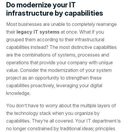
Do modernize your IT
infrastructure by capabilities
Most businesses are unable to completely rearrange
their
legacy IT systems
at once. What if you
grouped them according to their infrastructural
capabilities instead? The most distinctive capabilities
are the combinations of systems, processes and
operations that provide your company with unique
value. Consider the modernization of your system
project as an opportunity to strengthen these
capabilities proactively, leveraging your digital
knowledge.
You don’t have to worry about the multiple layers of
the technology stack when you organize by
capabilities. They’re all covered. Your IT department is
no longer constrained by traditional ideas; principles