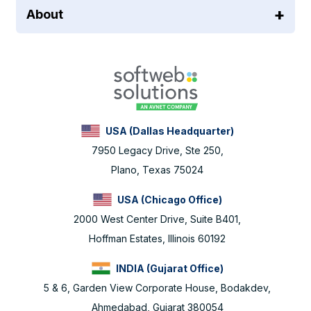
About
USA (Dallas Headquarter)
7950 Legacy Drive, Ste 250,
Plano, Texas 75024
USA (Chicago Office)
2000 West Center Drive, Suite B401,
Hoffman Estates, Illinois 60192
INDIA (Gujarat Office)
5 & 6, Garden View Corporate House, Bodakdev,
Ahmedabad, Gujarat 380054