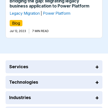
Bridging the gap: Migrating legacy
business application to Power Platform
Legacy Migration
|
Power Platform
Blog
|
Jul 12, 2023
7 MIN READ
Services
Technologies
Industries