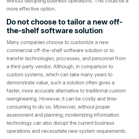
without disrupting business operations. This could be a
more effective option.
Do not choose to tailor a new off-
the-shelf software solution
Many companies choose to customize a new
commercial off-the-shelf software solution or to
transfer technologies, processes, and personnel from
a third-party vendor. Although, in comparison to
custom systems, which can take many years to
demonstrate value, such a solution often gives a
faster, more accurate alternative to traditional custom
reengineering. However, it can be costly and time-
consuming to do so. Moreover, without proper
assessment and planning, modernizing information
technology can also disrupt the current business
operations and necessitate new system requirements.