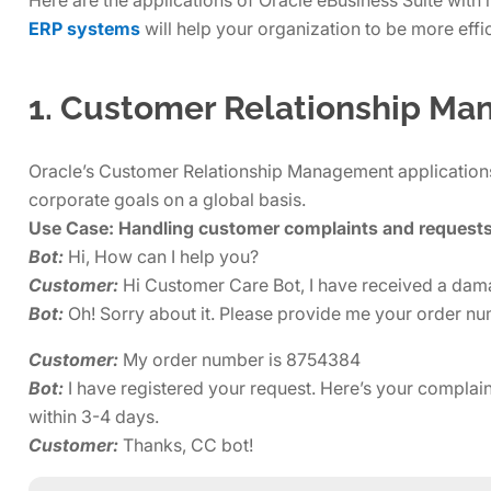
ERP systems
will help your organization to be more effic
1. Customer Relationship M
Oracle’s Customer Relationship Management applications 
corporate goals on a global basis.
Use Case: Handling customer complaints and request
Bot:
Hi, How can I help you?
Customer:
Hi Customer Care Bot, I have received a damag
Bot:
Oh! Sorry about it. Please provide me your order numb
Customer:
My order number is 8754384
Bot:
I have registered your request. Here’s your compla
within 3-4 days.
Customer:
Thanks, CC bot!