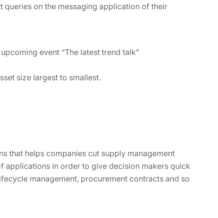
t queries on the messaging application of their
he upcoming event “The latest trend talk”
set size largest to smallest.
ions that helps companies cut supply management
of applications in order to give decision makers quick
 lifecycle management, procurement contracts and so