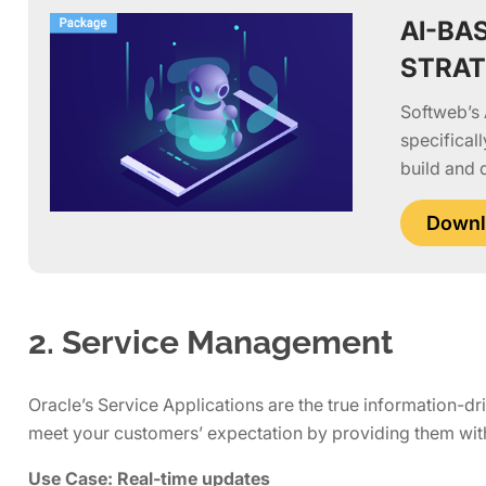
AI-BA
STRA
Softweb’s 
specifical
build and 
Downl
2. Service Management
Oracle’s Service Applications are the true information-dr
meet your customers’ expectation by providing them with
Use Case: Real-time updates