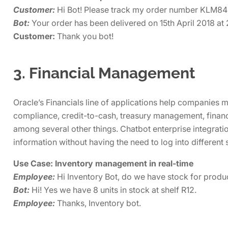
Customer:
Hi Bot! Please track my order number KLM8
Bot:
Your order has been delivered on 15th April 2018 at
Customer:
Thank you bot!
3. Financial Management
Oracle’s Financials line of applications help companies
compliance, credit-to-cash, treasury management, financi
among several other things. Chatbot enterprise integrati
information without having the need to log into different
Use Case: Inventory management in real-time
Employee:
Hi Inventory Bot, do we have stock for pr
Bot:
Hi! Yes we have 8 units in stock at shelf R12.
Employee:
Thanks, Inventory bot.