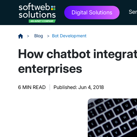
Ser
Digital Solutions
>
Blog
>
Bot Development
How chatbot integrat
enterprises
6 MIN READ
|
Published: Jun 4, 2018