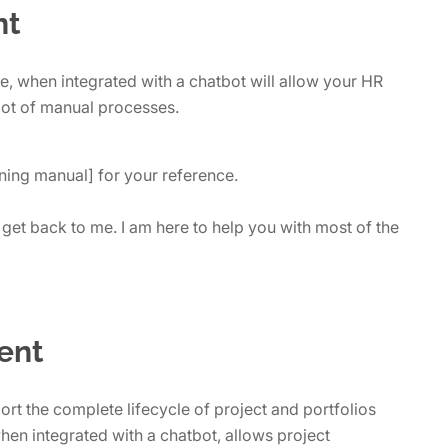
nt
 when integrated with a chatbot will allow your HR
lot of manual processes.
ning manual] for your reference.
get back to me. I am here to help you with most of the
ent
rt the complete lifecycle of project and portfolios
 when integrated with a chatbot, allows project