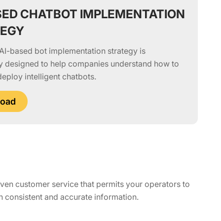
SED CHATBOT IMPLEMENTATION
TEGY
AI-based bot implementation strategy is
ly designed to help companies understand how to
deploy intelligent chatbots.
oad
iven customer service that permits your operators to
 consistent and accurate information.