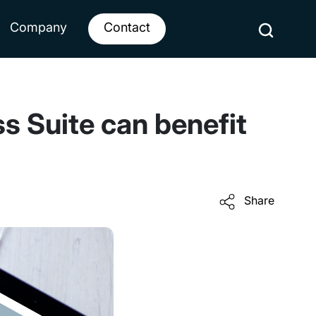
Company
Contact
s Suite can benefit
Share