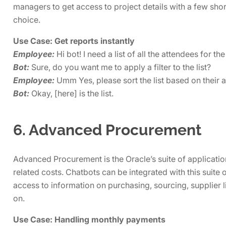
managers to get access to project details with a few shor
choice.
Use Case: Get reports instantly
Employee:
Hi bot! I need a list of all the attendees for t
Bot:
Sure, do you want me to apply a filter to the list?
Employee:
Umm Yes, please sort the list based on their as
Bot:
Okay, [here] is the list.
6. Advanced Procurement
Advanced Procurement is the Oracle’s suite of applicat
related costs. Chatbots can be integrated with this suite 
access to information on purchasing, sourcing, supplier
on.
Use Case: Handling monthly payments