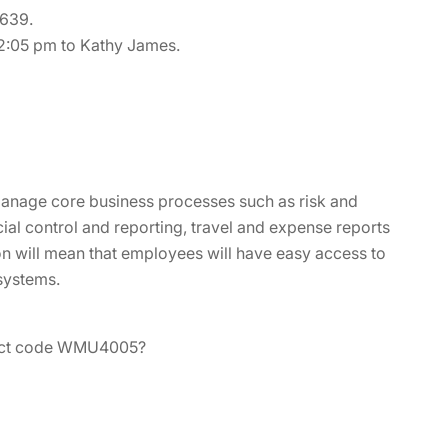
4639.
 2:05 pm to Kathy James.
 manage core business processes such as risk and
al control and reporting, travel and expense reports
on will mean that employees will have easy access to
 systems.
oduct code WMU4005?