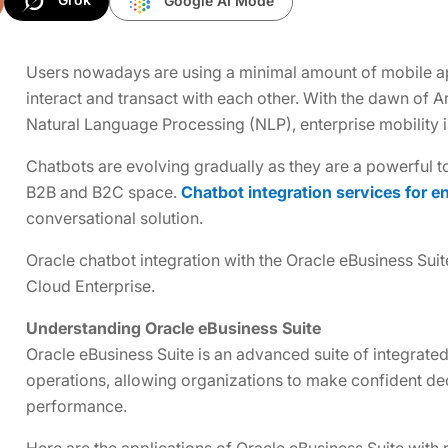
Google AI Mode
Users nowadays are using a minimal amount of mobile a
interact and transact with each other. With the dawn of Ar
Natural Language Processing (NLP), enterprise mobility
Chatbots are evolving gradually as they are a powerful 
B2B and B2C space.
Chatbot integration services for e
conversational solution.
Oracle chatbot integration with the Oracle eBusiness Suit
Cloud Enterprise.
Understanding Oracle eBusiness Suite
Oracle eBusiness Suite is an advanced suite of integrated
operations, allowing organizations to make confident de
performance.
Here are the applications of Oracle eBusiness Suite with