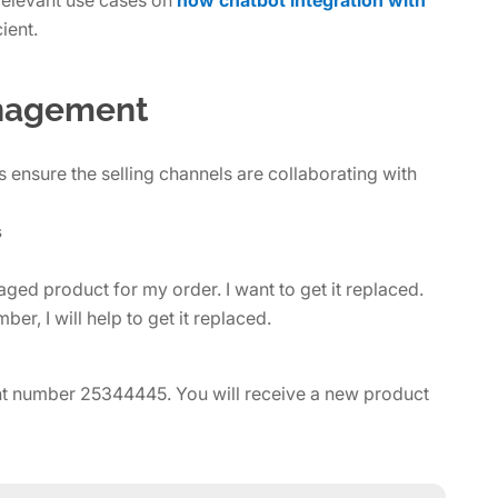
ient.
anagement
ensure the selling channels are collaborating with
s
ed product for my order. I want to get it replaced.
er, I will help to get it replaced.
int number 25344445. You will receive a new product