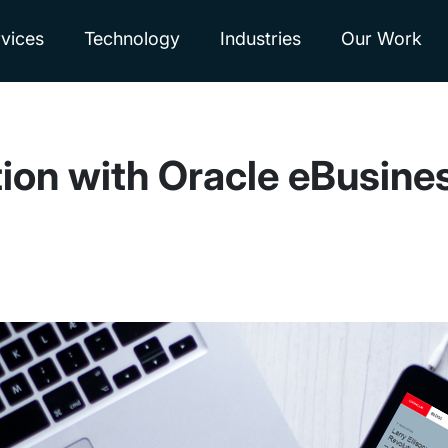
vices
Technology
Industries
Our Work
ion with Oracle eBusines