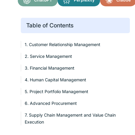
Table of Contents
1. Customer Relationship Management
2. Service Management
3. Financial Management
4. Human Capital Management
5. Project Portfolio Management
6. Advanced Procurement
7. Supply Chain Management and Value Chain
Execution