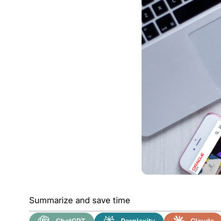
Summarize and save time
ChatGPT
Perplexity
Claude