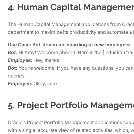
4. Human Capital Manageme
The Human Capital Management applications from Oracle,
department to maximize its productivity and automate a 
Use Case: Bot-driven on-boarding of new employees
Bot:
Hi Amy! Welcome aboard. Here is the [Induction trai
Employee:
Hey, thanks.
Bot:
You’re welcome. If you have any questions, you can 
queries.
Employee:
Okay, sure.
5. Project Portfolio Managem
Oracle’s Project Portfolio Management applications suppo
with a single, accurate view of related activities, which,