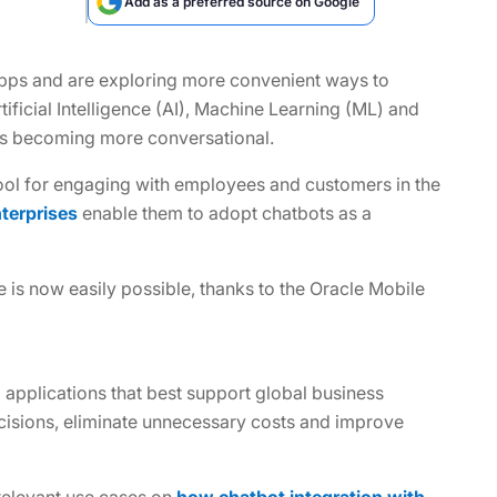
Add as a preferred source on Google
pps and are exploring more convenient ways to
tificial Intelligence (AI), Machine Learning (ML) and
 is becoming more conversational.
tool for engaging with employees and customers in the
nterprises
enable them to adopt chatbots as a
e is now easily possible, thanks to the Oracle Mobile
 applications that best support global business
cisions, eliminate unnecessary costs and improve
 relevant use cases on
how chatbot integration with