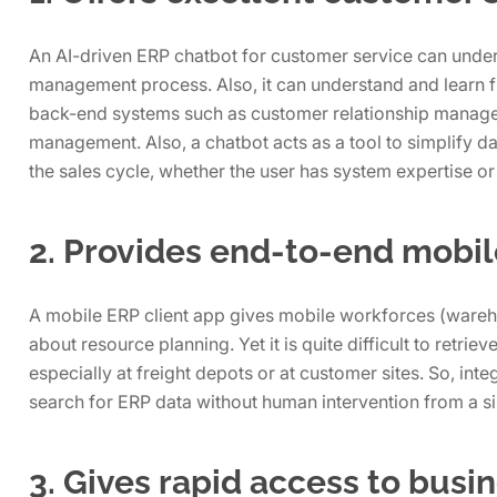
An AI-driven ERP chatbot for customer service can under
management process. Also, it can understand and learn f
back-end systems such as customer relationship manage
management. Also, a chatbot acts as a tool to simplify da
the sales cycle, whether the user has system expertise or
2. Provides end-to-end mobil
A mobile ERP client app gives mobile workforces (ware
about resource planning. Yet it is quite difficult to retri
especially at freight depots or at customer sites. So, inte
search for ERP data without human intervention from a si
3. Gives rapid access to busi