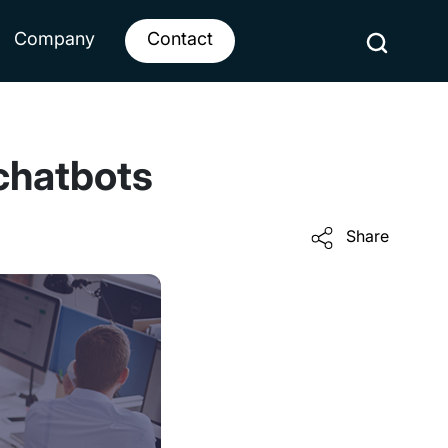
Company
Contact
 chatbots
Share