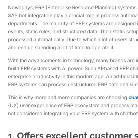
Nowadays, ERP (Enterprise Resource Planning) systems, w
SAP bot integration play a crucial role in process automat
departments. The majority of ERP systems are designed 
events, static rules, and structured data. Their static set
processed automatically. Due to which a lot of users str
and end up spending a lot of time to operate it.
With the advancements in technology, many brands are 
build ERP systems with AI power. Such AI-based ERP ch
enterprise productivity in this modern age. An artificial
ERP systems can process unstructured ERP data and simp
This is why more and more companies are choosing
chat
(UX) user experience of ERP ecosystem and process mass
not considered integrating your ERP system with chatbots
1. Offers excellent customer 