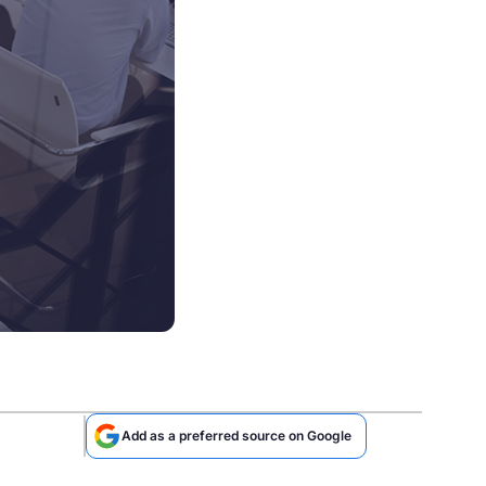
Add as a preferred source on Google