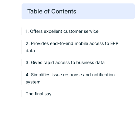
Table of Contents
1. Offers excellent customer service
2. Provides end-to-end mobile access to ERP
data
3. Gives rapid access to business data
4. Simplifies issue response and notification
system
The final say