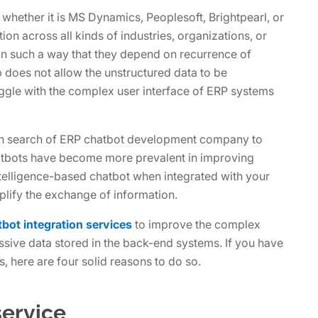
hether it is MS Dynamics, Peoplesoft, Brightpearl, or
ion across all kinds of industries, organizations, or
in such a way that they depend on recurrence of
up does not allow the unstructured data to be
uggle with the complex user interface of ERP systems
in search of ERP chatbot development company to
atbots have become more prevalent in improving
 intelligence-based chatbot when integrated with your
lify the exchange of information.
bot integration services
to improve the complex
ive data stored in the back-end systems. If you have
, here are four solid reasons to do so.
service