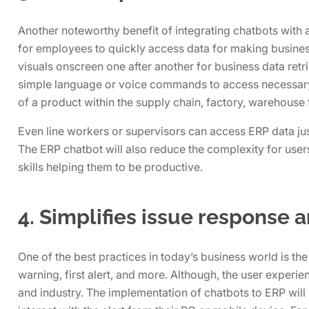
Another noteworthy benefit of integrating chatbots with a
for employees to quickly access data for making busines
visuals onscreen one after another for business data retr
simple language or voice commands to access necessary d
of a product within the supply chain, factory, warehouse f
Even line workers or supervisors can access ERP data just
The ERP chatbot will also reduce the complexity for use
skills helping them to be productive.
4. Simplifies issue response 
One of the best practices in today’s business world is the
warning, first alert, and more. Although, the user experie
and industry. The implementation of chatbots to ERP will 