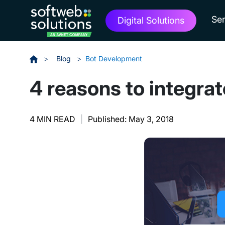
Ser
Digital Solutions
>
Blog
>
Bot Development
4 reasons to integra
4 MIN READ
|
Published: May 3, 2018