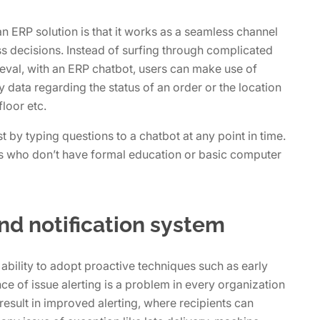
n ERP solution is that it works as a seamless channel
s decisions. Instead of surfing through complicated
ieval, with an ERP chatbot, users can make use of
ata regarding the status of an order or the location
loor etc.
 by typing questions to a chatbot at any point in time.
rs who don’t have formal education or basic computer
and notification system
 ability to adopt proactive techniques such as early
nce of issue alerting is a problem in every organization
result in improved alerting, where recipients can