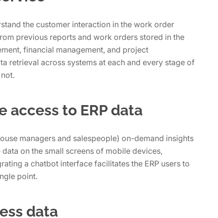
stand the customer interaction in the work order
rom previous reports and work orders stored in the
ment, financial management, and project
ta retrieval across systems at each and every stage of
 not.
e access to ERP data
house managers and salespeople) on-demand insights
eve data on the small screens of mobile devices,
grating a chatbot interface facilitates the ERP users to
ngle point.
ness data