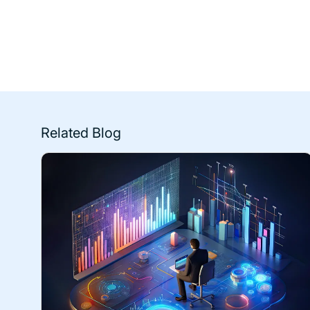
Related Blog