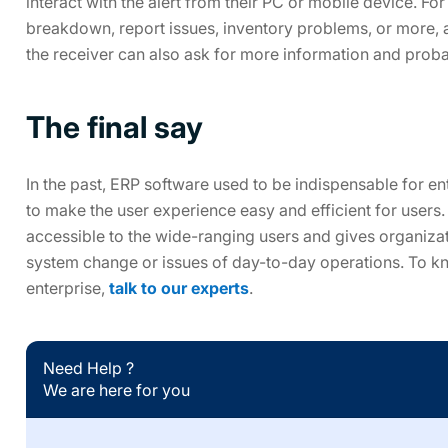
interact with the alert from their PC or mobile device. For
breakdown, report issues, inventory problems, or more, a
the receiver can also ask for more information and probab
The final say
In the past, ERP software used to be indispensable for e
to make the user experience easy and efficient for users
accessible to the wide-ranging users and gives organizat
system change or issues of day-to-day operations. To 
enterprise,
talk to our experts
.
Need Help ?
We are here for you