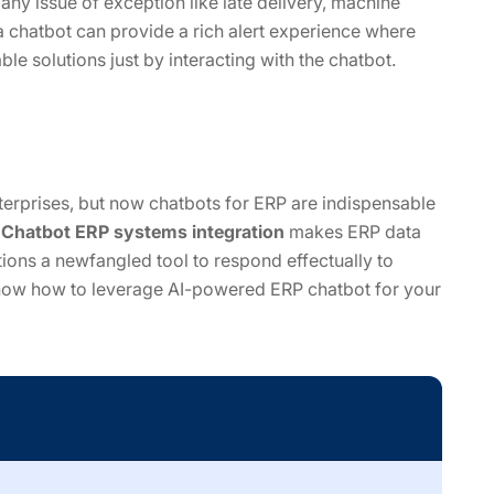
 any issue of exception like late delivery, machine
 chatbot can provide a rich alert experience where
le solutions just by interacting with the chatbot.
nterprises, but now chatbots for ERP are indispensable
.
Chatbot ERP systems integration
makes ERP data
ions a newfangled tool to respond effectually to
know how to leverage AI-powered ERP chatbot for your