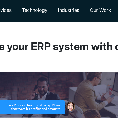
vices
Technology
Industries
Our Work
te your ERP system with