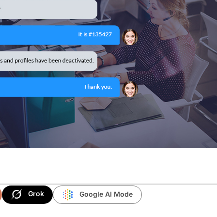
Grok
Google AI Mode