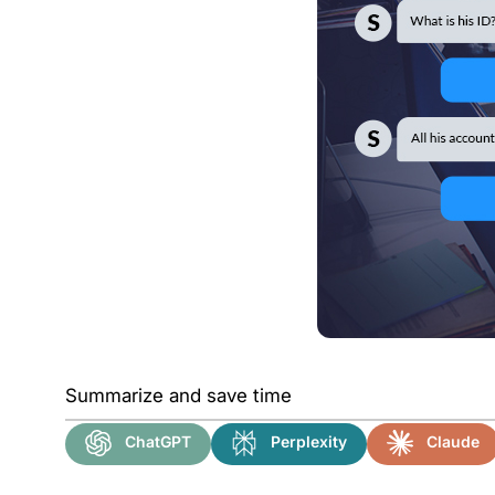
Summarize and save time
ChatGPT
Perplexity
Claude