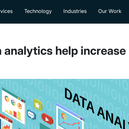
vices
Technology
Industries
Our Work
analytics help increase