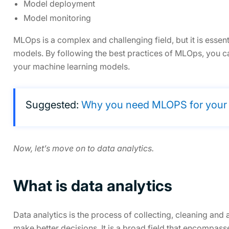
Model deployment
Model monitoring
MLOps is a complex and challenging field, but it is essen
models. By following the best practices of MLOps, you ca
your machine learning models.
Suggested:
Why you need MLOPS for your bu
Now, let’s move on to data analytics.
What is data analytics
Data analytics is the process of collecting, cleaning and 
make better decisions. It is a broad field that encompas