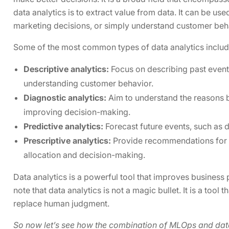
data analytics is to extract value from data. It can be u
marketing decisions, or simply understand customer beh
Some of the most common types of data analytics includ
Descriptive analytics:
Focus on describing past events
understanding customer behavior.
Diagnostic analytics:
Aim to understand the reasons b
improving decision-making.
Predictive analytics:
Forecast future events, such as 
Prescriptive analytics:
Provide recommendations for a
allocation and decision-making.
Data analytics is a powerful tool that improves business
note that data analytics is not a magic bullet. It is a tool
replace human judgment.
So now let’s see how the combination of MLOps and data 