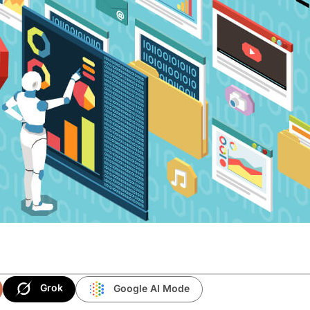
Grok
Google AI Mode