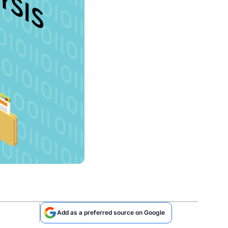
Add as a preferred source on Google