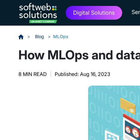
Ser
Digital Solutions
>
Blog
>
MLOps
How MLOps and data 
8 MIN READ
|
Published: Aug 16, 2023