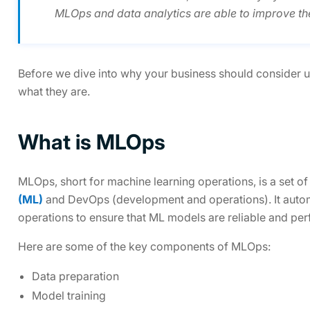
MLOps and data analytics are able to improve the
Before we dive into why your business should consider us
what they are.
What is MLOps
MLOps, short for machine learning operations, is a set o
(ML)
and DevOps (development and operations). It automa
operations to ensure that ML models are reliable and per
Here are some of the key components of MLOps:
Data preparation
Model training