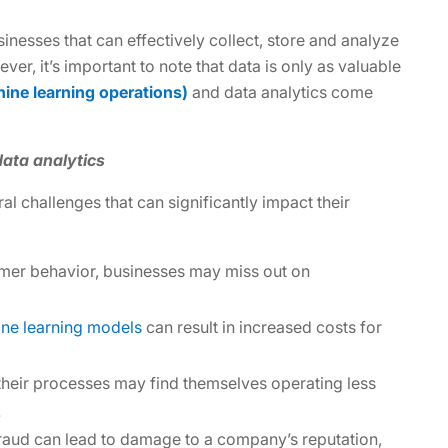
sinesses that can effectively collect, store and analyze
er, it’s important to note that data is only as valuable
ne learning operations)
and data analytics come
ata analytics
 challenges that can significantly impact their
mer behavior, businesses may miss out on
ne learning models
can result in increased costs for
their processes may find themselves operating less
.
 fraud can lead to damage to a company’s reputation,