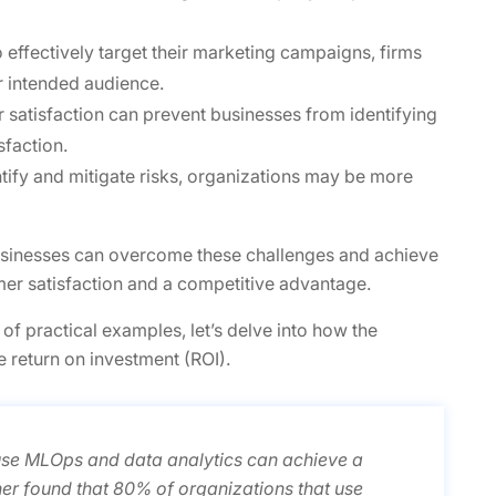
to effectively target their marketing campaigns, firms
r intended audience.
r satisfaction can prevent businesses from identifying
sfaction.
ntify and mitigate risks, organizations may be more
sinesses can overcome these challenges and achieve
mer satisfaction and a competitive advantage.
 of practical examples, let’s delve into how the
e return on investment (ROI).
use MLOps and data analytics can achieve a
ner found that 80% of organizations that use