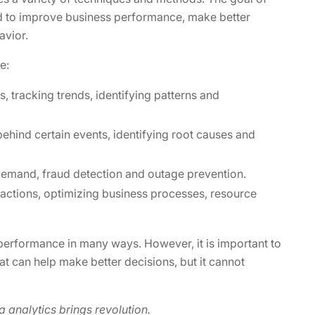
sed to improve business performance, make better
avior.
e:
, tracking trends, identifying patterns and
ehind certain events, identifying root causes and
demand, fraud detection and outage prevention.
ctions, optimizing business processes, resource
 performance in many ways. However, it is important to
 that can help make better decisions, but it cannot
analytics brings revolution.