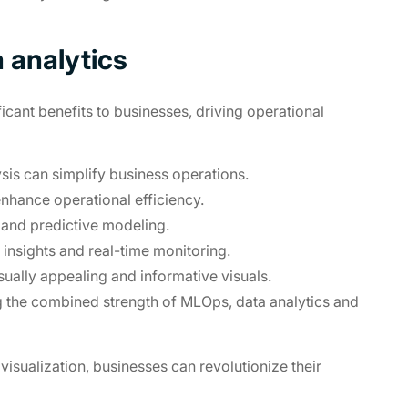
 analytics
icant benefits to businesses, driving operational
is can simplify business operations.
nhance operational efficiency.
 and predictive modeling.
insights and real-time monitoring.
ally appealing and informative visuals.
g the combined strength of MLOps, data analytics and
visualization, businesses can revolutionize their