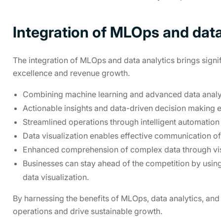
Integration of MLOps and data
The integration of MLOps and data analytics brings signif
excellence and revenue growth.
Combining machine learning and advanced data analys
Actionable insights and data-driven decision making e
Streamlined operations through intelligent automation
Data visualization enables effective communication of 
Enhanced comprehension of complex data through visu
Businesses can stay ahead of the competition by usin
data visualization.
By harnessing the benefits of MLOps, data analytics, and 
operations and drive sustainable growth.