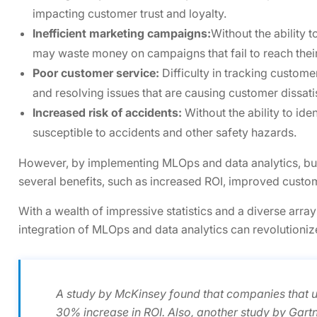
impacting customer trust and loyalty.
Inefficient marketing campaigns:
Without the ability 
may waste money on campaigns that fail to reach thei
Poor customer service:
Difficulty in tracking custome
and resolving issues that are causing customer dissati
Increased risk of accidents:
Without the ability to ide
susceptible to accidents and other safety hazards.
However, by implementing MLOps and data analytics, bu
several benefits, such as increased ROI, improved custo
With a wealth of impressive statistics and a diverse array
integration of MLOps and data analytics can revolutioniz
A study by McKinsey found that companies that 
30% increase in ROI. Also, another study by Gart