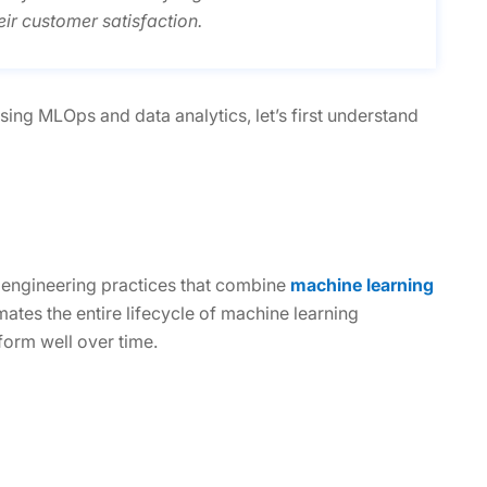
ir customer satisfaction.
ing MLOps and data analytics, let’s first understand
f engineering practices that combine
machine learning
tes the entire lifecycle of machine learning
form well over time.