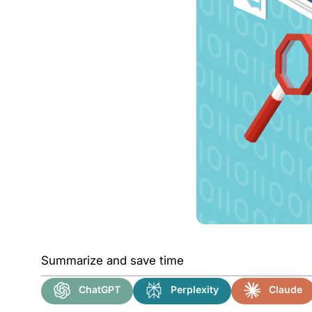
Summarize and save time
ChatGPT
Perplexity
Claude