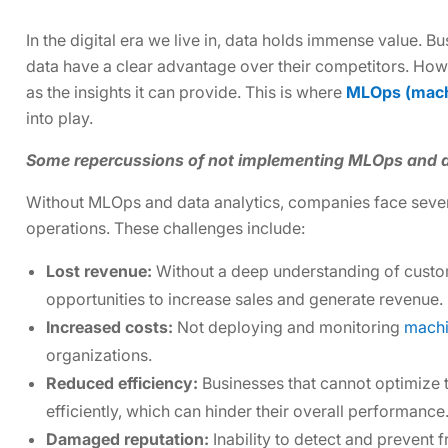
In the digital era we live in, data holds immense value. Bu
data have a clear advantage over their competitors. Howev
as the insights it can provide. This is where
MLOps (machi
into play.
Some repercussions of not implementing MLOps and d
Without MLOps and data analytics, companies face several
operations. These challenges include:
Lost revenue:
Without a deep understanding of custo
opportunities to increase sales and generate revenue.
Increased costs:
Not deploying and monitoring
machi
organizations.
Reduced efficiency:
Businesses that cannot optimize 
efficiently, which can hinder their overall performance
Damaged reputation:
Inability to detect and prevent