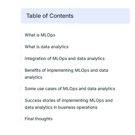
Table of Contents
What is MLOps
What is data analytics
Integration of MLOps and data analytics
Benefits of implementing MLOps and data
analytics
Some use cases of MLOps and data analytics
Success stories of implementing MLOps and
data analytics in business operations
Final thoughts