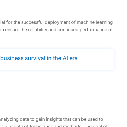
tial for the successful deployment of machine learning
n ensure the reliability and continued performance of
siness survival in the AI era
analyzing data to gain insights that can be used to
ses a variety of techniques and methods. The goal of