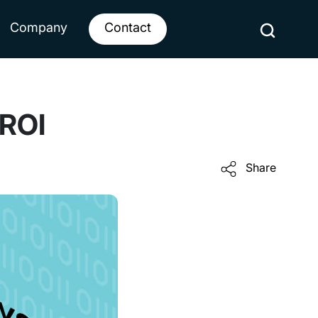
Company
Contact
 ROI
Share