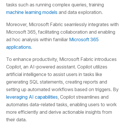
tasks such as running complex queries, training
machine learning models
and data exploration.
Moreover, Microsoft Fabric seamlessly integrates with
Microsoft 365, facilitating collaboration and enabling
ad hoc analysis within familiar
Microsoft 365
applications
.
To enhance productivity, Microsoft Fabric introduces
Copilot, an AI-powered assistant. Copilot utilizes
artificial intelligence to assist users in tasks like
generating SQL statements, creating reports and
setting up automated workflows based on triggers. By
leveraging AI capabilities
, Copilot streamlines and
automates data-related tasks, enabling users to work
more efficiently and derive actionable insights from
their data.