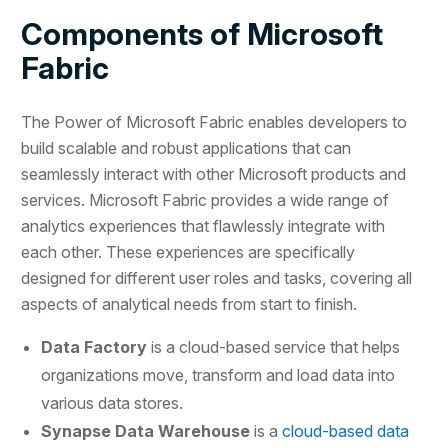
Components of Microsoft
Fabric
The Power of Microsoft Fabric enables developers to
build scalable and robust applications that can
seamlessly interact with other Microsoft products and
services. Microsoft Fabric provides a wide range of
analytics experiences that flawlessly integrate with
each other. These experiences are specifically
designed for different user roles and tasks, covering all
aspects of analytical needs from start to finish.
Data Factory
is a cloud-based service that helps
organizations move, transform and load data into
various data stores.
Synapse Data Warehouse
is a
cloud-based data