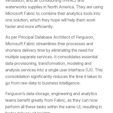
ventilation, and air conditioning (HVAC) and
waterworks supplies in North America. They are using
Microsoft Fabric to combine their analytics tools into
one solution, which they hope will help them work
faster and more efficiently.
As per Principal Database Architect of Ferguson,
Microsoft Fabric streamlines their processes and
shortens delivery time by eliminating the need for
multiple separate services. It consolidates essential
data provisioning, transformation, modeling and
analysis services into a single user interface (UI). This
consolidation significantly reduces the time it takes to
go from raw data to business intelligence.
Ferguson’s data storage, engineering and analytics
teams benefit greatly from Fabric, as they can now
perform all these tasks within the same UI, resulting in