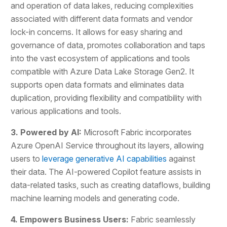
and operation of data lakes, reducing complexities
associated with different data formats and vendor
lock-in concerns. It allows for easy sharing and
governance of data, promotes collaboration and taps
into the vast ecosystem of applications and tools
compatible with Azure Data Lake Storage Gen2. It
supports open data formats and eliminates data
duplication, providing flexibility and compatibility with
various applications and tools.
3. Powered by AI:
Microsoft Fabric incorporates
Azure OpenAI Service throughout its layers, allowing
users to
leverage generative AI capabilities
against
their data. The AI-powered Copilot feature assists in
data-related tasks, such as creating dataflows, building
machine learning models and generating code.
4. Empowers Business Users:
Fabric seamlessly