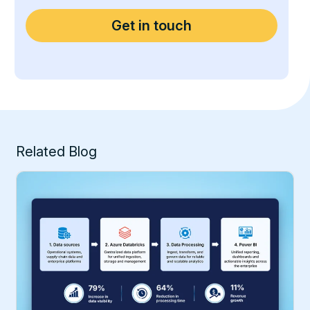
Related Blog