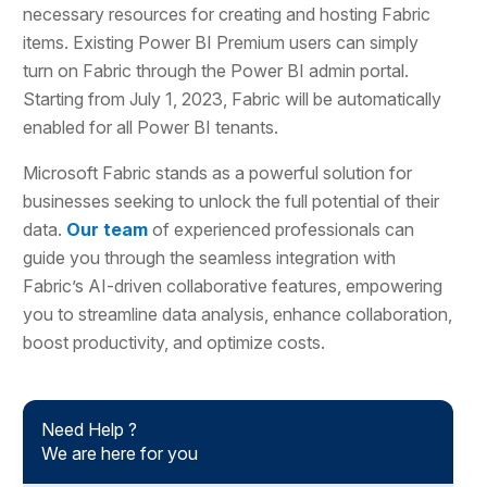
necessary resources for creating and hosting Fabric
items. Existing Power BI Premium users can simply
turn on Fabric through the Power BI admin portal.
Starting from July 1, 2023, Fabric will be automatically
enabled for all Power BI tenants.
Microsoft Fabric stands as a powerful solution for
businesses seeking to unlock the full potential of their
data.
Our team
of experienced professionals can
guide you through the seamless integration with
Fabric’s AI-driven collaborative features, empowering
you to streamline data analysis, enhance collaboration,
boost productivity, and optimize costs.
Need Help ?
We are here for you