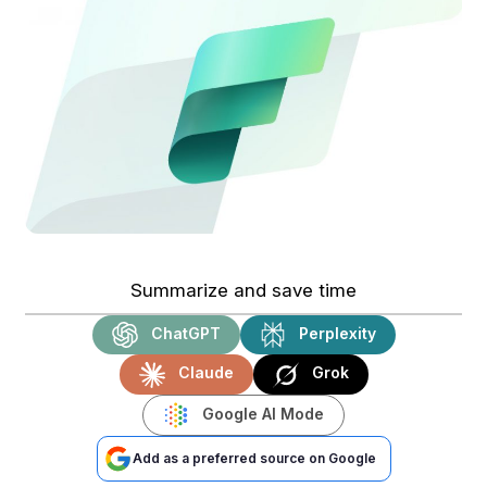
Summarize and save time
ChatGPT
Perplexity
Claude
Grok
Google AI Mode
Add as a preferred source on Google