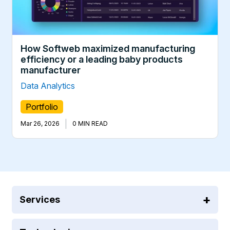
How Softweb maximized manufacturing
efficiency or a leading baby products
manufacturer
Data Analytics
Portfolio
|
Mar 26, 2026
0 MIN READ
Services