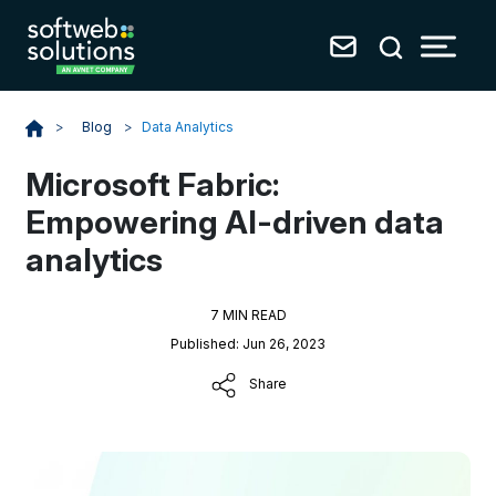
Blog
>
Data Analytics
>
Microsoft Fabric:
Empowering AI-driven data
analytics
7 MIN READ
Published: Jun 26, 2023
Share