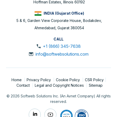
Hoffman Estates, Illinois 60192
INDIA (Gujarat Office)
5 & 6, Garden View Corporate House, Bodakdev,
Ahmedabad, Gujarat 380054
CALL
+1 (866) 345-7638
info@softwebsolutions.com
Home
Privacy Policy
Cookie Policy
CSR Policy
Contact
Legal and Copyright Notices
Sitemap
© 2026 Softweb Solutions Inc. (An Avnet Company) All rights
reserved.