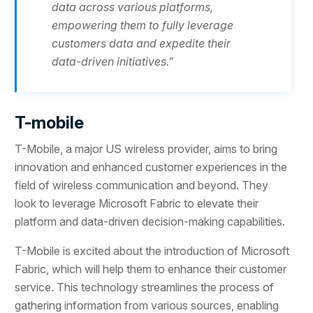
data across various platforms,
empowering them to fully leverage
customers data and expedite their
data-driven initiatives.”
T-mobile
T-Mobile, a major US wireless provider, aims to bring
innovation and enhanced customer experiences in the
field of wireless communication and beyond. They
look to leverage Microsoft Fabric to elevate their
platform and data-driven decision-making capabilities.
T-Mobile is excited about the introduction of Microsoft
Fabric, which will help them to enhance their customer
service. This technology streamlines the process of
gathering information from various sources, enabling