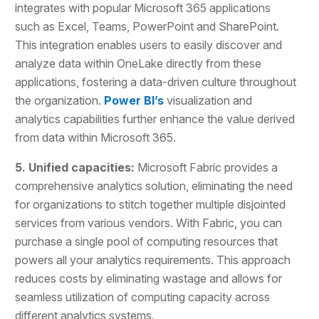
integrates with popular Microsoft 365 applications
such as Excel, Teams, PowerPoint and SharePoint.
This integration enables users to easily discover and
analyze data within OneLake directly from these
applications, fostering a data-driven culture throughout
the organization.
Power BI’s
visualization and
analytics capabilities further enhance the value derived
from data within Microsoft 365.
5. Unified capacities:
Microsoft Fabric provides a
comprehensive analytics solution, eliminating the need
for organizations to stitch together multiple disjointed
services from various vendors. With Fabric, you can
purchase a single pool of computing resources that
powers all your analytics requirements. This approach
reduces costs by eliminating wastage and allows for
seamless utilization of computing capacity across
different analytics systems.