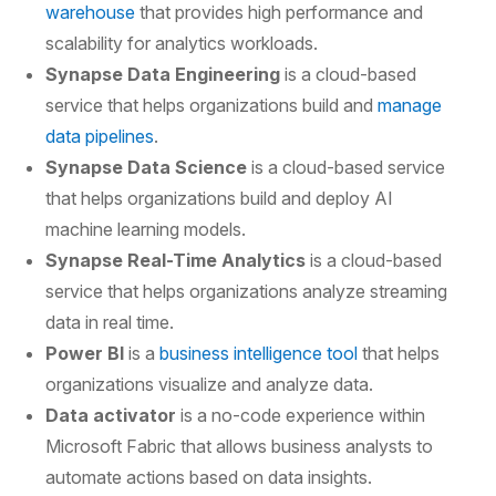
warehouse
that provides high performance and
scalability for analytics workloads.
Synapse Data Engineering
is a cloud-based
service that helps organizations build and
manage
data pipelines
.
Synapse Data Science
is a cloud-based service
that helps organizations build and deploy AI
machine learning models.
Synapse Real-Time Analytics
is a cloud-based
service that helps organizations analyze streaming
data in real time.
Power BI
is a
business intelligence tool
that helps
organizations visualize and analyze data.
Data activator
is a no-code experience within
Microsoft Fabric that allows business analysts to
automate actions based on data insights.