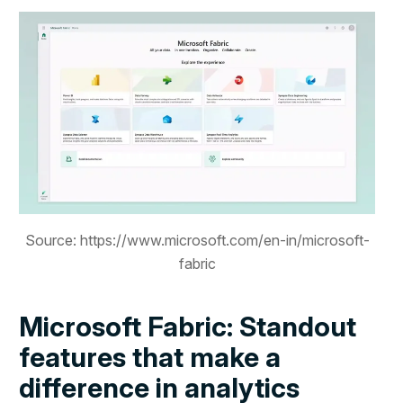
Source: https://www.microsoft.com/en-in/microsoft-
fabric
Microsoft Fabric: Standout
features that make a
difference in analytics