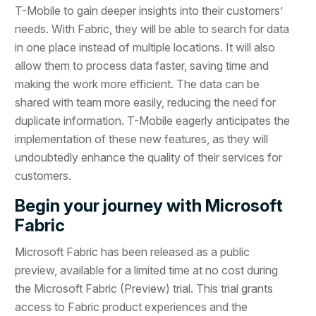
T-Mobile to gain deeper insights into their customers’
needs. With Fabric, they will be able to search for data
in one place instead of multiple locations. It will also
allow them to process data faster, saving time and
making the work more efficient. The data can be
shared with team more easily, reducing the need for
duplicate information. T-Mobile eagerly anticipates the
implementation of these new features, as they will
undoubtedly enhance the quality of their services for
customers.
Begin your journey with Microsoft
Fabric
Microsoft Fabric has been released as a public
preview, available for a limited time at no cost during
the Microsoft Fabric (Preview) trial. This trial grants
access to Fabric product experiences and the