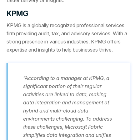
faster delivery of insights.
KPMG
KPMG is a globally recognized professional services
firm providing audit, tax, and advisory services. With a
strong presence in various industries, KPMG offers
expertise and insights to help businesses thrive.
“According to a manager at KPMG, a
significant portion of their regular
activities are linked to data, making
data integration and management of
hybrid and multi-cloud data
environments challenging. To address
these challenges, Microsoft Fabric
simplifies data integration and unifies