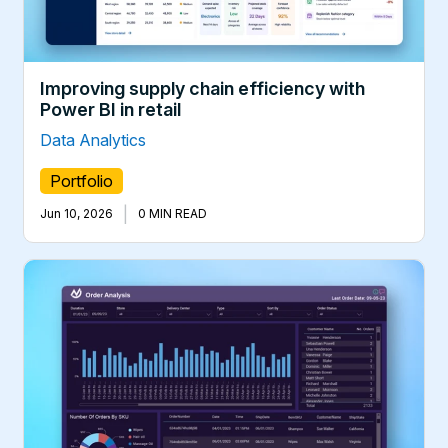
Improving supply chain efficiency with
Power BI in retail
Data Analytics
Portfolio
|
Jun 10, 2026
0 MIN READ