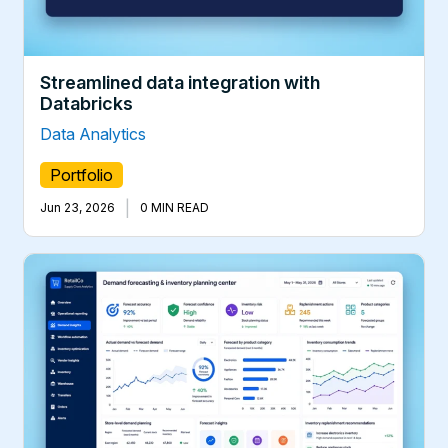
Streamlined data integration with
Databricks
Data Analytics
Portfolio
|
Jun 23, 2026
0 MIN READ