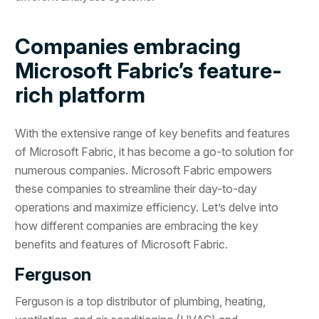
Companies embracing
Microsoft Fabric’s feature-
rich platform
With the extensive range of key benefits and features
of Microsoft Fabric, it has become a go-to solution for
numerous companies. Microsoft Fabric empowers
these companies to streamline their day-to-day
operations and maximize efficiency. Let’s delve into
how different companies are embracing the key
benefits and features of Microsoft Fabric.
Ferguson
Ferguson is a top distributor of plumbing, heating,