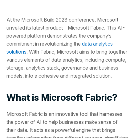
At the Microsoft Build 2023 conference, Microsoft
unveiled its latest product – Microsoft Fabric. This AI-
powered platform demonstrates the company’s
commitment in revolutionizing the
data analytics
solutions
. With Fabric, Microsoft aims to bring together
various elements of data analytics, including compute,
storage, analytics stack, governance and business
models, into a cohesive and integrated solution.
What is Microsoft Fabric?
Microsoft Fabric is an innovative tool that harnesses
the power of AI to help businesses make sense of
their data. It acts as a powerful engine that brings
together information from different sources, simplifying