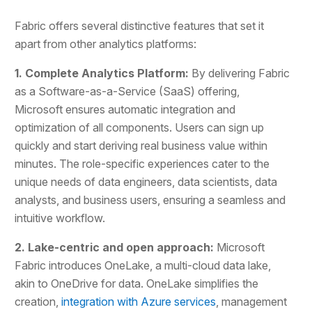
Fabric offers several distinctive features that set it
apart from other analytics platforms:
1. Complete Analytics Platform:
By delivering Fabric
as a Software-as-a-Service (SaaS) offering,
Microsoft ensures automatic integration and
optimization of all components. Users can sign up
quickly and start deriving real business value within
minutes. The role-specific experiences cater to the
unique needs of data engineers, data scientists, data
analysts, and business users, ensuring a seamless and
intuitive workflow.
2. Lake-centric and open approach:
Microsoft
Fabric introduces OneLake, a multi-cloud data lake,
akin to OneDrive for data. OneLake simplifies the
creation,
integration with Azure services
, management