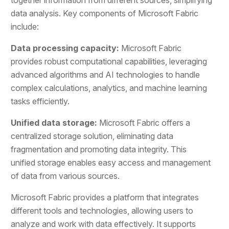
data analysis. Key components of Microsoft Fabric
include:
Data processing capacity:
Microsoft Fabric
provides robust computational capabilities, leveraging
advanced algorithms and AI technologies to handle
complex calculations, analytics, and machine learning
tasks efficiently.
Unified data storage:
Microsoft Fabric offers a
centralized storage solution, eliminating data
fragmentation and promoting data integrity. This
unified storage enables easy access and management
of data from various sources.
Microsoft Fabric provides a platform that integrates
different tools and technologies, allowing users to
analyze and work with data effectively. It supports