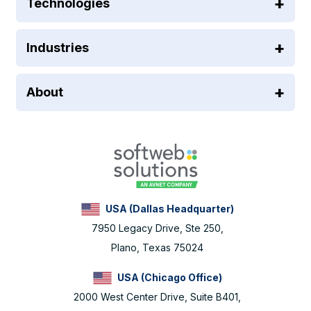
Technologies
Industries
About
USA (Dallas Headquarter)
7950 Legacy Drive, Ste 250,
Plano, Texas 75024
USA (Chicago Office)
2000 West Center Drive, Suite B401,