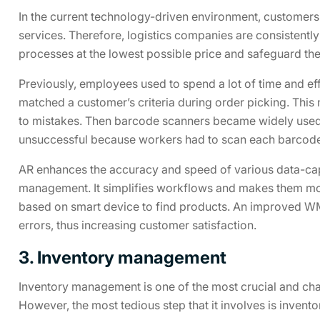
In the current technology-driven environment, customers
services. Therefore, logistics companies are consistently
processes at the lowest possible price and safeguard the
Previously, employees used to spend a lot of time and ef
matched a customer’s criteria during order picking. Thi
to mistakes. Then barcode scanners became widely used
unsuccessful because workers had to scan each barcode 
AR enhances the accuracy and speed of various data-cap
management. It simplifies workflows and makes them mor
based on smart device to find products. An improved WM
errors, thus increasing customer satisfaction.
3. Inventory management
Inventory management is one of the most crucial and c
However, the most tedious step that it involves is invent