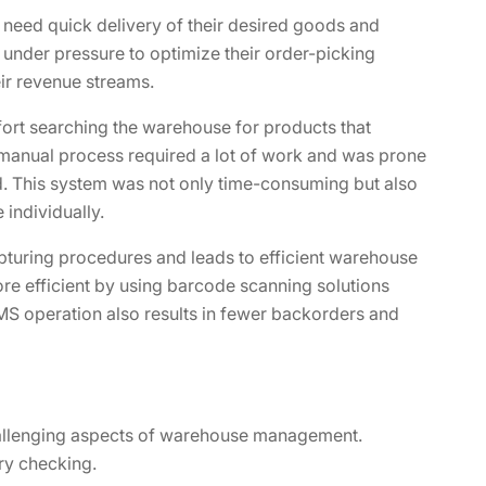
 need quick delivery of their desired goods and
 under pressure to optimize their order-picking
ir revenue streams.
fort searching the warehouse for products that
s manual process required a lot of work and was prone
. This system was not only time-consuming but also
individually.
turing procedures and leads to efficient warehouse
e efficient by using barcode scanning solutions
S operation also results in fewer backorders and
hallenging aspects of warehouse management.
ory checking.