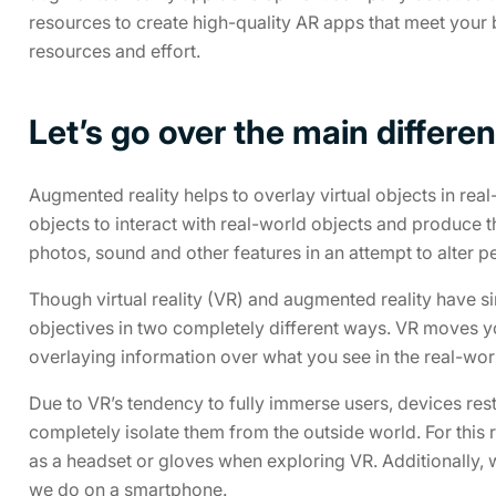
resources to create high-quality AR apps that meet your b
resources and effort.
Let’s go over the main diffe
Augmented reality helps to overlay virtual objects in real-
objects to interact with real-world objects and produce 
photos, sound and other features in an attempt to alter p
Though virtual reality (VR) and augmented reality have si
objectives in two completely different ways. VR moves y
overlaying information over what you see in the real-wor
Due to VR’s tendency to fully immerse users, devices restri
completely isolate them from the outside world. For this
as a headset or gloves when exploring VR. Additionally,
we do on a smartphone.