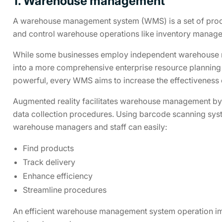
1. Warehouse management
A warehouse management system (WMS) is a set of pro
and control warehouse operations like inventory manage
While some businesses employ independent warehouse 
into a more comprehensive enterprise resource planning
powerful, every WMS aims to increase the effectiveness
Augmented reality facilitates warehouse management by i
data collection procedures. Using barcode scanning sy
warehouse managers and staff can easily:
Find products
Track delivery
Enhance efficiency
Streamline procedures
An efficient warehouse management system operation im