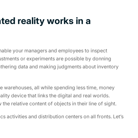
ed reality works in a
nable your managers and employees to inspect
justments or experiments are possible by donning
 gathering data and making judgments about inventory
le warehouses, all while spending less time, money
lity device that links the digital and real worlds.
he relative content of objects in their line of sight.
activities and distribution centers on all fronts. Let’s