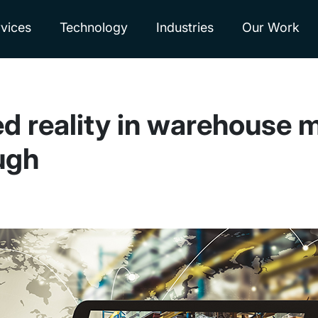
vices
Technology
Industries
Our Work
d reality in warehouse 
ugh