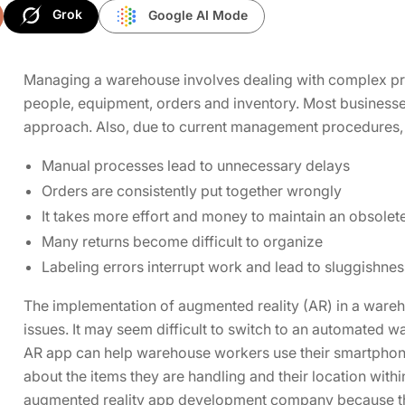
Grok
Google AI Mode
Managing a warehouse involves dealing with complex pr
people, equipment, orders and inventory. Most businesse
approach. Also, due to current management procedures, su
Manual processes lead to unnecessary delays
Orders are consistently put together wrongly
It takes more effort and money to maintain an obsolet
Many returns become difficult to organize
Labeling errors interrupt work and lead to sluggishnes
The implementation of augmented reality (AR) in a wareho
issues. It may seem difficult to switch to an automated w
AR app can help warehouse workers use their smartphones
about the items they are handling and their location withi
augmented reality app development company because the