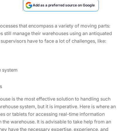
Add as a preferred source on Google
ocesses that encompass a variety of moving parts:
s still manage their warehouses using an antiquated
pervisors have to face a lot of challenges, like:
e system
s
use is the most effective solution to handling such
arehouse system, but it is imperative. Here is where an
 or tablets for accessing real-time information
n the warehouse. It is advisable to take help from an
y have the necessary expertise, experience, and