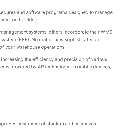
cedures and software programs designed to manage
ment and picking.
management systems, others incorporate their WMS
 system (ERP). No matter how sophisticated or
 of your warehouse operations.
ncreasing the efficiency and precision of various
stems powered by AR technology on mobile devices,
proves customer satisfaction and minimizes