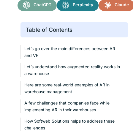
ChatGPT
Perplexity
Claude
Table of Contents
Let’s go over the main differences between AR
and VR
Let’s understand how augmented reality works in
a warehouse
Here are some real-world examples of AR in
warehouse management
A few challenges that companies face while
implementing AR in their warehouses
How Softweb Solutions helps to address these
challenges