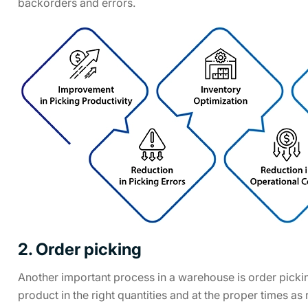
backorders and errors.
2. Order picking
Another important process in a warehouse is order picking
product in the right quantities and at the proper times a