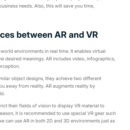
usiness needs. Also, this will save you time,
rences between AR and VR
world environments in real time. It enables virtual
the desired meanings. AR includes video, infographics,
erception.
milar object designs, they achieve two different
ou away from reality. AR augments reality by
ld.
ct their fields of vision to display VR material to
 reason, it is recommended to use special VR gear such
 we can use AR in both 2D and 3D environments just as