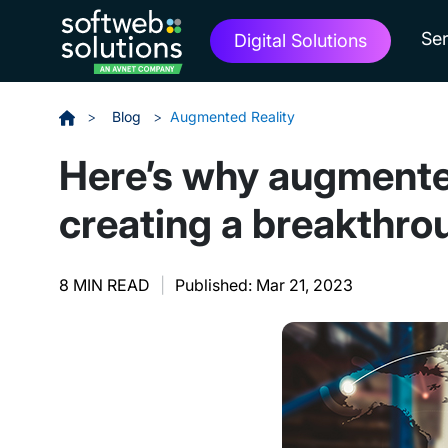
Ser
Digital Solutions
>
Blog
>
Augmented Reality
Here’s why augmente
creating a breakthro
8 MIN READ
|
Published: Mar 21, 2023