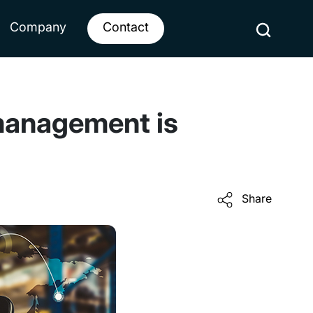
Company
Contact
management is
Share