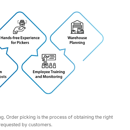
. Order picking is the process of obtaining the right
s requested by customers.