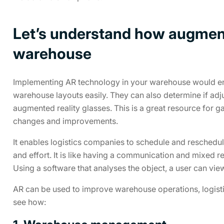
Let’s understand how augment
warehouse
Implementing AR technology in your warehouse would e
warehouse layouts easily. They can also determine if ad
augmented reality glasses. This is a great resource for
changes and improvements.
It enables logistics companies to schedule and reschedu
and effort. It is like having a communication and mixed rea
Using a software that analyses the object, a user can view t
AR can be used to improve warehouse operations, logistics 
see how: