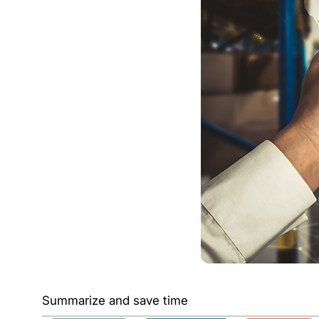
Summarize and save time