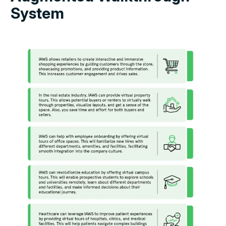
System