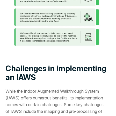
Challenges in implementing
an IAWS
While the Indoor Augmented Walkthrough System
(IAWS) offers numerous benefits, its implementation
comes with certain challenges. Some key challenges
of IAWS include the mapping and pre-processing of