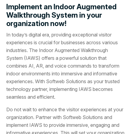
Implement an Indoor Augmented
Walkthrough System in your
organization now!
In today’s digital era, providing exceptional visitor
experiences is crucial for businesses across various
industries. The Indoor Augmented Walkthrough
System (IAWS) offers a powerful solution that
combines AI, AR, and voice commands to transform
indoor environments into immersive and informative
experiences. With Softweb Solutions as your trusted
technology partner, implementing IAWS becomes
seamless and efficient.
Do not wait to enhance the visitor experiences at your
organization. Partner with Softweb Solutions and
implement IAWS to provide immersive, engaging and
informative experiences. This will set your organization