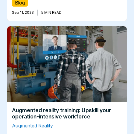
Blog
|
Sep 11, 2023
5 MIN READ
Augmented reality training: Upskill your
operation-intensive workforce
Augmented Reality