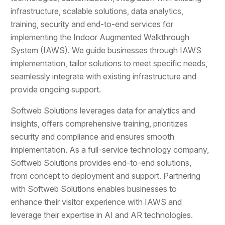
infrastructure, scalable solutions, data analytics,
training, security and end-to-end services for
implementing the Indoor Augmented Walkthrough
System (IAWS). We guide businesses through IAWS
implementation, tailor solutions to meet specific needs,
seamlessly integrate with existing infrastructure and
provide ongoing support.
Softweb Solutions leverages data for analytics and
insights, offers comprehensive training, prioritizes
security and compliance and ensures smooth
implementation. As a full-service technology company,
Softweb Solutions provides end-to-end solutions,
from concept to deployment and support. Partnering
with Softweb Solutions enables businesses to
enhance their visitor experience with IAWS and
leverage their expertise in AI and AR technologies.