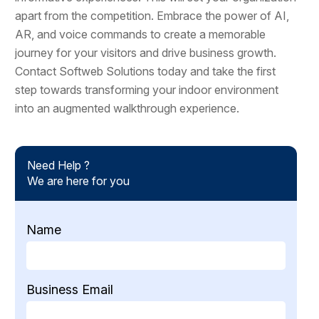
apart from the competition. Embrace the power of AI,
AR, and voice commands to create a memorable
journey for your visitors and drive business growth.
Contact Softweb Solutions today and take the first
step towards transforming your indoor environment
into an augmented walkthrough experience.
Need Help ?
We are here for you