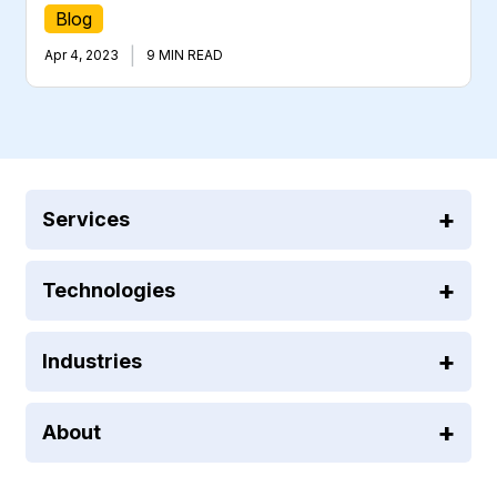
Blog
|
Apr 4, 2023
9 MIN READ
Services
Technologies
Industries
About