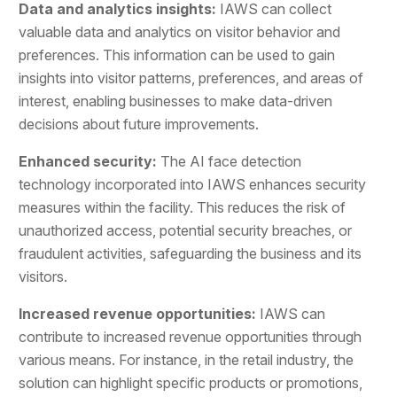
Data and analytics insights:
IAWS can collect
valuable data and analytics on visitor behavior and
preferences. This information can be used to gain
insights into visitor patterns, preferences, and areas of
interest, enabling businesses to make data-driven
decisions about future improvements.
Enhanced security:
The AI face detection
technology incorporated into IAWS enhances security
measures within the facility. This reduces the risk of
unauthorized access, potential security breaches, or
fraudulent activities, safeguarding the business and its
visitors.
Increased revenue opportunities:
IAWS can
contribute to increased revenue opportunities through
various means. For instance, in the retail industry, the
solution can highlight specific products or promotions,