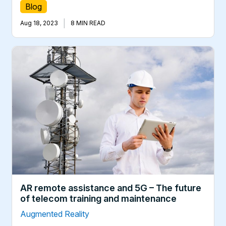
Blog
|
Aug 18, 2023
8 MIN READ
AR remote assistance and 5G – The future
of telecom training and maintenance
Augmented Reality