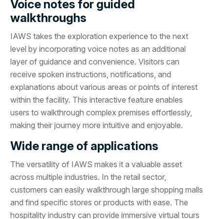
Voice notes for guided
walkthroughs
IAWS takes the exploration experience to the next
level by incorporating voice notes as an additional
layer of guidance and convenience. Visitors can
receive spoken instructions, notifications, and
explanations about various areas or points of interest
within the facility. This interactive feature enables
users to walkthrough complex premises effortlessly,
making their journey more intuitive and enjoyable.
Wide range of applications
The versatility of IAWS makes it a valuable asset
across multiple industries. In the retail sector,
customers can easily walkthrough large shopping malls
and find specific stores or products with ease. The
hospitality industry can provide immersive virtual tours