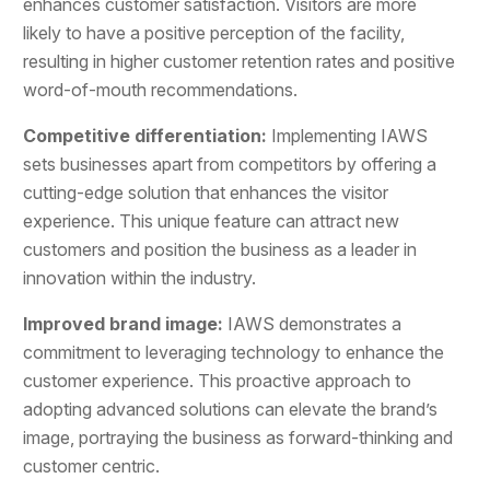
enhances customer satisfaction. Visitors are more
likely to have a positive perception of the facility,
resulting in higher customer retention rates and positive
word-of-mouth recommendations.
Competitive differentiation:
Implementing IAWS
sets businesses apart from competitors by offering a
cutting-edge solution that enhances the visitor
experience. This unique feature can attract new
customers and position the business as a leader in
innovation within the industry.
Improved brand image:
IAWS demonstrates a
commitment to leveraging technology to enhance the
customer experience. This proactive approach to
adopting advanced solutions can elevate the brand’s
image, portraying the business as forward-thinking and
customer centric.