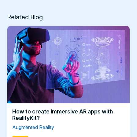
Related Blog
How to create immersive AR apps with
RealityKit?
Augmented Reality