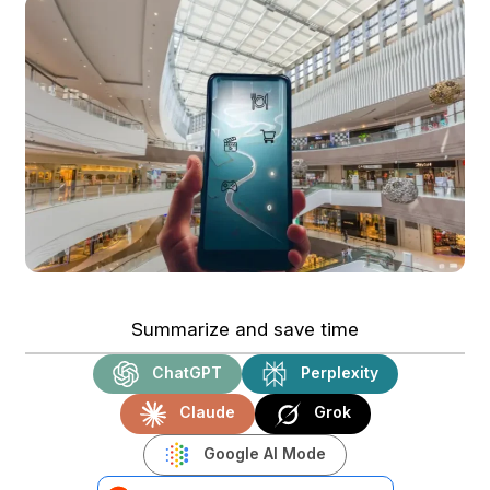
Summarize and save time
ChatGPT
Perplexity
Claude
Grok
Google AI Mode