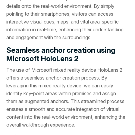
details onto the real-world environment. By simply
pointing to their smartphones, visitors can access
interactive visual cues, maps, and vital area-specific
information in real-time, enhancing their understanding
and engagement with the surroundings.
Seamless anchor creation using
Microsoft HoloLens 2
The use of Microsoft mixed reality device HoloLens 2
offers a seamless anchor creation process. By
leveraging this mixed reality device, we can easily
identify key-point areas within premises and assign
them as augmented anchors. This streamlined process
ensures a smooth and accurate integration of virtual
content into the real-world environment, enhancing the
overall walkthrough experience.