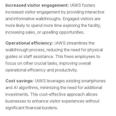
Increased visitor engagement:
IAWS fosters
increased visitor engagement by providing interactive
and informative walkthroughs. Engaged visitors are
more likely to spend more time exploring the facility,
increasing sales, or upselling opportunities.
Operational efficiency:
IAWS streamlines the
walkthrough process, reducing the need for physical
guides or staff assistance. This frees employees to
focus on other crucial tasks, improving overall
operational efficiency and productivity.
Cost savings:
IAWS leverages existing smartphones
and AI algorithms, minimizing the need for additional
investments. This cost-effective approach allows
businesses to enhance visitor experiences without
significant financial burdens.