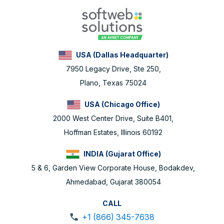
USA (Dallas Headquarter)
7950 Legacy Drive, Ste 250,
Plano, Texas 75024
USA (Chicago Office)
2000 West Center Drive, Suite B401,
Hoffman Estates, Illinois 60192
INDIA (Gujarat Office)
5 & 6, Garden View Corporate House, Bodakdev,
Ahmedabad, Gujarat 380054
CALL
+1 (866) 345-7638