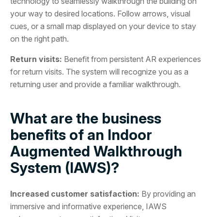
technology to seamlessly walkthrough the building on
your way to desired locations. Follow arrows, visual
cues, or a small map displayed on your device to stay
on the right path.
Return visits:
Benefit from persistent AR experiences
for return visits. The system will recognize you as a
returning user and provide a familiar walkthrough.
What are the business
benefits of an Indoor
Augmented Walkthrough
System (IAWS)?
Increased customer satisfaction:
By providing an
immersive and informative experience, IAWS