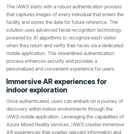
The IAWS starts with a robust authentication process
that captures images of every individual that enters the
facility and stores the data for future reference. The
solution uses advanced facial recognition technology
powered by AI algorithms to recognize each visitor
when they return and verify their faces via a dedicated
mobile application. This streamlined authentication
process enhances security and provides a
personalized and convenient experience for users.
Immersive AR experiences for
indoor exploration
Once authenticated, users can embark on a journey of
discovery within indoor environments through the
IAWS mobile application. Leveraging the capabilities of
Azure Mixed Reality services, IAWS creates immersive
AR experiences that overlay relevant information and