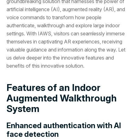
groundbreaking solution that harnesses the power of
artificial intelligence (AI), augmented reality (AR), and
voice commands to transform how people
authenticate, walkthrough and explore large indoor
settings. With IAWS, visitors can seamlessly immerse
themselves in captivating AR experiences, receiving
valuable guidance and information along the way. Let
us delve deeper into the innovative features and
benefits of this innovative solution.
Features of an Indoor
Augmented Walkthrough
System
Enhanced authentication with AI
face detection