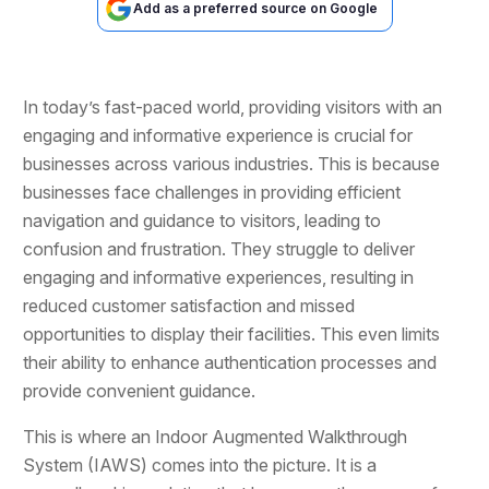
Add as a preferred source on Google
In today’s fast-paced world, providing visitors with an
engaging and informative experience is crucial for
businesses across various industries. This is because
businesses face challenges in providing efficient
navigation and guidance to visitors, leading to
confusion and frustration. They struggle to deliver
engaging and informative experiences, resulting in
reduced customer satisfaction and missed
opportunities to display their facilities. This even limits
their ability to enhance authentication processes and
provide convenient guidance.
This is where an Indoor Augmented Walkthrough
System (IAWS) comes into the picture. It is a