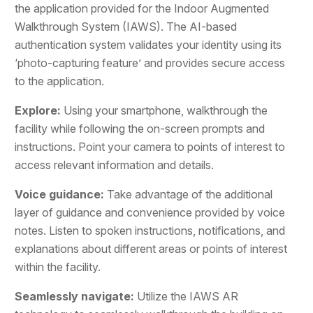
the application provided for the Indoor Augmented
Walkthrough System (IAWS). The AI-based
authentication system validates your identity using its
‘photo-capturing feature’ and provides secure access
to the application.
Explore:
Using your smartphone, walkthrough the
facility while following the on-screen prompts and
instructions. Point your camera to points of interest to
access relevant information and details.
Voice guidance:
Take advantage of the additional
layer of guidance and convenience provided by voice
notes. Listen to spoken instructions, notifications, and
explanations about different areas or points of interest
within the facility.
Seamlessly navigate:
Utilize the IAWS AR