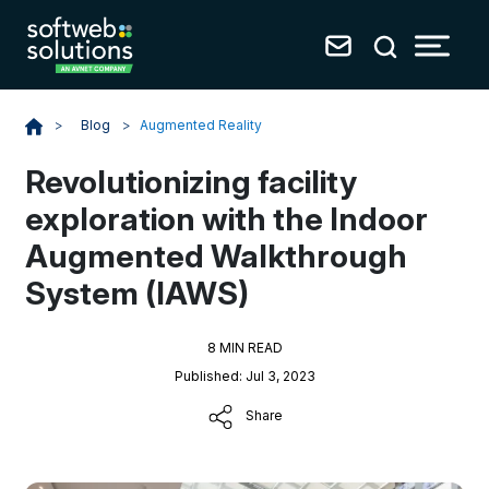
Blog
>
Augmented Reality
>
Revolutionizing facility
exploration with the Indoor
Augmented Walkthrough
System (IAWS)
8 MIN READ
Published: Jul 3, 2023
Share