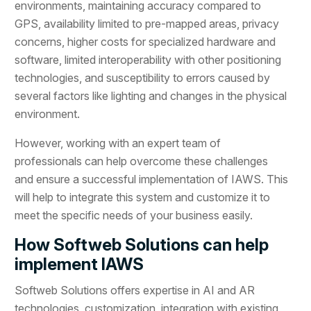
environments, maintaining accuracy compared to
GPS, availability limited to pre-mapped areas, privacy
concerns, higher costs for specialized hardware and
software, limited interoperability with other positioning
technologies, and susceptibility to errors caused by
several factors like lighting and changes in the physical
environment.
However, working with an expert team of
professionals can help overcome these challenges
and ensure a successful implementation of IAWS. This
will help to integrate this system and customize it to
meet the specific needs of your business easily.
How Softweb Solutions can help
implement IAWS
Softweb Solutions offers expertise in AI and AR
technologies, customization, integration with existing