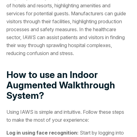
of hotels and resorts, highlighting amenities and
services for potential guests. Manufacturers can guide
visitors through their facilities, highlighting production
processes and safety measures. In the healthcare
sector, IAWS can assist patients and visitors in finding
their way through sprawling hospital complexes,
reducing confusion and stress.
How to use an Indoor
Augmented Walkthrough
System?
Using IAWS is simple and intuitive. Follow these steps
to make the most of your experience:
Log in using face recognition:
Start by logging into