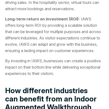
driving sales. In the hospitality sector, virtual tours can
attract more bookings and reservations.
Long-term return on investment (ROI):
IAWS
offers long-term ROI by providing a scalable solution
that can be leveraged for multiple purposes and across
different industries. As visitor expectations continue to
evolve, IAWS can adapt and grow with the business,
ensuring a lasting impact on customer experiences.
By investing in IAWS, businesses can create a positive
impact on their bottom line while delivering exceptional
experiences to their visitors.
How different industries
can benefit from an Indoor
Augmented Walkthrough