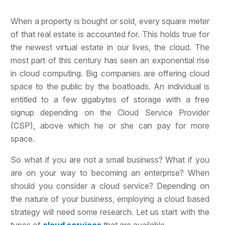
When a property is bought or sold, every square meter
of that real estate is accounted for. This holds true for
the newest virtual estate in our lives
, the cloud. The
most part of this century has seen an exponential rise
in cloud computing. Big companies are offering cloud
space to the public by the boatloads. An individual is
entitled to a few gigabytes of storage with a free
signup depending on the Cloud Service Provider
(CSP), above which he or she can pay for more
space.
So what if you are not a small business? What if you
are on your way to becoming an enterprise? When
should you consider a cloud service? Depending on
the nature of your business, employing a cloud based
strategy will need some research. Let us start with the