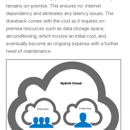
remains on-premise. This ensures no internet
dependency and eliminates any latency issues. The
drawback comes with the cost as it requires on-
premise resources such as data storage space,
airconditioning, which involve an initial cost, and
eventually become an ongoing expense with a further
need of maintenance.