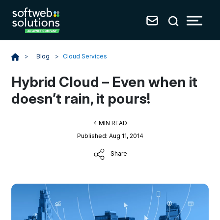
Blog
>
Cloud Services
>
Hybrid Cloud – Even when it
doesn’t rain, it pours!
4 MIN READ
Published: Aug 11, 2014
Share