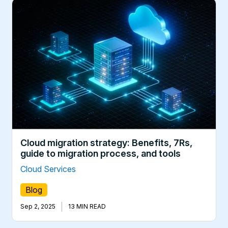
Cloud migration strategy: Benefits, 7Rs,
guide to migration process, and tools
Cloud Services
Blog
|
Sep 2, 2025
13 MIN READ