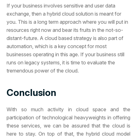
If your business involves sensitive and user data
exchange, then a hybrid cloud solution is meant for
you. This is a long term approach where you will put in
resources right now and bear its fruits in the not-so-
distant-future. A cloud based strategy is also part of
automation, which is a key concept for most
businesses operating in this age. If your business still
runs on legacy systems, it is time to evaluate the
tremendous power of the cloud.
Conclusion
With so much activity in cloud space and the
participation of technological heavyweights in offering
these services, we can be assured that the cloud is
here to stay. On top of that, the hybrid cloud model