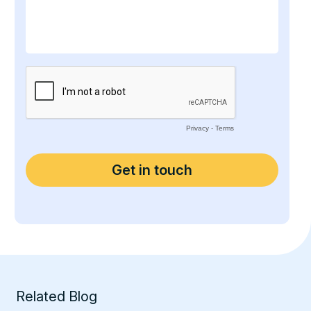
Related Blog