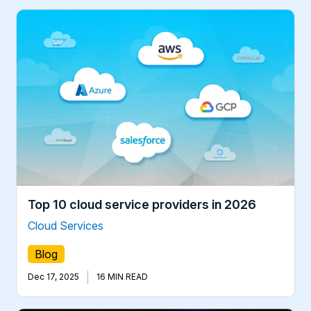
Top 10 cloud service providers in 2026
Cloud Services
Blog
|
Dec 17, 2025
16 MIN READ