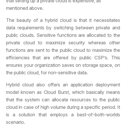
that setting up a private cloud is expensive, as
mentioned above.
The beauty of a hybrid cloud is that it necessitates
data requirements by switching between private and
public clouds. Sensitive functions are allocated to the
private cloud to maximize security whereas other
functions are sent to the public cloud to maximize the
efficiencies that are offered by public CSP’s. This
ensures your organization saves on storage space, on
the public cloud, for non-sensitive data.
Hybrid cloud also offers an application deployment
model known as Cloud Burst, which basically means
that the system can allocate resources to the public
cloud in case of high volume during a specific period. It
is a solution that employs a best-of-both-worlds
scenario.