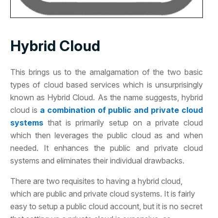
Hybrid Cloud
This brings us to the amalgamation of the two basic
types of cloud based services which is unsurprisingly
known as Hybrid Cloud. As the name suggests, hybrid
cloud is
a combination of public and private cloud
systems
that is primarily setup on a private cloud
which then leverages the public cloud as and when
needed. It enhances the public and private cloud
systems and eliminates their individual drawbacks.
There are two requisites to having a hybrid cloud,
which are public and private cloud systems. It is fairly
easy to setup a public cloud account, but it is no secret