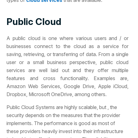
types of
cloud services
that are available.
Public Cloud
A public cloud is one where various users and / or
businesses connect to the cloud as a service for
saving, retrieving, or transferring of data. From a single
user or a small business perspective, public cloud
services are well laid out and they offer multiple
features and cross functionality. Examples are,
Amazon Web Services, Google Drive, Apple iCloud,
Dropbox, Microsoft OneDrive, among others.
Public Cloud Systems are highly scalable, but , the
security depends on the measures that the provider
implements. The performance is good as most of
these providers heavily invest into their infrastructure