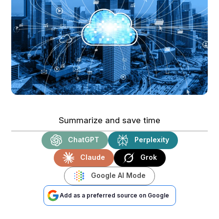
Summarize and save time
ChatGPT
Perplexity
Claude
Grok
Google AI Mode
Add as a preferred source on Google