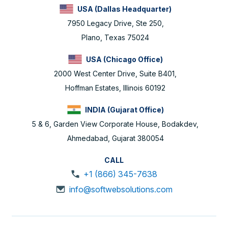
USA (Dallas Headquarter)
7950 Legacy Drive, Ste 250,
Plano, Texas 75024
USA (Chicago Office)
2000 West Center Drive, Suite B401,
Hoffman Estates, Illinois 60192
INDIA (Gujarat Office)
5 & 6, Garden View Corporate House, Bodakdev,
Ahmedabad, Gujarat 380054
CALL
+1 (866) 345-7638
info@softwebsolutions.com