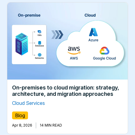
On-premises to cloud migration: strategy,
architecture, and migration approaches
Cloud Services
Blog
|
Apr 8, 2026
14 MIN READ