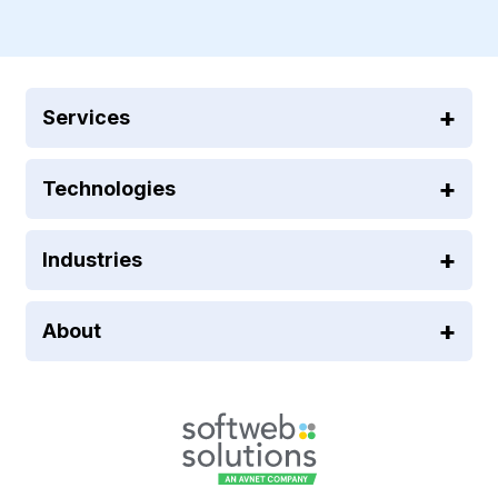
Services
Technologies
Industries
About