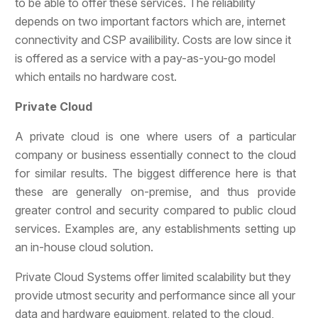
to be able to offer these services. The reliability
depends on two important factors which are, internet
connectivity and CSP availibility. Costs are low since it
is offered as a service with a pay-as-you-go model
which entails no hardware cost.
Private Cloud
A private cloud is one where users of a particular
company or business essentially connect to the cloud
for similar results. The biggest difference here is that
these are generally on-premise, and thus provide
greater control and security compared to public cloud
services. Examples are, any establishments setting up
an in-house cloud solution.
Private Cloud Systems offer limited scalability but they
provide utmost security and performance since all your
data and hardware equipment, related to the cloud,