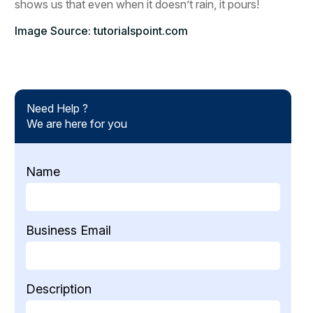
shows us that even when it doesn’t rain, it pours!
Image Source: tutorialspoint.com
Need Help ?
We are here for you