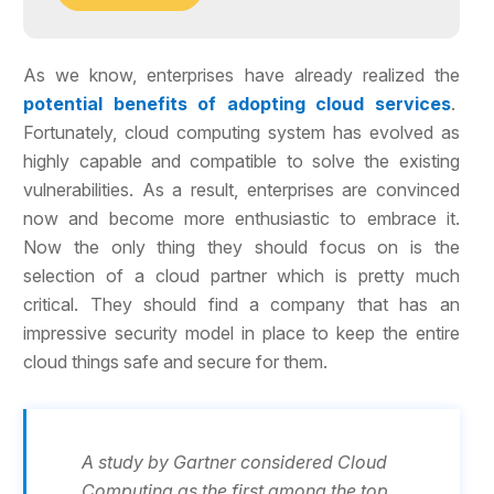
As we know, enterprises have already realized the
potential benefits of adopting cloud services
.
Fortunately, cloud computing system has evolved as
highly capable and compatible to solve the existing
vulnerabilities. As a result, enterprises are convinced
now and become more enthusiastic to embrace it.
Now the only thing they should focus on is the
selection of a cloud partner which is pretty much
critical. They should find a company that has an
impressive security model in place to keep the entire
cloud things safe and secure for them.
A study by Gartner considered Cloud
Computing as the first among the top