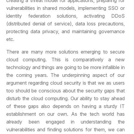
creating a threat model for applications, preparing for
vulnerabilities in shared models, implementing SSO or
identity federation solutions, activating DDoS
(distributed denial of service), data loss precautions,
protecting data privacy, and maintaining governance
etc.
There are many more solutions emerging to secure
cloud computing. This is comparatively a new
technology and things are going to be more infallible in
the coming years. The underpinning aspect of our
argument regarding cloud security is that we as users
too should be conscious about the security gaps that
disturb the cloud computing. Our ability to stay ahead
of these gaps also depends on having a sturdy IT
establishment on our own. As the tech world has
already been engaged in understanding the
vulnerabilities and finding solutions for them, we can