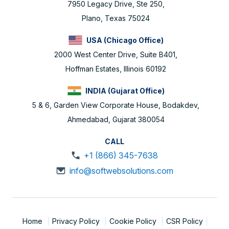
7950 Legacy Drive, Ste 250,
Plano, Texas 75024
USA (Chicago Office)
2000 West Center Drive, Suite B401,
Hoffman Estates, Illinois 60192
INDIA (Gujarat Office)
5 & 6, Garden View Corporate House, Bodakdev,
Ahmedabad, Gujarat 380054
CALL
+1 (866) 345-7638
info@softwebsolutions.com
Home
Privacy Policy
Cookie Policy
CSR Policy