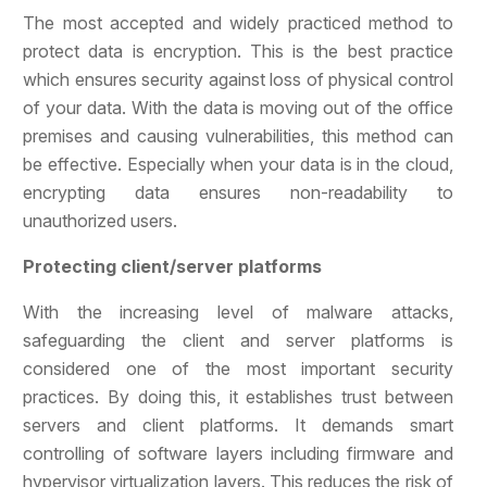
The most accepted and widely practiced method to
protect data is encryption. This is the best practice
which ensures security against loss of physical control
of your data. With the data is moving out of the office
premises and causing vulnerabilities, this method can
be effective. Especially when your data is in the cloud,
encrypting data ensures non-readability to
unauthorized users.
Protecting client/server platforms
With the increasing level of malware attacks,
safeguarding the client and server platforms is
considered one of the most important security
practices. By doing this, it establishes trust between
servers and client platforms. It demands smart
controlling of software layers including firmware and
hypervisor virtualization layers. This reduces the risk of