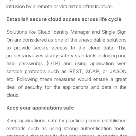
intrusion by a remote or virtualized infrastructure.
Establish secure cloud access across life cycle
Solutions like Cloud Identity Manager and Single Sign
On are considered as one of the unavoidable solutions
to provide secure access to the cloud data. The
process involves sturdy safety standards including one
time passwords (OTP) and using application web
service protocols such as REST, SOAP, or JASON
etc. Following these measures would ensure a great
deal of security for the applications and data in the
cloud.
Keep your applications safe
Keep applications safe by practicing some established
methods such as using strong authentication tools,