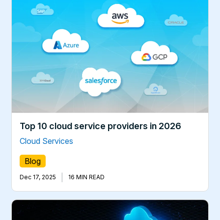
Top 10 cloud service providers in 2026
Cloud Services
Blog
|
Dec 17, 2025
16 MIN READ