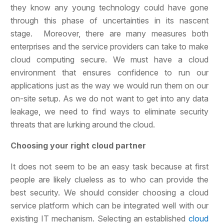
they know any young technology could have gone
through this phase of uncertainties in its nascent
stage. Moreover, there are many measures both
enterprises and the service providers can take to make
cloud computing secure. We must have a cloud
environment that ensures confidence to run our
applications just as the way we would run them on our
on-site setup. As we do not want to get into any data
leakage, we need to find ways to eliminate security
threats that are lurking around the cloud.
Choosing your right cloud partner
It does not seem to be an easy task because at first
people are likely clueless as to who can provide the
best security. We should consider choosing a cloud
service platform which can be integrated well with our
existing IT mechanism. Selecting an established
cloud