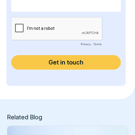
Related Blog