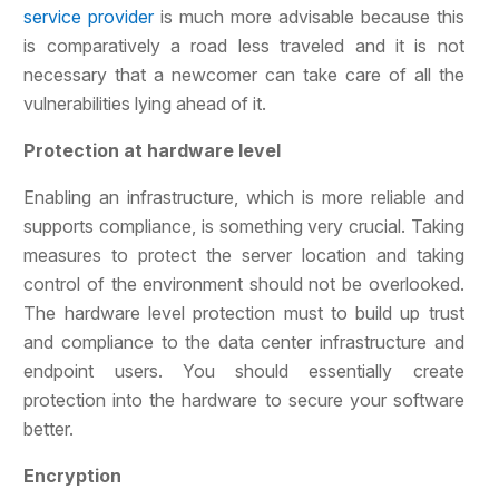
service provider
is much more advisable because this
is comparatively a road less traveled and it is not
necessary that a newcomer can take care of all the
vulnerabilities lying ahead of it.
Protection at hardware level
Enabling an infrastructure, which is more reliable and
supports compliance, is something very crucial. Taking
measures to protect the server location and taking
control of the environment should not be overlooked.
The hardware level protection must to build up trust
and compliance to the data center infrastructure and
endpoint users. You should essentially create
protection into the hardware to secure your software
better.
Encryption