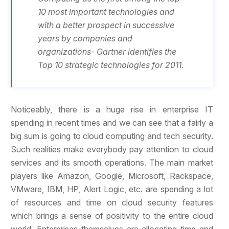
10 most important technologies and
with a better prospect in successive
years by companies and
organizations- Gartner identifies the
Top 10 strategic technologies for 2011.
Noticeably, there is a huge rise in enterprise IT
spending in recent times and we can see that a fairly a
big sum is going to cloud computing and tech security.
Such realities make everybody pay attention to cloud
services and its smooth operations. The main market
players like Amazon, Google, Microsoft, Rackspace,
VMware, IBM, HP, Alert Logic, etc. are spending a lot
of resources and time on cloud security features
which brings a sense of positivity to the entire cloud