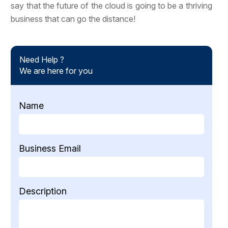
say that the future of the cloud is going to be a thriving
business that can go the distance!
Need Help ?
We are here for you