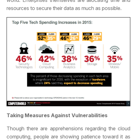
world. Enterprises themselves are allocating time and
resources to secure their data as much as possible.
Taking Measures Against Vulnerabilities
Though there are apprehensions regarding the cloud
computing, people are showing patience toward it as