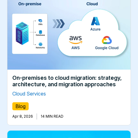
On-premises to cloud migration: strategy,
architecture, and migration approaches
Cloud Services
Blog
|
Apr 8, 2026
14 MIN READ