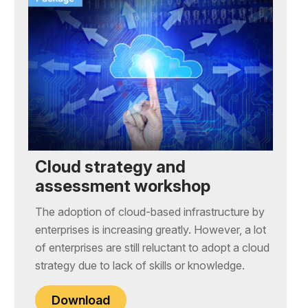
Cloud strategy and
assessment workshop
The adoption of cloud-based infrastructure by
enterprises is increasing greatly. However, a lot
of enterprises are still reluctant to adopt a cloud
strategy due to lack of skills or knowledge.
Download