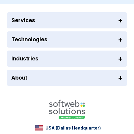
Services
Technologies
Industries
About
USA (Dallas Headquarter)