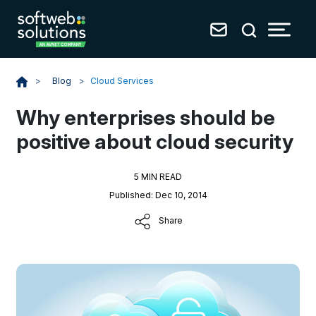
Blog
>
Cloud Services
>
Why enterprises should be
positive about cloud security
5 MIN READ
Published: Dec 10, 2014
Share