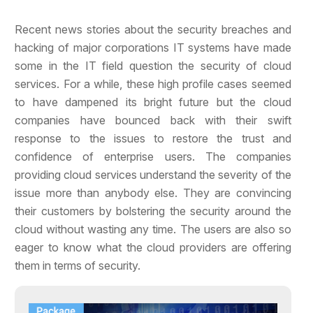
Recent news stories about the security breaches and
hacking of major corporations IT systems have made
some in the IT field question the security
of cloud
services. For a while, these high profile cases seemed
to have dampened its bright future but the cloud
companies have bounced back with their swift
response to the issues to restore the trust and
confidence of enterprise users. The companies
providing cloud services understand the severity of the
issue more than anybody else. They are convincing
their customers by bolstering the security around the
cloud without wasting any time. The users are also so
eager to know what the cloud providers are offering
them in terms of security.