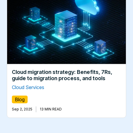
Cloud migration strategy: Benefits, 7Rs,
guide to migration process, and tools
Cloud Services
Blog
|
Sep 2, 2025
13 MIN READ