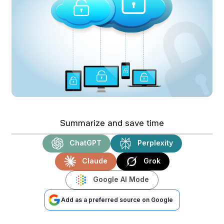
Summarize and save time
ChatGPT
Perplexity
Claude
Grok
Google AI Mode
Add as a preferred source on Google