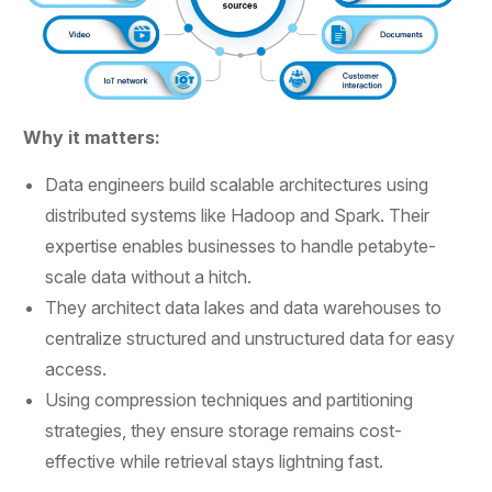
Why it matters:
Data engineers build scalable architectures using
distributed systems like Hadoop and Spark. Their
expertise enables businesses to handle petabyte-
scale data without a hitch.
They architect data lakes and data warehouses to
centralize structured and unstructured data for easy
access.
Using compression techniques and partitioning
strategies, they ensure storage remains cost-
effective while retrieval stays lightning fast.