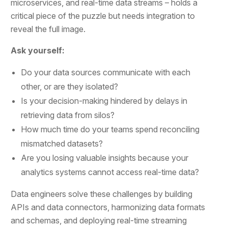
microservices, and real-time data streams – holds a
critical piece of the puzzle but needs integration to
reveal the full image.
Ask yourself:
Do your data sources communicate with each
other, or are they isolated?
Is your decision-making hindered by delays in
retrieving data from silos?
How much time do your teams spend reconciling
mismatched datasets?
Are you losing valuable insights because your
analytics systems cannot access real-time data?
Data engineers solve these challenges by building
APIs and data connectors, harmonizing data formats
and schemas, and deploying real-time streaming