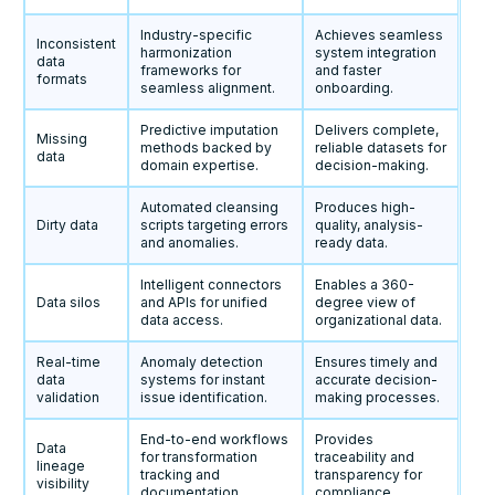
Industry-specific
Achieves seamless
Inconsistent
harmonization
system integration
data
frameworks for
and faster
formats
seamless alignment.
onboarding.
Predictive imputation
Delivers complete,
Missing
methods backed by
reliable datasets for
data
domain expertise.
decision-making.
Automated cleansing
Produces high-
Dirty data
scripts targeting errors
quality, analysis-
and anomalies.
ready data.
Intelligent connectors
Enables a 360-
Data silos
and APIs for unified
degree view of
data access.
organizational data.
Real-time
Anomaly detection
Ensures timely and
data
systems for instant
accurate decision-
validation
issue identification.
making processes.
End-to-end workflows
Provides
Data
for transformation
traceability and
lineage
tracking and
transparency for
visibility
documentation.
compliance.