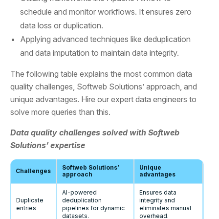
schedule and monitor workflows. It ensures zero
data loss or duplication.
Applying advanced techniques like deduplication
and data imputation to maintain data integrity.
The following table explains the most common data
quality challenges, Softweb Solutions’ approach, and
unique advantages. Hire our expert data engineers to
solve more queries than this.
Data quality challenges solved with Softweb
Solutions’ expertise
Softweb Solutions’
Unique
Challenges
approach
advantages
AI-powered
Ensures data
Duplicate
deduplication
integrity and
entries
pipelines for dynamic
eliminates manual
datasets.
overhead.