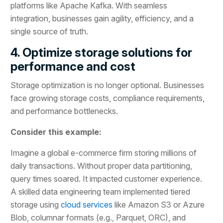
platforms like Apache Kafka. With seamless
integration, businesses gain agility, efficiency, and a
single source of truth.
4. Optimize storage solutions for
performance and cost
Storage optimization is no longer optional. Businesses
face growing storage costs, compliance requirements,
and performance bottlenecks.
Consider this example:
Imagine a global e-commerce firm storing millions of
daily transactions. Without proper data partitioning,
query times soared. It impacted customer experience.
A skilled data engineering team implemented tiered
storage using
cloud services
like Amazon S3 or Azure
Blob, columnar formats (e.g., Parquet, ORC), and