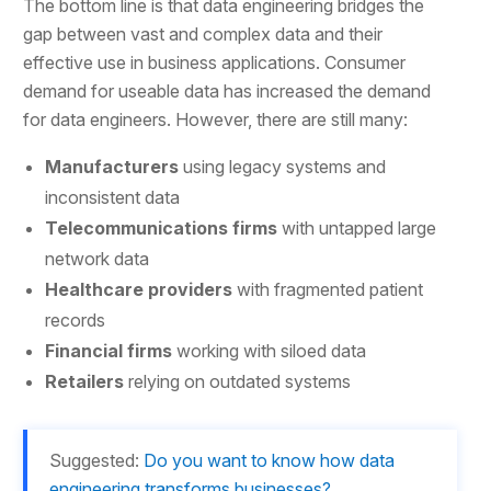
The bottom line is that data engineering bridges the
gap between vast and complex data and their
effective use in business applications. Consumer
demand for useable data has increased the demand
for data engineers. However, there are still many:
Manufacturers
using legacy systems and
inconsistent data
Telecommunications firms
with untapped large
network data
Healthcare providers
with fragmented patient
records
Financial firms
working with siloed data
Retailers
relying on outdated systems
Suggested:
Do you want to know how data
engineering transforms businesses?