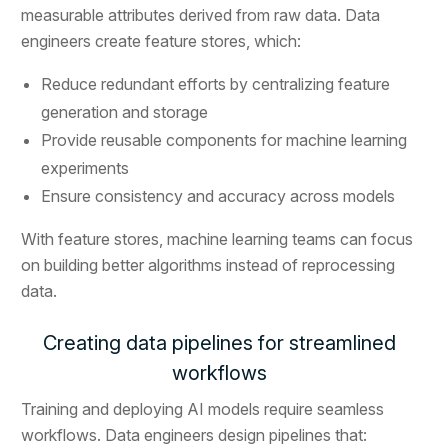
measurable attributes derived from raw data. Data
engineers create feature stores, which:
Reduce redundant efforts by centralizing feature
generation and storage
Provide reusable components for machine learning
experiments
Ensure consistency and accuracy across models
With feature stores, machine learning teams can focus
on building better algorithms instead of reprocessing
data.
Creating data pipelines for streamlined
workflows
Training and deploying AI models require seamless
workflows. Data engineers design pipelines that: