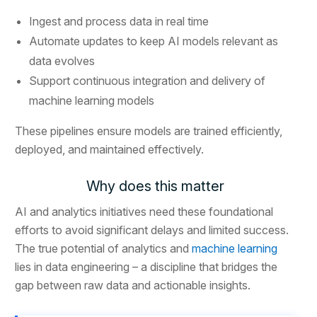
Ingest and process data in real time
Automate updates to keep AI models relevant as
data evolves
Support continuous integration and delivery of
machine learning models
These pipelines ensure models are trained efficiently,
deployed, and maintained effectively.
Why does this matter
AI and analytics initiatives need these foundational
efforts to avoid significant delays and limited success.
The true potential of analytics and
machine learning
lies in data engineering – a discipline that bridges the
gap between raw data and actionable insights.