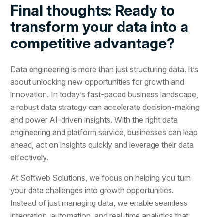
Final thoughts: Ready to
transform your data into a
competitive advantage?
Data engineering is more than just structuring data. It’s
about unlocking new opportunities for growth and
innovation. In today’s fast-paced business landscape,
a robust data strategy can accelerate decision-making
and power AI-driven insights. With the right data
engineering and platform service, businesses can leap
ahead, act on insights quickly and leverage their data
effectively.
At Softweb Solutions, we focus on helping you turn
your data challenges into growth opportunities.
Instead of just managing data, we enable seamless
integration, automation, and real-time analytics that