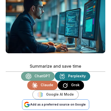
Summarize and save time
ChatGPT
Perplexity
Claude
Grok
Google AI Mode
Add as a preferred source on Google