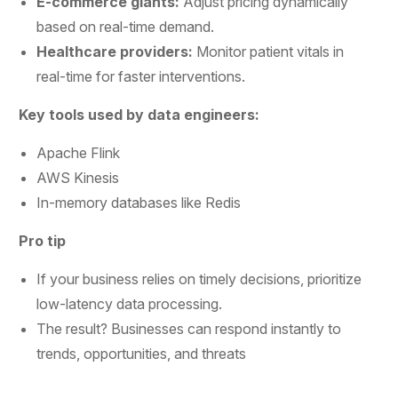
E-commerce giants:
Adjust pricing dynamically
based on real-time demand.
Healthcare providers:
Monitor patient vitals in
real-time for faster interventions.
Key tools used by data engineers:
Apache Flink
AWS Kinesis
In-memory databases like Redis
Pro tip
If your business relies on timely decisions, prioritize
low-latency data processing.
The result? Businesses can respond instantly to
trends, opportunities, and threats