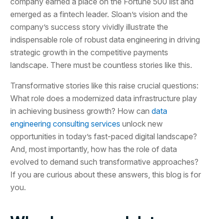
company earned a place on the Fortune 500 list and
emerged as a fintech leader. Sloan’s vision and the
company’s success story vividly illustrate the
indispensable role of robust data engineering in driving
strategic growth in the competitive payments
landscape. There must be countless stories like this.
Transformative stories like this raise crucial questions:
What role does a modernized data infrastructure play
in achieving business growth? How can
data
engineering consulting services
unlock new
opportunities in today’s fast-paced digital landscape?
And, most importantly, how has the role of data
evolved to demand such transformative approaches?
If you are curious about these answers, this blog is for
you.