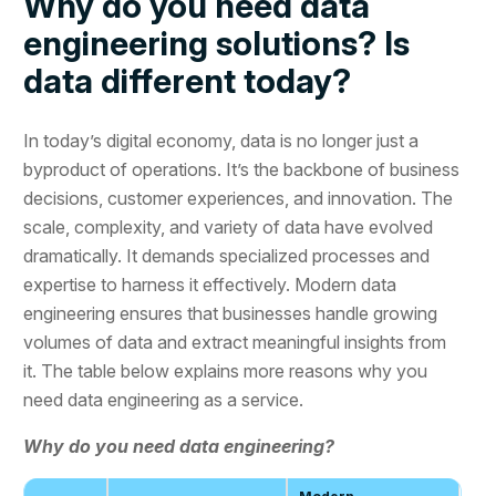
Why do you need data
engineering solutions? Is
data different today?
In today’s digital economy, data is no longer just a
byproduct of operations. It’s the backbone of business
decisions, customer experiences, and innovation. The
scale, complexity, and variety of data have evolved
dramatically. It demands specialized processes and
expertise to harness it effectively. Modern data
engineering ensures that businesses handle growing
volumes of data and extract meaningful insights from
it. The table below explains more reasons why you
need data engineering as a service.
Why do you need data engineering?