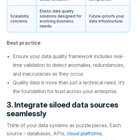
Elastic data quality
Scalability
solutions designed for
Future-proofs your
concerns
evolving business
data infrastructure.
needs.
Best practice
Ensure your data quality framework includes real-
time validation to detect anomalies, redundancies,
and inaccuracies as they occur.
Quality data is more than just a technical need. It’s
the foundation for trust across your enterprise.
3. Integrate siloed data sources
seamlessly
Think of your data systems as puzzle pieces. Each
source – databases, APIs,
cloud platforms
,