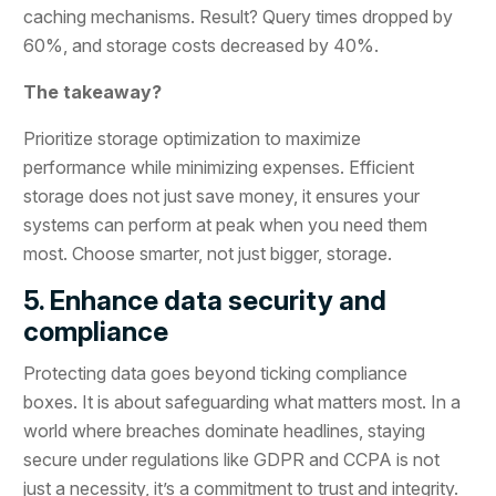
caching mechanisms. Result? Query times dropped by
60%, and storage costs decreased by 40%.
The takeaway?
Prioritize storage optimization to maximize
performance while minimizing expenses. Efficient
storage does not just save money, it ensures your
systems can perform at peak when you need them
most. Choose smarter, not just bigger, storage.
5. Enhance data security and
compliance
Protecting data goes beyond ticking compliance
boxes. It is about safeguarding what matters most. In a
world where breaches dominate headlines, staying
secure under regulations like GDPR and CCPA is not
just a necessity, it’s a commitment to trust and integrity.