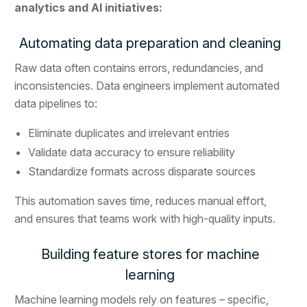
analytics and AI initiatives:
Automating data preparation and cleaning
Raw data often contains errors, redundancies, and
inconsistencies. Data engineers implement automated
data pipelines to:
Eliminate duplicates and irrelevant entries
Validate data accuracy to ensure reliability
Standardize formats across disparate sources
This automation saves time, reduces manual effort,
and ensures that teams work with high-quality inputs.
Building feature stores for machine
learning
Machine learning models rely on features – specific,