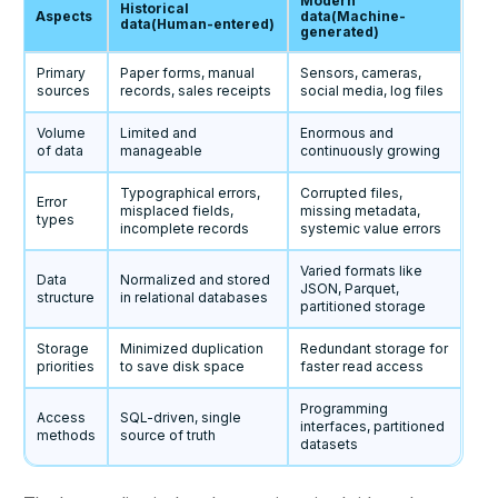
Modern
Historical
Aspects
data(Machine-
data(Human-entered)
generated)
Primary
Paper forms, manual
Sensors, cameras,
sources
records, sales receipts
social media, log files
Volume
Limited and
Enormous and
of data
manageable
continuously growing
Typographical errors,
Corrupted files,
Error
misplaced fields,
missing metadata,
types
incomplete records
systemic value errors
Varied formats like
Data
Normalized and stored
JSON, Parquet,
structure
in relational databases
partitioned storage
Storage
Minimized duplication
Redundant storage for
priorities
to save disk space
faster read access
Programming
Access
SQL-driven, single
interfaces, partitioned
methods
source of truth
datasets