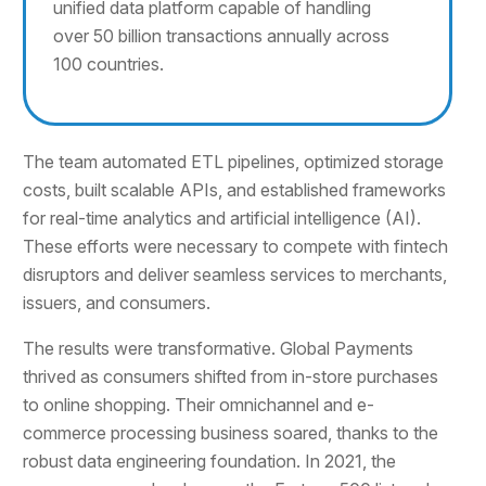
unified data platform capable of handling
over 50 billion transactions annually across
100 countries.
The team automated ETL pipelines, optimized storage
costs, built scalable APIs, and established frameworks
for real-time analytics and artificial intelligence (AI).
These efforts were necessary to compete with fintech
disruptors and deliver seamless services to merchants,
issuers, and consumers.
The results were transformative. Global Payments
thrived as consumers shifted from in-store purchases
to online shopping. Their omnichannel and e-
commerce processing business soared, thanks to the
robust data engineering foundation. In 2021, the