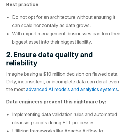
Best practice
Do not opt for an architecture without ensuring it
can scale horizontally as data grows.
With expert management, businesses can turn their
biggest asset into their biggest liability.
2. Ensure data quality and
reliability
Imagine basing a $10 million decision on flawed data.
Dirty, inconsistent, or incomplete data can derail even
the most
advanced AI models and analytics systems
.
Data engineers prevent this nightmare by:
Implementing data validation rules and automated
cleansing scripts during ETL processes.
Utilizing frameworks like Apache Airflow to