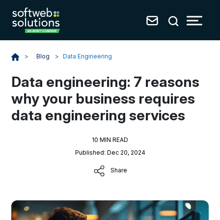
Blog
>
Data Engineering
>
Data engineering: 7 reasons
why your business requires
data engineering services
10 MIN READ
Published: Dec 20, 2024
Share