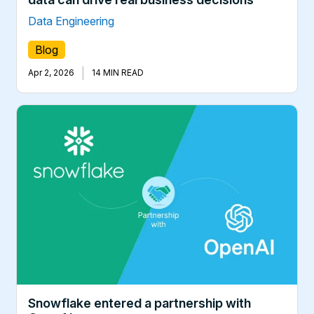
Data Engineering
Blog
|
Apr 2, 2026
14 MIN READ
Snowflake entered a partnership with