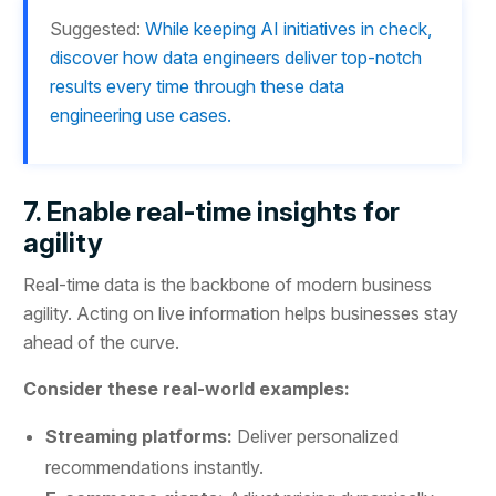
Suggested:
While keeping AI initiatives in check,
discover how data engineers deliver top-notch
results every time through these data
engineering use cases.
7. Enable real-time insights for
agility
Real-time data is the backbone of modern business
agility. Acting on live information helps businesses stay
ahead of the curve.
Consider these real-world examples:
Streaming platforms:
Deliver personalized
recommendations instantly.