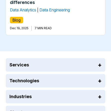
differences
Data Analytics
|
Data Engineering
Blog
|
Dec 19, 2025
7 MIN READ
Services
Technologies
Industries