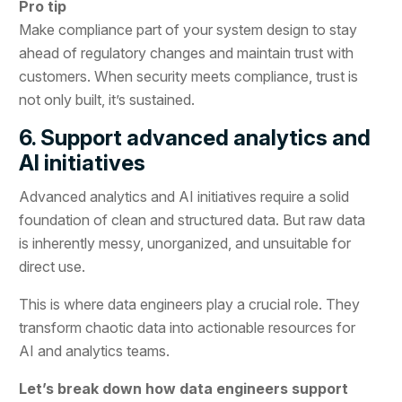
Pro tip
Make compliance part of your system design to stay
ahead of regulatory changes and maintain trust with
customers. When security meets compliance, trust is
not only built, it’s sustained.
6. Support advanced analytics and
AI initiatives
Advanced analytics and AI initiatives require a solid
foundation of clean and structured data. But raw data
is inherently messy, unorganized, and unsuitable for
direct use.
This is where data engineers play a crucial role. They
transform chaotic data into actionable resources for
AI and analytics teams.
Let’s break down how data engineers support