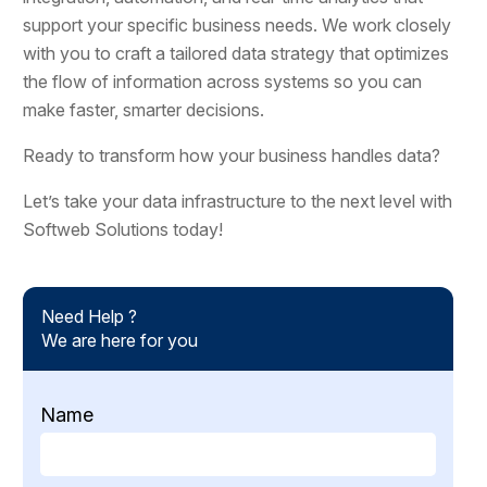
support your specific business needs. We work closely
with you to craft a tailored data strategy that optimizes
the flow of information across systems so you can
make faster, smarter decisions.
Ready to transform how your business handles data?
Let’s take your data infrastructure to the next level with
Softweb Solutions today!
Need Help ?
We are here for you