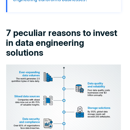
7 peculiar reasons to invest
in data engineering
solutions