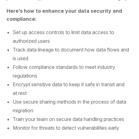
Here’s how to enhance your data security and
compliance:
Set up access controls to limit data access to
authorized users
Track data lineage to document how data flows and
is used
Follow compliance standards to meet industry
regulations
Encrypt sensitive data to keep it safe in transit and
at rest
Use secure sharing methods in the process of data
migration
Train your team on secure data handling practices
Monitor for threats to detect vulnerabilities early