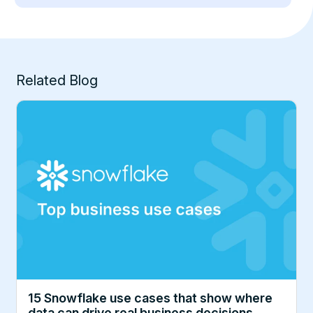
Related Blog
15 Snowflake use cases that show where
data can drive real business decisions