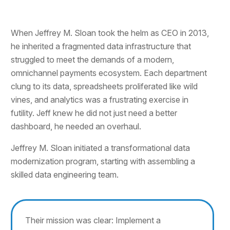
When Jeffrey M. Sloan took the helm as CEO in 2013,
he inherited a fragmented data infrastructure that
struggled to meet the demands of a modern,
omnichannel payments ecosystem. Each department
clung to its data, spreadsheets proliferated like wild
vines, and analytics was a frustrating exercise in
futility. Jeff knew he did not just need a better
dashboard, he needed an overhaul.
Jeffrey M. Sloan initiated a transformational data
modernization program, starting with assembling a
skilled data engineering team.
Their mission was clear: Implement a