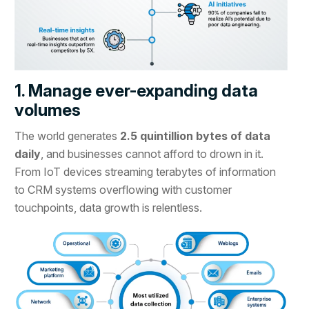
1. Manage ever-expanding data
volumes
The world generates
2.5 quintillion bytes of data
daily
, and businesses cannot afford to drown in it.
From IoT devices streaming terabytes of information
to CRM systems overflowing with customer
touchpoints, data growth is relentless.