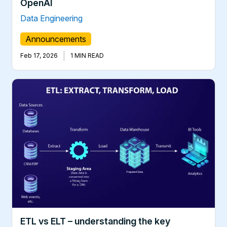
OpenAI
Data Engineering
Announcements
|
Feb 17, 2026
1 MIN READ
ETL vs ELT – understanding the key