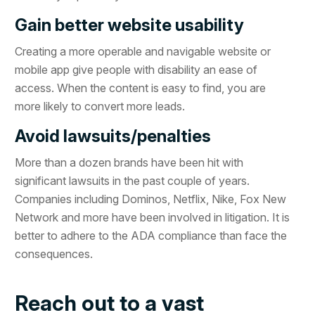
Gain better website usability
Creating a more operable and navigable website or
mobile app give people with disability an ease of
access. When the content is easy to find, you are
more likely to convert more leads.
Avoid lawsuits/penalties
More than a dozen brands have been hit with
significant lawsuits in the past couple of years.
Companies including Dominos, Netflix, Nike, Fox New
Network and more have been involved in litigation. It is
better to adhere to the ADA compliance than face the
consequences.
Reach out to a vast