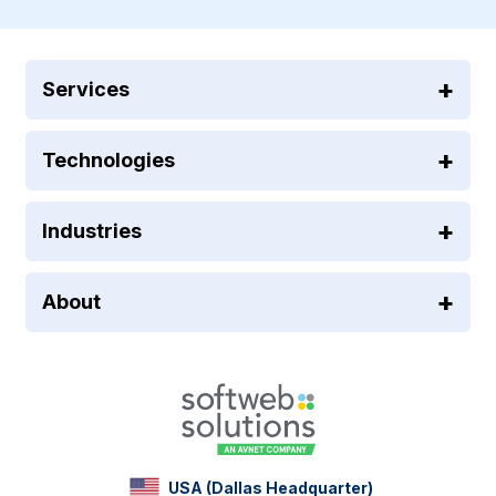
Services
Technologies
Industries
About
USA (Dallas Headquarter)