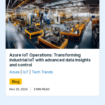
Azure IoT Operations: Transforming
industrial IoT with advanced data insights
and control
Azure
|
IoT
|
Tech Trends
Blog
|
Nov 20, 2024
3 MIN READ