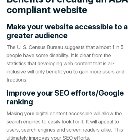
compliant website
Make your website accessible to a
greater audience
The U. S. Census Bureau suggests that almost 1 in 5
people have some disability. It is clear from the
statistics that developing web content that is all-
inclusive will only benefit you to gain more users and
tractions.
Improve your SEO efforts/Google
ranking
Making your digital content accessible will allow the
search engines to easily look for it. It will appeal to
users, search engines and screen readers alike. This
ultimately improves your SEO efforts.