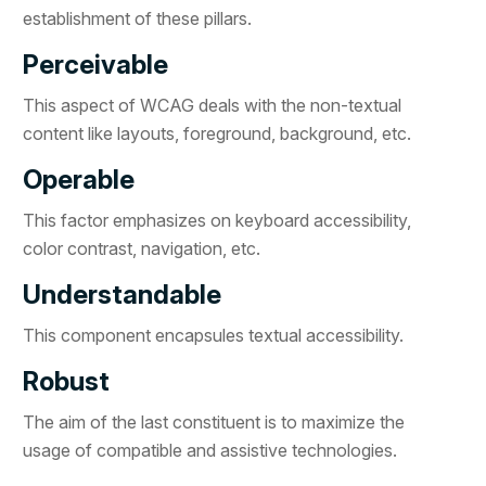
establishment of these pillars.
Perceivable
This aspect of WCAG deals with the non-textual
content like layouts, foreground, background, etc.
Operable
This factor emphasizes on keyboard accessibility,
color contrast, navigation, etc.
Understandable
This component encapsules textual accessibility.
Robust
The aim of the last constituent is to maximize the
usage of compatible and assistive technologies.