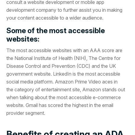
consult a website development or mobile app
development company to further assist you in making
your content accessible to a wider audience.
Some of the most accessible
websites:
The most accessible websites with an AAA score are
the National Institute of Health (NIH), The Centre for
Disease Control and Prevention (CDC) and the UK
government website. LinkedIn is the most accessible
social media platform. Amazon Prime Video aces in
the category of entertainment site, Amazon stands out
when talking about the most accessible e-commerce
website. Gmail has scored the highest in the email
provider segment.
Benefits of creating an ADA