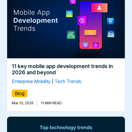
11 key mobile app development trends in
2026 and beyond
Enterprise Mobility
|
Tech Trends
Blog
|
Mar 13, 2026
11 MIN READ