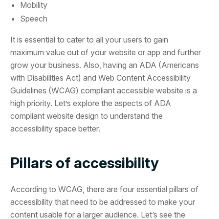
Mobility
Speech
It is essential to cater to all your users to gain
maximum value out of your website or app and further
grow your business. Also, having an ADA (Americans
with Disabilities Act) and Web Content Accessibility
Guidelines (WCAG) compliant accessible website is a
high priority. Let’s explore the aspects of ADA
compliant website design to understand the
accessibility space better.
Pillars of accessibility
According to WCAG, there are four essential pillars of
accessibility that need to be addressed to make your
content usable for a larger audience. Let’s see the