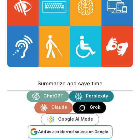
Summarize and save time
ChatGPT
Perplexity
Claude
Grok
Google AI Mode
Add as a preferred source on Google