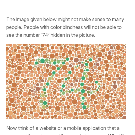
The image given below might not make sense to many
people. People with color blindness will not be able to
see the number ‘74’ hidden in the picture.
Now think of a website or a mobile application that a