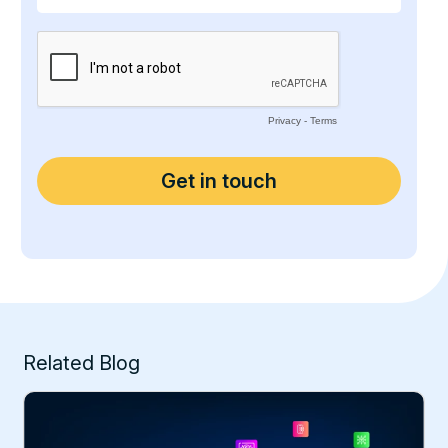
Related Blog