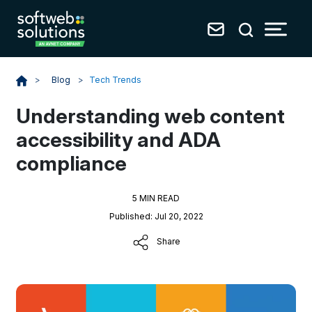
Blog
>
Tech Trends
>
Understanding web content
accessibility and ADA
compliance
5 MIN READ
Published: Jul 20, 2022
Share