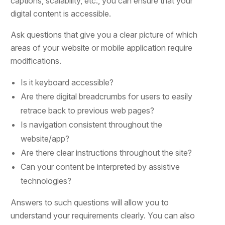
captions, scalability, etc., you can ensure that your
digital content is accessible.
Ask questions that give you a clear picture of which
areas of your website or mobile application require
modifications.
Is it keyboard accessible?
Are there digital breadcrumbs for users to easily
retrace back to previous web pages?
Is navigation consistent throughout the
website/app?
Are there clear instructions throughout the site?
Can your content be interpreted by assistive
technologies?
Answers to such questions will allow you to
understand your requirements clearly. You can also