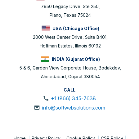
7950 Legacy Drive, Ste 250,
Plano, Texas 75024
USA (Chicago Office)
2000 West Center Drive, Suite B401,
Hoffman Estates, Illinois 60192
INDIA (Gujarat Office)
5 & 6, Garden View Corporate House, Bodakdev,
Ahmedabad, Gujarat 380054
CALL
+1 (866) 345-7638
info@softwebsolutions.com
Home
Privacy Policy
Cookie Policy
CSR Policy