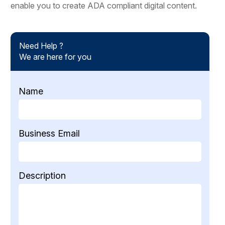
enable you to create ADA compliant digital content.
Need Help ?
We are here for you