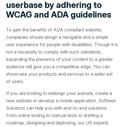
userbase by adhering to
WCAG and ADA guidelines
To gain the benefits of ADA compliant website,
companies should design a navigable and a simple
user experience for people with disabilities. Though it is
not a necessity to comply with such standards,
expanding the presence of your content to a greater
audience will give you a competitive edge. You can
showcase your products and services to a wider set
of users.
If you are looking to redesign your website, create a
new website or develop a mobile application, Softweb
Solutions can help you with end-to-end solutions.
From online testing to manual tests to drafting a
roadmap, designing and deploying, our UX experts