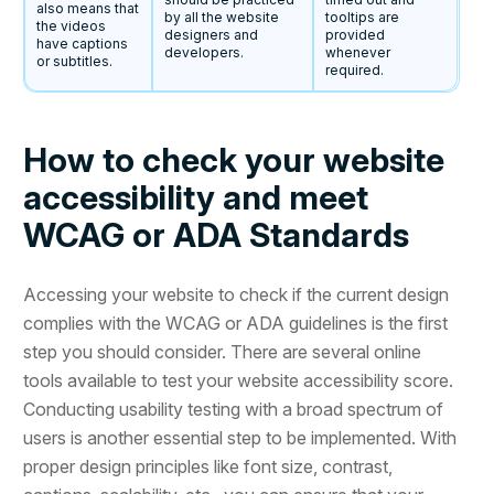
also means that
by all the website
tooltips are
the videos
designers and
provided
have captions
developers.
whenever
or subtitles.
required.
How to check your website
accessibility and meet
WCAG or ADA Standards
Accessing your website to check if the current design
complies with the WCAG or ADA guidelines is the first
step you should consider. There are several online
tools available to test your website accessibility score.
Conducting usability testing with a broad spectrum of
users is another essential step to be implemented. With
proper design principles like font size, contrast,