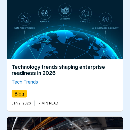
Technology trends shaping enterprise
readiness in 2026
Tech Trends
Blog
|
Jan 2, 2026
7 MIN READ