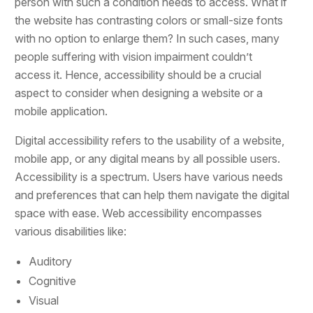
person with such a condition needs to access. What if
the website has contrasting colors or small-size fonts
with no option to enlarge them? In such cases, many
people suffering with vision impairment couldn’t
access it. Hence, accessibility should be a crucial
aspect to consider when designing a website or a
mobile application.
Digital accessibility refers to the usability of a website,
mobile app, or any digital means by all possible users.
Accessibility is a spectrum. Users have various needs
and preferences that can help them navigate the digital
space with ease. Web accessibility encompasses
various disabilities like:
Auditory
Cognitive
Visual