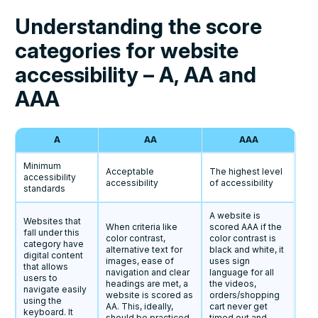
Understanding the score
categories for website
accessibility – A, AA and
AAA
A
AA
AAA
Minimum
Acceptable
The highest level
accessibility
accessibility
of accessibility
standards
A website is
Websites that
When criteria like
scored AAA if the
fall under this
color contrast,
color contrast is
category have
alternative text for
black and white, it
digital content
images, ease of
uses sign
that allows
navigation and clear
language for all
users to
headings are met, a
the videos,
navigate easily
website is scored as
orders/shopping
using the
AA. This, ideally,
cart never get
keyboard. It
should be practiced
timed out and