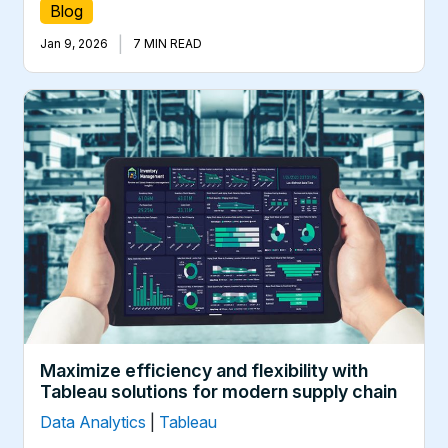
Blog
|
Jan 9, 2026
7 MIN READ
Maximize efficiency and flexibility with
Tableau solutions for modern supply chain
Data Analytics
|
Tableau