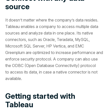
source
It doesn’t matter where the company’s data resides.
Tableau enables a company to access multiple data
sources and analyze data in one place. Its native
connectors, such as Oracle, Teradata, MySQL,
Microsoft SQL Server, HP Vertica, and EMC
Greenplum are optimized to increase performance and
enforce security protocol. A company can also use
the ODBC (Open Database Connectivity) protocol
to access its data, in case a native connector is not
available.
Getting started with
Tableau