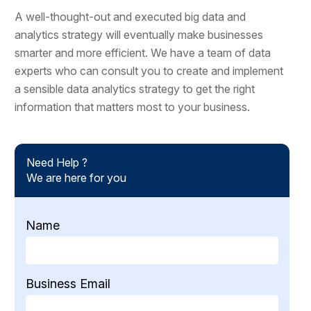
A well-thought-out and executed big data and
analytics strategy will eventually make businesses
smarter and more efficient. We have a team of data
experts who can consult you to create and implement
a sensible data analytics strategy to get the right
information that matters most to your business.
Need Help ?
We are here for you