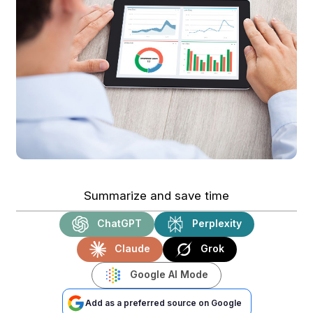
Summarize and save time
ChatGPT
Perplexity
Claude
Grok
Google AI Mode
Add as a preferred source on Google