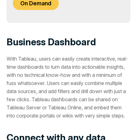
On Demand
Business Dashboard
With Tableau, users can easily create interactive, real-
time dashboards to turn data into actionable insights,
with no technical know-how and with a minimum of
fuss whatsoever. Users can easily combine multiple
data sources, and add filters and drill down with just a
few clicks. Tableau dashboards can be shared on
Tableau Server or Tableau Online, and embed them
into corporate portals or wikis with very simple steps.
Connect with any data