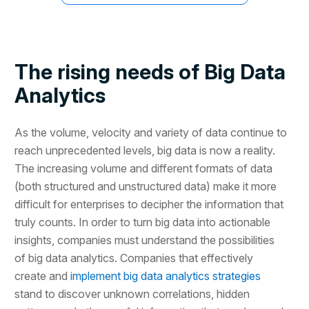
The rising needs of Big Data
Analytics
As the volume, velocity and variety of data continue to
reach unprecedented levels, big data is now a reality.
The increasing volume and different formats of data
(both structured and unstructured data) make it more
difficult for enterprises to decipher the information that
truly counts. In order to turn big data into actionable
insights, companies must understand the possibilities
of big data analytics. Companies that effectively
create and
implement big data analytics strategies
stand to discover unknown correlations, hidden