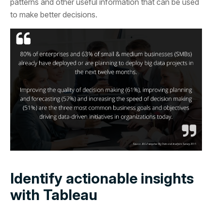
patterns and other useful information that can be used
to make better decisions.
Identify actionable insights
with Tableau