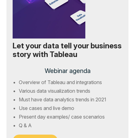
Let your data tell your business
story with Tableau
Webinar agenda
Overview of Tableau and integrations
Various data visualization trends
Must have data analytics trends in 2021
Use cases and live demo
Present day examples/ case scenarios
Q & A