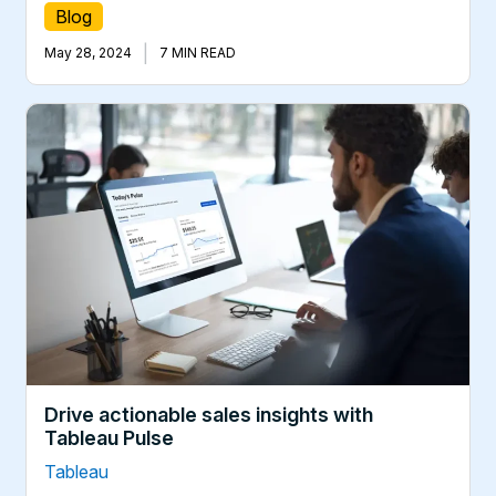
Blog
|
May 28, 2024
7 MIN READ
Drive actionable sales insights with
Tableau Pulse
Tableau