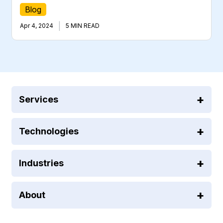
Blog
|
Apr 4, 2024
5 MIN READ
Services
Technologies
Industries
About