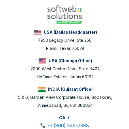
USA (Dallas Headquarter)
7950 Legacy Drive, Ste 250,
Plano, Texas 75024
USA (Chicago Office)
2000 West Center Drive, Suite B401,
Hoffman Estates, Illinois 60192
INDIA (Gujarat Office)
5 & 6, Garden View Corporate House, Bodakdev,
Ahmedabad, Gujarat 380054
CALL
+1 (866) 345-7638