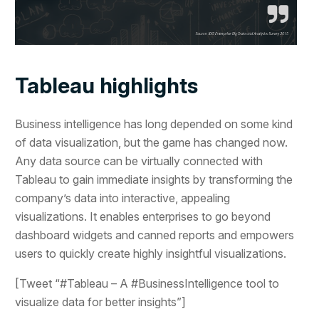
Tableau highlights
Business intelligence has long depended on some kind
of data visualization, but the game has changed now.
Any data source can be virtually connected with
Tableau to gain immediate insights by transforming the
company’s data into interactive, appealing
visualizations. It enables enterprises to go beyond
dashboard widgets and canned reports and empowers
users to quickly create highly insightful visualizations.
[Tweet “#Tableau – A #BusinessIntelligence tool to
visualize data for better insights”]