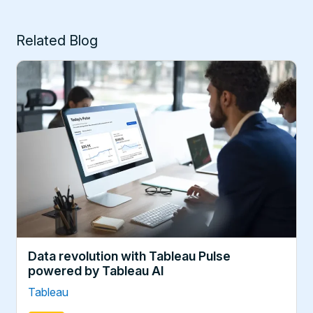
Related Blog
Data revolution with Tableau Pulse
powered by Tableau AI
Tableau