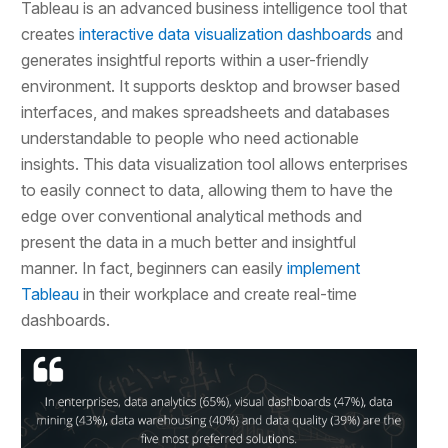
Tableau is an advanced business intelligence tool that
creates
interactive data visualization dashboards
and
generates insightful reports within a user-friendly
environment. It supports desktop and browser based
interfaces, and makes spreadsheets and databases
understandable to people who need actionable
insights. This data visualization tool allows enterprises
to easily connect to data, allowing them to have the
edge over conventional analytical methods and
present the data in a much better and insightful
manner. In fact, beginners can easily
implement
Tableau
in their workplace and create real-time
dashboards.