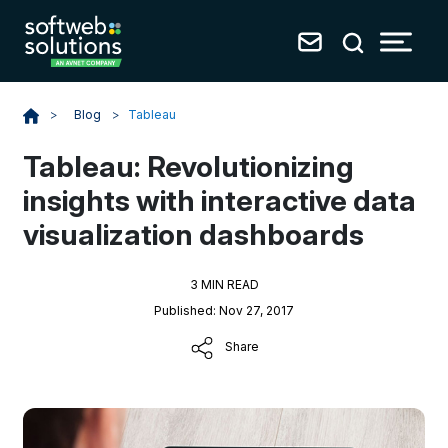
Blog
>
Tableau
>
Tableau: Revolutionizing
insights with interactive data
visualization dashboards
3 MIN READ
Published: Nov 27, 2017
Share