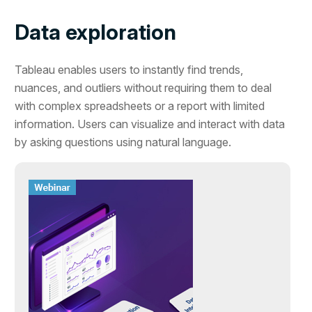
Data exploration
Tableau enables users to instantly find trends,
nuances, and outliers without requiring them to deal
with complex spreadsheets or a report with limited
information. Users can visualize and interact with data
by asking questions using natural language.