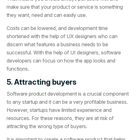
make sure that your product or service is something
they want, need and can easily use.
Costs can be lowered, and development time
shortened with the help of UX designers who can
discern what features a business needs to be
successful. With the help of UI designers, software
developers can focus on how the app looks and
functions.
5. Attracting buyers
Software product development is a crucial component
to any startup and it can be a very profitable business.
However, startups have limited experience and
resources. For these reasons, they are at risk of
attracting the wrong type of buyers.
It is important to create a software product that helps