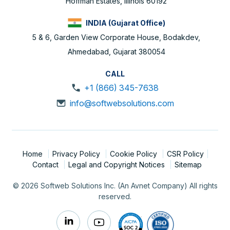
Hoffman Estates, Illinois 60192
INDIA (Gujarat Office)
5 & 6, Garden View Corporate House, Bodakdev,
Ahmedabad, Gujarat 380054
CALL
+1 (866) 345-7638
info@softwebsolutions.com
Home
Privacy Policy
Cookie Policy
CSR Policy
Contact
Legal and Copyright Notices
Sitemap
© 2026 Softweb Solutions Inc. (An Avnet Company) All rights
reserved.