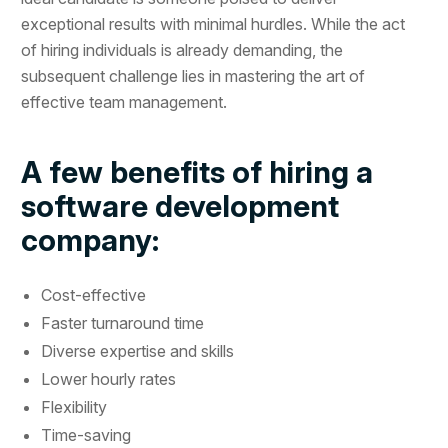
exceptional results with minimal hurdles. While the act
of hiring individuals is already demanding, the
subsequent challenge lies in mastering the art of
effective team management.
A few benefits of hiring a
software development
company:
Cost-effective
Faster turnaround time
Diverse expertise and skills
Lower hourly rates
Flexibility
Time-saving