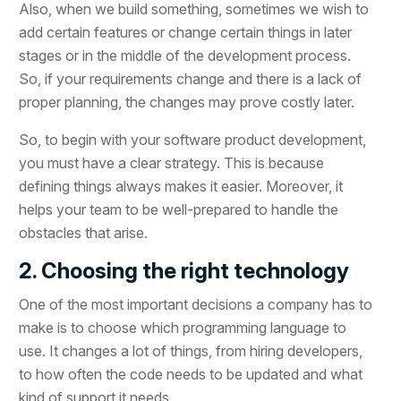
Also, when we build something, sometimes we wish to
add certain features or change certain things in later
stages or in the middle of the development process.
So, if your requirements change and there is a lack of
proper planning, the changes may prove costly later.
So, to begin with your software product development,
you must have a clear strategy. This is because
defining things always makes it easier. Moreover, it
helps your team to be well-prepared to handle the
obstacles that arise.
2. Choosing the right technology
One of the most important decisions a company has to
make is to choose which programming language to
use. It changes a lot of things, from hiring developers,
to how often the code needs to be updated and what
kind of support it needs.