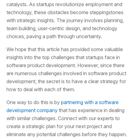
catalysts. As startups revolutionize employment and
technology, these obstacles become steppingstones
with strategic insights. The journey involves planning,
team building, user-centric design, and technology
choices, paving a path through uncertainty.
We hope that this article has provided some valuable
insights into the top challenges that startups face in
software product development. However, since there
are numerous challenges involved in software product
development, the secret is to have a clear strategy for
how to deal with each of them.
One way to do this is by
partnering with a software
development company
that has experience in dealing
with similar challenges. Connect with our experts to
create a strategic plan for your next project and
eliminate any potential challenges before they happen.