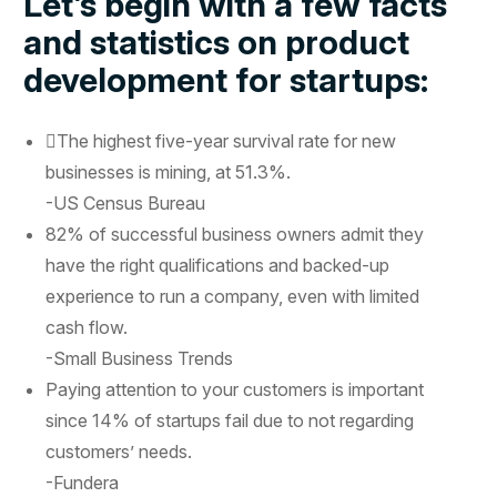
Let’s begin with a few facts
and statistics on product
development for startups:
The highest five-year survival rate for new
businesses is mining, at 51.3%.
-US Census Bureau
82% of successful business owners admit they
have the right qualifications and backed-up
experience to run a company, even with limited
cash flow.
-Small Business Trends
Paying attention to your customers is important
since 14% of startups fail due to not regarding
customers’ needs.
-Fundera