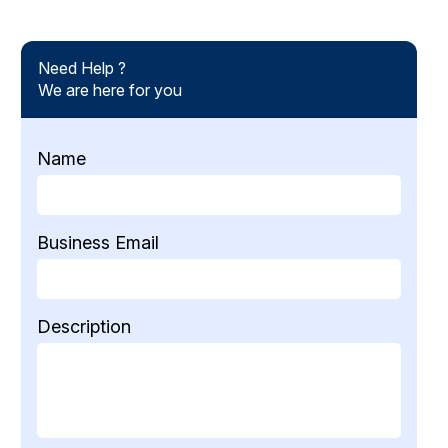
Need Help ?
We are here for you