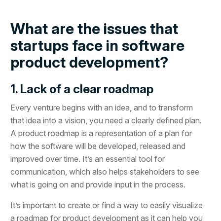
What are the issues that
startups face in software
product development?
1. Lack of a clear roadmap
Every venture begins with an idea, and to transform
that idea into a vision, you need a clearly defined plan.
A product roadmap is a representation of a plan for
how the software will be developed, released and
improved over time. It’s an essential tool for
communication, which also helps stakeholders to see
what is going on and provide input in the process.
It’s important to create or find a way to easily visualize
a roadmap for product development as it can help you