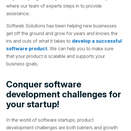
where our team of experts steps in to provide
assistance.
Softweb Solutions has been helping new businesses
get off the ground and grow for years and knows the
ins and outs of what it takes to
develop a successful
software product
. We can help you to make sure
that your product is scalable and supports your
business goals.
Conquer software
development challenges for
your startup!
In the world of software startups, product
development challenges are both barriers and growth