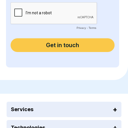
Services
Technologies