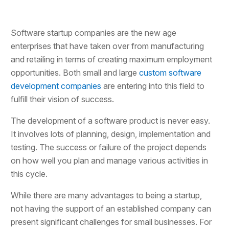
Software startup companies are the new age
enterprises that have taken over from manufacturing
and retailing in terms of creating maximum employment
opportunities. Both small and large
custom software
development companies
are entering into this field to
fulfill their vision of success.
The development of a software product is never easy.
It involves lots of planning, design, implementation and
testing. The success or failure of the project depends
on how well you plan and manage various activities in
this cycle.
While there are many advantages to being a startup,
not having the support of an established company can
present significant challenges for small businesses. For