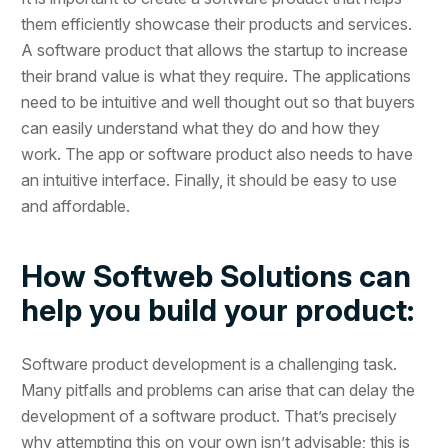
them efficiently showcase their products and services.
A software product that allows the startup to increase
their brand value is what they require. The applications
need to be intuitive and well thought out so that buyers
can easily understand what they do and how they
work. The app or software product also needs to have
an intuitive interface. Finally, it should be easy to use
and affordable.
How Softweb Solutions can
help you build your product:
Software product development is a challenging task.
Many pitfalls and problems can arise that can delay the
development of a software product. That’s precisely
why attempting this on your own isn’t advisable; this is