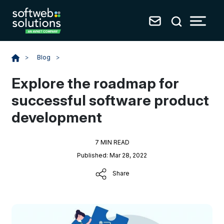
Blog
>
>
Explore the roadmap for
successful software product
development
7 MIN READ
Published: Mar 28, 2022
Share