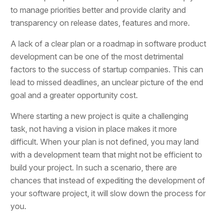
to manage priorities better and provide clarity and
transparency on release dates, features and more.
A lack of a clear plan or a roadmap in software product
development can be one of the most detrimental
factors to the success of startup companies. This can
lead to missed deadlines, an unclear picture of the end
goal and a greater opportunity cost.
Where starting a new project is quite a challenging
task, not having a vision in place makes it more
difficult. When your plan is not defined, you may land
with a development team that might not be efficient to
build your project. In such a scenario, there are
chances that instead of expediting the development of
your software project, it will slow down the process for
you.