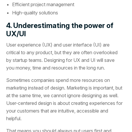
Efficient project management
High-quality solutions
4. Underestimating the power of
UX/UI
User experience (UX) and user interface (UI) are
critical to any product, but they are often overlooked
by startup teams. Designing for UX and UI will save
you money, time and resources in the long run.
Sometimes companies spend more resources on
marketing instead of design. Marketing is important, but
at the same time, we cannot ignore designing as well.
User-centered design is about creating experiences for
your customers that are intuitive, accessible and
helpful.
That means you should always put users first and