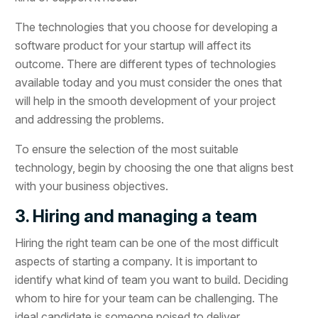
The technologies that you choose for developing a
software product for your startup will affect its
outcome. There are different types of technologies
available today and you must consider the ones that
will help in the smooth development of your project
and addressing the problems.
To ensure the selection of the most suitable
technology, begin by choosing the one that aligns best
with your business objectives.
3. Hiring and managing a team
Hiring the right team can be one of the most difficult
aspects of starting a company. It is important to
identify what kind of team you want to build. Deciding
whom to hire for your team can be challenging. The
ideal candidate is someone poised to deliver