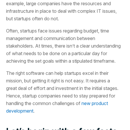
example, large companies have the resources and
infrastructure in place to deal with complex IT issues,
but startups often do not.
Often, startups face issues regarding budget, time
management and communication between
stakeholders. At times, there isn’t a clear understanding
of what needs to be done on a particular day for
achieving the set goals within a stipulated timeframe.
The right software can help startups excel in their
mission, but getting it right is not easy. It requires a
great deal of effort and investment in the initial stages.
Hence, startup companies need to stay prepared for
handling the common challenges of
new product
development
.