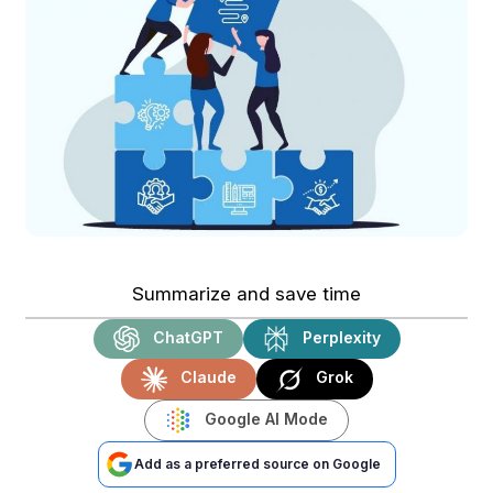
Summarize and save time
ChatGPT
Perplexity
Claude
Grok
Google AI Mode
Add as a preferred source on Google