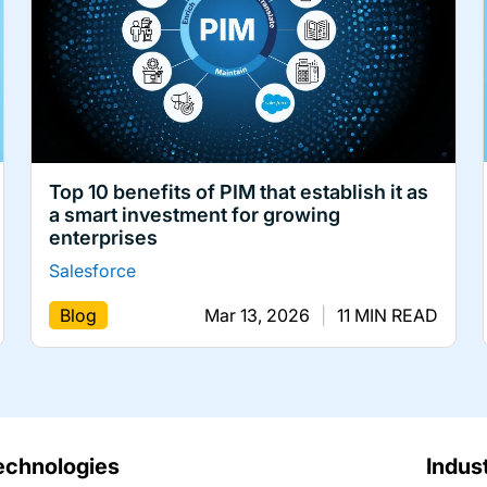
Top 10 benefits of PIM that establish it as
a smart investment for growing
enterprises
Salesforce
Blog
Mar 13, 2026
|
11 MIN READ
echnologies
Indus