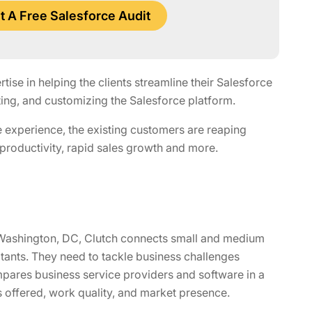
 A Free Salesforce Audit
se in helping the clients streamline their Salesforce
ng, and customizing the Salesforce platform.
 experience, the existing customers are reaping
 productivity, rapid sales growth and more.
of Washington, DC, Clutch connects small and medium
ltants. They need to tackle business challenges
pares business service providers and software in a
s offered, work quality, and market presence.