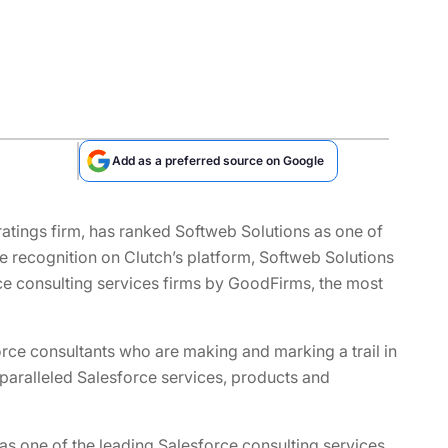
Add as a preferred source on Google
ratings firm, has ranked Softweb Solutions as one of
the recognition on Clutch’s platform, Softweb Solutions
ce consulting services firms by GoodFirms, the most
ce consultants who are making and marking a trail in
nparalleled Salesforce services, products and
as one of the leading Salesforce consulting services