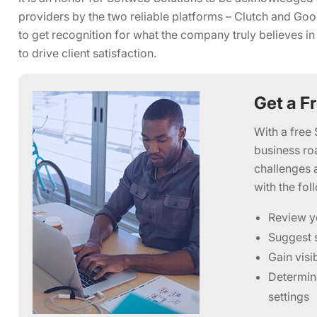
providers by the two reliable platforms – Clutch and Good
to get recognition for what the company truly believes in
to drive client satisfaction.
Get a F
With a free 
business ro
challenges 
with the fol
Review y
Suggest s
Gain visi
Determine
settings