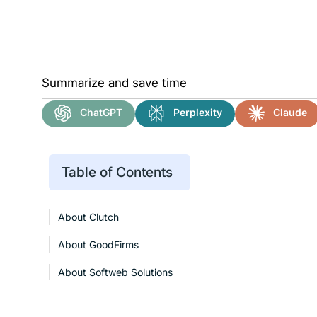
Summarize and save time
ChatGPT
Perplexity
Claude
Table of Contents
About Clutch
About GoodFirms
About Softweb Solutions