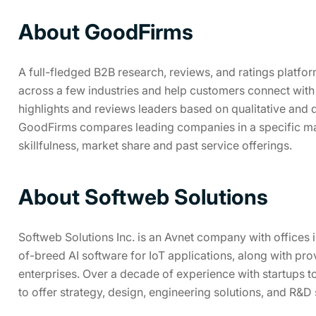
About GoodFirms
A full-fledged B2B research, reviews, and ratings platfo
across a few industries and help customers connect with
highlights and reviews leaders based on qualitative and qua
GoodFirms compares leading companies in a specific ma
skillfulness, market share and past service offerings.
About Softweb Solutions
Softweb Solutions Inc. is an Avnet company with offices
of-breed AI software for IoT applications, along with pro
enterprises. Over a decade of experience with startups t
to offer strategy, design, engineering solutions, and R&D 