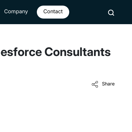
Company
Contact
lesforce Consultants
Share