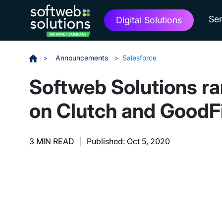
Ser
Digital Solutions
>
Announcements
>
Salesforce
Softweb Solutions ra
on Clutch and GoodF
3 MIN READ
|
Published: Oct 5, 2020