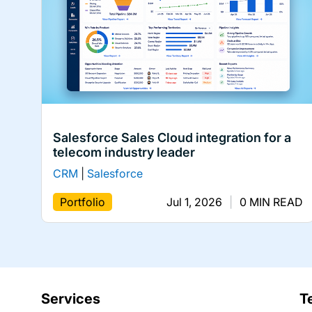
Salesforce Sales Cloud integration for a
telecom industry leader
CRM
|
Salesforce
Portfolio
Jul 1, 2026
|
0 MIN READ
Services
T