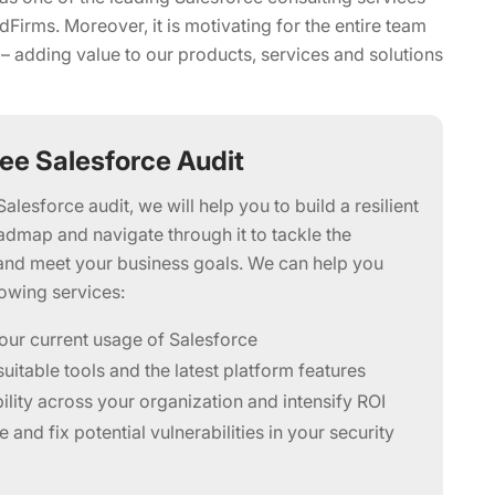
Firms. Moreover, it is motivating for the entire team
 – adding value to our products, services and solutions
ree Salesforce Audit
Salesforce audit, we will help you to build a resilient
admap and navigate through it to tackle the
and meet your business goals. We can help you
lowing services:
our current usage of Salesforce
uitable tools and the latest platform features
bility across your organization and intensify ROI
 and fix potential vulnerabilities in your security