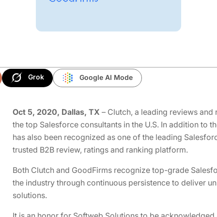
Grok
Google AI Mode
Oct 5, 2020, Dallas, TX
– Clutch, a leading reviews and 
the top Salesforce consultants in the U.S. In addition to 
has also been recognized as one of the leading Salesfor
trusted B2B review, ratings and ranking platform.
Both Clutch and GoodFirms recognize top-grade Salesfor
the industry through continuous persistence to deliver u
solutions.
It is an honor for Softweb Solutions to be acknowledged 