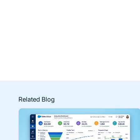
Related Blog