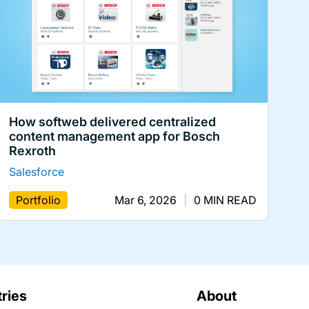
How softweb delivered centralized
content management app for Bosch
Rexroth
Salesforce
Portfolio
Mar 6, 2026
|
0 MIN READ
tries
About