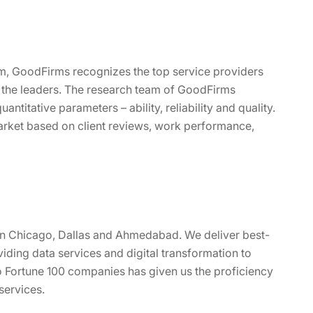
rm, GoodFirms recognizes the top service providers
 the leaders. The research team of GoodFirms
ntitative parameters – ability, reliability and quality.
rket based on client reviews, work performance,
 in Chicago, Dallas and Ahmedabad. We deliver best-
viding data services and digital transformation to
o Fortune 100 companies has given us the proficiency
services.