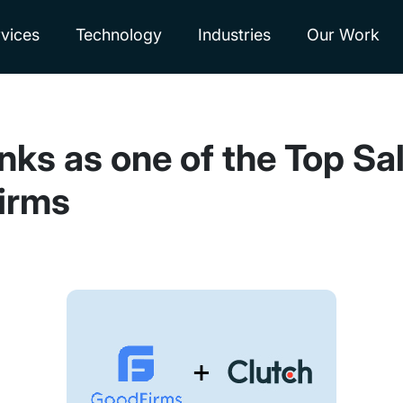
vices
Technology
Industries
Our Work
nks as one of the Top Sa
irms