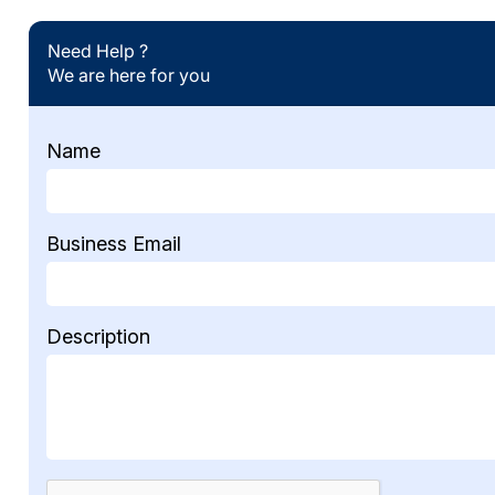
Need Help ?
We are here for you