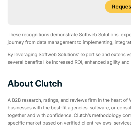
Request
These recognitions demonstrate Softweb Solutions’ experti
journey from data management to implementing, integrati
By leveraging Softweb Solutions’ expertise and extensive
several benefits like increased ROI, enhanced agility and
About Clutch
A B2B research, ratings, and reviews firm in the heart 
businesses with the best-fit agencies, software, or consu
together and with confidence. Clutch’s methodology com
specific market based on verified client reviews, service