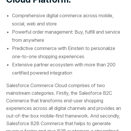
Comprehensive digital commerce across mobile,
social, web and store
Powerful order management: Buy, fulfill and service
from anywhere
Predictive commerce with Einstein to personalize
one-to-one shopping experiences
Extensive partner ecosystem with more than 200
certified powered integration
Salesforce Commerce Cloud comprises of two
mainstream categories. Firstly, the Salesforce B2C
Commerce that transforms end-user shopping
experiences across all digital channels and provides an
out-of-the-box mobile-first framework. And secondly,
Salesforce B2B Commerce that helps to generate
revenue faster and give B2B customers a streamlined,