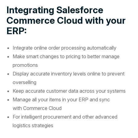
Integrating Salesforce
Commerce Cloud with your
ERP:
Integrate online order processing automatically
Make smart changes to pricing to better manage
promotions
Display accurate inventory levels online to prevent
overselling
Keep accurate customer data across your systems
Manage all your items in your ERP and sync
with Commerce Cloud
For intelligent procurement and other advanced
logistics strategies