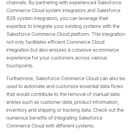
channels. By partnering with experienced Salesforce
Commerce Cloud system integrators and Salesforce
B2B system integrators, you can leverage their
expertise to integrate your existing systems with the
Salesforce Commerce Cloud platform. This integration
not only facilitates efficient Commerce Cloud
integration but also ensures a cohesive ecommerce
experience for your customers across various
touchpoints.
Furthermore, Salesforce Commerce Cloud can also be
used to automate and customize essential data flows
that would contribute to the removal of manual data
entries such as customer data, product information,
inventory and shipping or tracking data. Check out the
numerous benefits of integrating Salesforce
Commerce Cloud with different systems.