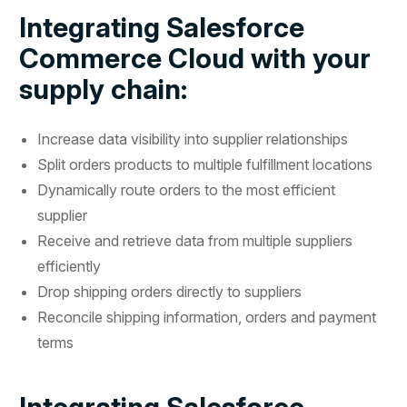
Integrating Salesforce
Commerce Cloud with your
supply chain:
Increase data visibility into supplier relationships
Split orders products to multiple fulfillment locations
Dynamically route orders to the most efficient
supplier
Receive and retrieve data from multiple suppliers
efficiently
Drop shipping orders directly to suppliers
Reconcile shipping information, orders and payment
terms
Integrating Salesforce