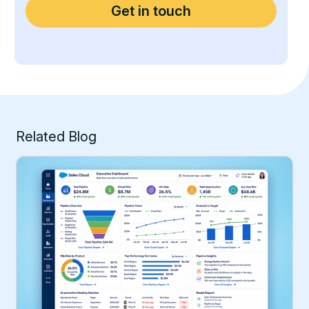
Related Blog