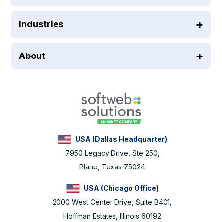
Industries
About
USA (Dallas Headquarter)
7950 Legacy Drive, Ste 250,
Plano, Texas 75024
USA (Chicago Office)
2000 West Center Drive, Suite B401,
Hoffman Estates, Illinois 60192