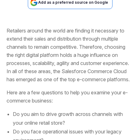
Add as a preferred source on Google
Retailers around the world are finding it necessary to
extend their sales and distribution through multiple
channels to remain competitive. Therefore, choosing
the right digital platform holds a huge influence on
processes, scalability, agility and customer experience.
In all of these areas, the Salesforce Commerce Cloud
has emerged as one of the top e-commerce platforms.
Here are a few questions to help you examine your e-
commerce business:
Do you aim to drive growth across channels with
your online retail store?
Do you face operational issues with your legacy