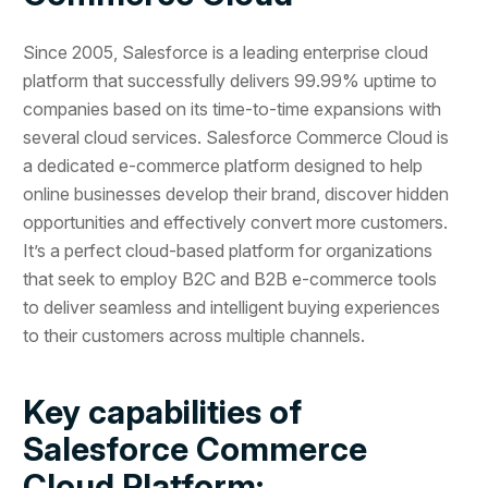
Since 2005, Salesforce is a leading enterprise cloud
platform that successfully delivers 99.99% uptime to
companies based on its time-to-time expansions with
several cloud services. Salesforce Commerce Cloud is
a dedicated e-commerce platform designed to help
online businesses develop their brand, discover hidden
opportunities and effectively convert more customers.
It’s a perfect cloud-based platform for organizations
that seek to employ B2C and B2B e-commerce tools
to deliver seamless and intelligent buying experiences
to their customers across multiple channels.
Key capabilities of
Salesforce Commerce
Cloud Platform: