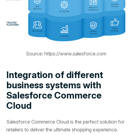
Source: https://www.salesforce.com
Integration of different
business systems with
Salesforce Commerce
Cloud
Salesforce Commerce Cloud is the perfect solution for
retailers to deliver the ultimate shopping experience.