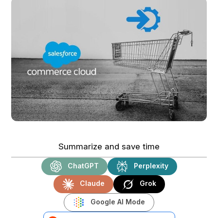
Summarize and save time
ChatGPT
Perplexity
Claude
Grok
Google AI Mode