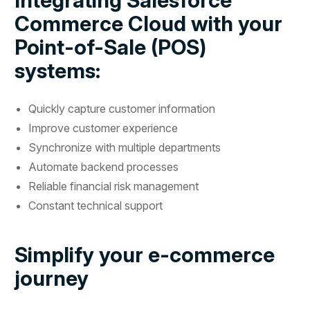
Commerce Cloud with your
Point-of-Sale (POS)
systems:
Quickly capture customer information
Improve customer experience
Synchronize with multiple departments
Automate backend processes
Reliable financial risk management
Constant technical support
Simplify your e-commerce
journey