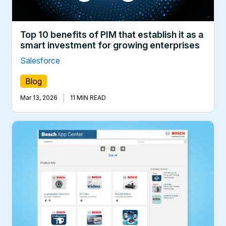
Top 10 benefits of PIM that establish it as a
smart investment for growing enterprises
Salesforce
Blog
|
Mar 13, 2026
11 MIN READ