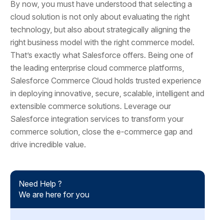
By now, you must have understood that selecting a
cloud solution is not only about evaluating the right
technology, but also about strategically aligning the
right business model with the right commerce model.
That’s exactly what Salesforce offers. Being one of
the leading enterprise cloud commerce platforms,
Salesforce Commerce Cloud holds trusted experience
in deploying innovative, secure, scalable, intelligent and
extensible commerce solutions. Leverage our
Salesforce integration services to transform your
commerce solution, close the e-commerce gap and
drive incredible value.
Need Help ?
We are here for you