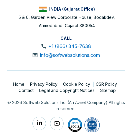
INDIA (Gujarat Office)
5 & 6, Garden View Corporate House, Bodakdev,
Ahmedabad, Gujarat 380054
CALL
+1 (866) 345-7638
info@softwebsolutions.com
Home
Privacy Policy
Cookie Policy
CSR Policy
Contact
Legal and Copyright Notices
Sitemap
© 2026 Softweb Solutions Inc. (An Avnet Company) All rights
reserved.