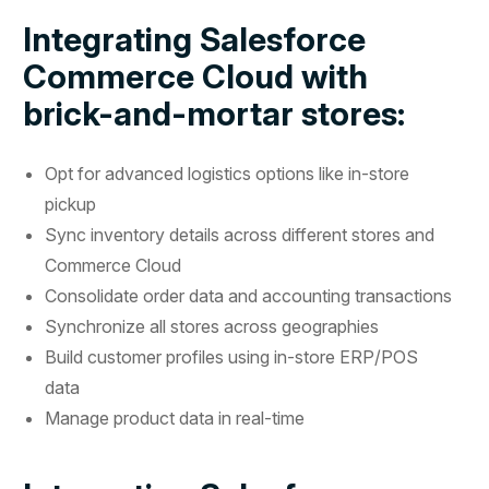
Integrating Salesforce
Commerce Cloud with
brick-and-mortar stores:
Opt for advanced logistics options like in-store
pickup
Sync inventory details across different stores and
Commerce Cloud
Consolidate order data and accounting transactions
Synchronize all stores across geographies
Build customer profiles using in-store ERP/POS
data
Manage product data in real-time