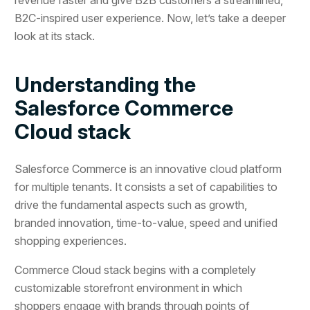
B2C-inspired user experience. Now, let’s take a deeper
look at its stack.
Understanding the
Salesforce Commerce
Cloud stack
Salesforce Commerce is an innovative cloud platform
for multiple tenants. It consists a set of capabilities to
drive the fundamental aspects such as growth,
branded innovation, time-to-value, speed and unified
shopping experiences.
Commerce Cloud stack begins with a completely
customizable storefront environment in which
shoppers engage with brands through points of