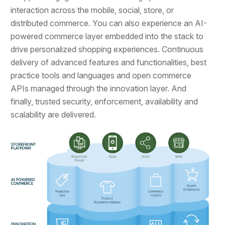
interaction across the mobile, social, store, or
distributed commerce. You can also experience an AI-
powered commerce layer embedded into the stack to
drive personalized shopping experiences. Continuous
delivery of advanced features and functionalities, best
practice tools and languages and open commerce
APIs managed through the innovation layer. And
finally, trusted security, enforcement, availability and
scalability are delivered.