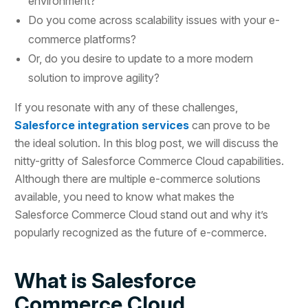
environment?
Do you come across scalability issues with your e-
commerce platforms?
Or, do you desire to update to a more modern
solution to improve agility?
If you resonate with any of these challenges,
Salesforce integration services
can prove to be
the ideal solution. In this blog post, we will discuss the
nitty-gritty of Salesforce Commerce Cloud capabilities.
Although there are multiple e-commerce solutions
available, you need to know what makes the
Salesforce Commerce Cloud stand out and why it’s
popularly recognized as the future of e-commerce.
What is Salesforce
Commerce Cloud