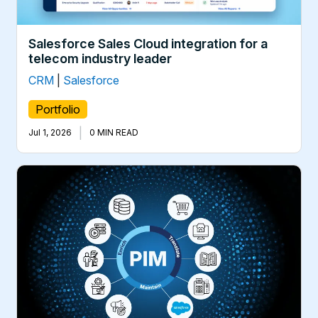
Salesforce Sales Cloud integration for a
telecom industry leader
CRM
|
Salesforce
Portfolio
|
Jul 1, 2026
0 MIN READ