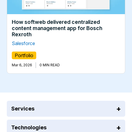
How softweb delivered centralized
content management app for Bosch
Rexroth
Salesforce
Portfolio
|
Mar 6, 2026
0 MIN READ
Services
Technologies