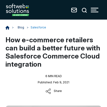
Blog
>
Salesforce
>
How e-commerce retailers
can build a better future with
Salesforce Commerce Cloud
integration
6 MIN READ
Published: Feb 9, 2021
Share