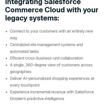
Integrating Salesforce
Commerce Cloud with your
legacy systems:
Connect to your customers with an entirely new
way
Centralized site management systems and
automated tasks
Efficient cross-business-unit collaboration
A single, 360-degree view of customers across
geographies
Deliver AI-personalized shopping experiences at
every touchpoint
Experience incremental revenue with Salesforce
Einstein’s predictive intelligence