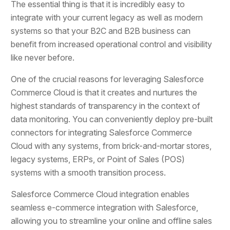
The essential thing is that it is incredibly easy to
integrate with your current legacy as well as modern
systems so that your B2C and B2B business can
benefit from increased operational control and visibility
like never before.
One of the crucial reasons for leveraging Salesforce
Commerce Cloud is that it creates and nurtures the
highest standards of transparency in the context of
data monitoring. You can conveniently deploy pre-built
connectors for integrating Salesforce Commerce
Cloud with any systems, from brick-and-mortar stores,
legacy systems, ERPs, or Point of Sales (POS)
systems with a smooth transition process.
Salesforce Commerce Cloud integration enables
seamless e-commerce integration with Salesforce,
allowing you to streamline your online and offline sales