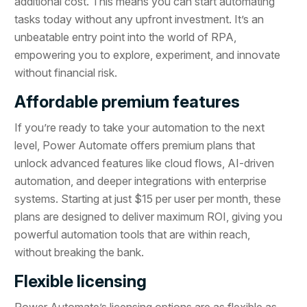
additional cost. This means you can start automating
tasks today without any upfront investment. It’s an
unbeatable entry point into the world of RPA,
empowering you to explore, experiment, and innovate
without financial risk.
Affordable premium features
If you’re ready to take your automation to the next
level, Power Automate offers premium plans that
unlock advanced features like cloud flows, AI-driven
automation, and deeper integrations with enterprise
systems. Starting at just $15 per user per month, these
plans are designed to deliver maximum ROI, giving you
powerful automation tools that are within reach,
without breaking the bank.
Flexible licensing