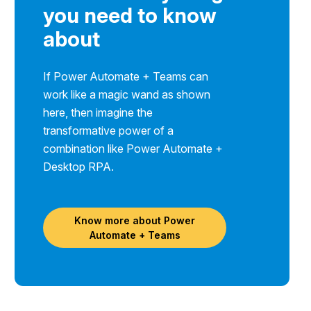
you need to know
about
If Power Automate + Teams can
work like a magic wand as shown
here, then imagine the
transformative power of a
combination like Power Automate +
Desktop RPA.
Know more about Power
Automate + Teams