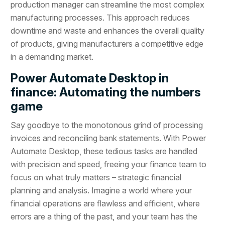
production manager can streamline the most complex
manufacturing processes. This approach reduces
downtime and waste and enhances the overall quality
of products, giving manufacturers a competitive edge
in a demanding market.
Power Automate Desktop in
finance: Automating the numbers
game
Say goodbye to the monotonous grind of processing
invoices and reconciling bank statements. With Power
Automate Desktop, these tedious tasks are handled
with precision and speed, freeing your finance team to
focus on what truly matters – strategic financial
planning and analysis. Imagine a world where your
financial operations are flawless and efficient, where
errors are a thing of the past, and your team has the