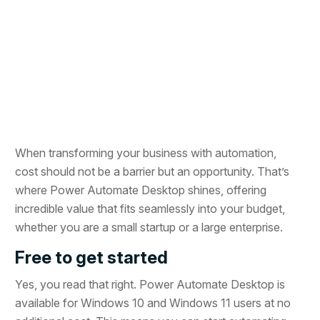
When transforming your business with automation,
cost should not be a barrier but an opportunity. That’s
where Power Automate Desktop shines, offering
incredible value that fits seamlessly into your budget,
whether you are a small startup or a large enterprise.
Free to get started
Yes, you read that right. Power Automate Desktop is
available for Windows 10 and Windows 11 users at no