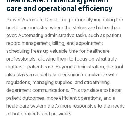
care and operational efficiency
Power Automate Desktop is profoundly impacting the
healthcare industry, where the stakes are higher than
ever. Automating administrative tasks such as patient
record management, billing, and appointment
scheduling frees up valuable time for healthcare
professionals, allowing them to focus on what truly
matters – patient care. Beyond administration, the tool
also plays a critical role in ensuring compliance with
regulations, managing supplies, and streamlining
department communications. This translates to better
patient outcomes, more efficient operations, and a
healthcare system that’s more responsive to the needs
of both patients and providers.