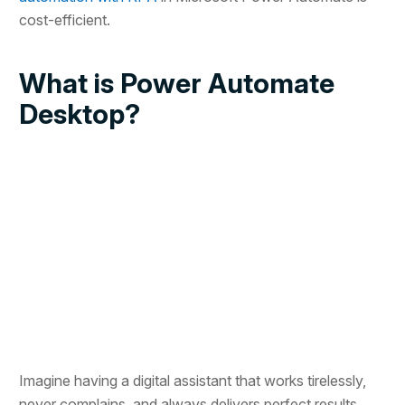
cost-efficient.
What is Power Automate
Desktop?
Imagine having a digital assistant that works tirelessly,
never complains, and always delivers perfect results.