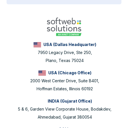
USA (Dallas Headquarter)
7950 Legacy Drive, Ste 250,
Plano, Texas 75024
USA (Chicago Office)
2000 West Center Drive, Suite B401,
Hoffman Estates, Illinois 60192
INDIA (Gujarat Office)
5 & 6, Garden View Corporate House, Bodakdev,
Ahmedabad, Gujarat 380054