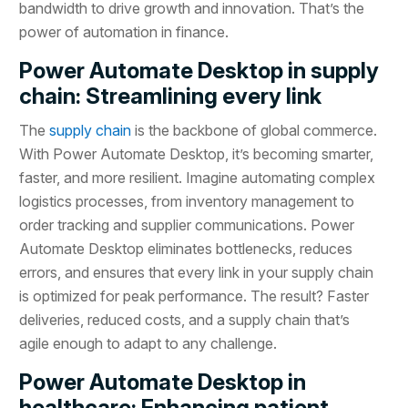
bandwidth to drive growth and innovation. That’s the
power of automation in finance.
Power Automate Desktop in supply
chain: Streamlining every link
The
supply chain
is the backbone of global commerce.
With Power Automate Desktop, it’s becoming smarter,
faster, and more resilient. Imagine automating complex
logistics processes, from inventory management to
order tracking and supplier communications. Power
Automate Desktop eliminates bottlenecks, reduces
errors, and ensures that every link in your supply chain
is optimized for peak performance. The result? Faster
deliveries, reduced costs, and a supply chain that’s
agile enough to adapt to any challenge.
Power Automate Desktop in
healthcare: Enhancing patient