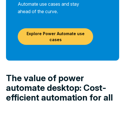
Automate use cases and stay
ahead of the curve.
Explore Power Automate use
cases
The value of power
automate desktop: Cost-
efficient automation for all