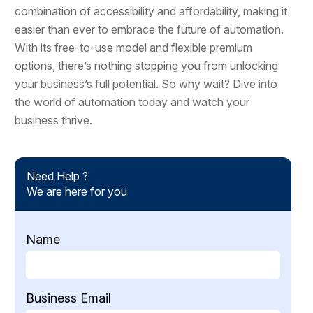
combination of accessibility and affordability, making it
easier than ever to embrace the future of automation.
With its free-to-use model and flexible premium
options, there’s nothing stopping you from unlocking
your business’s full potential. So why wait? Dive into
the world of automation today and watch your
business thrive.
Need Help ?
We are here for you