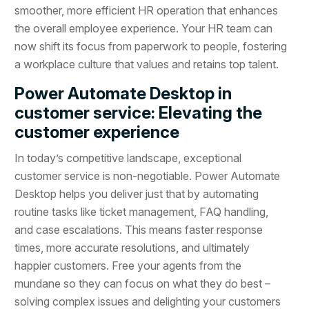
smoother, more efficient HR operation that enhances
the overall employee experience. Your HR team can
now shift its focus from paperwork to people, fostering
a workplace culture that values and retains top talent.
Power Automate Desktop in
customer service: Elevating the
customer experience
In today’s competitive landscape, exceptional
customer service is non-negotiable. Power Automate
Desktop helps you deliver just that by automating
routine tasks like ticket management, FAQ handling,
and case escalations. This means faster response
times, more accurate resolutions, and ultimately
happier customers. Free your agents from the
mundane so they can focus on what they do best –
solving complex issues and delighting your customers