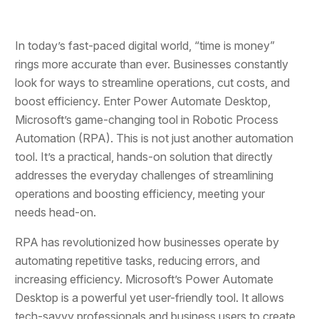
In today’s fast-paced digital world, “time is money”
rings more accurate than ever. Businesses constantly
look for ways to streamline operations, cut costs, and
boost efficiency. Enter Power Automate Desktop,
Microsoft’s game-changing tool in Robotic Process
Automation (RPA). This is not just another automation
tool. It’s a practical, hands-on solution that directly
addresses the everyday challenges of streamlining
operations and boosting efficiency, meeting your
needs head-on.
RPA has revolutionized how businesses operate by
automating repetitive tasks, reducing errors, and
increasing efficiency. Microsoft’s Power Automate
Desktop is a powerful yet user-friendly tool. It allows
tech-savvy professionals and business users to create