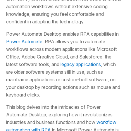
automation workflows without extensive coding
knowledge, ensuring you feel comfortable and
confident in adopting the technology.
Power Automate Desktop enables RPA capabilities in
Power Automate
. RPA allows you to automate
workflows across modern applications like Microsoft
Office, Adobe Creative Cloud, and Salesforce, the
latest software tools, and
legacy applications
, which
are older software systems still in use, such as
mainframe applications or custom-built software, on
your desktop by recording actions such as mouse and
keyboard clicks.
This blog delves into the intricacies of Power
Automate Desktop, exploring how it revolutionizes
industries and business functions and how
workflow
automation with RPA
in Microsoft Power Automate is