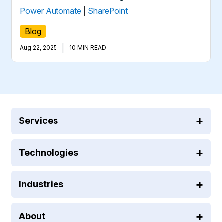
Power Automate
|
SharePoint
Blog
|
Aug 22, 2025
10 MIN READ
Services
Technologies
Industries
About