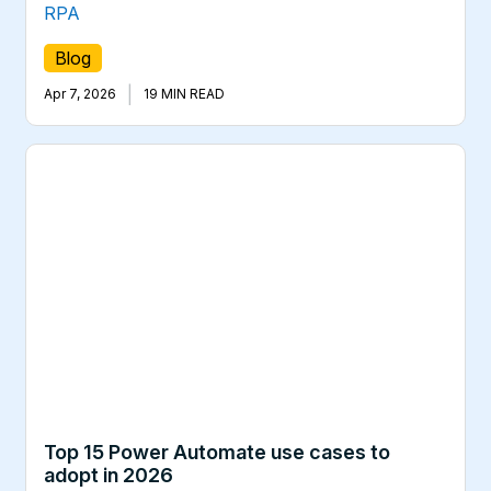
RPA
Blog
|
Apr 7, 2026
19 MIN READ
Top 15 Power Automate use cases to
adopt in 2026