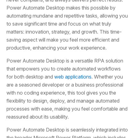
Power Automate Desktop makes this possible by
automating mundane and repetitive tasks, allowing you
to save significant time and focus on what truly
matters: innovation, strategy, and growth. This time-
saving aspect will make you feel more efficient and
productive, enhancing your work experience.
Power Automate Desktop is a versatile RPA solution
that empowers you to create automated workflows
for both desktop and
web applications
. Whether you
are a seasoned developer or a business professional
with no coding experience, this tool gives you the
flexibility to design, deploy, and manage automated
processes with ease, making you feel comfortable and
reassured about its usability.
Power Automate Desktop is seamlessly integrated into
the broader Microsoft Power Platform, which includes