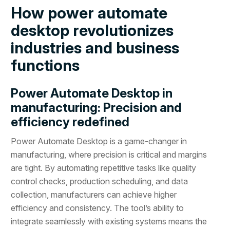
How power automate
desktop revolutionizes
industries and business
functions
Power Automate Desktop in
manufacturing: Precision and
efficiency redefined
Power Automate Desktop is a game-changer in
manufacturing, where precision is critical and margins
are tight. By automating repetitive tasks like quality
control checks, production scheduling, and data
collection, manufacturers can achieve higher
efficiency and consistency. The tool’s ability to
integrate seamlessly with existing systems means the