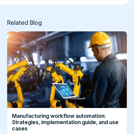
Related Blog
Manufacturing workflow automation:
Strategies, implementation guide, and use
cases