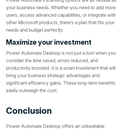
Power Automate’s licensing options are as flexible as
your business needs. Whether you need to add more
users, access advanced capabilities, or integrate with
other Microsoft products, there’s a plan that fits your
needs and budget perfectly.
Maximize your investment
Power Automate Desktop is not just a tool when you
consider the time saved, errors reduced, and
productivity boosted. It is a smart investment that will
bring your business strategic advantages and
significant efficiency gains. These long-term benefits
easily outweigh the cost.
Conclusion
Power Automate Desktop offers an unbeatable