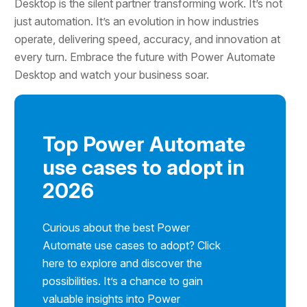
Desktop is the silent partner transforming work. It’s not
just automation. It’s an evolution in how industries
operate, delivering speed, accuracy, and innovation at
every turn. Embrace the future with Power Automate
Desktop and watch your business soar.
Top Power Automate
use cases to adopt in
2026
Curious about the best Power
Automate use cases to adopt? Click
here to explore and discover the
possibilities. It’s a chance to gain
valuable insights into Power