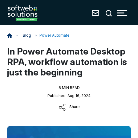
Blog
>
Power Automate
>
In Power Automate Desktop
RPA, workflow automation is
just the beginning
8 MIN READ
Published: Aug 16, 2024
Share