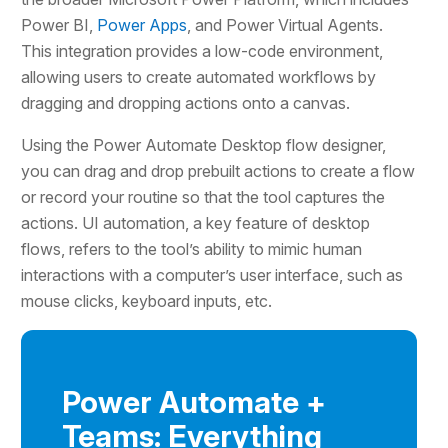
Power BI,
Power Apps
, and Power Virtual Agents.
This integration provides a low-code environment,
allowing users to create automated workflows by
dragging and dropping actions onto a canvas.
Using the Power Automate Desktop flow designer,
you can drag and drop prebuilt actions to create a flow
or record your routine so that the tool captures the
actions. UI automation, a key feature of desktop
flows, refers to the tool’s ability to mimic human
interactions with a computer’s user interface, such as
mouse clicks, keyboard inputs, etc.
Power Automate +
Teams: Everything