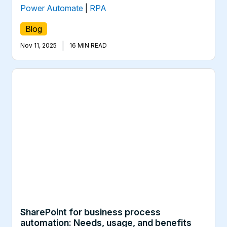
Power Automate
|
RPA
Blog
|
Nov 11, 2025
16 MIN READ
SharePoint for business process
automation: Needs, usage, and benefits