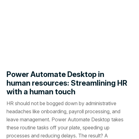
Power Automate Desktop in
human resources: Streamlining HR
with a human touch
HR should not be bogged down by administrative
headaches like onboarding, payroll processing, and
leave management. Power Automate Desktop takes
these routine tasks off your plate, speeding up
processes and reducing delays. The result? A