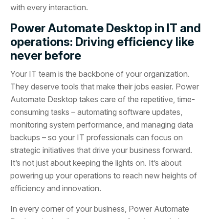
with every interaction.
Power Automate Desktop in IT and
operations: Driving efficiency like
never before
Your IT team is the backbone of your organization.
They deserve tools that make their jobs easier. Power
Automate Desktop takes care of the repetitive, time-
consuming tasks – automating software updates,
monitoring system performance, and managing data
backups – so your IT professionals can focus on
strategic initiatives that drive your business forward.
It’s not just about keeping the lights on. It’s about
powering up your operations to reach new heights of
efficiency and innovation.
In every corner of your business, Power Automate