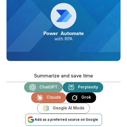
Summarize and save time
ChatGPT
Perplexity
Claude
Grok
Google AI Mode
Add as a preferred source on Google