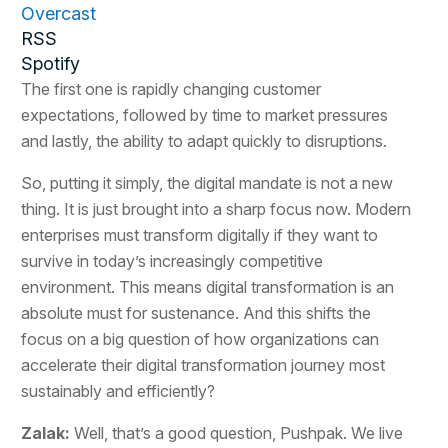
Overcast
RSS
Spotify
The first one is rapidly changing customer
expectations, followed by time to market pressures
and lastly, the ability to adapt quickly to disruptions.
So, putting it simply, the digital mandate is not a new
thing. It is just brought into a sharp focus now. Modern
enterprises must transform digitally if they want to
survive in today’s increasingly competitive
environment. This means digital transformation is an
absolute must for sustenance. And this shifts the
focus on a big question of how organizations can
accelerate their digital transformation journey most
sustainably and efficiently?
Zalak:
Well, that’s a good question, Pushpak. We live