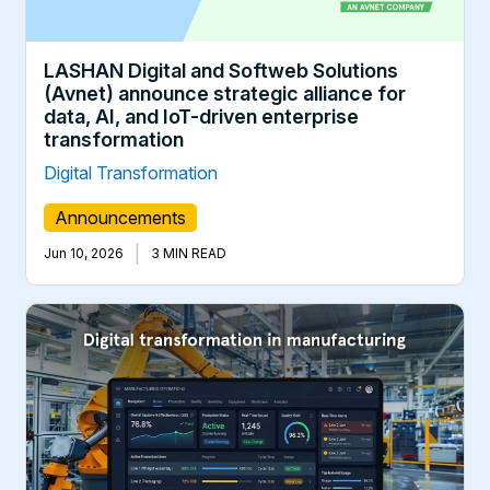
LASHAN Digital and Softweb Solutions
(Avnet) announce strategic alliance for
data, AI, and IoT-driven enterprise
transformation
Digital Transformation
Announcements
|
Jun 10, 2026
3 MIN READ