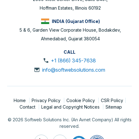
Hoffman Estates, Illinois 60192
INDIA (Gujarat Office)
5 & 6, Garden View Corporate House, Bodakdev,
Ahmedabad, Gujarat 380054
CALL
+1 (866) 345-7638
info@softwebsolutions.com
Home
Privacy Policy
Cookie Policy
CSR Policy
Contact
Legal and Copyright Notices
Sitemap
© 2026 Softweb Solutions Inc. (An Avnet Company) All rights
reserved.