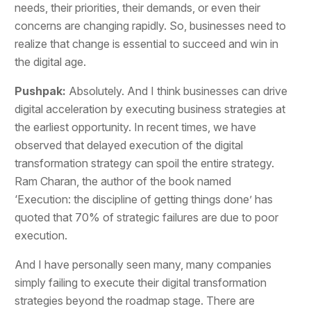
needs, their priorities, their demands, or even their
concerns are changing rapidly. So, businesses need to
realize that change is essential to succeed and win in
the digital age.
Pushpak:
Absolutely. And I think businesses can drive
digital acceleration by executing business strategies at
the earliest opportunity. In recent times, we have
observed that delayed execution of the digital
transformation strategy can spoil the entire strategy.
Ram Charan, the author of the book named
‘Execution: the discipline of getting things done’ has
quoted that 70% of strategic failures are due to poor
execution.
And I have personally seen many, many companies
simply failing to execute their digital transformation
strategies beyond the roadmap stage. There are