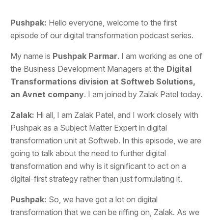
Pushpak:
Hello everyone, welcome to the first
episode of our digital transformation podcast series.
My name is
Pushpak Parmar
. I am working as one of
the Business Development Managers at the
Digital
Transformations division at Softweb Solutions,
an Avnet company
. I am joined by Zalak Patel today.
Zalak:
Hi all, I am Zalak Patel, and I work closely with
Pushpak as a Subject Matter Expert in digital
transformation unit at Softweb. In this episode, we are
going to talk about the need to further digital
transformation and why is it significant to act on a
digital-first strategy rather than just formulating it.
Pushpak:
So, we have got a lot on digital
transformation that we can be riffing on, Zalak. As we