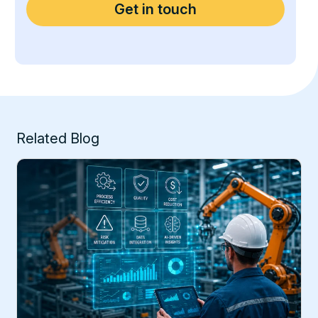
Related Blog