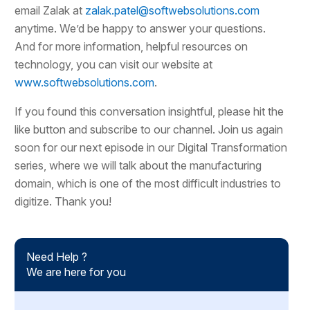
email Zalak at
zalak.patel@softwebsolutions.com
anytime. We’d be happy to answer your questions.
And for more information, helpful resources on
technology, you can visit our website at
www.softwebsolutions.com
.
If you found this conversation insightful, please hit the
like button and subscribe to our channel. Join us again
soon for our next episode in our Digital Transformation
series, where we will talk about the manufacturing
domain, which is one of the most difficult industries to
digitize. Thank you!
Need Help ?
We are here for you