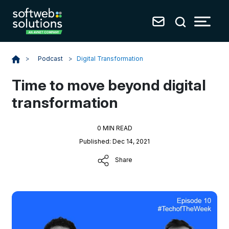
Podcast
>
Digital Transformation
>
Time to move beyond digital
transformation
0 MIN READ
Published: Dec 14, 2021
Share