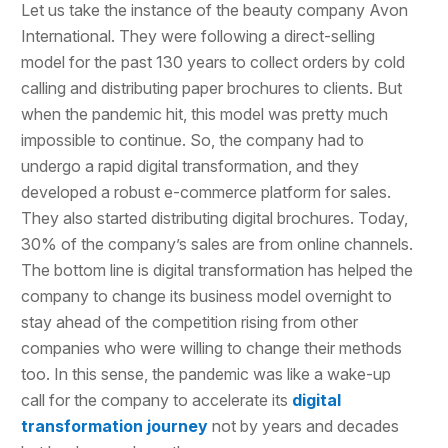
Let us take the instance of the beauty company Avon
International. They were following a direct-selling
model for the past 130 years to collect orders by cold
calling and distributing paper brochures to clients. But
when the pandemic hit, this model was pretty much
impossible to continue. So, the company had to
undergo a rapid digital transformation, and they
developed a robust e-commerce platform for sales.
They also started distributing digital brochures. Today,
30% of the company’s sales are from online channels.
The bottom line is digital transformation has helped the
company to change its business model overnight to
stay ahead of the competition rising from other
companies who were willing to change their methods
too. In this sense, the pandemic was like a wake-up
call for the company to accelerate its
digital
transformation journey
not by years and decades