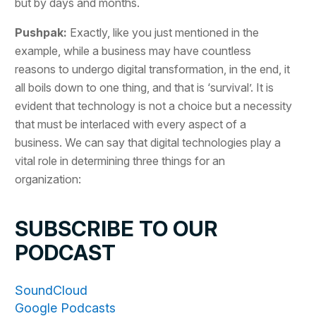
but by days and months.
Pushpak:
Exactly, like you just mentioned in the
example, while a business may have countless
reasons to undergo digital transformation, in the end, it
all boils down to one thing, and that is ‘survival’. It is
evident that technology is not a choice but a necessity
that must be interlaced with every aspect of a
business. We can say that digital technologies play a
vital role in determining three things for an
organization:
SUBSCRIBE TO OUR
PODCAST
SoundCloud
Google Podcasts