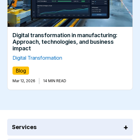
Digital transformation in manufacturing:
Approach, technologies, and business
impact
Digital Transformation
Blog
|
Mar 12, 2026
14 MIN READ
Services