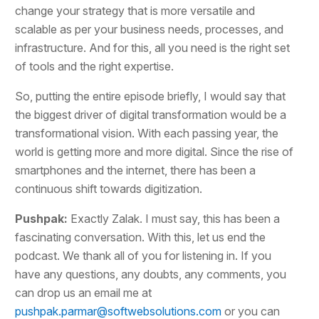
change your strategy that is more versatile and
scalable as per your business needs, processes, and
infrastructure. And for this, all you need is the right set
of tools and the right expertise.
So, putting the entire episode briefly, I would say that
the biggest driver of digital transformation would be a
transformational vision. With each passing year, the
world is getting more and more digital. Since the rise of
smartphones and the internet, there has been a
continuous shift towards digitization.
Pushpak:
Exactly Zalak. I must say, this has been a
fascinating conversation. With this, let us end the
podcast. We thank all of you for listening in. If you
have any questions, any doubts, any comments, you
can drop us an email me at
pushpak.parmar@softwebsolutions.com
or you can