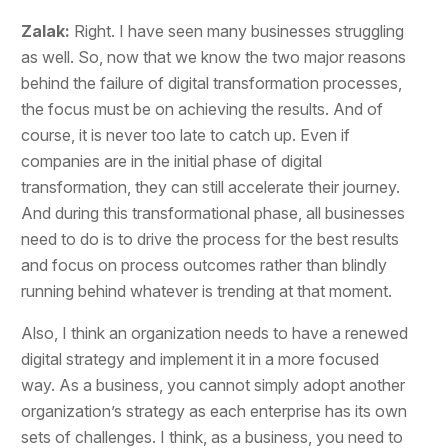
Zalak:
Right. I have seen many businesses struggling
as well. So, now that we know the two major reasons
behind the failure of digital transformation processes,
the focus must be on achieving the results. And of
course, it is never too late to catch up. Even if
companies are in the initial phase of digital
transformation, they can still accelerate their journey.
And during this transformational phase, all businesses
need to do is to drive the process for the best results
and focus on process outcomes rather than blindly
running behind whatever is trending at that moment.
Also, I think an organization needs to have a renewed
digital strategy and implement it in a more focused
way. As a business, you cannot simply adopt another
organization’s strategy as each enterprise has its own
sets of challenges. I think, as a business, you need to