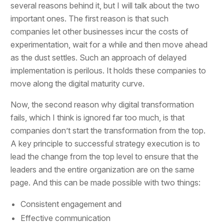
several reasons behind it, but I will talk about the two
important ones. The first reason is that such
companies let other businesses incur the costs of
experimentation, wait for a while and then move ahead
as the dust settles. Such an approach of delayed
implementation is perilous. It holds these companies to
move along the digital maturity curve.
Now, the second reason why digital transformation
fails, which I think is ignored far too much, is that
companies don’t start the transformation from the top.
A key principle to successful strategy execution is to
lead the change from the top level to ensure that the
leaders and the entire organization are on the same
page. And this can be made possible with two things:
Consistent engagement and
Effective communication