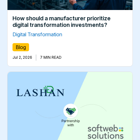
How should a manufacturer prioritize
digital transformation investments?
Digital Transformation
Blog
|
Jul 2, 2026
7 MIN READ