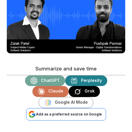
Summarize and save time
ChatGPT
Perplexity
Claude
Grok
Google AI Mode
Add as a preferred source on Google