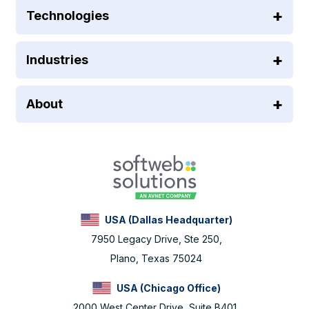
Technologies
Industries
About
USA (Dallas Headquarter)
7950 Legacy Drive, Ste 250,
Plano, Texas 75024
USA (Chicago Office)
2000 West Center Drive, Suite B401,