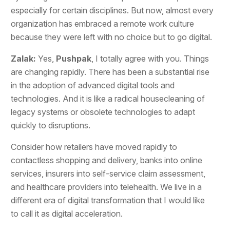
especially for certain disciplines. But now, almost every
organization has embraced a remote work culture
because they were left with no choice but to go digital.
Zalak:
Yes,
Pushpak
, I totally agree with you. Things
are changing rapidly. There has been a substantial rise
in the adoption of advanced digital tools and
technologies. And it is like a radical housecleaning of
legacy systems or obsolete technologies to adapt
quickly to disruptions.
Consider how retailers have moved rapidly to
contactless shopping and delivery, banks into online
services, insurers into self-service claim assessment,
and healthcare providers into telehealth. We live in a
different era of digital transformation that I would like
to call it as digital acceleration.