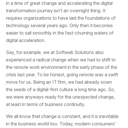
in a time of great change and accelerating the digital
transformation journey isn’t an overnight thing. It
requires organizations to have laid the foundations of
technology several years ago. Only then it becomes
easier to sail smoothly in the fast-churning waters of
digital acceleration.
Say, for example, we at Softweb Solutions also
experienced a radical change when we had to shift to
the remote work environment in the early phase of the
crisis last year. To be honest, going remote was a swift
move for us. Being an IT firm, we had already sown
the seeds of a digital-first culture a long time ago. So,
we were anyways ready for the unexpected change,
at least in terms of business continuity.
We all know that change is constant, and it is inevitable
in the business world too. Today, modern consumers’