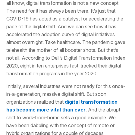
all know, digital transformation is not a new concept.
The need for it has always been there. It’s just that
COVID-19 has acted as a catalyst for accelerating the
pace of the digital shift. And we can see how it has
accelerated the adoption curve of digital initiatives
almost overnight. Take healthcare. The pandemic gave
telehealth the mother of all booster shots. But that’s
not all. According to Dell’s Digital Transformation Index
2020, eight in ten enterprises fast-tracked their digital
transformation programs in the year 2020.
Initially, several industries were not ready for this once-
in-a-generation, massive digital shift. But soon,
organizations realized that
digital transformation
has become more vital than ever
. And the abrupt
shift to work-from-home sets a good example. We
have been dabbling with the concept of remote or
hybrid organizations for a couple of decades,