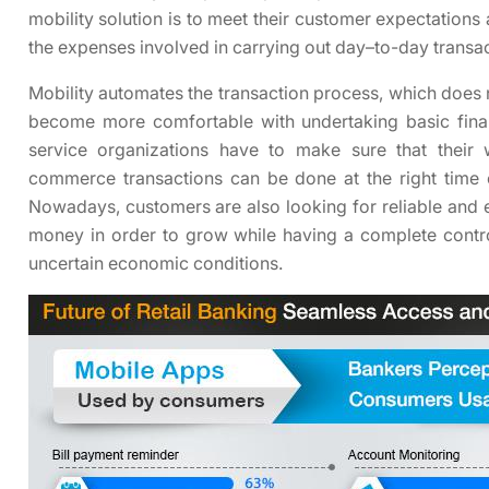
mobility solution is to meet their customer expectations
the expenses involved in carrying out day–to-day transa
Mobility automates the transaction process, which does 
become more comfortable with undertaking basic financ
service organizations have to make sure that their
commerce transactions can be done at the right time
Nowadays, customers are also looking for reliable and ef
money in order to grow while having a complete control
uncertain economic conditions.