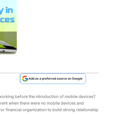
Add as a preferred source on Google
orking before the introduction of mobile devices?
ferent when there were no mobile devices and
 for financial organization to build strong relationship