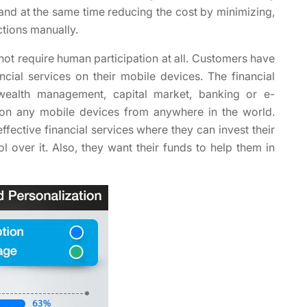
 and at the same time reducing the cost by minimizing,
ctions manually.
not require human participation at all. Customers have
ial services on their mobile devices. The financial
 wealth management, capital market, banking or e-
 on any mobile devices from anywhere in the world.
fective financial services where they can invest their
 over it. Also, they want their funds to help them in