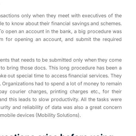
.
nsactions only when they meet with executives of the
le to know about their financial savings and schemes.
To open an account in the bank, a big procedure was
form for opening an account, and submit the required
ments that needs to be submitted only when they come
 to bring those docs. This long procedure has been a
ke out special time to access financial services. They
s. Organizations had to spend a lot of money to remain
y courier charges, printing charges etc., for their
nd this leads to slow productivity. All the tasks were
ity and reliability of data was also a great concern
 mobile devices (Mobility Solutions).