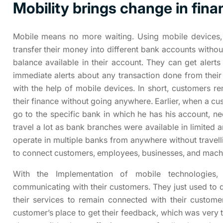
Mobility brings change in fina
Mobile means no more waiting. Using mobile devices,
transfer their money into different bank accounts witho
balance available in their account. They can get aler
immediate alerts about any transaction done from the
with the help of mobile devices. In short, customers r
their finance without going anywhere. Earlier, when a c
go to the specific bank in which he has his account, nee
travel a lot as bank branches were available in limited
operate in multiple banks from anywhere without travelli
to connect customers, employees, businesses, and mach
With the Implementation of mobile technologies
communicating with their customers. They just used to 
their services to remain connected with their customers
customer’s place to get their feedback, which was very 