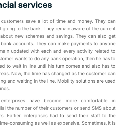
ncial services
 customers save a lot of time and money. They can
ut going to the bank. They remain aware of the current
ts about new schemes and savings. They can also get
ir bank accounts. They can make payments to anyone
emain updated with each and every activity related to
ustomer wants to do any bank operation, then he has to
d to wait in line until his turn comes and also has to
 areas. Now, the time has changed as the customer can
ng and waiting in the line. Mobility solutions are used
ines.
, enterprises have become more comfortable in
dial the number of their customers or send SMS about
. Earlier, enterprises had to send their staff to the
time-consuming as well as expensive. Sometimes, it is