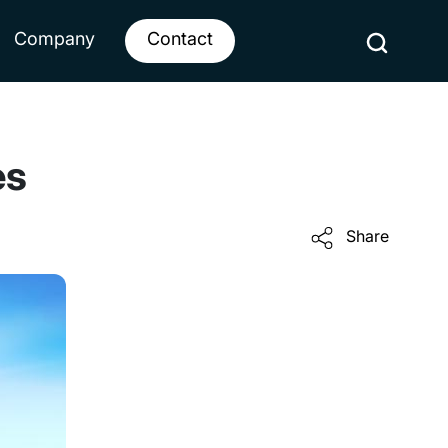
Company
Contact
es
Share