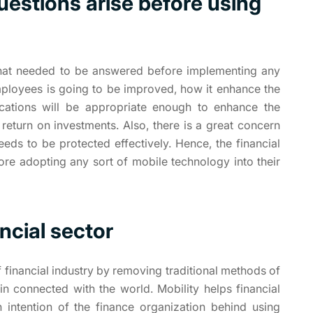
uestions arise before using
 that needed to be answered before implementing any
mployees is going to be improved, how it enhance the
ications will be appropriate enough to enhance the
 return on investments. Also, there is a great concern
eeds to be protected effectively. Hence, the financial
ore adopting any sort of mobile technology into their
ancial sector
 financial industry by removing traditional methods of
n connected with the world. Mobility helps financial
 intention of the finance organization behind using