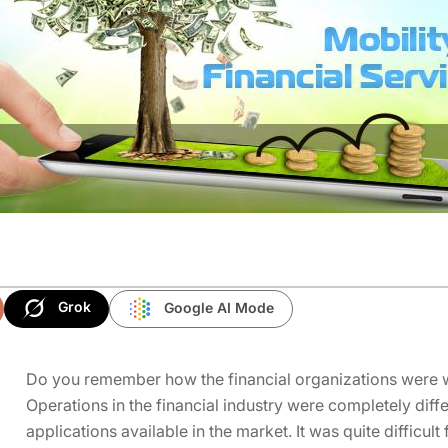
Grok
Google AI Mode
Do you remember how the financial organizations were w
Operations
in the financial industry were completely dif
applications available in the market. It was quite difficult