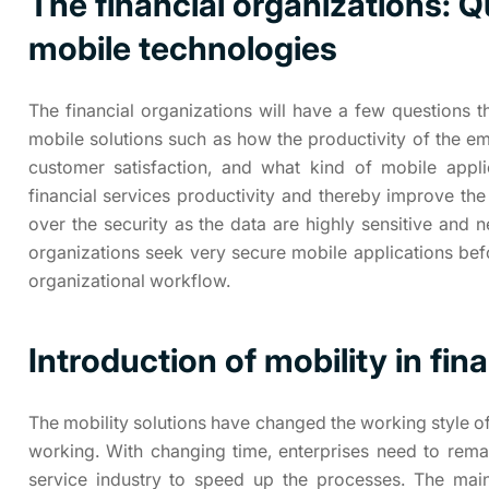
The financial organizations: Q
mobile technologies
The financial organizations will have a few questions
mobile solutions such as how the productivity of the e
customer satisfaction, and what kind of mobile appl
financial services productivity and thereby improve the
over the security as the data are highly sensitive and n
organizations seek very secure mobile applications bef
organizational workflow.
Introduction of mobility in fin
The mobility solutions have changed the working style of
working. With changing time, enterprises need to remai
service industry to speed up the processes. The main