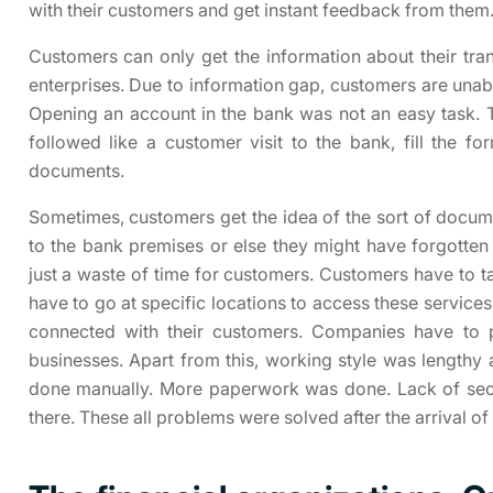
with their customers and get instant feedback from them
Customers can only get the information about their tra
enterprises. Due to information gap, customers are unab
Opening an account in the bank was not an easy task. 
followed like a customer visit to the bank, fill the 
documents.
Sometimes, customers get the idea of the sort of docu
to the bank premises or else they might have forgotten
just a waste of time for customers. Customers have to ta
have to go at specific locations to access these service
connected with their customers. Companies have to pa
businesses. Apart from this, working style was lengthy a
done manually. More paperwork was done. Lack of secur
there. These all problems were solved after the arrival of