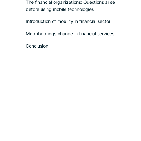
The financial organizations: Questions arise
before using mobile technologies
Introduction of mobility in financial sector
Mobility brings change in financial services
Conclusion