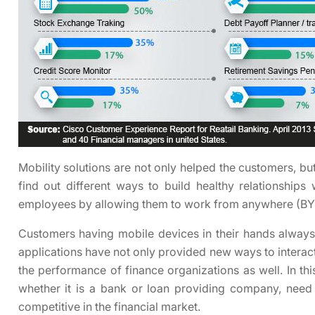
Mobility solutions are not only helped the customers, bu
find out different ways to build healthy relationships
employees by allowing them to work from anywhere (B
Customers having mobile devices in their hands always
applications have not only provided new ways to interac
the performance of finance organizations as well. In thi
whether it is a bank or loan providing company, need
competitive in the financial market.