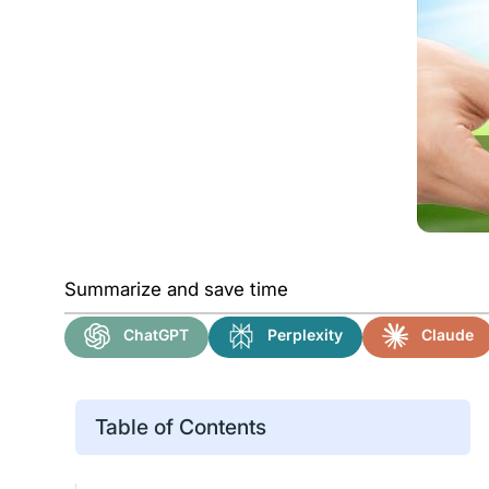
Summarize and save time
ChatGPT
Perplexity
Claude
Table of Contents