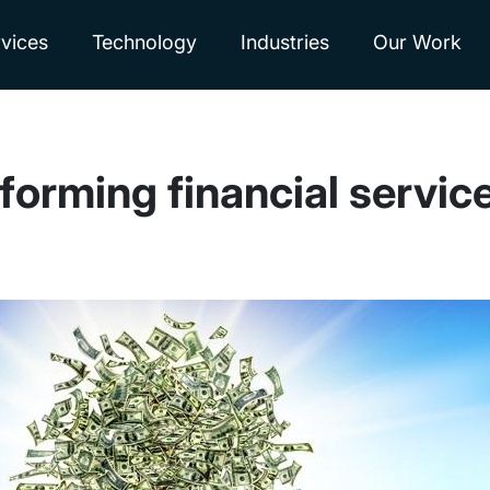
vices
Technology
Industries
Our Work
forming financial servic