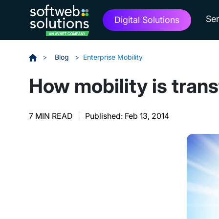
Ser
Digital Solutions
>
Blog
>
Enterprise Mobility
How mobility is trans
7 MIN READ
|
Published: Feb 13, 2014