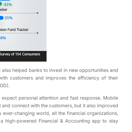
t also helped banks to invest in new opportunities and
 with customers and improves the efficiency of their
YOD).
 expect personal attention and fast response. Mobile
t and connect with the customers, but it also improved
s ever-changing world, all the financial organizations,
 a high-powered Financial & Accounting app to stay