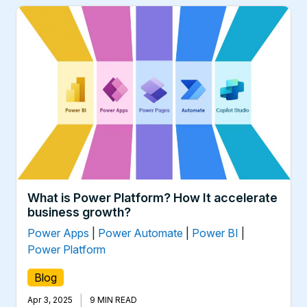
What is Power Platform? How It accelerate
business growth?
Power Apps
|
Power Automate
|
Power BI
|
Power Platform
Blog
|
Apr 3, 2025
9 MIN READ