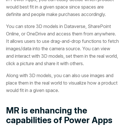
would best fit in a given space since spaces are
definite and people make purchases accordingly.
You can store 3D models in Dataverse, SharePoint
Online, or OneDrive and access them from anywhere.
It allows users to use drag-and-drop functions to fetch
images/data into the camera source. You can view
and interact with 3D models, set them in the real world,
click a picture and share it with others.
Along with 3D models, you can also use images and
place them in the real world to visualize how a product
would fit in a given space.
MR is enhancing the
capabilities of Power Apps