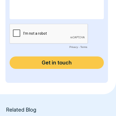
Related Blog