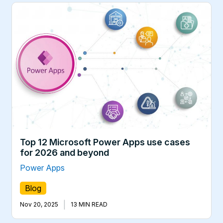
Top 12 Microsoft Power Apps use cases
for 2026 and beyond
Power Apps
Blog
|
Nov 20, 2025
13 MIN READ