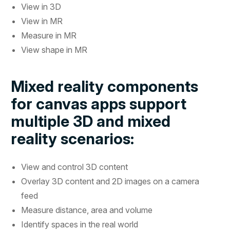
View in 3D
View in MR
Measure in MR
View shape in MR
Mixed reality components
for canvas apps support
multiple 3D and mixed
reality scenarios:
View and control 3D content
Overlay 3D content and 2D images on a camera
feed
Measure distance, area and volume
Identify spaces in the real world