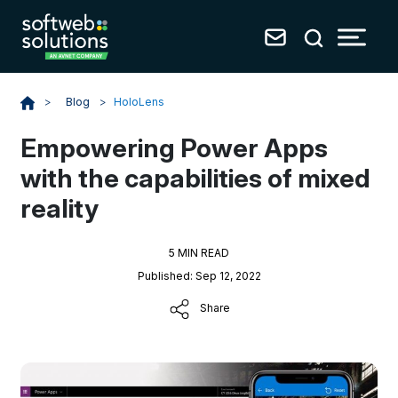
Blog
>
HoloLens
>
Empowering Power Apps
with the capabilities of mixed
reality
5 MIN READ
Published: Sep 12, 2022
Share