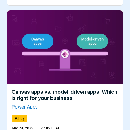
Canvas apps vs. model-driven apps: Which
is right for your business
Power Apps
Blog
|
Mar 24, 2025
7 MIN READ