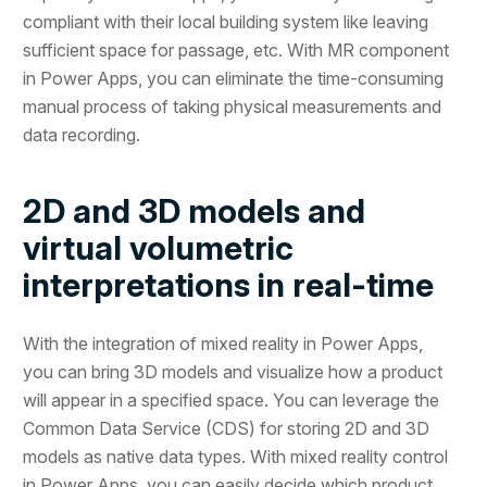
compliant with their local building system like leaving
sufficient space for passage, etc. With MR component
in Power Apps, you can eliminate the time-consuming
manual process of taking physical measurements and
data recording.
2D and 3D models and
virtual volumetric
interpretations in real-time
With the integration of mixed reality in Power Apps,
you can bring 3D models and visualize how a product
will appear in a specified space. You can leverage the
Common Data Service (CDS) for storing 2D and 3D
models as native data types. With mixed reality control
in Power Apps, you can easily decide which product