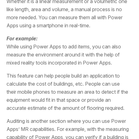
Whether it is a linear measurement or a volumetric one
like length, area and volume, a manual process is no
more needed. You can measure them all with Power
Apps using a smartphone in real-time.
For example:
While using Power Apps to add items, you can also
measure the environment around it with the help of
mixed reality tools incorporated in Power Apps.
This feature can help people build an application to
calculate the cost of buildings, etc. People can use
their mobile phones to measure an area to detect if the
equipment would fit in that space or provide an
accurate estimate of the amount of flooring required.
Auditing is another section where you can use Power
Apps’ MR capabilities. For example, with the measuring
capability of Power Apps, you can verify if a building is