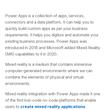
Power Apps is a collection of apps, services,
connectors and a data platform. It can help you to
quickly build custom apps as per your business
requirements. It helps you digitize and automate your
existing business processes. Power Apps was
introduced in 2018 and Microsoft added Mixed Reality
(MR) capabilities to it in 2020.
Mixed reality is a medium that contains immersive
computer-generated environments where we can
combine the elements of physical and virtual
environments.
Mixed reality integration with Power Apps made it one
of the first low-code no-code platforms that enable
users to
create mixed reality applications
.