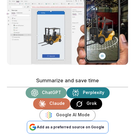
Summarize and save time
ChatGPT
Perplexity
Claude
Grok
Google AI Mode
Add as a preferred source on Google