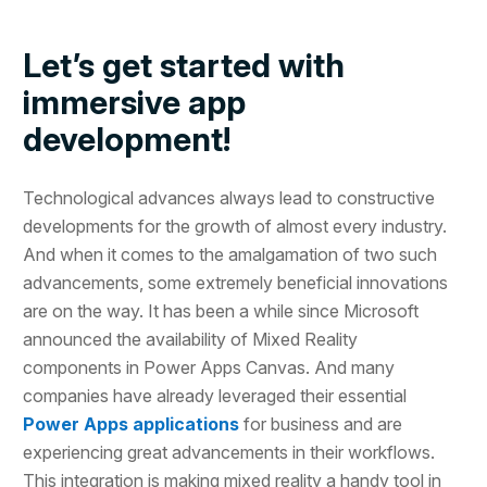
Let’s get started with
immersive app
development!
Technological advances always lead to constructive
developments for the growth of almost every industry.
And when it comes to the amalgamation of two such
advancements, some extremely beneficial innovations
are on the way. It has been a while since Microsoft
announced the availability of Mixed Reality
components in Power Apps Canvas. And many
companies have already leveraged their essential
Power Apps applications
for business and are
experiencing great advancements in their workflows.
This integration is making mixed reality a handy tool in