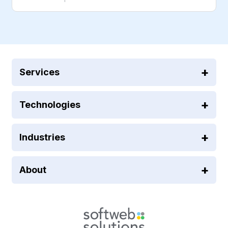
Services
Technologies
Industries
About