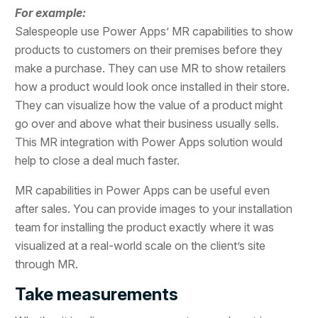
For example:
Salespeople use Power Apps’ MR capabilities to show
products to customers on their premises before they
make a purchase. They can use MR to show retailers
how a product would look once installed in their store.
They can visualize how the value of a product might
go over and above what their business usually sells.
This MR integration with Power Apps solution would
help to close a deal much faster.
MR capabilities in Power Apps can be useful even
after sales. You can provide images to your installation
team for installing the product exactly where it was
visualized at a real-world scale on the client’s site
through MR.
Take measurements