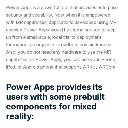
Power Apps is a powerful tool that provides enterprise
security and scalability. Now when it is empowered
with MR capabilities, applications developed using MR-
enabled Power Apps would be strong enough to step
up from a small-scale, local trial to deployment
throughout an organization without any hindrances.
Also, you do not need any hardware to use the MR
capabilities of Power Apps; you can use your iPhone,
iPad, or Android phone that supports ARKit / ARCore.
Power Apps provides its
users with some prebuilt
components for mixed
reality: