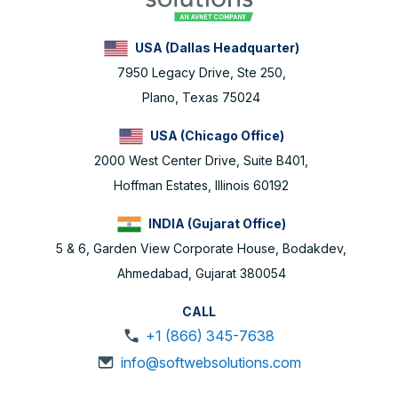
USA (Dallas Headquarter)
7950 Legacy Drive, Ste 250,
Plano, Texas 75024
USA (Chicago Office)
2000 West Center Drive, Suite B401,
Hoffman Estates, Illinois 60192
INDIA (Gujarat Office)
5 & 6, Garden View Corporate House, Bodakdev,
Ahmedabad, Gujarat 380054
CALL
+1 (866) 345-7638
info@softwebsolutions.com