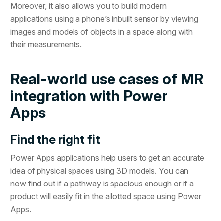
Moreover, it also allows you to build modern
applications using a phone’s inbuilt sensor by viewing
images and models of objects in a space along with
their measurements.
Real-world use cases of MR
integration with Power
Apps
Find the right fit
Power Apps applications help users to get an accurate
idea of physical spaces using 3D models. You can
now find out if a pathway is spacious enough or if a
product will easily fit in the allotted space using Power
Apps.