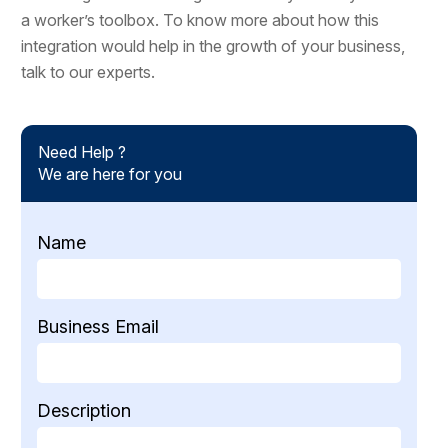
a worker’s toolbox. To know more about how this
integration would help in the growth of your business,
talk to our experts.
Need Help ?
We are here for you