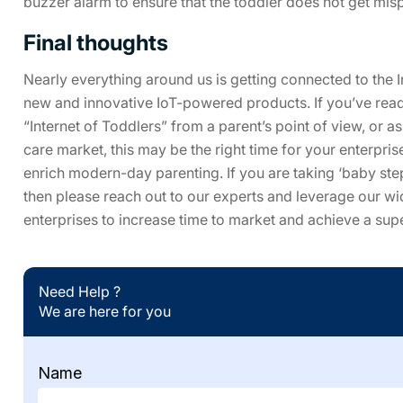
buzzer alarm to ensure that the toddler does not get mis
Final thoughts
Nearly everything around us is getting connected to the I
new and innovative IoT-powered products. If you’ve read t
“Internet of Toddlers” from a parent’s point of view, or a
care market, this may be the right time for your enterpri
enrich modern-day parenting. If you are taking ‘baby ste
then please reach out to our experts and leverage our w
enterprises to increase time to market and achieve a supe
Need Help ?
We are here for you