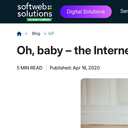
Ser
Digital Solutions
>
Blog
>
IoT
Oh, baby – the Intern
5 MIN READ
|
Published: Apr 16, 2020