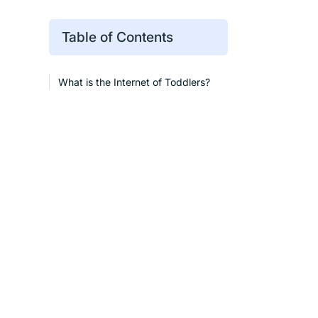
Table of Contents
What is the Internet of Toddlers?