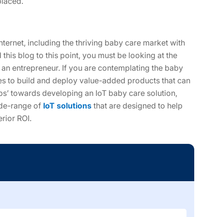
placed.
nternet, including the thriving baby care market with
his blog to this point, you must be looking at the
s an entrepreneur. If you are contemplating the baby
ses to build and deploy value-added products that can
ps’ towards developing an IoT baby care solution,
ide-range of
IoT solutions
that are designed to help
rior ROI.