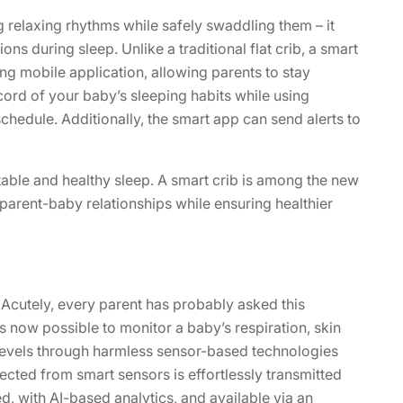
g relaxing rhythms while safely swaddling them – it
ns during sleep. Unlike a traditional flat crib, a smart
ng mobile application, allowing parents to stay
ord of your baby’s sleeping habits while using
schedule. Additionally, the smart app can send alerts to
table and healthy sleep. A smart crib is among the new
parent-baby relationships while ensuring healthier
Acutely, every parent has probably asked this
is now possible to monitor a baby’s respiration, skin
 levels through harmless sensor-based technologies
lected from smart sensors is effortlessly transmitted
ed, with AI-based analytics, and available via an