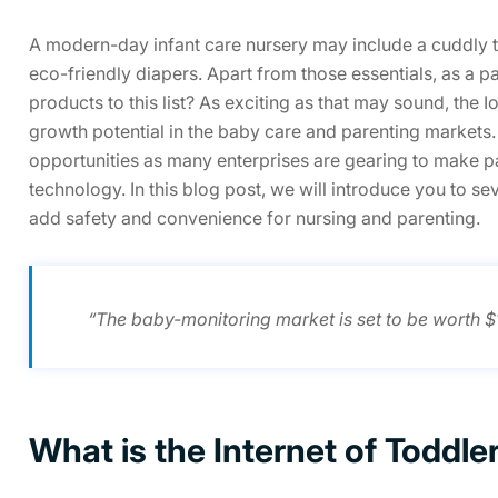
A modern-day infant care nursery may include a cuddly te
eco-friendly diapers. Apart from those essentials, as a 
products to this list? As exciting as that may sound, th
growth potential in the baby care and parenting market
opportunities as many enterprises are gearing to make pa
technology. In this blog post, we will introduce you to sev
add safety and convenience for nursing and parenting.
“The baby-monitoring market is set to be worth 
What is the Internet of Toddle