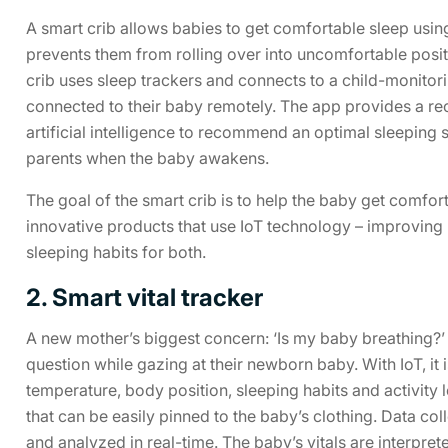
A smart crib allows babies to get comfortable sleep usin
prevents them from rolling over into uncomfortable positio
crib uses sleep trackers and connects to a child-monitori
connected to their baby remotely. The app provides a rec
artificial intelligence to recommend an optimal sleeping 
parents when the baby awakens.
The goal of the smart crib is to help the baby get comfor
innovative products that use IoT technology – improving 
sleeping habits for both.
2. Smart vital tracker
A new mother’s biggest concern: ‘Is my baby breathing?’ 
question while gazing at their newborn baby. With IoT, it 
temperature, body position, sleeping habits and activity
that can be easily pinned to the baby’s clothing. Data col
and analyzed in real-time. The baby’s vitals are interpret