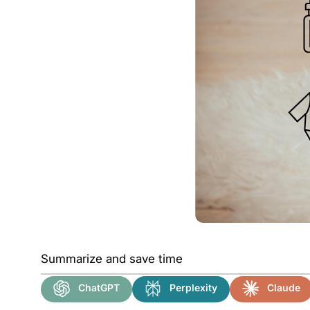
Summarize and save time
ChatGPT
Perplexity
Claude