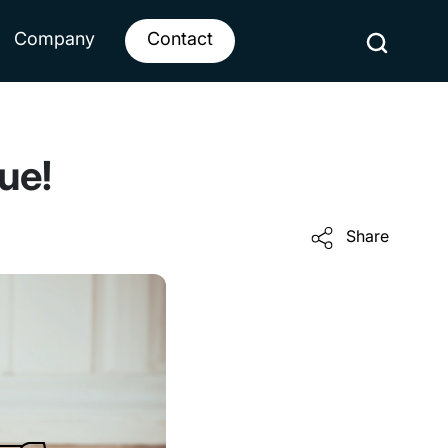
Company
Contact
ue!
Share