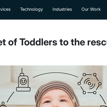
vices
Technology
Industries
Our Work
et of Toddlers to the resc