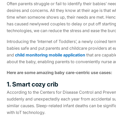
Often parents struggle or fail to identify their babies’ ne
desires and concerns. All they know at their age is that w
time when someone shows up, their needs are met. Henc
has caused newlywed couples to delay or put off starting
technologies, we can reduce the stress and ease the burd
Introducing the ‘Internet of Toddlers’, a newly coined te
babies safe and put parents and childcare providers at ea
and
child monitoring mobile application
that are capable
about the baby, enabling parents to conveniently nurse a
Here are some amazing baby care-centric use cases:
1. Smart cozy crib
According to the Centers for Disease Control and Prevent
suddenly and unexpectedly each year from accidental su
similar causes. Sleep-related infant deaths can be signif
with IoT technology.