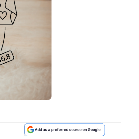
Add as a preferred source on Google