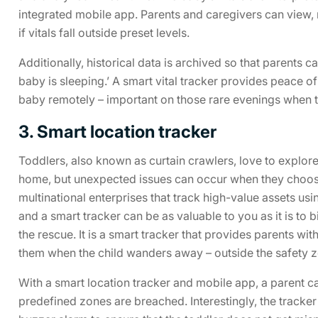
integrated mobile app. Parents and caregivers can view, 
if vitals fall outside preset levels.
Additionally, historical data is archived so that parents 
baby is sleeping.’ A smart vital tracker provides peace of
baby remotely – important on those rare evenings when t
3. Smart location tracker
Toddlers, also known as curtain crawlers, love to explo
home, but unexpected issues can occur when they choose 
multinational enterprises that track high-value assets usi
and a smart tracker can be as valuable to you as it is to
the rescue. It is a smart tracker that provides parents with 
them when the child wanders away – outside the safety z
With a smart location tracker and mobile app, a parent ca
predefined zones are breached. Interestingly, the tracke