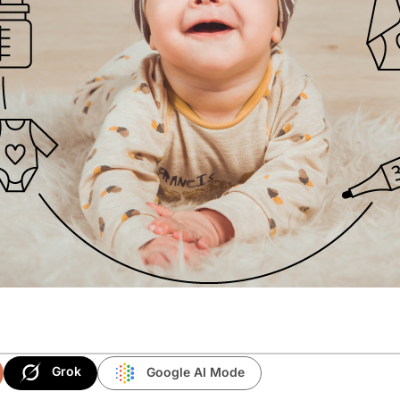
Grok
Google AI Mode