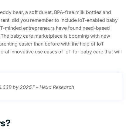
ddy bear, a soft duvet, BPA-free milk bottles and
parent, did you remember to include IoT-enabled baby
e IoT-minded entrepreneurs have found need-based
s. The baby care marketplace is booming with new
renting easier than before with the help of IoT
eral innovative use cases of IoT for baby care that will
$1.63B by 2025.” – Hexa Research
rs?