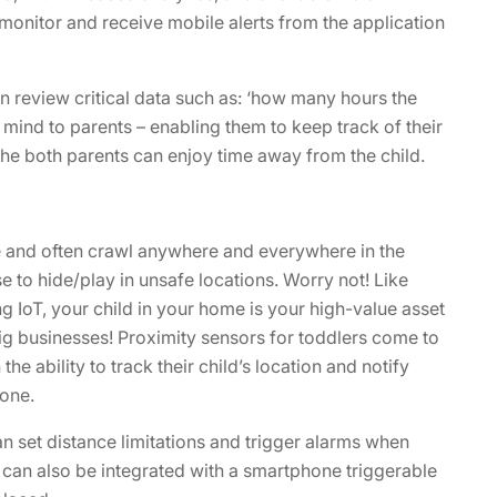
monitor and receive mobile alerts from the application
can review critical data such as: ‘how many hours the
 mind to parents – enabling them to keep track of their
he both parents can enjoy time away from the child.
re and often crawl anywhere and everywhere in the
to hide/play in unsafe locations. Worry not! Like
ng IoT, your child in your home is your high-value asset
 big businesses! Proximity sensors for toddlers come to
the ability to track their child’s location and notify
one.
n set distance limitations and trigger alarms when
r can also be integrated with a smartphone triggerable