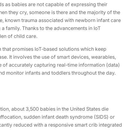
eds as babies are not capable of expressing their
hen they cry, someone is there and the majority of the
e, known trauma associated with newborn infant care
 a family. Thanks to the advancements in IoT
en of child care.
rm that promises IoT-based solutions which keep
se. It involves the use of smart devices, wearables,
 of accurately capturing real-time information (data)
nd monitor infants and toddlers throughout the day.
ion, about 3,500 babies in the United States die
ffocation, sudden infant death syndrome (SIDS) or
icantly reduced with a responsive smart crib integrated