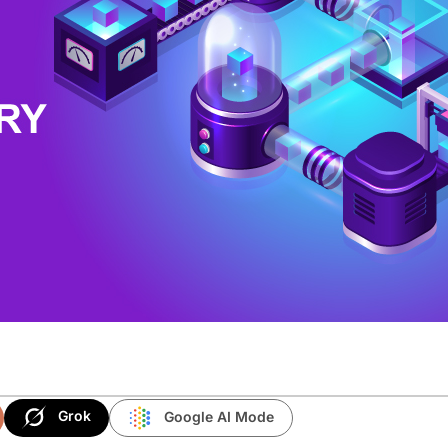
Grok
Google AI Mode