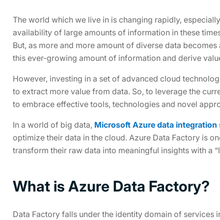
The world which we live in is changing rapidly, especiall
availability of large amounts of information in these times
But, as more and more amount of diverse data becomes ava
this ever-growing amount of information and derive value
However, investing in a set of advanced cloud technolo
to extract more value from data. So, to leverage the curr
to embrace effective tools, technologies and novel appro
In a world of big data,
Microsoft Azure data integration
optimize their data in the cloud. Azure Data Factory is on
transform their raw data into meaningful insights with a “l
What is Azure Data Factory?
Data Factory falls under the identity domain of services 