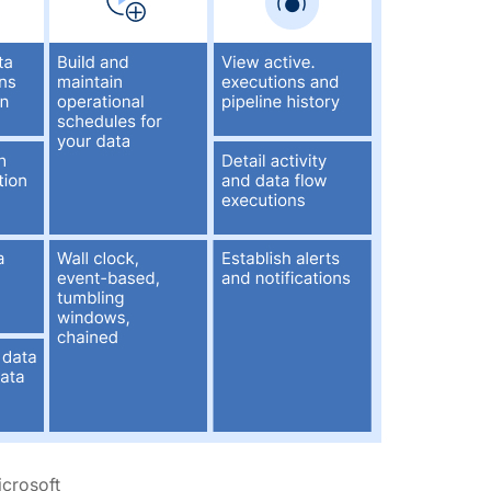
icrosoft