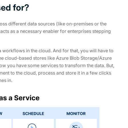
ed for?
ross different data sources (like on-premises or the
acts as a necessary enabler for enterprises stepping
orkflows in the cloud. And for that, you will have to
n the cloud-based stores like Azure Blob Storage/Azure
w you have some services to transform the data. But,
ent to the cloud, process and store it in a few clicks
es in.