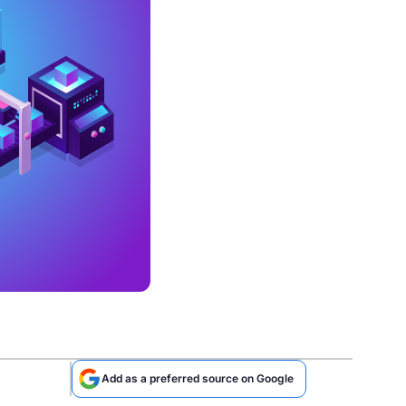
Add as a preferred source on Google