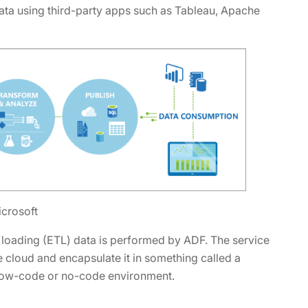
 data using third-party apps such as Tableau, Apache
icrosoft
 loading (ETL) data is performed by ADF. The service
e cloud and encapsulate it in something called a
a low-code or no-code environment.