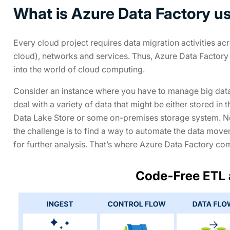
What is Azure Data Factory us
Every cloud project requires data migration activities ac
cloud), networks and services. Thus, Azure Data Factory 
into the world of cloud computing.
Consider an instance where you have to manage big data w
deal with a variety of data that might be either stored i
Data Lake Store or some on-premises storage system. No
the challenge is to find a way to automate the data movem
for further analysis. That’s where Azure Data Factory com