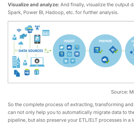
Visualize and analyze:
And finally, visualize the output
Spark, Power BI, Hadoop, etc. for further analysis.
Source: M
So the complete process of extracting, transforming and
can not only help you to automatically migrate data to th
pipeline, but also preserve your ETL/ELT processes in 