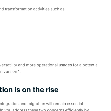
nd transformation activities such as:
versatility and more operational usages for a potential
 version 1.
on is on the rise
ntegration and migration will remain essential
lp you address these two concerns efficiently by