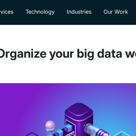
vices
Technology
Industries
Our Work
Organize your big data w