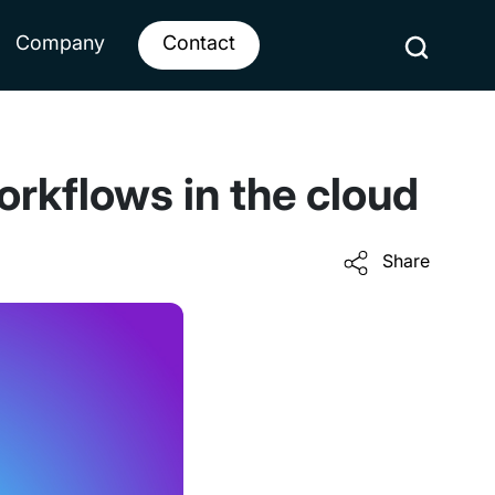
Company
Contact
orkflows in the cloud
Share