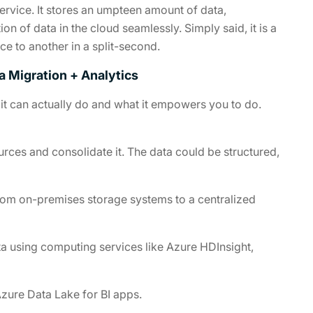
ervice. It stores an umpteen amount of data,
 of data in the cloud seamlessly. Simply said, it is a
e to another in a split-second.
a Migration + Analytics
at it can actually do and what it empowers you to do.
rces and consolidate it. The data could be structured,
rom on-premises storage systems to a centralized
a using computing services like Azure HDInsight,
Azure Data Lake for BI apps.