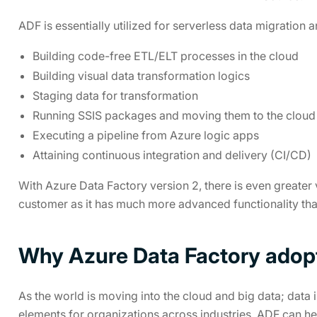
ADF is essentially utilized for serverless data migration a
Building code-free ETL/ELT processes in the cloud
Building visual data transformation logics
Staging data for transformation
Running SSIS packages and moving them to the cloud
Executing a pipeline from Azure logic apps
Attaining continuous integration and delivery (CI/CD)
With Azure Data Factory version 2, there is even greater 
customer as it has much more advanced functionality than
Why Azure Data Factory adopti
As the world is moving into the cloud and big data; data i
elements for organizations across industries. ADF can he