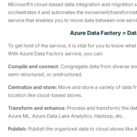
Microsoft’s cloud-based data integration and migration s
orchestrates it and automates the movement/transformation
service that enables you to move data between one servic
Azure Data Factory = Dat
To get hold of the service, it is vital for you to know wh
With Azure Data Factory service, you can:
Compile and connect
: Congregate data from diverse sou
semi-structured, or unstructured.
Centralize and store:
Move and store a variety of data f
location like cloud-based stores.
Transform and enhance:
Process and transform/ the dat
Azure ML, Azure Data Lake Analytics, Hadoop, etc.
Publish:
Publish the organized data to cloud stores like 