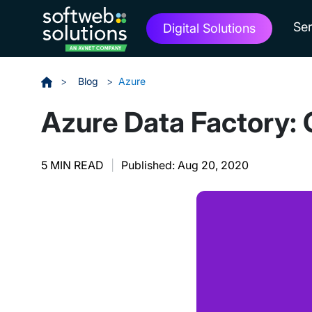
Ser
Digital Solutions
>
Blog
>
Azure
Azure Data Factory: 
5 MIN READ
|
Published: Aug 20, 2020