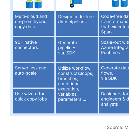
Source: M