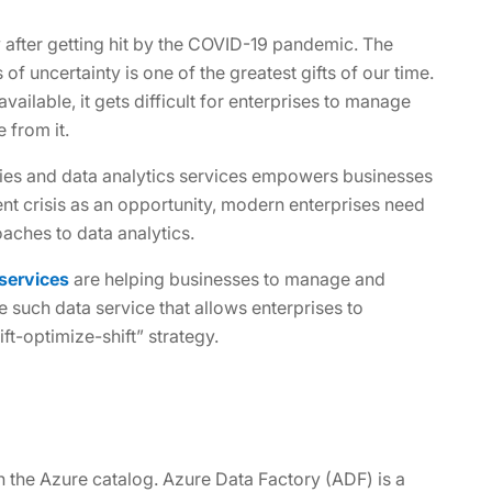
y after getting hit by the COVID-19 pandemic. The
 of uncertainty is one of the greatest gifts of our time.
ilable, it gets difficult for enterprises to manage
 from it.
gies and data analytics services empowers businesses
ent crisis as an opportunity, modern enterprises need
aches to data analytics.
 services
are helping businesses to manage and
e such data service that allows enterprises to
ift-optimize-shift” strategy.
in the Azure catalog. Azure Data Factory (ADF) is a