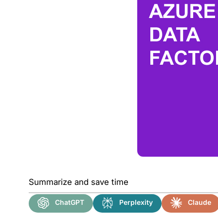
Summarize and save time
ChatGPT
Perplexity
Claude