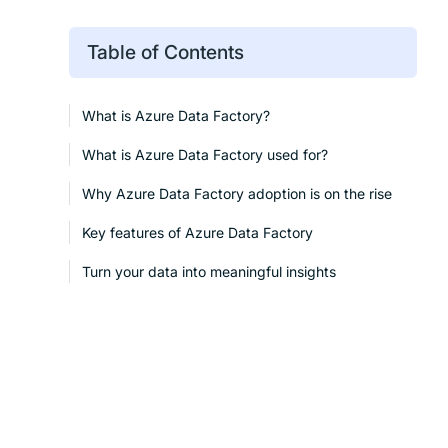
Table of Contents
What is Azure Data Factory?
What is Azure Data Factory used for?
Why Azure Data Factory adoption is on the rise
Key features of Azure Data Factory
Turn your data into meaningful insights