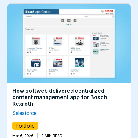
How softweb delivered centralized
content management app for Bosch
Rexroth
Salesforce
Portfolio
|
Mar 6, 2026
0 MIN READ