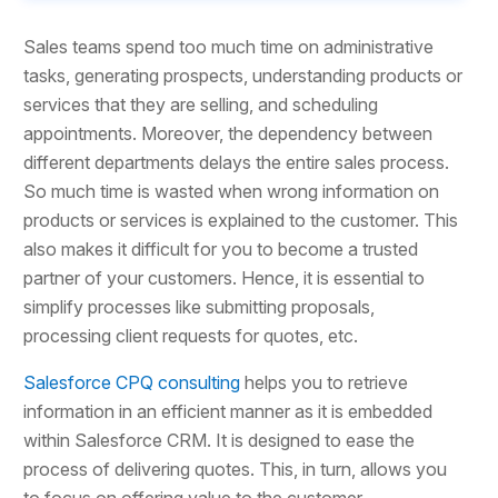
Sales teams spend too much time on administrative
tasks, generating prospects, understanding products or
services that they are selling, and scheduling
appointments. Moreover, the dependency between
different departments delays the entire sales process.
So much time is wasted when wrong information on
products or services is explained to the customer. This
also makes it difficult for you to become a trusted
partner of your customers. Hence, it is essential to
simplify processes like submitting proposals,
processing client requests for quotes, etc.
Salesforce CPQ consulting
helps you to retrieve
information in an efficient manner as it is embedded
within Salesforce CRM. It is designed to ease the
process of delivering quotes. This, in turn, allows you
to focus on offering value to the customer.