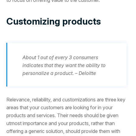
Customizing products
About 1 out of every 3 consumers
indicates that they want the ability to
personalize a product. – Deloitte
Relevance, reliability, and customizations are three key
areas that your customers are looking for in your
products and services. Their needs should be given
utmost importance and your products, rather than
offering a generic solution, should provide them with