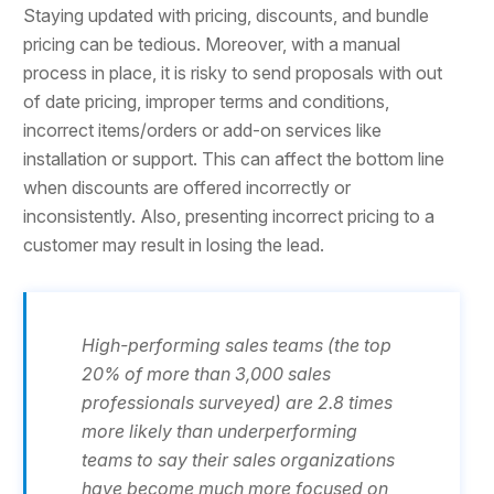
Staying updated with pricing, discounts, and bundle
pricing can be tedious. Moreover, with a manual
process in place, it is risky to send proposals with out
of date pricing, improper terms and conditions,
incorrect items/orders or add-on services like
installation or support. This can affect the bottom line
when discounts are offered incorrectly or
inconsistently. Also, presenting incorrect pricing to a
customer may result in losing the lead.
High-performing sales teams (the top
20% of more than 3,000 sales
professionals surveyed) are 2.8 times
more likely than underperforming
teams to say their sales organizations
have become much more focused on