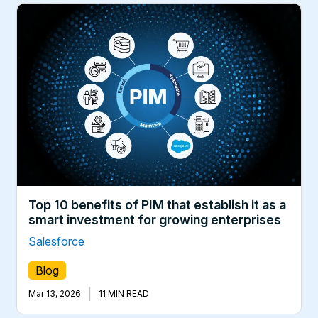
Top 10 benefits of PIM that establish it as a
smart investment for growing enterprises
Salesforce
Blog
|
Mar 13, 2026
11 MIN READ