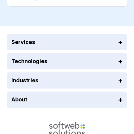
Services
Technologies
Industries
About