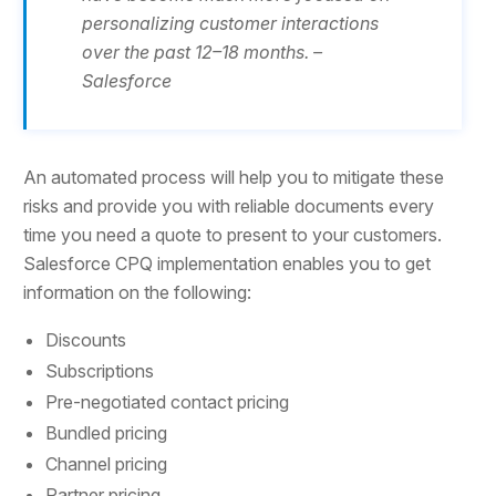
personalizing customer interactions
over the past 12–18 months. –
Salesforce
An automated process will help you to mitigate these
risks and provide you with reliable documents every
time you need a quote to present to your customers.
Salesforce CPQ implementation enables you to get
information on the following:
Discounts
Subscriptions
Pre-negotiated contact pricing
Bundled pricing
Channel pricing
Partner pricing