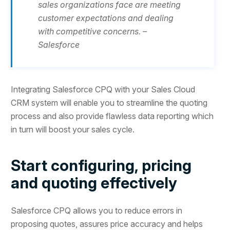
sales organizations face are meeting
customer expectations and dealing
with competitive concerns. –
Salesforce
Integrating Salesforce CPQ with your Sales Cloud
CRM system will enable you to streamline the quoting
process and also provide flawless data reporting which
in turn will boost your sales cycle.
Start configuring, pricing
and quoting effectively
Salesforce CPQ allows you to reduce errors in
proposing quotes, assures price accuracy and helps