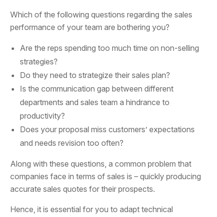
Which of the following questions regarding the sales
performance of your team are bothering you?
Are the reps spending too much time on non-selling
strategies?
Do they need to strategize their sales plan?
Is the communication gap between different
departments and sales team a hindrance to
productivity?
Does your proposal miss customers’ expectations
and needs revision too often?
Along with these questions, a common problem that
companies face in terms of sales is – quickly producing
accurate sales quotes for their prospects.
Hence, it is essential for you to adapt technical