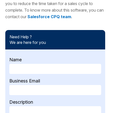
you to reduce the time taken for a sales cycle to
complete. To know more about this software, you can
contact our
Salesforce CPQ team
.
Need Help ?
We are here for you