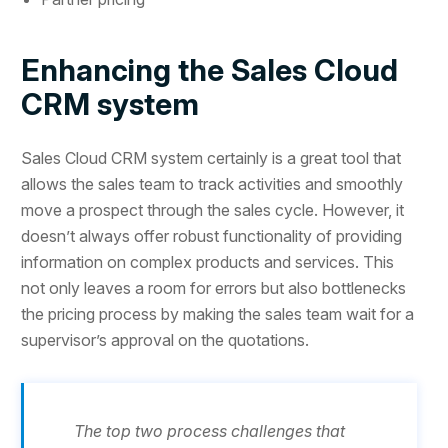
Enhancing the Sales Cloud
CRM system
Sales Cloud CRM system certainly is a great tool that
allows the sales team to track activities and smoothly
move a prospect through the sales cycle. However, it
doesn’t always offer robust functionality of providing
information on complex products and services. This
not only leaves a room for errors but also bottlenecks
the pricing process by making the sales team wait for a
supervisor’s approval on the quotations.
The top two process challenges that