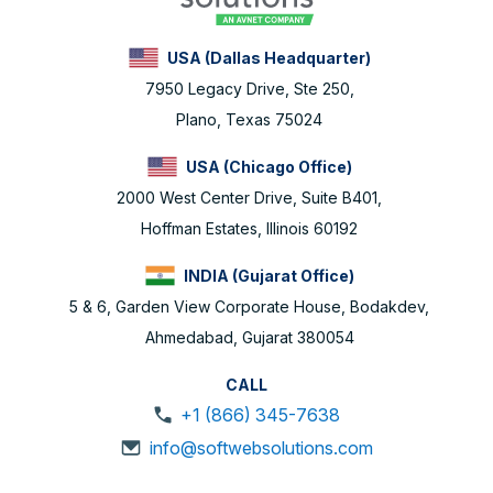
USA (Dallas Headquarter)
7950 Legacy Drive, Ste 250,
Plano, Texas 75024
USA (Chicago Office)
2000 West Center Drive, Suite B401,
Hoffman Estates, Illinois 60192
INDIA (Gujarat Office)
5 & 6, Garden View Corporate House, Bodakdev,
Ahmedabad, Gujarat 380054
CALL
+1 (866) 345-7638
info@softwebsolutions.com