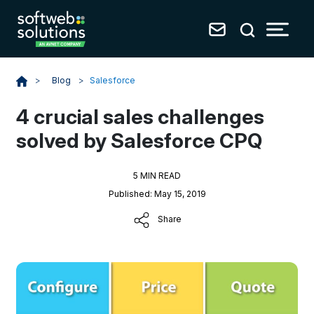
Blog
>
Salesforce
>
4 crucial sales challenges
solved by Salesforce CPQ
5 MIN READ
Published: May 15, 2019
Share