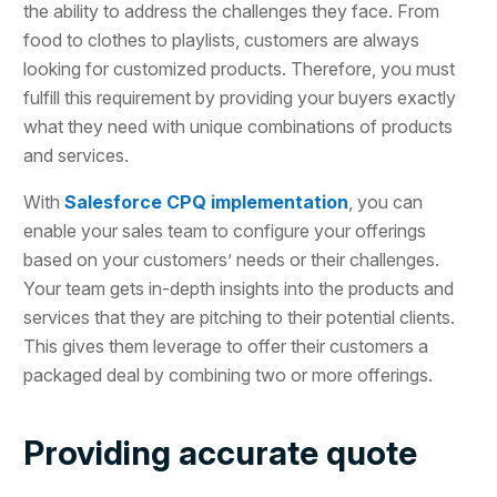
the ability to address the challenges they face. From
food to clothes to playlists, customers are always
looking for customized products. Therefore, you must
fulfill this requirement by providing your buyers exactly
what they need with unique combinations of products
and services.
With
Salesforce CPQ implementation
, you can
enable your sales team to configure your offerings
based on your customers’ needs or their challenges.
Your team gets in-depth insights into the products and
services that they are pitching to their potential clients.
This gives them leverage to offer their customers a
packaged deal by combining two or more offerings.
Providing accurate quote