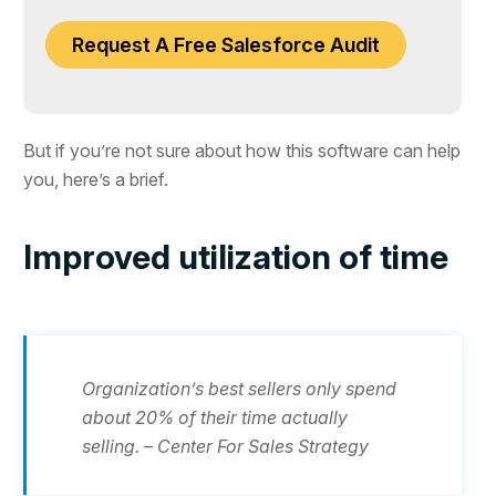
Request A Free Salesforce Audit
But if you’re not sure about how this software can help
you, here’s a brief.
Improved utilization of time
Organization’s best sellers only spend
about 20% of their time actually
selling. – Center For Sales Strategy