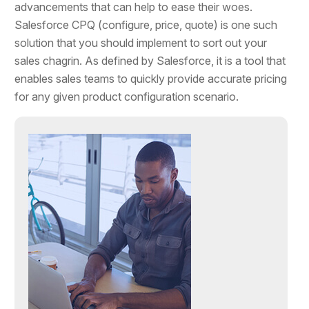
advancements that can help to ease their woes.
Salesforce CPQ (configure, price, quote) is one such
solution that you should implement to sort out your
sales chagrin. As defined by Salesforce, it is a tool that
enables sales teams to quickly provide accurate pricing
for any given product configuration scenario.