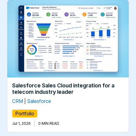
Salesforce Sales Cloud integration for a
telecom industry leader
CRM
|
Salesforce
Portfolio
|
Jul 1, 2026
0 MIN READ