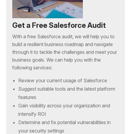
Get a Free Salesforce Audit
With a free Salesforce audit, we will help you to
build a resilient business roadmap and navigate
through it to tackle the challenges and meet your
business goals. We can help you with the
following services:
Review your current usage of Salesforce
Suggest suitable tools and the latest platform
features
Gain visibility across your organization and
intensify ROI
Determine and fix potential vulnerabilities in
your security settings