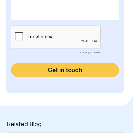
Related Blog