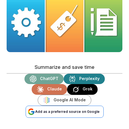
Summarize and save time
ChatGPT
Perplexity
Claude
Grok
Google AI Mode
Add as a preferred source on Google