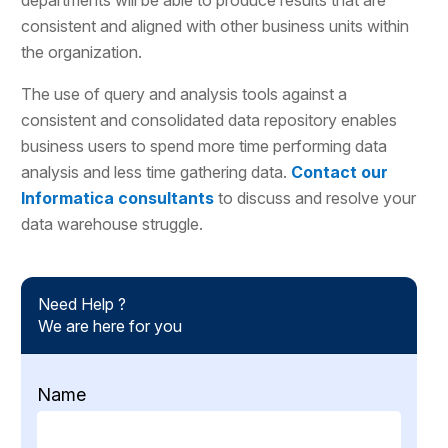
consistent and aligned with other business units within
the organization.
The use of query and analysis tools against a
consistent and consolidated data repository enables
business users to spend more time performing data
analysis and less time gathering data.
Contact our
Informatica consultants
to discuss and resolve your
data warehouse struggle.
Need Help ?
We are here for you