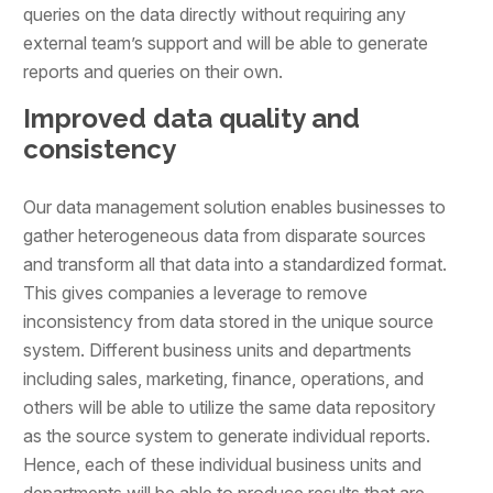
queries on the data directly without requiring any
external team’s support and will be able to generate
reports and queries on their own.
Improved data quality and
consistency
Our data management solution enables businesses to
gather heterogeneous data from disparate sources
and transform all that data into a standardized format.
This gives companies a leverage to remove
inconsistency from data stored in the unique source
system. Different business units and departments
including sales, marketing, finance, operations, and
others will be able to utilize the same data repository
as the source system to generate individual reports.
Hence, each of these individual business units and
departments will be able to produce results that are