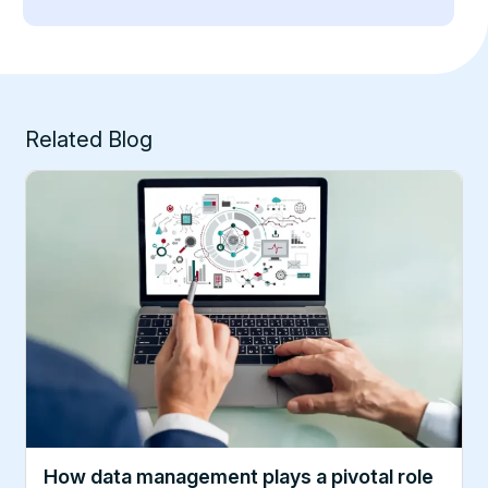
Related Blog
How data management plays a pivotal role