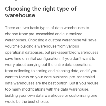
Choosing the right type of
warehouse
There are two basic types of data warehouses to
choose from: pre-assembled and customized
warehouses. Choosing a custom warehouse will save
you time building a warehouse from various
operational databases, but pre-assembled warehouses
save time on initial configuration. If you don’t want to
worry about carrying out the entire data operations
from collecting to sorting and cleaning data, and if you
want to focus on your core business, pre-assembled
data warehouses are the best option. But if you require
too many modifications with the data warehouse,
building your own data warehouse or customizing one
would be the best choice.