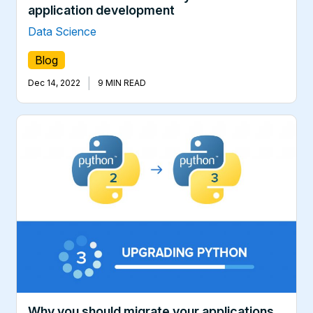
application development
Data Science
Blog
|
Dec 14, 2022
9 MIN READ
Why you should migrate your applications