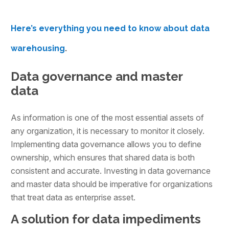
Here’s everything you need to know about data
warehousing
.
Data governance and master
data
As information is one of the most essential assets of
any organization, it is necessary to monitor it closely.
Implementing data governance allows you to define
ownership, which ensures that shared data is both
consistent and accurate. Investing in data governance
and master data should be imperative for organizations
that treat data as enterprise asset.
A solution for data impediments