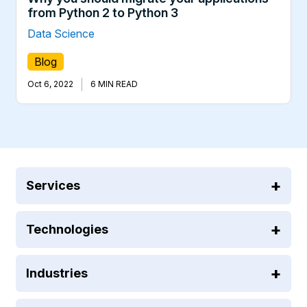
from Python 2 to Python 3
Data Science
Blog
|
Oct 6, 2022
6 MIN READ
Services
Technologies
Industries