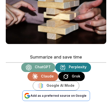
Summarize and save time
ChatGPT
Perplexity
Claude
Grok
Google AI Mode
Add as a preferred source on Google