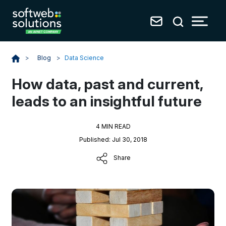
Blog
>
Data Science
>
How data, past and current,
leads to an insightful future
4 MIN READ
Published: Jul 30, 2018
Share