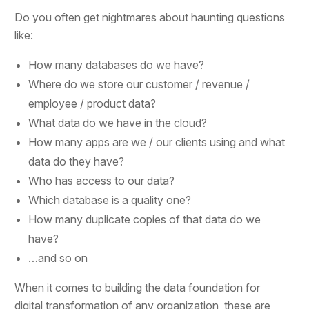
Do you often get nightmares about haunting questions
like:
How many databases do we have?
Where do we store our customer / revenue /
employee / product data?
What data do we have in the cloud?
How many apps are we / our clients using and what
data do they have?
Who has access to our data?
Which database is a quality one?
How many duplicate copies of that data do we
have?
…and so on
When it comes to building the data foundation for
digital transformation of any organization, these are