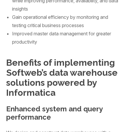
while improving performance, availability, and data
insights
Gain operational efficiency by monitoring and
testing critical business processes
Improved master data management for greater
productivity
Benefits of implementing
Softweb’s data warehouse
solutions powered by
Informatica
Enhanced system and query
performance