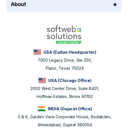
About
USA (Dallas Headquarter)
7950 Legacy Drive, Ste 250,
Plano, Texas 75024
USA (Chicago Office)
2000 West Center Drive, Suite B401,
Hoffman Estates, Illinois 60192
INDIA (Gujarat Office)
5 & 6, Garden View Corporate House, Bodakdev,
Ahmedabad, Gujarat 380054