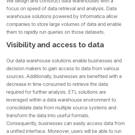
We design and construct data warehouses with a
focus on speed of data retrieval and analysis. Data
warehouse solutions powered by Informatica allow
companies to store large volumes of data and enable
them to rapidly run queries on those datasets.
Visibility and access to data
Our data warehouse solutions enable businesses and
decision makers to gain access to data from various
sources. Additionally, businesses are benefited with a
decrease in time consumed to retrieve the data
required for further analysis. ETL solutions are
leveraged within a data warehouse environment to
consolidate data from multiple source systems and
transform the data into useful formats.
Consequently, businesses can easily access data from
a unified interface. Moreover, users will be able to run