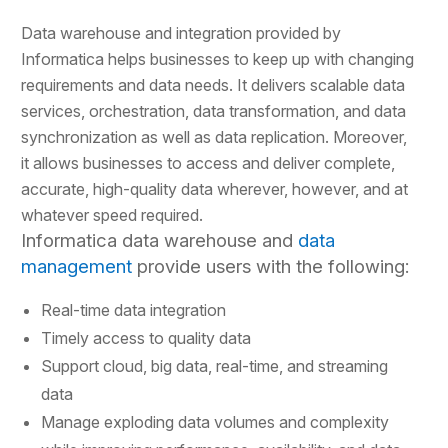
Data warehouse and integration provided by
Informatica helps businesses to keep up with changing
requirements and data needs. It delivers scalable data
services, orchestration, data transformation, and data
synchronization as well as data replication. Moreover,
it allows businesses to access and deliver complete,
accurate, high-quality data wherever, however, and at
whatever speed required.
Informatica data warehouse and
data
management
provide users with the following:
Real-time data integration
Timely access to quality data
Support cloud, big data, real-time, and streaming
data
Manage exploding data volumes and complexity