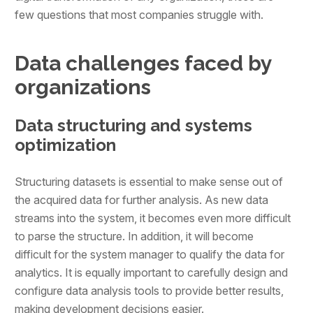
few questions that most companies struggle with.
Data challenges faced by
organizations
Data structuring and systems
optimization
Structuring datasets is essential to make sense out of
the acquired data for further analysis. As new data
streams into the system, it becomes even more difficult
to parse the structure. In addition, it will become
difficult for the system manager to qualify the data for
analytics. It is equally important to carefully design and
configure data analysis tools to provide better results,
making development decisions easier.