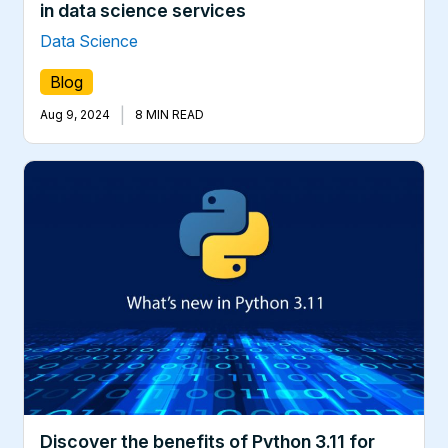
in data science services
Data Science
Blog
|
Aug 9, 2024
8 MIN READ
Discover the benefits of Python 3.11 for