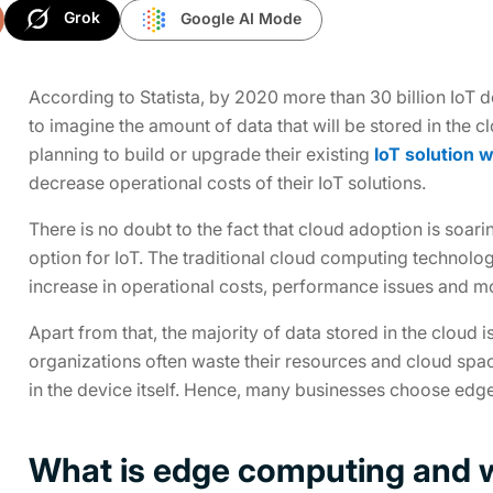
Grok
Google AI Mode
According to Statista, by 2020 more than 30 billion IoT 
to imagine the amount of data that will be stored in the
planning to build or upgrade their existing
IoT solution 
decrease operational costs of their IoT solutions.
There is no doubt to the fact that cloud adoption is soar
option for IoT. The traditional cloud computing technolog
increase in operational costs, performance issues and m
Apart from that, the majority of data stored in the cloud 
organizations often waste their resources and cloud sp
in the device itself. Hence, many businesses choose ed
What is edge computing and w