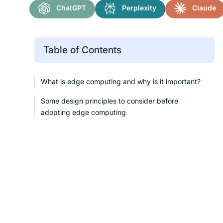
ChatGPT
Perplexity
Claude
Table of Contents
What is edge computing and why is it important?
Some design principles to consider before
adopting edge computing