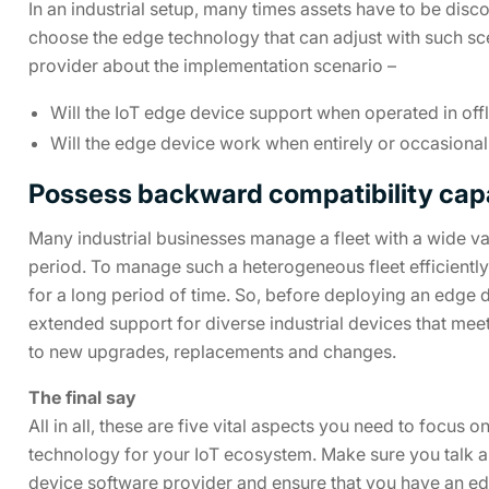
In an industrial setup, many times assets have to be disc
choose the edge technology that can adjust with such sce
provider about the implementation scenario –
Will the IoT edge device support when operated in off
Will the edge device work when entirely or occasiona
Possess backward compatibility capa
Many industrial businesses manage a fleet with a wide var
period. To manage such a heterogeneous fleet efficiently, i
for a long period of time. So, before deploying an edge 
extended support for diverse industrial devices that me
to new upgrades, replacements and changes.
The final say
All in all, these are five vital aspects you need to focu
technology for your IoT ecosystem. Make sure you talk 
device software provider and ensure that you have an edg