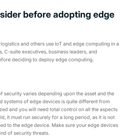
sider before adopting edge
 logistics and others use IoT and edge computing in a
, C-suite executives, business leaders, and
efore deciding to deploy edge computing.
 of security varies depending upon the asset and the
d systems of edge devices is quite different from
zed and you will need total control on all the aspects
, it must run securely for a long period, as it is not
ied to the edge device. Make sure your edge devices
nd of security threats.