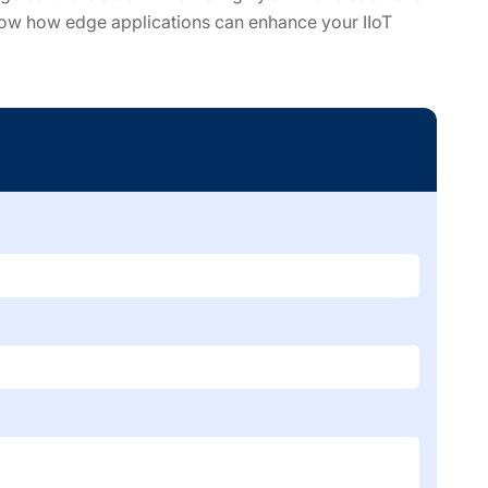
now how edge applications can enhance your IIoT