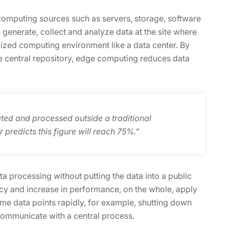
computing sources such as servers, storage, software
enerate, collect and analyze data at the site where
lized computing environment like a data center. By
he central repository, edge computing reduces data
ted and processed outside a traditional
 predicts this figure will reach 75%.”
a processing without putting the data into a public
ncy and increase in performance, on the whole, apply
some data points rapidly, for example, shutting down
 communicate with a central process.