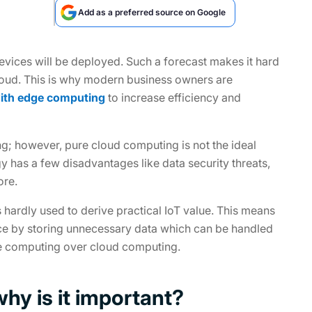
Add as a preferred source on Google
devices will be deployed. Such a forecast makes it hard
 cloud. This is why modern business owners are
with edge computing
to increase efficiency and
ing; however, pure cloud computing is not the ideal
y has a few disadvantages like data security threats,
ore.
is hardly used to derive practical IoT value. This means
ace by storing unnecessary data which can be handled
ge computing over cloud computing.
hy is it important?