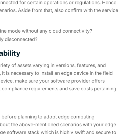
onnected for certain operations or regulations. Hence,
narios. Aside from that, also confirm with the service
line mode without any cloud connectivity?
lly disconnected?
bility
iety of assets varying in versions, features, and
t is necessary to install an edge device in the field
device, make sure your software provider offers
et compliance requirements and save costs pertaining
s on before planning to adopt edge computing
about the above-mentioned scenarios with your edge
e software stack which is highly swift and secure to