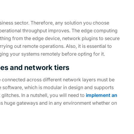
usiness sector. Therefore, any solution you choose
 operational throughput improves. The edge computing
thing from the edge device, network plugins to secure
ing out remote operations. Also, it is essential to
aging your systems remotely before opting for it.
ces and network tiers
re connected across different network layers must be
ge software, which is modular in design and supports
glitches. In a nutshell, you will need to
implement an
 as huge gateways and in any environment whether on