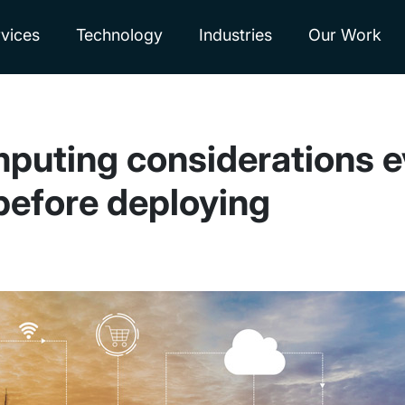
vices
Technology
Industries
Our Work
omputing considerations 
before deploying