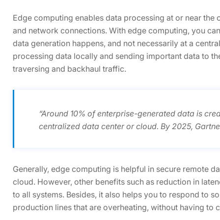
Edge computing enables data processing at or near the 
and network connections. With edge computing, you can g
data generation happens, and not necessarily at a centra
processing data locally and sending important data to t
traversing and backhaul traffic.
“Around 10% of enterprise-generated data is crea
centralized data center or cloud. By 2025, Gartner
Generally, edge computing is helpful in secure remote dat
cloud. However, other benefits such as reduction in late
to all systems. Besides, it also helps you to respond to 
production lines that are overheating, without having to