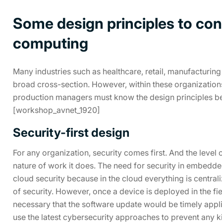
Some design principles to con
computing
Many industries such as healthcare, retail, manufacturing
broad cross-section. However, within these organizations
production managers must know the design principles b
[workshop_avnet_1920]
Security-first design
For any organization, security comes first. And the level
nature of work it does. The need for security in embedde
cloud security because in the cloud everything is centrali
of security. However, once a device is deployed in the field
necessary that the software update would be timely appl
use the latest cybersecurity approaches to prevent any ki