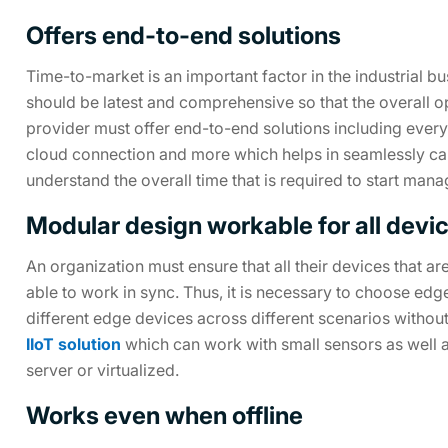
Offers end-to-end solutions
Time-to-market is an important factor in the industrial b
should be latest and comprehensive so that the overall
provider must offer end-to-end solutions including every
cloud connection and more which helps in seamlessly carry
understand the overall time that is required to start man
Modular design workable for all devi
An organization must ensure that all their devices that a
able to work in sync. Thus, it is necessary to choose ed
different edge devices across different scenarios without 
IIoT solution
which can work with small sensors as well
server or virtualized.
Works even when offline