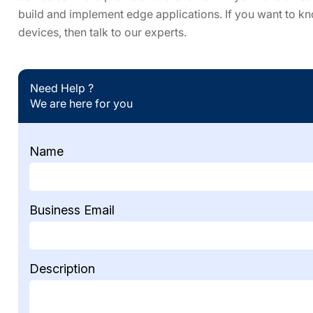
build and implement edge applications. If you want to k
devices, then talk to our experts.
Need Help ?
We are here for you