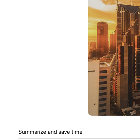
Summarize and save time