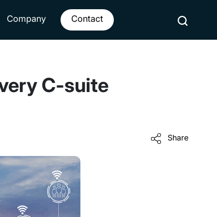
Company
Contact
every C-suite
Share