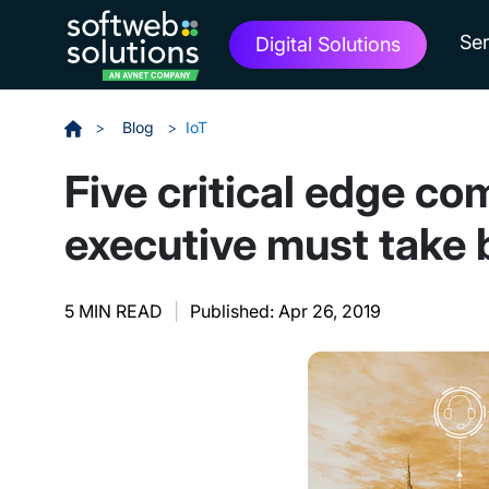
Ser
Digital Solutions
>
Blog
>
IoT
Five critical edge c
executive must take 
5 MIN READ
|
Published: Apr 26, 2019