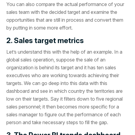
You can also compare the actual performance of your
sales team with the decided target and examine the
opportunities that are still in process and convert them
by putting in some more effort.
2. Sales target metrics
Let’s understand this with the help of an example. In a
global sales operation, suppose the sale of an
organization is behind its target and it has ten sales
executives who are working towards achieving their
targets. We can go deep into this data with this
dashboard and see in which country the territories are
low on their targets. Say it filters down to five regional
sales personnel; it then becomes more specific for a
sales manager to figure out the performance of each
person and take necessary steps to fill the gap.