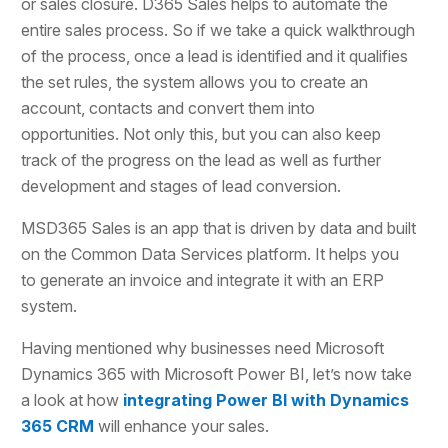
or sales closure. D365 Sales helps to automate the
entire sales process. So if we take a quick walkthrough
of the process, once a lead is identified and it qualifies
the set rules, the system allows you to create an
account, contacts and convert them into
opportunities. Not only this, but you can also keep
track of the progress on the lead as well as further
development and stages of lead conversion.
MSD365 Sales is an app that is driven by data and built
on the Common Data Services platform. It helps you
to generate an invoice and integrate it with an ERP
system.
Having mentioned why businesses need Microsoft
Dynamics 365 with Microsoft Power BI, let’s now take
a look at how
integrating Power BI with Dynamics
365 CRM
will enhance your sales.