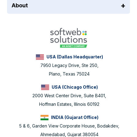
About
USA (Dallas Headquarter)
7950 Legacy Drive, Ste 250,
Plano, Texas 75024
USA (Chicago Office)
2000 West Center Drive, Suite B401,
Hoffman Estates, Illinois 60192
INDIA (Gujarat Office)
5 & 6, Garden View Corporate House, Bodakdev,
Ahmedabad, Gujarat 380054