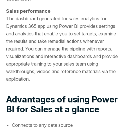
Sales performance
The dashboard generated for sales analytics for
Dynamics 365 app using Power BI provides settings
and analytics that enable you to set targets, examine
the results and take remedial actions whenever
required. You can manage the pipeline with reports,
visualizations and interactive dashboards and provide
appropriate training to your sales team using
walkthroughs, videos and reference materials via the
application.
Advantages of using Power
BI for Sales at a glance
Connects to any data source