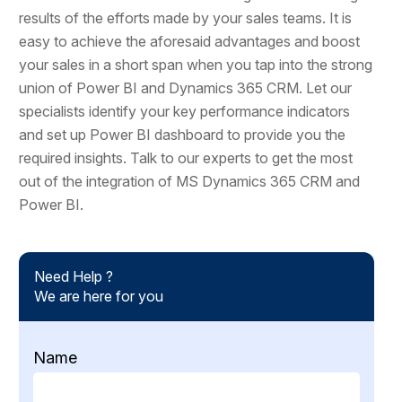
results of the efforts made by your sales teams. It is
easy to achieve the aforesaid advantages and boost
your sales in a short span when you tap into the strong
union of Power BI and Dynamics 365 CRM. Let our
specialists identify your key performance indicators
and set up Power BI dashboard to provide you the
required insights. Talk to our experts to get the most
out of the integration of MS Dynamics 365 CRM and
Power BI.
Need Help ?
We are here for you