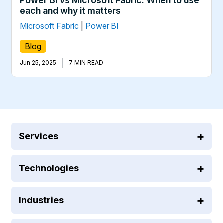
Power BI vs Microsoft Fabric: When to use
each and why it matters
Microsoft Fabric
|
Power BI
Blog
|
Jun 25, 2025
7 MIN READ
Services
Technologies
Industries