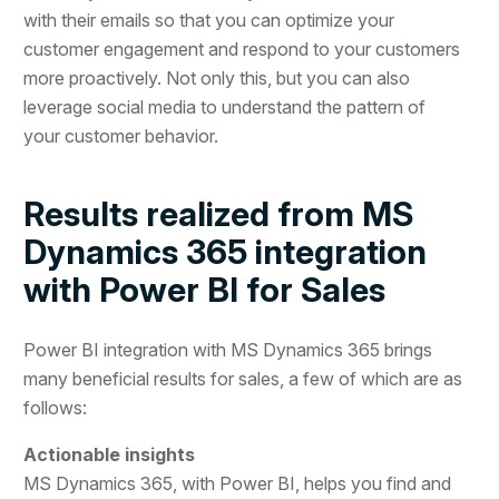
with their emails so that you can optimize your
customer engagement and respond to your customers
more proactively. Not only this, but you can also
leverage social media to understand the pattern of
your customer behavior.
Results realized from MS
Dynamics 365 integration
with Power BI for Sales
Power BI integration with MS Dynamics 365 brings
many beneficial results for sales, a few of which are as
follows:
Actionable insights
MS Dynamics 365, with Power BI, helps you find and