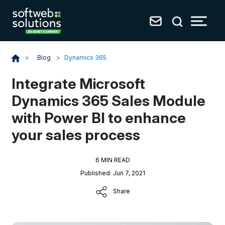
Blog
>
Dynamics 365
>
Integrate Microsoft
Dynamics 365 Sales Module
with Power BI to enhance
your sales process
6 MIN READ
Published: Jun 7, 2021
Share