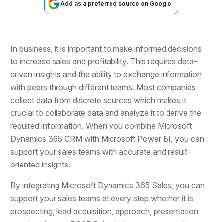
Add as a preferred source on Google
In business, it is important to make informed decisions
to increase sales and profitability. This requires data-
driven insights and the ability to exchange information
with peers through different teams. Most companies
collect data from discrete sources which makes it
crucial to collaborate data and analyze it to derive the
required information. When you combine Microsoft
Dynamics 365 CRM with Microsoft Power BI, you can
support your sales teams with accurate and result-
oriented insights.
By integrating Microsoft Dynamics 365 Sales, you can
support your sales teams at every step whether it is
prospecting, lead acquisition, approach, presentation