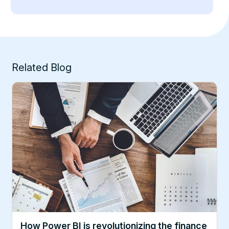
Related Blog
How Power BI is revolutionizing the finance