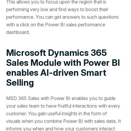
This allows you to focus upon the region that is
performing very low and find ways to boost their
performance. You can get answers to such questions
with a click on the Power BI sales performance
dashboard.
Microsoft Dynamics 365
Sales Module with Power BI
enables AI-driven Smart
Selling
MSD 365 Sales with Power BI enables you to guide
your sales team to have fruitful interactions with every
customer. You gain useful insights in the form of
visuals when you combine Power BI with sales data. It
informs you when and how your customers interact