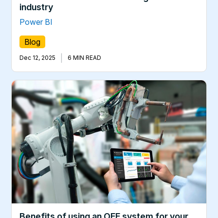
industry
Power BI
Blog
|
Dec 12, 2025
6 MIN READ
Benefits of using an OEE system for your