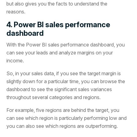
but also gives you the facts to understand the
reasons.
4. Power BI sales performance
dashboard
With the Power BI sales performance dashboard, you
can see your leads and analyze margins on your
income.
So, in your sales data, if you see the target margin is
slightly down for a particular time, you can browse the
dashboard to see the significant sales variances
throughout several categories and regions.
For example, five regions are behind the target, you
can see which region is particularly performing low and
you can also see which regions are outperforming.