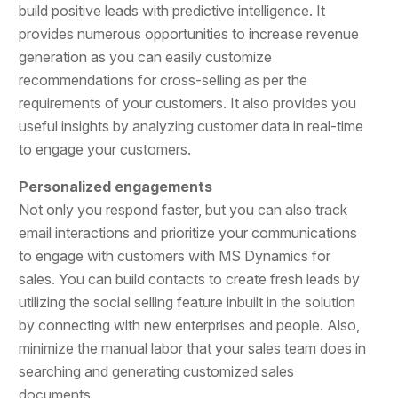
build positive leads with predictive intelligence. It
provides numerous opportunities to increase revenue
generation as you can easily customize
recommendations for cross-selling as per the
requirements of your customers. It also provides you
useful insights by analyzing customer data in real-time
to engage your customers.
Personalized engagements
Not only you respond faster, but you can also track
email interactions and prioritize your communications
to engage with customers with MS Dynamics for
sales. You can build contacts to create fresh leads by
utilizing the social selling feature inbuilt in the solution
by connecting with new enterprises and people. Also,
minimize the manual labor that your sales team does in
searching and generating customized sales
documents.