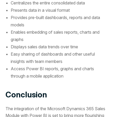
Centralizes the entire consolidated data
Presents data in a visual format
Provides pre-built dashboards, reports and data
models
Enables embedding of sales reports, charts and
graphs
Displays sales data trends over time
Easy sharing of dashboards and other useful
insights with team members
Access Power BI reports, graphs and charts
through a mobile application
Conclusion
The integration of the Microsoft Dynamics 365 Sales
Module with Power BI is set to bring more flourishing