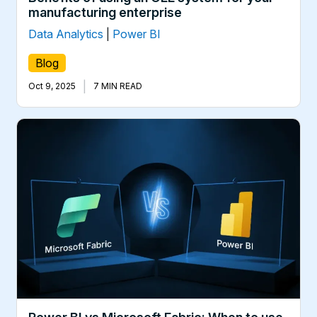
manufacturing enterprise
Data Analytics
|
Power BI
Blog
|
Oct 9, 2025
7 MIN READ