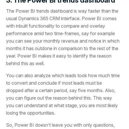
3. The Power BI trends dashboard
The Power BI trends dashboard is way faster than the
usual Dynamics 365 CRM interface. Power BI comes
with inbuilt functionality to compare and overlay
performance amid two time-frames, say for example
you can see your monthly revenue and notice in which
months it has outdone in comparison to the rest of the
year. Power BI makes it easy to identify the reason
behind this as well.
You can also analyze which leads took how much time
to convert and conclude if most leads must be
dropped after a certain period, say five months. Also,
you can figure out the reason behind this. This way
you can understand at what stage, you are most likely
losing the opportunities.
So, Power BI doesn’t leave you with only questions,