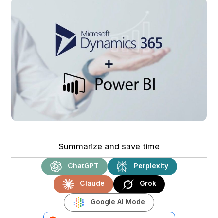
Summarize and save time
ChatGPT
Perplexity
Claude
Grok
Google AI Mode