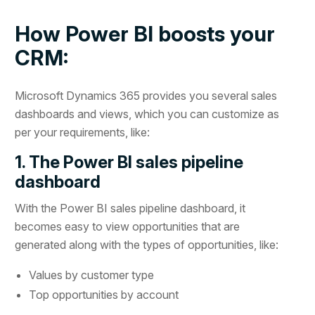
How Power BI boosts your
CRM:
Microsoft Dynamics 365 provides you several sales
dashboards and views, which you can customize as
per your requirements, like:
1. The Power BI sales pipeline
dashboard
With the Power BI sales pipeline dashboard, it
becomes easy to view opportunities that are
generated along with the types of opportunities, like:
Values by customer type
Top opportunities by account