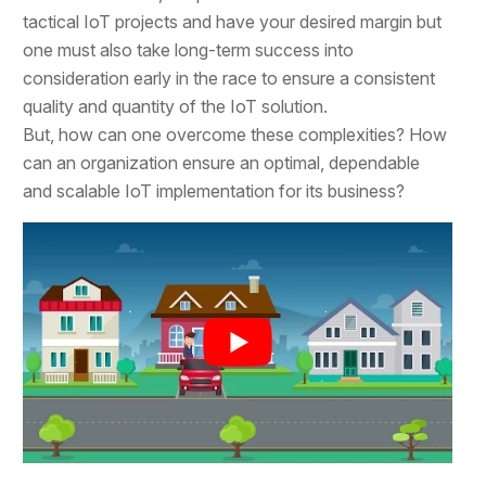
tactical IoT projects and have your desired margin but
one must also take long-term success into
consideration early in the race to ensure a consistent
quality and quantity of the IoT solution.
But, how can one overcome these complexities? How
can an organization ensure an optimal, dependable
and scalable IoT implementation for its business?