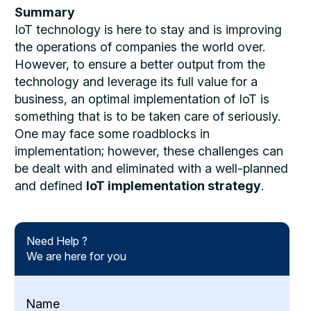
Summary
IoT technology is here to stay and is improving
the operations of companies the world over.
However, to ensure a better output from the
technology and leverage its full value for a
business, an optimal implementation of IoT is
something that is to be taken care of seriously.
One may face some roadblocks in
implementation; however, these challenges can
be dealt with and eliminated with a well-planned
and defined
IoT implementation strategy
.
Need Help ?
We are here for you