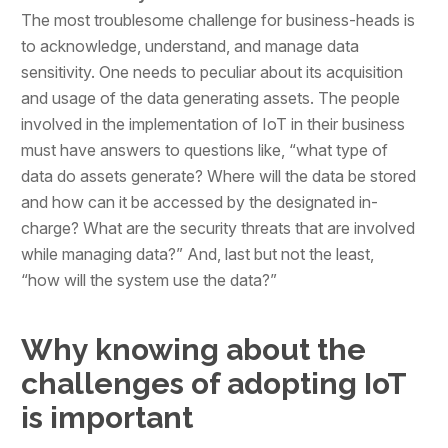
The most troublesome challenge for business-heads is
to acknowledge, understand, and manage data
sensitivity. One needs to peculiar about its acquisition
and usage of the data generating assets. The people
involved in the implementation of IoT in their business
must have answers to questions like, “what type of
data do assets generate? Where will the data be stored
and how can it be accessed by the designated in-
charge? What are the security threats that are involved
while managing data?” And, last but not the least,
“how will the system use the data?”
Why knowing about the
challenges of adopting IoT
is important