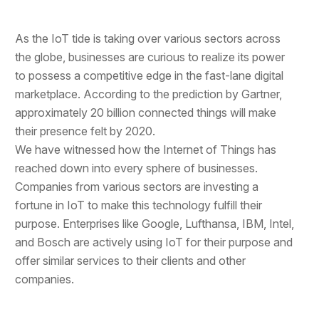
As the IoT tide is taking over various sectors across
the globe, businesses are curious to realize its power
to possess a competitive edge in the fast-lane digital
marketplace. According to the prediction by Gartner,
approximately 20 billion connected things will make
their presence felt by 2020.
We have witnessed how the Internet of Things has
reached down into every sphere of businesses.
Companies from various sectors are investing a
fortune in IoT to make this technology fulfill their
purpose. Enterprises like Google, Lufthansa, IBM, Intel,
and Bosch are actively using IoT for their purpose and
offer similar services to their clients and other
companies.