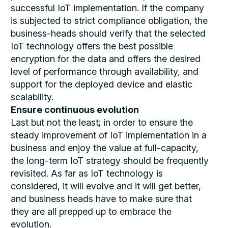
successful IoT implementation. If the company
is subjected to strict compliance obligation, the
business-heads should verify that the selected
IoT technology offers the best possible
encryption for the data and offers the desired
level of performance through availability, and
support for the deployed device and elastic
scalability.
Ensure continuous evolution
Last but not the least; in order to ensure the
steady improvement of IoT implementation in a
business and enjoy the value at full-capacity,
the long-term IoT strategy should be frequently
revisited. As far as IoT technology is
considered, it will evolve and it will get better,
and business heads have to make sure that
they are all prepped up to embrace the
evolution.