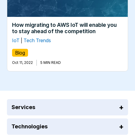
How migrating to AWS IoT will enable you
to stay ahead of the competition
IoT
|
Tech Trends
Blog
|
Oct 11, 2022
5 MIN READ
Services
Technologies