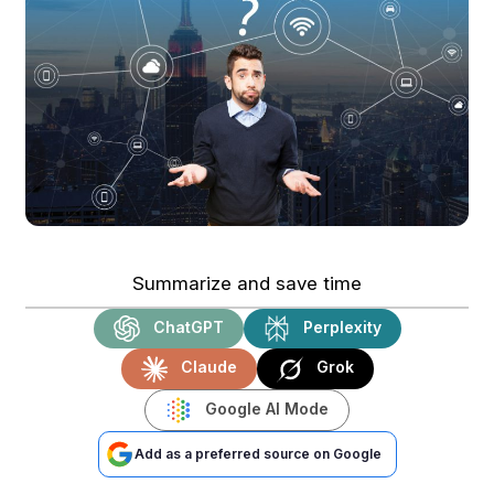
Summarize and save time
ChatGPT
Perplexity
Claude
Grok
Google AI Mode
Add as a preferred source on Google