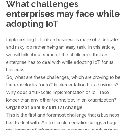
What challenges
enterprises may face while
adopting IoT
Implementing IoT into a business is more of a delicate
and risky job rather being an easy task. In this article,
we will talk about some of the challenges that an
enterprise has to deal with while adopting IoT for its
business.
So, what are these challenges, which are proving to be
the roadblocks for IoT implementation for a business?
Why does a full-scale implementation of IoT take
longer than any other technology in an organization?
Organizational & cultural change
This is the first and foremost challenge that a business
has to deal with. An IoT implementation brings a huge
requirement of infrastructure, processes, work culture,