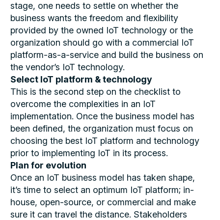
stage, one needs to settle on whether the
business wants the freedom and flexibility
provided by the owned IoT technology or the
organization should go with a commercial IoT
platform-as-a-service and build the business on
the vendor’s IoT technology.
Select IoT platform & technology
This is the second step on the checklist to
overcome the complexities in an IoT
implementation. Once the business model has
been defined, the organization must focus on
choosing the best IoT platform and technology
prior to implementing IoT in its process.
Plan for evolution
Once an IoT business model has taken shape,
it’s time to select an optimum IoT platform; in-
house, open-source, or commercial and make
sure it can travel the distance. Stakeholders