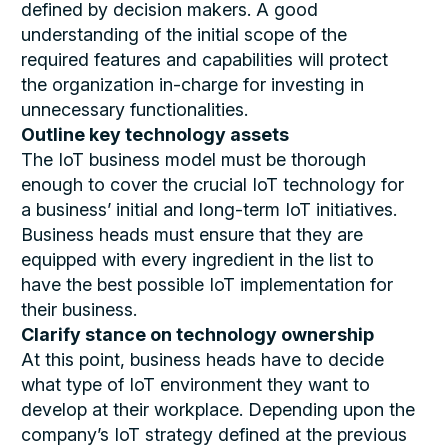
defined by decision makers. A good
understanding of the initial scope of the
required features and capabilities will protect
the organization in-charge for investing in
unnecessary functionalities.
Outline key technology assets
The IoT business model must be thorough
enough to cover the crucial IoT technology for
a business’ initial and long-term IoT initiatives.
Business heads must ensure that they are
equipped with every ingredient in the list to
have the best possible IoT implementation for
their business.
Clarify stance on technology ownership
At this point, business heads have to decide
what type of IoT environment they want to
develop at their workplace. Depending upon the
company’s IoT strategy defined at the previous