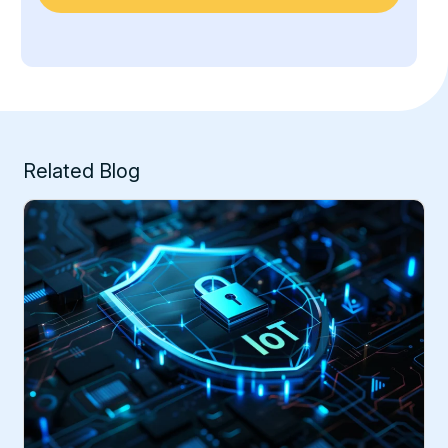
Related Blog