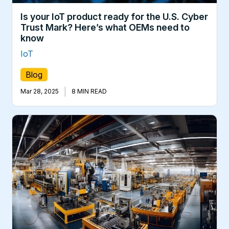
Is your IoT product ready for the U.S. Cyber
Trust Mark? Here’s what OEMs need to
know
IoT
Blog
|
Mar 28, 2025
8 MIN READ