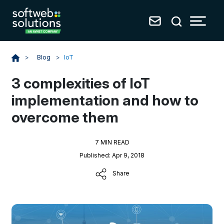
Blog
>
IoT
>
3 complexities of IoT
implementation and how to
overcome them
7 MIN READ
Published: Apr 9, 2018
Share