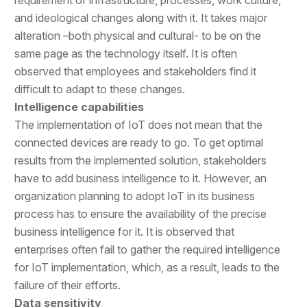
and ideological changes along with it. It takes major
alteration –both physical and cultural- to be on the
same page as the technology itself. It is often
observed that employees and stakeholders find it
difficult to adapt to these changes.
Intelligence capabilities
The implementation of IoT does not mean that the
connected devices are ready to go. To get optimal
results from the implemented solution, stakeholders
have to add business intelligence to it. However, an
organization planning to adopt IoT in its business
process has to ensure the availability of the precise
business intelligence for it. It is observed that
enterprises often fail to gather the required intelligence
for IoT implementation, which, as a result, leads to the
failure of their efforts.
Data sensitivity