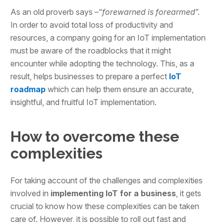
As an old proverb says –“
forewarned is forearmed
”.
In order to avoid total loss of productivity and
resources, a company going for an IoT implementation
must be aware of the roadblocks that it might
encounter while adopting the technology. This, as a
result, helps businesses to prepare a perfect
IoT
roadmap
which can help them ensure an accurate,
insightful, and fruitful IoT implementation.
How to overcome these
complexities
For taking account of the challenges and complexities
involved in
implementing IoT for a business
, it gets
crucial to know how these complexities can be taken
care of. However, it is possible to roll out fast and