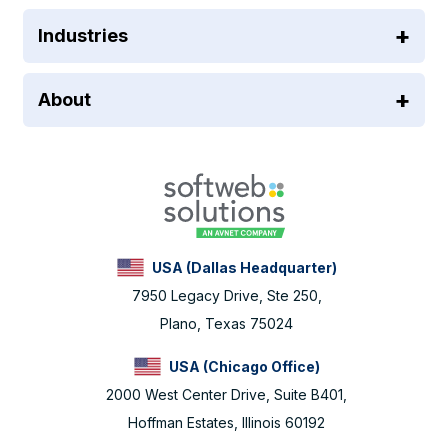
Industries
About
USA (Dallas Headquarter)
7950 Legacy Drive, Ste 250,
Plano, Texas 75024
USA (Chicago Office)
2000 West Center Drive, Suite B401,
Hoffman Estates, Illinois 60192