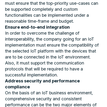
must ensure that the top-priority use-cases can
be supported completely and custom
functionalities can be implemented under a
reasonable time-frame and budget.
Ensure end-to-end integration
In order to overcome the challenge of
interoperability, the company going for an IoT
implementation must ensure the compatibility of
the selected IoT platform with the devices that
are to be connected in the IoT environment.
Also, it must support the communication
protocols that will be required to have a
successful implementation.
Address security and performance
compliance
On the basis of an IoT business environment,
comprehensive security and consistent
performance can be the two major elements of