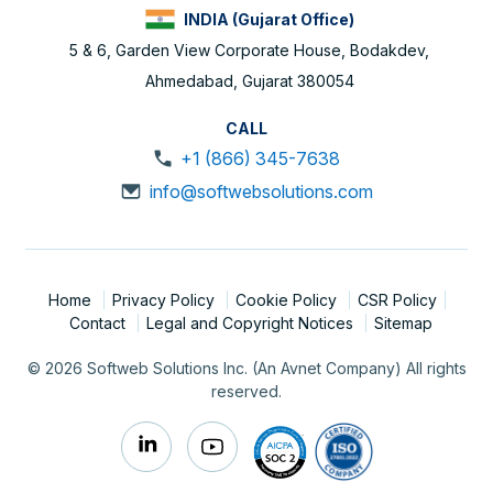
INDIA (Gujarat Office)
5 & 6, Garden View Corporate House, Bodakdev,
Ahmedabad, Gujarat 380054
CALL
+1 (866) 345-7638
info@softwebsolutions.com
Home
Privacy Policy
Cookie Policy
CSR Policy
Contact
Legal and Copyright Notices
Sitemap
© 2026 Softweb Solutions Inc. (An Avnet Company) All rights
reserved.