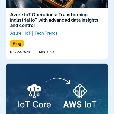
Azure IoT Operations: Transforming
industrial IoT with advanced data insights
and control
Azure
|
IoT
|
Tech Trends
Blog
|
Nov 20, 2024
3 MIN READ