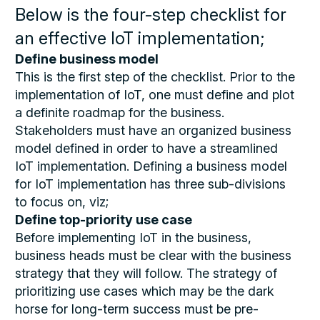
Below is the four-step checklist for
an effective IoT implementation;
Define business model
This is the first step of the checklist. Prior to the
implementation of IoT, one must define and plot
a definite roadmap for the business.
Stakeholders must have an organized business
model defined in order to have a streamlined
IoT implementation. Defining a business model
for IoT implementation has three sub-divisions
to focus on, viz;
Define top-priority use case
Before implementing IoT in the business,
business heads must be clear with the business
strategy that they will follow. The strategy of
prioritizing use cases which may be the dark
horse for long-term success must be pre-