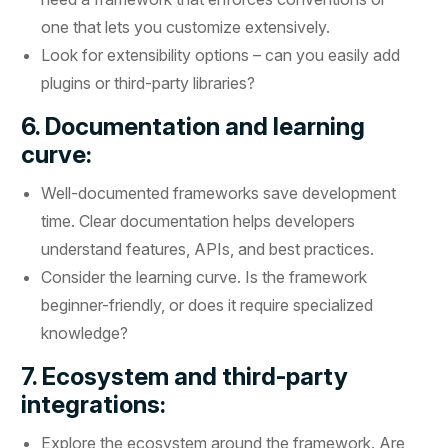
one that lets you customize extensively.
Look for extensibility options – can you easily add
plugins or third-party libraries?
6. Documentation and learning
curve:
Well-documented frameworks save development
time. Clear documentation helps developers
understand features, APIs, and best practices.
Consider the learning curve. Is the framework
beginner-friendly, or does it require specialized
knowledge?
7. Ecosystem and third-party
integrations:
Explore the ecosystem around the framework. Are