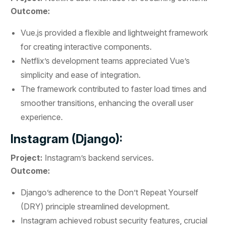
Outcome:
Vue.js provided a flexible and lightweight framework
for creating interactive components.
Netflix’s development teams appreciated Vue’s
simplicity and ease of integration.
The framework contributed to faster load times and
smoother transitions, enhancing the overall user
experience.
Instagram (Django):
Project:
Instagram’s backend services.
Outcome:
Django’s adherence to the Don’t Repeat Yourself
(DRY) principle streamlined development.
Instagram achieved robust security features, crucial