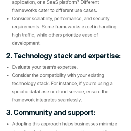
application, or a SaaS platform? Different
frameworks cater to different use cases.
Consider scalability, performance, and security
requirements. Some frameworks excel in handling
high traffic, while others prioritize ease of
development.
2. Technology stack and expertise:
Evaluate your team’s expertise.
Consider the compatibility with your existing
technology stack. For instance, if you’re using a
specific database or cloud service, ensure the
framework integrates seamlessly.
3. Community and support:
Adopting this approach helps businesses minimize