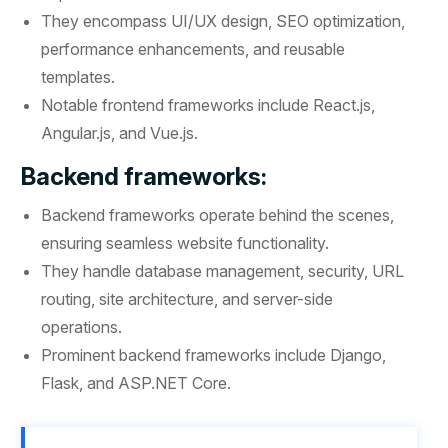
They encompass UI/UX design, SEO optimization,
performance enhancements, and reusable
templates.
Notable frontend frameworks include React.js,
Angular.js, and Vue.js.
Backend frameworks:
Backend frameworks operate behind the scenes,
ensuring seamless website functionality.
They handle database management, security, URL
routing, site architecture, and server-side
operations.
Prominent backend frameworks include Django,
Flask, and ASP.NET Core.