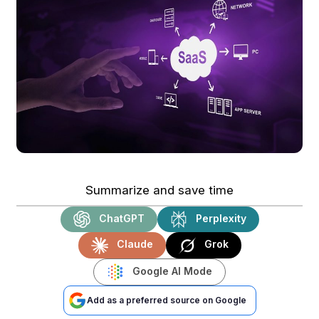
Summarize and save time
ChatGPT
Perplexity
Claude
Grok
Google AI Mode
Add as a preferred source on Google