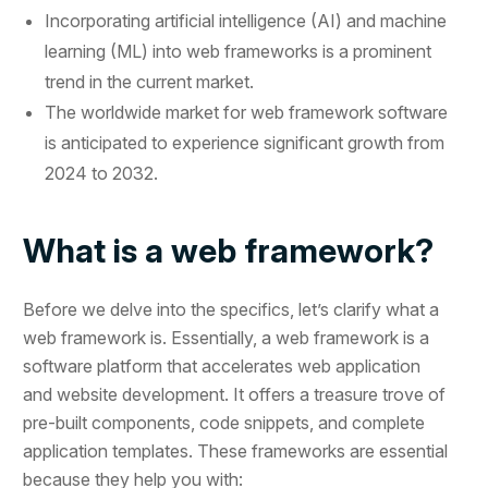
Incorporating artificial intelligence (AI) and machine
learning (ML) into web frameworks is a prominent
trend in the current market.
The worldwide market for web framework software
is anticipated to experience significant growth from
2024 to 2032.
What is a web framework?
Before we delve into the specifics, let’s clarify what a
web framework is. Essentially, a web framework is a
software platform that accelerates web application
and website development. It offers a treasure trove of
pre-built components, code snippets, and complete
application templates. These frameworks are essential
because they help you with: