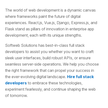
The world of web development is a dynamic canvas
where frameworks paint the future of digital
experiences. React.js, Vue.js, Django, Express.js, and
Flask stand as pillars of innovation in enterprise app
development, each with its unique strengths.
Softweb Solutions has best-in-class full stack
developers to assist you whether you want to craft
sleek user interfaces, build robust APIs, or ensure
seamless server-side operations. We help you choose
the right framework that can propel your success in
the ever-evolving digital landscape.
Hire full stack
developers
to embrace these technologies,
experiment fearlessly, and continue shaping the web
of tomorrow.