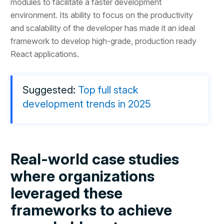
modules to facilitate a faster development
environment. Its ability to focus on the productivity
and scalability of the developer has made it an ideal
framework to develop high-grade, production ready
React applications.
Suggested:
Top full stack
development trends in 2025
Real-world case studies
where organizations
leveraged these
frameworks to achieve