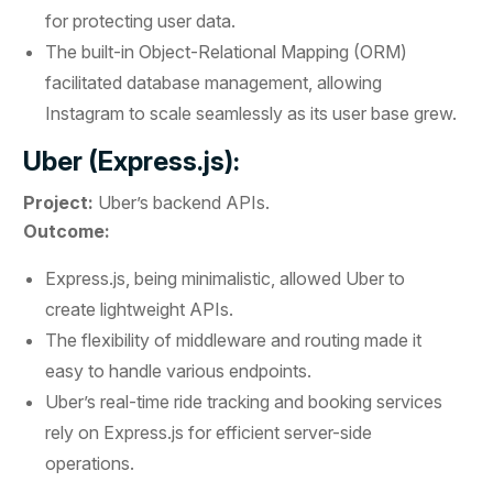
for protecting user data.
The built-in Object-Relational Mapping (ORM)
facilitated database management, allowing
Instagram to scale seamlessly as its user base grew.
Uber (Express.js):
Project:
Uber’s backend APIs.
Outcome:
Express.js, being minimalistic, allowed Uber to
create lightweight APIs.
The flexibility of middleware and routing made it
easy to handle various endpoints.
Uber’s real-time ride tracking and booking services
rely on Express.js for efficient server-side
operations.