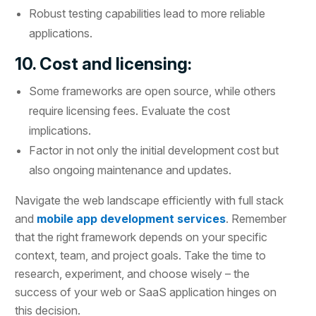
Robust testing capabilities lead to more reliable
applications.
10. Cost and licensing:
Some frameworks are open source, while others
require licensing fees. Evaluate the cost
implications.
Factor in not only the initial development cost but
also ongoing maintenance and updates.
Navigate the web landscape efficiently with full stack
and
mobile app development services
. Remember
that the right framework depends on your specific
context, team, and project goals. Take the time to
research, experiment, and choose wisely – the
success of your web or SaaS application hinges on
this decision.