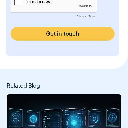
Related Blog