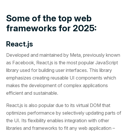
Some of the top web
frameworks for 2025:
React.js
Developed and maintained by Meta, previously known
as Facebook, React.js is the most popular JavaScript
library used for building user interfaces. This library
emphasizes creating reusable UI components which
makes the development of complex applications
efficient and sustainable.
React.js is also popular due to its virtual DOM that
optimizes performance by selectively updating parts of
the UI. Its flexibility enables integration with other
libraries and frameworks to fit any web application –