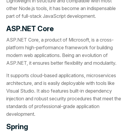
Lightweight in structure and compatible with most
other Node.js tools, it has become an indispensable
part of full-stack JavaScript development.
ASP.NET Core
ASP.NET Core, a product of Microsoft, is a cross-
platform high-performance framework for building
modern web applications. Being an evolution of
ASP.NET, it ensures better flexibility and modularity.
It supports cloud-based applications, microservices
architecture, and is easily deployable with tools like
Visual Studio. It also features built-in dependency
injection and robust security procedures that meet the
standards of professional-grade application
development.
Spring