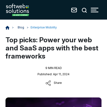
Blog
>
Enterprise Mobility
>
Top picks: Power your web
and SaaS apps with the best
frameworks
9 MIN READ
Published: Apr 11, 2024
Share