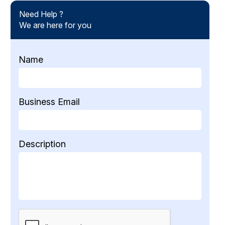
Need Help ?
We are here for you