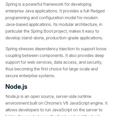
Spring is a powerful framework for developing
enterprise Java applications. It provides a full-fledged
programming and configuration model for modern
Java-based applications. Its modular architecture, in
particular the Spring Boot project, makes it easy to
develop stand-alone, production-grade applications.
Spring stresses dependency injection to support loose
coupling between components. It also provides deep
support for web services, data access, and security,
thus becoming the first choice for large-scale and
secure enterprise systems.
Node.js
Node.js is an open source, server-side runtime
environment built on Chrome’s V8 JavaScript engine. It
allows developers to run JavaScript on the server to