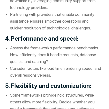
downtime by leveraging community support from
technology providers.
Partnering with providers that enable community
assistance ensures smoother operations and
quicker resolution of technological challenges.
4. Performance and speed:
Assess the framework’s performance benchmarks.
How efficiently does it handle requests, database
queries, and caching?
Consider factors like load time, rendering speed, and
overall responsiveness.
5. Flexibility and customization:
Some frameworks provide rigid structures, while
others allow more flexibility. Decide whether you
need a framework that enforces conventions or