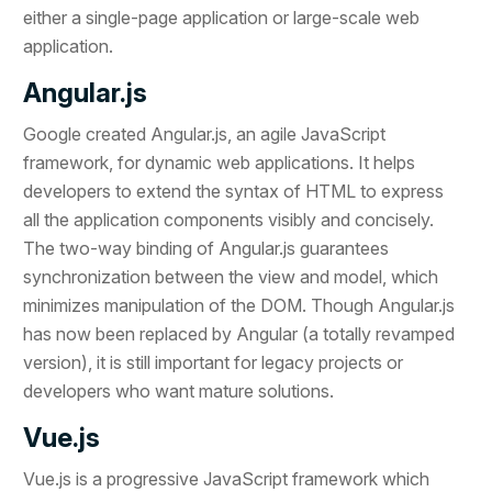
either a single-page application or large-scale web
application.
Angular.js
Google created Angular.js, an agile JavaScript
framework, for dynamic web applications. It helps
developers to extend the syntax of HTML to express
all the application components visibly and concisely.
The two-way binding of Angular.js guarantees
synchronization between the view and model, which
minimizes manipulation of the DOM. Though Angular.js
has now been replaced by Angular (a totally revamped
version), it is still important for legacy projects or
developers who want mature solutions.
Vue.js
Vue.js is a progressive JavaScript framework which