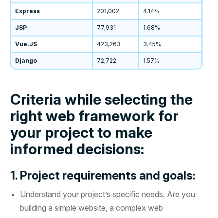
Express
201,002
4.14%
JSP
77,931
1.68%
Vue.JS
423,263
3.45%
Django
72,722
1.57%
Criteria while selecting the
right web framework for
your project to make
informed decisions:
1. Project requirements and goals:
Understand your project’s specific needs. Are you
building a simple website, a complex web