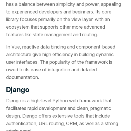
has a balance between simplicity and power, appealing
to experienced developers and beginners. Its core
library focuses primarily on the view layer, with an
ecosystem that supports other more advanced
features like state management and routing.
In Vue, reactive data binding and component-based
architecture give high efficiency in building dynamic
user interfaces. The popularity of the framework is
owed to its ease of integration and detailed
documentation.
Django
Django is a high-level Python web framework that
facilitates rapid development and clean, pragmatic
design. Django offers extensive tools that include
authentication, URL routing, ORM, as well as a strong
admin panel.