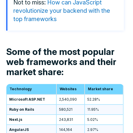
Not to miss:
How can JavaScript
revolutionize your backend with the
top frameworks
Some of the most popular
web frameworks and their
market share:
Technology
Websites
Market share
Microsoft ASP.NET
2,540,090
52.28%
Ruby on Rails
580,521
11.95%
Next.js
243,831
5.02%
AngularJS
144,164
2.97%