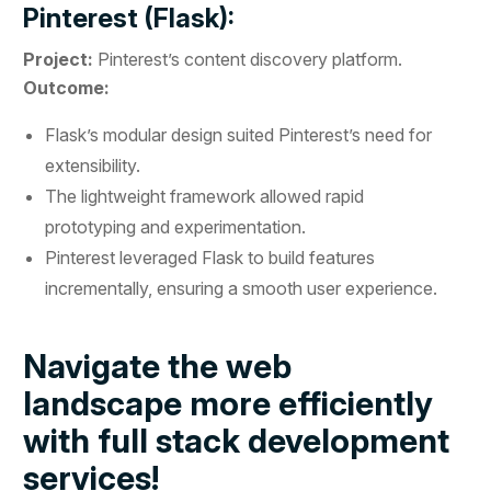
Pinterest (Flask):
Project:
Pinterest’s content discovery platform.
Outcome:
Flask’s modular design suited Pinterest’s need for
extensibility.
The lightweight framework allowed rapid
prototyping and experimentation.
Pinterest leveraged Flask to build features
incrementally, ensuring a smooth user experience.
Navigate the web
landscape more efficiently
with full stack development
services!