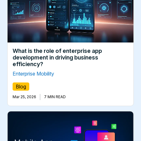
What is the role of enterprise app
development in driving business
efficiency?
Enterprise Mobility
Blog
|
Mar 25, 2026
7 MIN READ