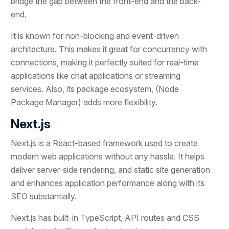
bridge the gap between the front-end and the back-
end.
It is known for non-blocking and event-driven
architecture. This makes it great for concurrency with
connections, making it perfectly suited for real-time
applications like chat applications or streaming
services. Also, its package ecosystem, (Node
Package Manager) adds more flexibility.
Next.js
Next.js is a React-based framework used to create
modern web applications without any hassle. It helps
deliver server-side rendering, and static site generation
and enhances application performance along with its
SEO substantially.
Next.js has built-in TypeScript, API routes and CSS