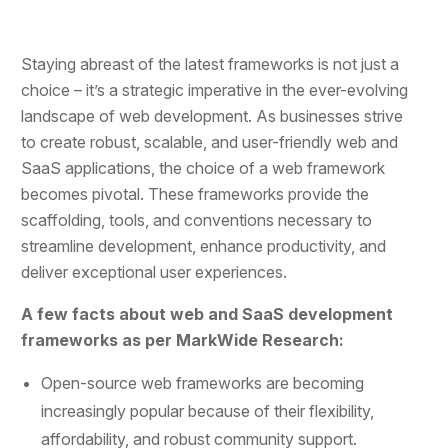
Staying abreast of the latest frameworks is not just a
choice – it’s a strategic imperative in the ever-evolving
landscape of web development. As businesses strive
to create robust, scalable, and user-friendly web and
SaaS applications, the choice of a web framework
becomes pivotal. These frameworks provide the
scaffolding, tools, and conventions necessary to
streamline development, enhance productivity, and
deliver exceptional user experiences.
A few facts about web and SaaS development
frameworks as per MarkWide Research:
Open-source web frameworks are becoming
increasingly popular because of their flexibility,
affordability, and robust community support.