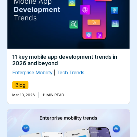
11 key mobile app development trends in
2026 and beyond
Enterprise Mobility
|
Tech Trends
Blog
|
Mar 13, 2026
11 MIN READ