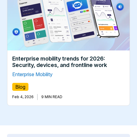
Enterprise mobility trends for 2026:
Security, devices, and frontline work
Enterprise Mobility
Blog
|
Feb 4, 2026
9 MIN READ