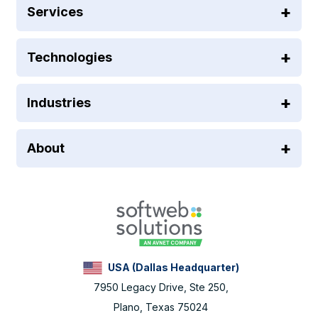
Services
Technologies
Industries
About
USA (Dallas Headquarter)
7950 Legacy Drive, Ste 250,
Plano, Texas 75024