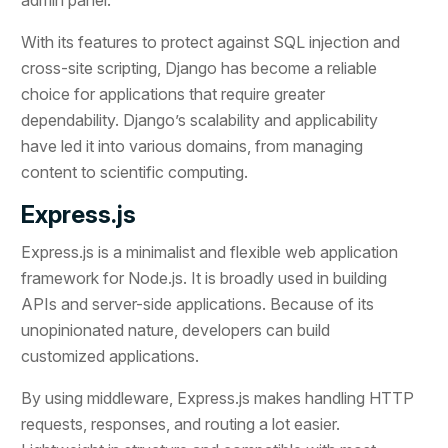
With its features to protect against SQL injection and
cross-site scripting, Django has become a reliable
choice for applications that require greater
dependability. Django’s scalability and applicability
have led it into various domains, from managing
content to scientific computing.
Express.js
Express.js is a minimalist and flexible web application
framework for Node.js. It is broadly used in building
APIs and server-side applications. Because of its
unopinionated nature, developers can build
customized applications.
By using middleware, Express.js makes handling HTTP
requests, responses, and routing a lot easier.