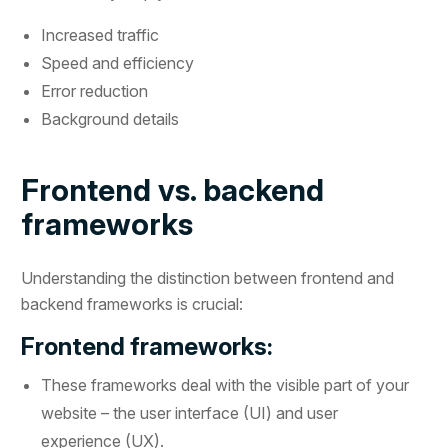
Increased traffic
Speed and efficiency
Error reduction
Background details
Frontend vs. backend
frameworks
Understanding the distinction between frontend and
backend frameworks is crucial:
Frontend frameworks:
These frameworks deal with the visible part of your
website – the user interface (UI) and user
experience (UX).