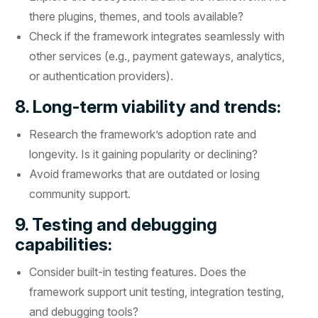
there plugins, themes, and tools available?
Check if the framework integrates seamlessly with
other services (e.g., payment gateways, analytics,
or authentication providers).
8. Long-term viability and trends:
Research the framework’s adoption rate and
longevity. Is it gaining popularity or declining?
Avoid frameworks that are outdated or losing
community support.
9. Testing and debugging
capabilities:
Consider built-in testing features. Does the
framework support unit testing, integration testing,
and debugging tools?