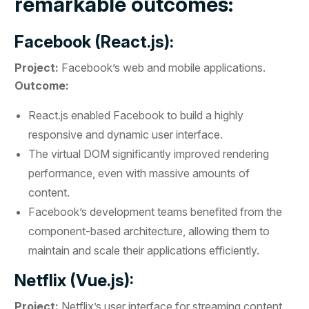
remarkable outcomes:
Facebook (React.js):
Project:
Facebook’s web and mobile applications.
Outcome:
React.js enabled Facebook to build a highly
responsive and dynamic user interface.
The virtual DOM significantly improved rendering
performance, even with massive amounts of
content.
Facebook’s development teams benefited from the
component-based architecture, allowing them to
maintain and scale their applications efficiently.
Netflix (Vue.js):
Project:
Netflix’s user interface for streaming content.