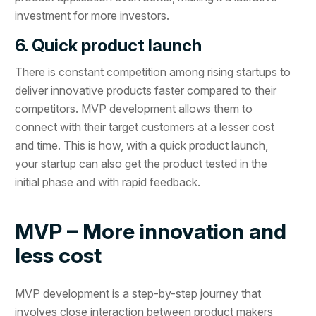
investment for more investors.
6. Quick product launch
There is constant competition among rising startups to
deliver innovative products faster compared to their
competitors. MVP development allows them to
connect with their target customers at a lesser cost
and time. This is how, with a quick product launch,
your startup can also get the product tested in the
initial phase and with rapid feedback.
MVP – More innovation and
less cost
MVP development is a step-by-step journey that
involves close interaction between product makers