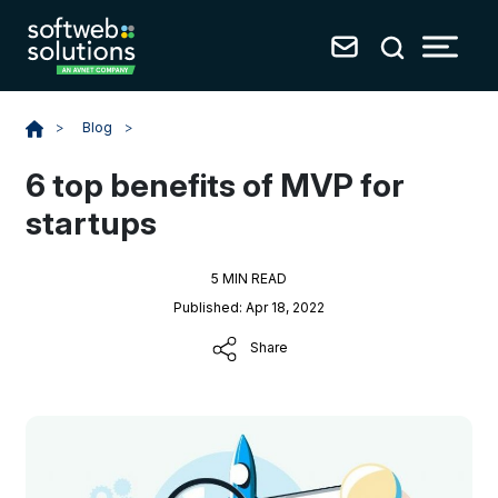
Blog
>
>
6 top benefits of MVP for
startups
5 MIN READ
Published: Apr 18, 2022
Share