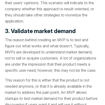
their users’ opinions. This scenario will indicate to the
company whether this approach is result-oriented, or
they should take other strategies to monetize the
application.
3. Validate market demand
The reason behind creating an MVP is to test and
figure out what works and what doesn’t. Typically,
MVPs are developed to understand market demand,
not to sell or acquire customers. A lot of organizations
are under the impression that their product meets a
specific user need; however, this may not be the case.
This reason for this is either that the product is not
needed anymore, or that it is already available in the
market to address the pain point. An MVP allows
startups to test market demand for their product before
discovering if users want it and will use it without