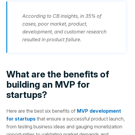
According to CB insights, in 35% of
cases, poor market, product,
development, and customer research
resulted in product failure.
What are the benefits of
building an MVP for
startups?
Here are the best six benefits of
MVP development
for startups
that ensure a successful product launch,
from testing business ideas and gauging monetization
opportunities to validating market demands and