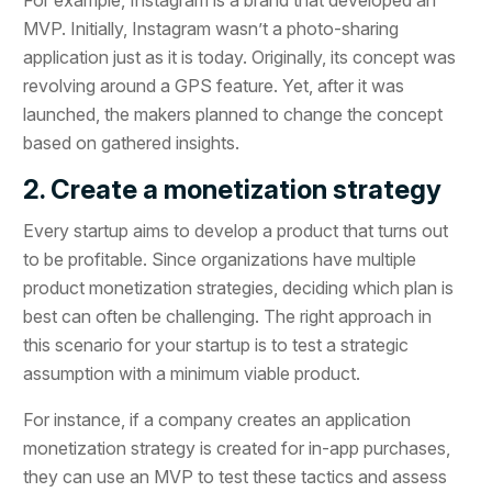
MVP. Initially, Instagram wasn’t a photo-sharing
application just as it is today. Originally, its concept was
revolving around a GPS feature. Yet, after it was
launched, the makers planned to change the concept
based on gathered insights.
2. Create a monetization strategy
Every startup aims to develop a product that turns out
to be profitable. Since organizations have multiple
product monetization strategies, deciding which plan is
best can often be challenging. The right approach in
this scenario for your startup is to test a strategic
assumption with a minimum viable product.
For instance, if a company creates an application
monetization strategy is created for in-app purchases,
they can use an MVP to test these tactics and assess