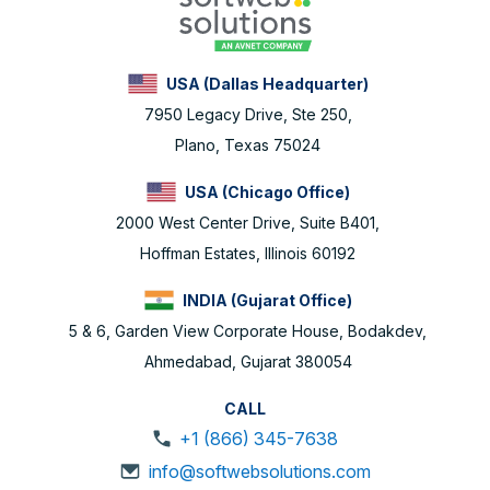
USA (Dallas Headquarter)
7950 Legacy Drive, Ste 250,
Plano, Texas 75024
USA (Chicago Office)
2000 West Center Drive, Suite B401,
Hoffman Estates, Illinois 60192
INDIA (Gujarat Office)
5 & 6, Garden View Corporate House, Bodakdev,
Ahmedabad, Gujarat 380054
CALL
+1 (866) 345-7638
info@softwebsolutions.com