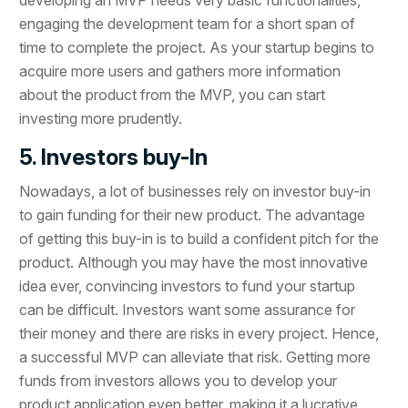
engaging the development team for a short span of
time to complete the project. As your startup begins to
acquire more users and gathers more information
about the product from the MVP, you can start
investing more prudently.
5. Investors buy-In
Nowadays, a lot of businesses rely on investor buy-in
to gain funding for their new product. The advantage
of getting this buy-in is to build a confident pitch for the
product. Although you may have the most innovative
idea ever, convincing investors to fund your startup
can be difficult. Investors want some assurance for
their money and there are risks in every project. Hence,
a successful MVP can alleviate that risk. Getting more
funds from investors allows you to develop your
product application even better, making it a lucrative