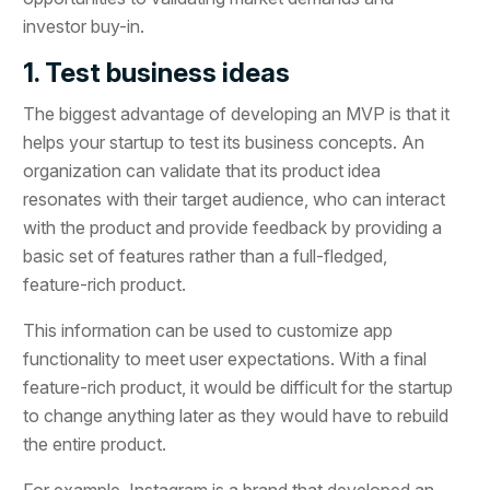
investor buy-in.
1. Test business ideas
The biggest advantage of developing an MVP is that it
helps your startup to test its business concepts. An
organization can validate that its product idea
resonates with their target audience, who can interact
with the product and provide feedback by providing a
basic set of features rather than a full-fledged,
feature-rich product.
This information can be used to customize app
functionality to meet user expectations. With a final
feature-rich product, it would be difficult for the startup
to change anything later as they would have to rebuild
the entire product.
For example, Instagram is a brand that developed an