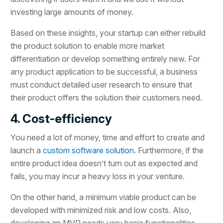
investing large amounts of money.
Based on these insights, your startup can either rebuild
the product solution to enable more market
differentiation or develop something entirely new. For
any product application to be successful, a business
must conduct detailed user research to ensure that
their product offers the solution their customers need.
4. Cost-efficiency
You need a lot of money, time and effort to create and
launch a
custom software solution
. Furthermore, if the
entire product idea doesn’t turn out as expected and
fails, you may incur a heavy loss in your venture.
On the other hand, a minimum viable product can be
developed with minimized risk and low costs. Also,
developing an MVP needs very basic functionalities,