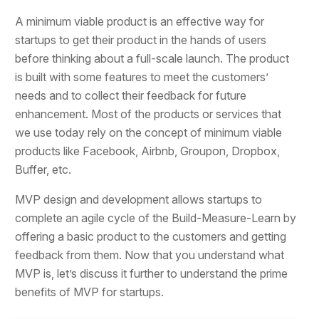
A minimum viable product is an effective way for
startups to get their product in the hands of users
before thinking about a full-scale launch. The product
is built with some features to meet the customers’
needs and to collect their feedback for future
enhancement. Most of the products or services that
we use today rely on the concept of minimum viable
products like Facebook, Airbnb, Groupon, Dropbox,
Buffer, etc.
MVP design and development allows startups to
complete an agile cycle of the Build-Measure-Learn by
offering a basic product to the customers and getting
feedback from them. Now that you understand what
MVP is, let’s discuss it further to understand the prime
benefits of MVP for startups.