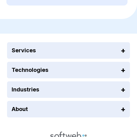
Services
Technologies
Industries
About