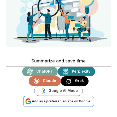
Summarize and save time
ChatGPT
Perplexity
Claude
Grok
Google AI Mode
Add as a preferred source on Google