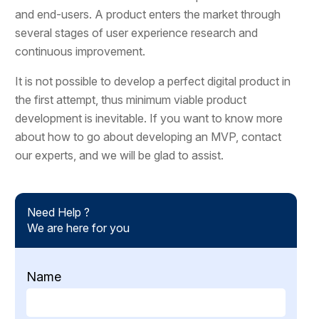
and end-users. A product enters the market through
several stages of user experience research and
continuous improvement.
It is not possible to develop a perfect digital product in
the first attempt, thus minimum viable product
development is inevitable. If you want to know more
about how to go about developing an MVP, contact
our experts, and we will be glad to assist.
Need Help ?
We are here for you